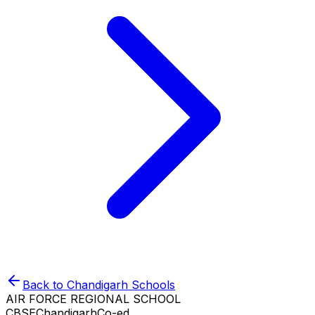
Back to
Chandigarh
Schools
AIR FORCE REGIONAL SCHOOL
CBSE
Chandigarh
Co-ed