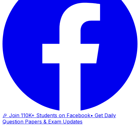
🎉 Join 110K+ Students on Facebook
• Get Daily
Question Papers & Exam Updates