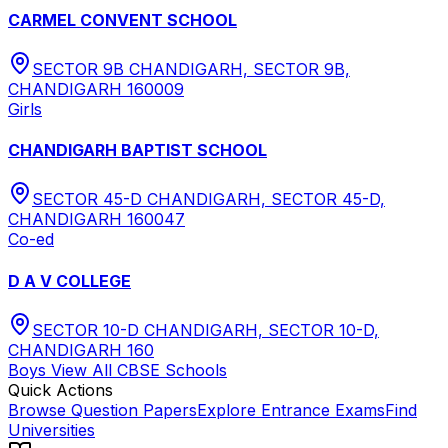
CARMEL CONVENT SCHOOL
SECTOR 9B CHANDIGARH, SECTOR 9B,
CHANDIGARH 160009
Girls
CHANDIGARH BAPTIST SCHOOL
SECTOR 45-D CHANDIGARH, SECTOR 45-D,
CHANDIGARH 160047
Co-ed
D A V COLLEGE
SECTOR 10-D CHANDIGARH, SECTOR 10-D,
CHANDIGARH 160
Boys
View All
CBSE
Schools
Quick Actions
Browse Question Papers
Explore Entrance Exams
Find
Universities