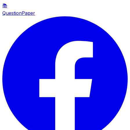
📚
QuestionPaper