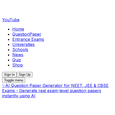
YouTube
Home
QuestionPaper
Entrance Exams
Universities
Schools
News
Quiz
Shop
Sign In
Sign Up
Toggle menu
✨
AI Question Paper Generator for NEET, JEE & CBSE
Exams - Generate real exam-level question papers
instantly using AI