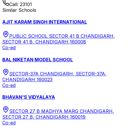
Call:
23101
Similar Schools
AJIT KARAM SINGH INTERNATIONAL
PUBLIC SCHOOL SECTOR 41 B CHANDIGARH,
SECTOR 41 B, CHANDIGARH 160008
Co-ed
BAL NIKETAN MODEL SCHOOL
SECTOR-37A CHANDIGARH, SECTOR-37A,
CHANDIGARH 160023
Co-ed
BHAVAN'S VIDYALAYA
SECTOR 27 B MADHYA MARG CHANDIGARH,
SECTOR 27 B, CHANDIGARH 160019
Co-ed