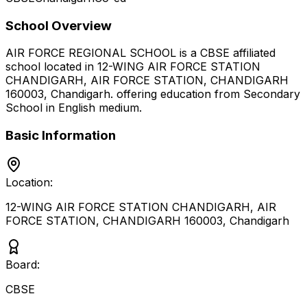
School Overview
AIR FORCE REGIONAL SCHOOL
is a
CBSE
affiliated
school located in
12-WING AIR FORCE STATION
CHANDIGARH, AIR FORCE STATION, CHANDIGARH
160003
,
Chandigarh
.
offering education from Secondary
School
in English medium
.
Basic Information
Location:
12-WING AIR FORCE STATION CHANDIGARH, AIR
FORCE STATION, CHANDIGARH 160003
,
Chandigarh
Board:
CBSE