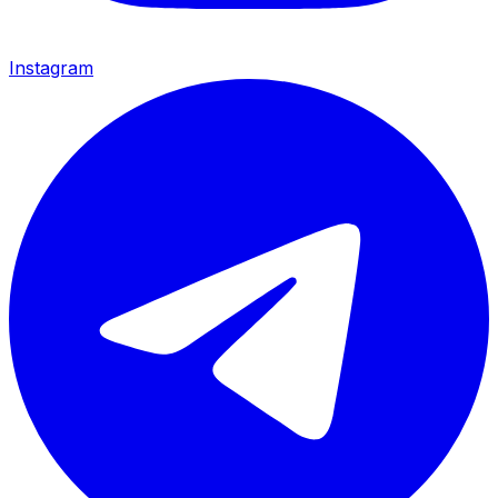
Instagram