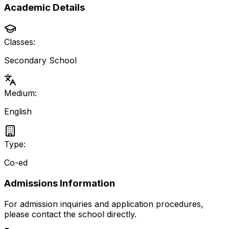
Academic Details
Classes:
Secondary School
Medium:
English
Type:
Co-ed
Admissions Information
For admission inquiries and application procedures,
please contact the school directly.