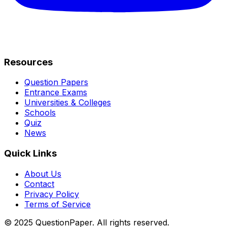
Resources
Question Papers
Entrance Exams
Universities & Colleges
Schools
Quiz
News
Quick Links
About Us
Contact
Privacy Policy
Terms of Service
© 2025 QuestionPaper. All rights reserved.