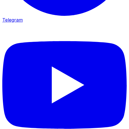
Telegram