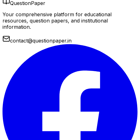
QuestionPaper
Your comprehensive platform for educational
resources, question papers, and institutional
information.
contact@questionpaper.in