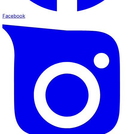
Facebook