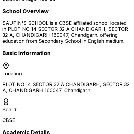
School Overview
SAUPIN'S SCHOOL
is a
CBSE
affiliated school located
in
PLOT NO 14 SECTOR 32 A CHANDIGARH, SECTOR
32 A, CHANDIGARH 160047
,
Chandigarh
.
offering
education from Secondary School
in English medium
.
Basic Information
Location:
PLOT NO 14 SECTOR 32 A CHANDIGARH, SECTOR 32
A, CHANDIGARH 160047
,
Chandigarh
Board:
CBSE
Academic Details