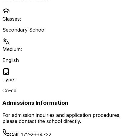
Classes:
Secondary School
Medium:
English
Type:
Co-ed
Admissions Information
For admission inquiries and application procedures,
please contact the school directly.
Call:
172-2664732