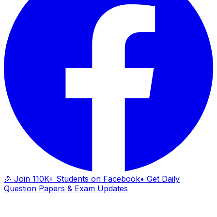
🎉 Join 110K+ Students on Facebook
• Get Daily
Question Papers & Exam Updates