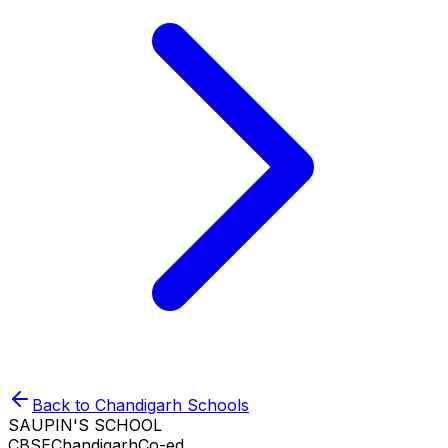
Back to
Chandigarh
Schools
SAUPIN'S SCHOOL
CBSE
Chandigarh
Co-ed