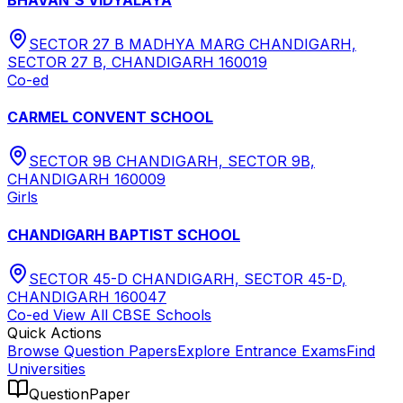
SECTOR 27 B MADHYA MARG CHANDIGARH,
SECTOR 27 B, CHANDIGARH 160019
Co-ed
CARMEL CONVENT SCHOOL
SECTOR 9B CHANDIGARH, SECTOR 9B,
CHANDIGARH 160009
Girls
CHANDIGARH BAPTIST SCHOOL
SECTOR 45-D CHANDIGARH, SECTOR 45-D,
CHANDIGARH 160047
Co-ed
View All
CBSE
Schools
Quick Actions
Browse Question Papers
Explore Entrance Exams
Find
Universities
QuestionPaper