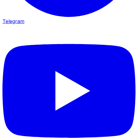
Telegram