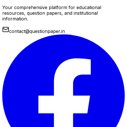
Your comprehensive platform for educational
resources, question papers, and institutional
information.
contact@questionpaper.in