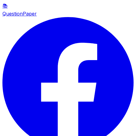
📚
QuestionPaper