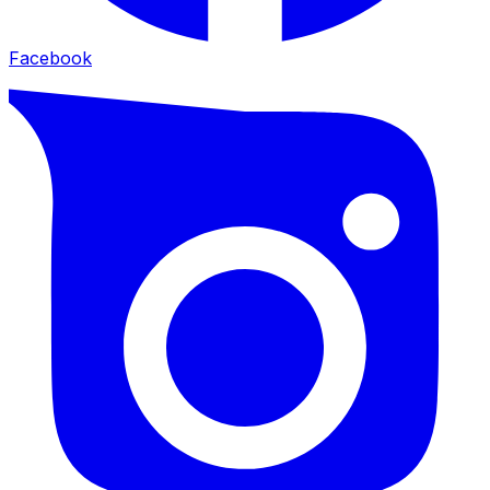
Facebook