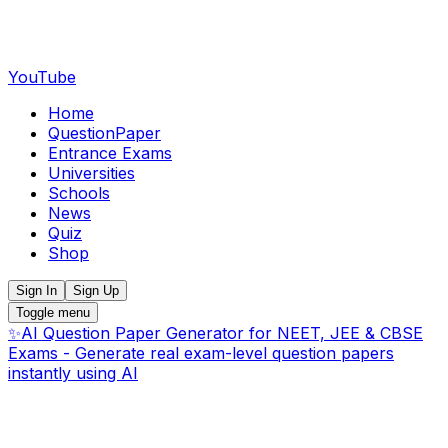
YouTube
Home
QuestionPaper
Entrance Exams
Universities
Schools
News
Quiz
Shop
Sign In
Sign Up
Toggle menu
✨
AI Question Paper Generator for NEET, JEE & CBSE
Exams - Generate real exam-level question papers
instantly using AI