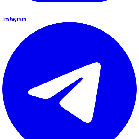
Instagram