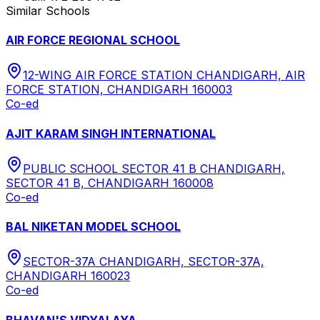
Similar Schools
AIR FORCE REGIONAL SCHOOL
12-WING AIR FORCE STATION CHANDIGARH, AIR
FORCE STATION, CHANDIGARH 160003
Co-ed
AJIT KARAM SINGH INTERNATIONAL
PUBLIC SCHOOL SECTOR 41 B CHANDIGARH,
SECTOR 41 B, CHANDIGARH 160008
Co-ed
BAL NIKETAN MODEL SCHOOL
SECTOR-37A CHANDIGARH, SECTOR-37A,
CHANDIGARH 160023
Co-ed
BHAVAN'S VIDYALAYA