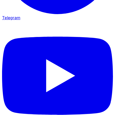
Telegram