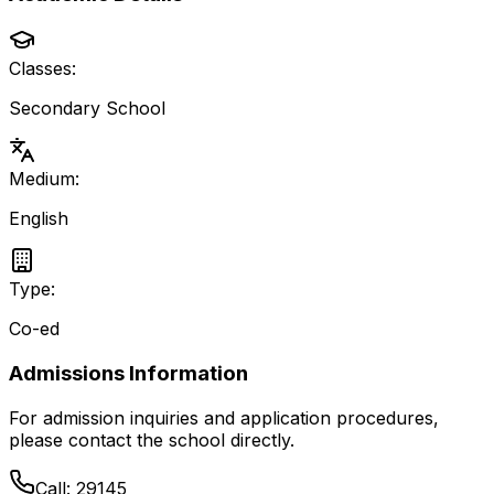
Classes:
Secondary School
Medium:
English
Type:
Co-ed
Admissions Information
For admission inquiries and application procedures,
please contact the school directly.
Call:
29145