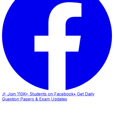
🎉 Join 110K+ Students on Facebook
• Get Daily
Question Papers & Exam Updates