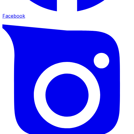
Facebook