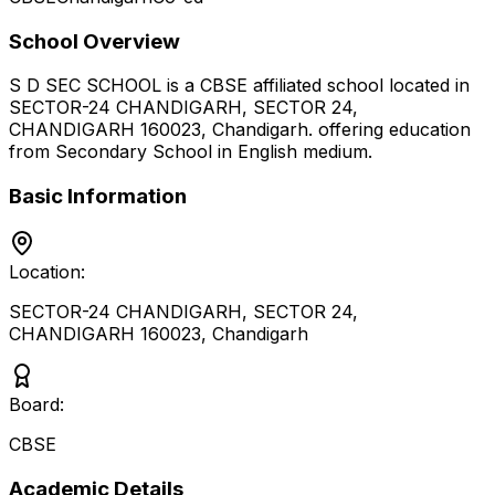
School Overview
S D SEC SCHOOL
is a
CBSE
affiliated school located in
SECTOR-24 CHANDIGARH, SECTOR 24,
CHANDIGARH 160023
,
Chandigarh
.
offering education
from Secondary School
in English medium
.
Basic Information
Location:
SECTOR-24 CHANDIGARH, SECTOR 24,
CHANDIGARH 160023
,
Chandigarh
Board:
CBSE
Academic Details