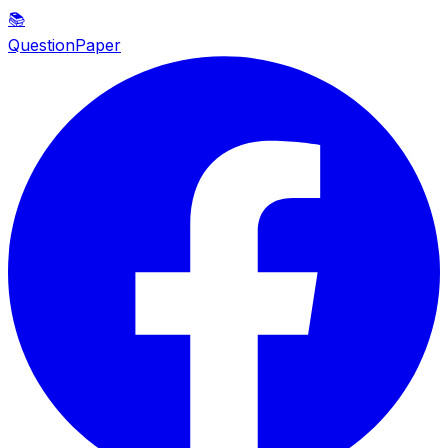
📚
QuestionPaper