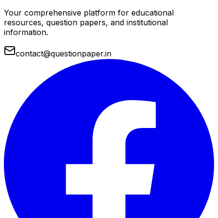
Your comprehensive platform for educational
resources, question papers, and institutional
information.
contact@questionpaper.in