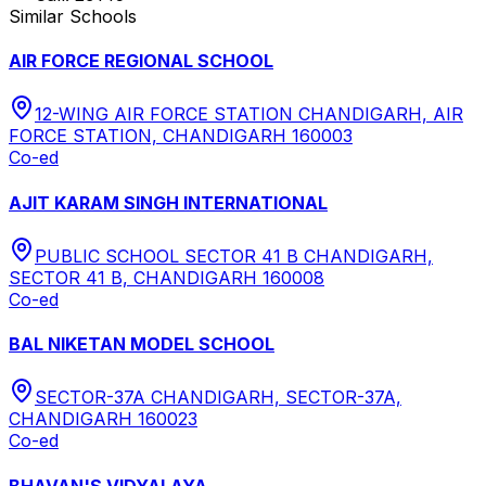
Similar Schools
AIR FORCE REGIONAL SCHOOL
12-WING AIR FORCE STATION CHANDIGARH, AIR
FORCE STATION, CHANDIGARH 160003
Co-ed
AJIT KARAM SINGH INTERNATIONAL
PUBLIC SCHOOL SECTOR 41 B CHANDIGARH,
SECTOR 41 B, CHANDIGARH 160008
Co-ed
BAL NIKETAN MODEL SCHOOL
SECTOR-37A CHANDIGARH, SECTOR-37A,
CHANDIGARH 160023
Co-ed
BHAVAN'S VIDYALAYA