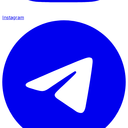
Instagram