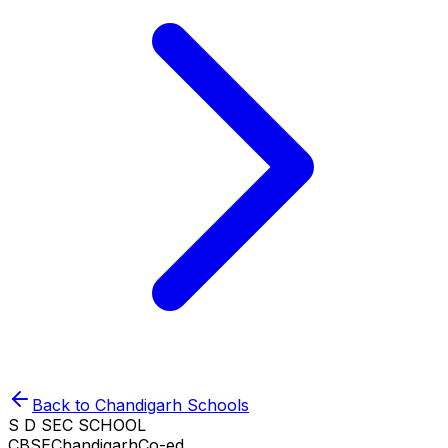
Back to
Chandigarh
Schools
S D SEC SCHOOL
CBSE
Chandigarh
Co-ed