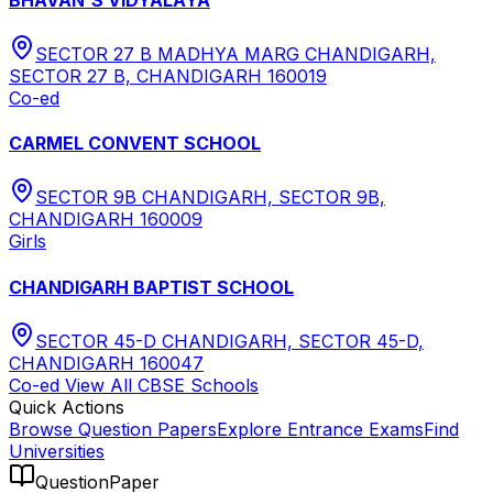
SECTOR 27 B MADHYA MARG CHANDIGARH,
SECTOR 27 B, CHANDIGARH 160019
Co-ed
CARMEL CONVENT SCHOOL
SECTOR 9B CHANDIGARH, SECTOR 9B,
CHANDIGARH 160009
Girls
CHANDIGARH BAPTIST SCHOOL
SECTOR 45-D CHANDIGARH, SECTOR 45-D,
CHANDIGARH 160047
Co-ed
View All
CBSE
Schools
Quick Actions
Browse Question Papers
Explore Entrance Exams
Find
Universities
QuestionPaper