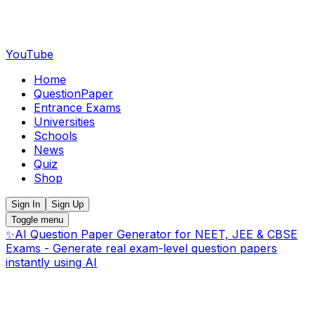
YouTube
Home
QuestionPaper
Entrance Exams
Universities
Schools
News
Quiz
Shop
Sign In
Sign Up
Toggle menu
✨
AI Question Paper Generator for NEET, JEE & CBSE
Exams - Generate real exam-level question papers
instantly using AI