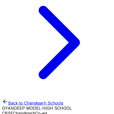
Back to
Chandigarh
Schools
GYANDEEP MODEL HIGH SCHOOL
CBSE
Chandigarh
Co-ed