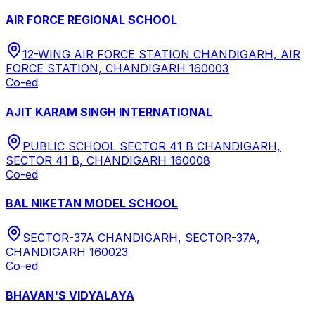
AIR FORCE REGIONAL SCHOOL
12-WING AIR FORCE STATION CHANDIGARH, AIR
FORCE STATION, CHANDIGARH 160003
Co-ed
AJIT KARAM SINGH INTERNATIONAL
PUBLIC SCHOOL SECTOR 41 B CHANDIGARH,
SECTOR 41 B, CHANDIGARH 160008
Co-ed
BAL NIKETAN MODEL SCHOOL
SECTOR-37A CHANDIGARH, SECTOR-37A,
CHANDIGARH 160023
Co-ed
BHAVAN'S VIDYALAYA