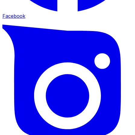
Facebook