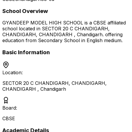
School Overview
GYANDEEP MODEL HIGH SCHOOL
is a
CBSE
affiliated
school located in
SECTOR 20 C CHANDIGARH,
CHANDIGARH, CHANDIGARH
,
Chandigarh
.
offering
education from Secondary School
in English medium
.
Basic Information
Location:
SECTOR 20 C CHANDIGARH, CHANDIGARH,
CHANDIGARH
,
Chandigarh
Board:
CBSE
Academic Details