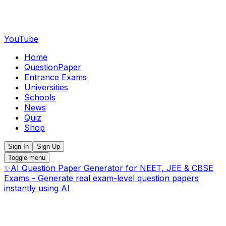
YouTube
Home
QuestionPaper
Entrance Exams
Universities
Schools
News
Quiz
Shop
Sign In
Sign Up
Toggle menu
✨
AI Question Paper Generator for NEET, JEE & CBSE
Exams - Generate real exam-level question papers
instantly using AI