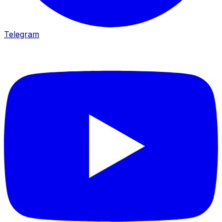
Telegram