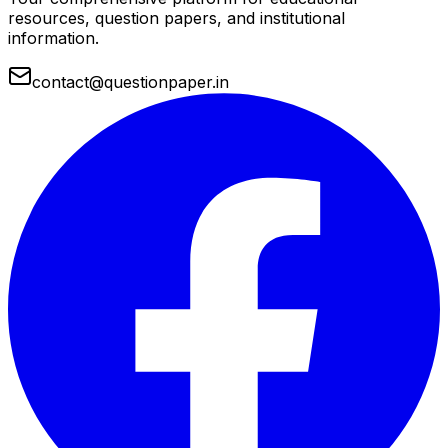
resources, question papers, and institutional
information.
contact@questionpaper.in