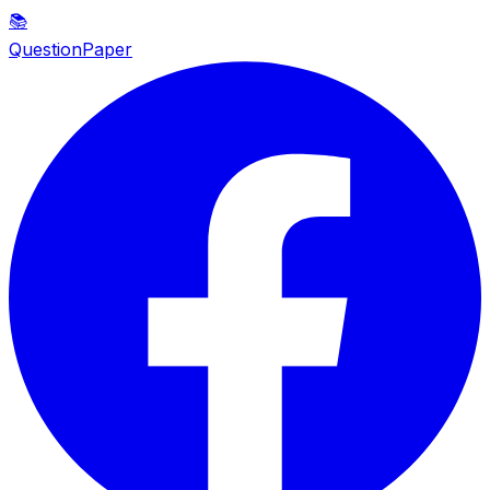
📚
QuestionPaper