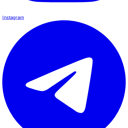
Instagram