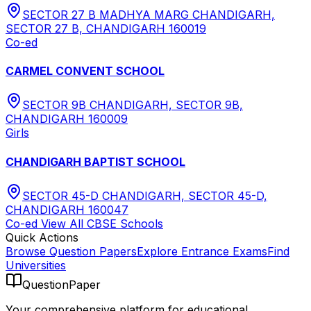
SECTOR 27 B MADHYA MARG CHANDIGARH,
SECTOR 27 B, CHANDIGARH 160019
Co-ed
CARMEL CONVENT SCHOOL
SECTOR 9B CHANDIGARH, SECTOR 9B,
CHANDIGARH 160009
Girls
CHANDIGARH BAPTIST SCHOOL
SECTOR 45-D CHANDIGARH, SECTOR 45-D,
CHANDIGARH 160047
Co-ed
View All
CBSE
Schools
Quick Actions
Browse Question Papers
Explore Entrance Exams
Find
Universities
QuestionPaper
Your comprehensive platform for educational