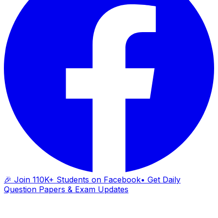
🎉 Join 110K+ Students on Facebook
• Get Daily
Question Papers & Exam Updates