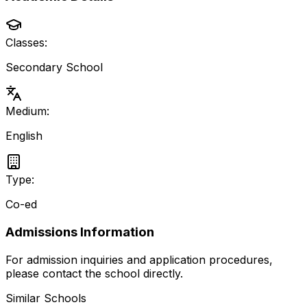
Classes:
Secondary School
Medium:
English
Type:
Co-ed
Admissions Information
For admission inquiries and application procedures,
please contact the school directly.
Similar Schools