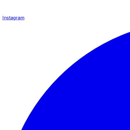
Instagram