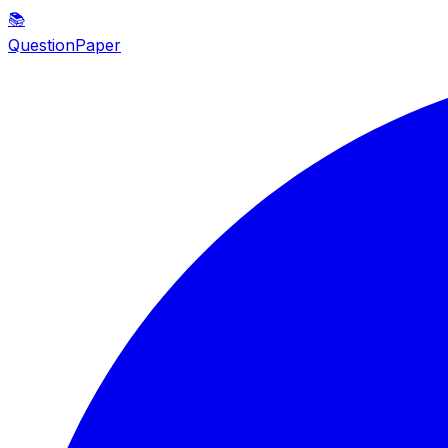
📚
QuestionPaper