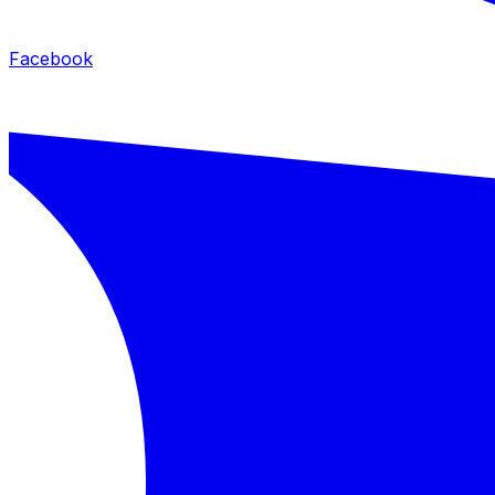
Facebook