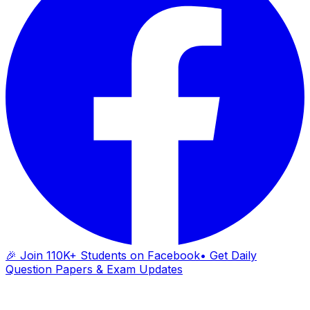
🎉 Join 110K+ Students on Facebook
• Get Daily
Question Papers & Exam Updates