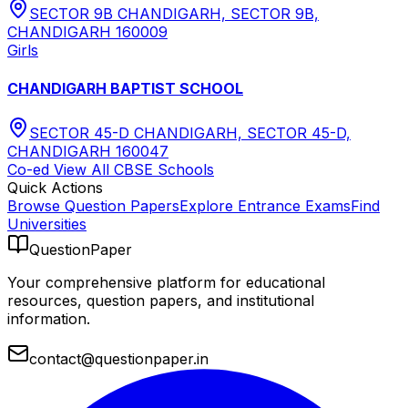
SECTOR 9B CHANDIGARH, SECTOR 9B,
CHANDIGARH 160009
Girls
CHANDIGARH BAPTIST SCHOOL
SECTOR 45-D CHANDIGARH, SECTOR 45-D,
CHANDIGARH 160047
Co-ed
View All
CBSE
Schools
Quick Actions
Browse Question Papers
Explore Entrance Exams
Find
Universities
QuestionPaper
Your comprehensive platform for educational
resources, question papers, and institutional
information.
contact@questionpaper.in