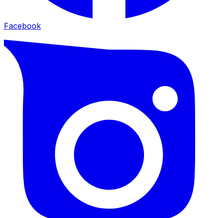
Facebook