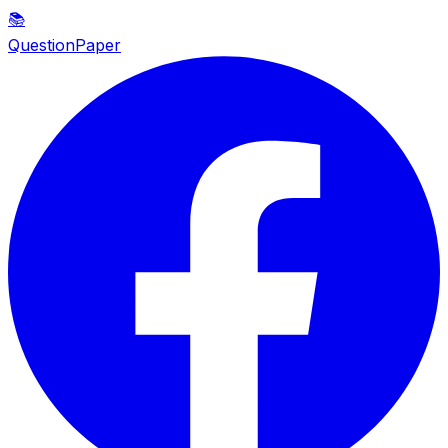
📚
QuestionPaper