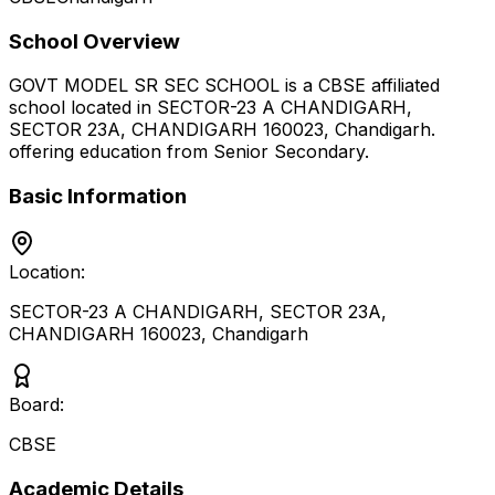
School Overview
GOVT MODEL SR SEC SCHOOL
is a
CBSE
affiliated
school located in
SECTOR-23 A CHANDIGARH,
SECTOR 23A, CHANDIGARH 160023
,
Chandigarh
.
offering education from Senior Secondary
.
Basic Information
Location:
SECTOR-23 A CHANDIGARH, SECTOR 23A,
CHANDIGARH 160023
,
Chandigarh
Board:
CBSE
Academic Details