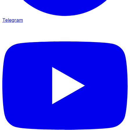
Telegram