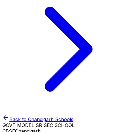
Back to
Chandigarh
Schools
GOVT MODEL SR SEC SCHOOL
CBSE
Chandigarh