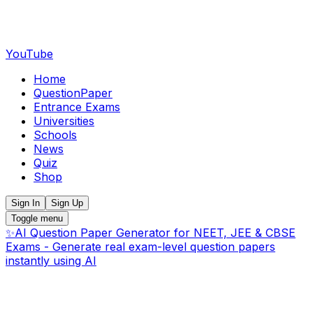
YouTube
Home
QuestionPaper
Entrance Exams
Universities
Schools
News
Quiz
Shop
Sign In
Sign Up
Toggle menu
✨
AI Question Paper Generator for NEET, JEE & CBSE
Exams - Generate real exam-level question papers
instantly using AI