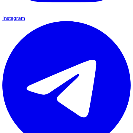
Instagram