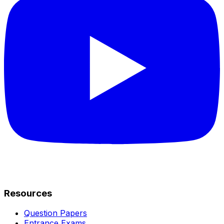
Resources
Question Papers
Entrance Exams