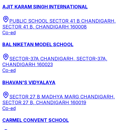
AJIT KARAM SINGH INTERNATIONAL
PUBLIC SCHOOL SECTOR 41 B CHANDIGARH,
SECTOR 41 B, CHANDIGARH 160008
Co-ed
BAL NIKETAN MODEL SCHOOL
SECTOR-37A CHANDIGARH, SECTOR-37A,
CHANDIGARH 160023
Co-ed
BHAVAN'S VIDYALAYA
SECTOR 27 B MADHYA MARG CHANDIGARH,
SECTOR 27 B, CHANDIGARH 160019
Co-ed
CARMEL CONVENT SCHOOL