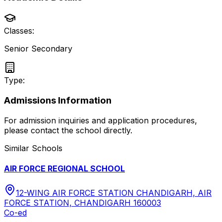
Classes:
Senior Secondary
Type:
Admissions Information
For admission inquiries and application procedures,
please contact the school directly.
Similar Schools
AIR FORCE REGIONAL SCHOOL
12-WING AIR FORCE STATION CHANDIGARH, AIR
FORCE STATION, CHANDIGARH 160003
Co-ed