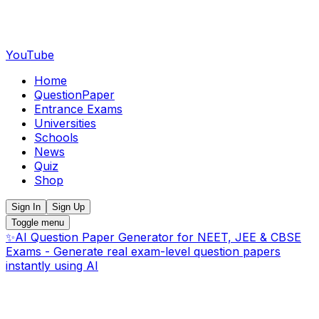
YouTube
Home
QuestionPaper
Entrance Exams
Universities
Schools
News
Quiz
Shop
Sign In
Sign Up
Toggle menu
✨
AI Question Paper Generator for NEET, JEE & CBSE
Exams - Generate real exam-level question papers
instantly using AI