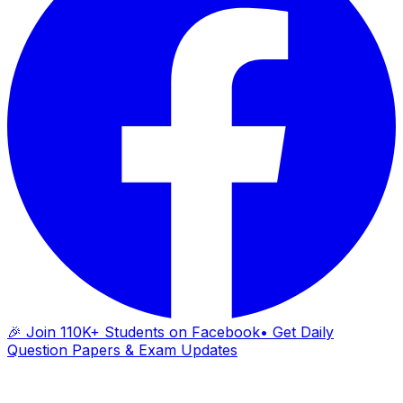
🎉 Join 110K+ Students on Facebook
• Get Daily
Question Papers & Exam Updates