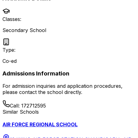
Classes:
Secondary School
Type:
Co-ed
Admissions Information
For admission inquiries and application procedures,
please contact the school directly.
Call:
172712595
Similar Schools
AIR FORCE REGIONAL SCHOOL