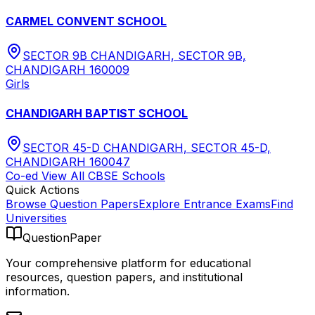
CARMEL CONVENT SCHOOL
SECTOR 9B CHANDIGARH, SECTOR 9B,
CHANDIGARH 160009
Girls
CHANDIGARH BAPTIST SCHOOL
SECTOR 45-D CHANDIGARH, SECTOR 45-D,
CHANDIGARH 160047
Co-ed
View All
CBSE
Schools
Quick Actions
Browse Question Papers
Explore Entrance Exams
Find
Universities
QuestionPaper
Your comprehensive platform for educational
resources, question papers, and institutional
information.