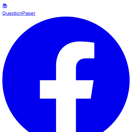
📚
QuestionPaper