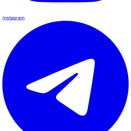
Instagram