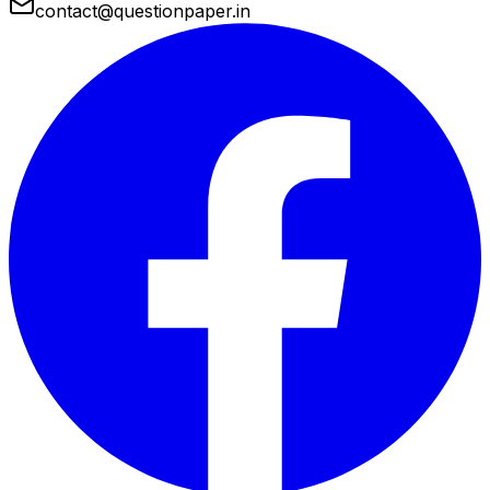
contact@questionpaper.in