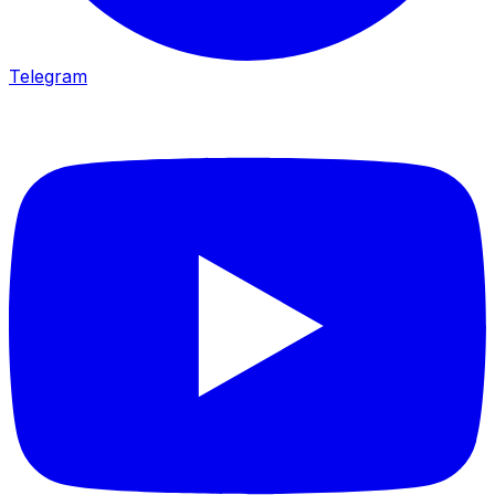
Telegram