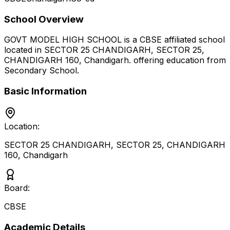
School Overview
GOVT MODEL HIGH SCHOOL
is a
CBSE
affiliated school
located in
SECTOR 25 CHANDIGARH, SECTOR 25,
CHANDIGARH 160
,
Chandigarh
.
offering education from
Secondary School
.
Basic Information
Location:
SECTOR 25 CHANDIGARH, SECTOR 25, CHANDIGARH
160
,
Chandigarh
Board:
CBSE
Academic Details