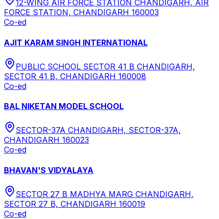
12-WING AIR FORCE STATION CHANDIGARH, AIR
FORCE STATION, CHANDIGARH 160003
Co-ed
AJIT KARAM SINGH INTERNATIONAL
PUBLIC SCHOOL SECTOR 41 B CHANDIGARH,
SECTOR 41 B, CHANDIGARH 160008
Co-ed
BAL NIKETAN MODEL SCHOOL
SECTOR-37A CHANDIGARH, SECTOR-37A,
CHANDIGARH 160023
Co-ed
BHAVAN'S VIDYALAYA
SECTOR 27 B MADHYA MARG CHANDIGARH,
SECTOR 27 B, CHANDIGARH 160019
Co-ed