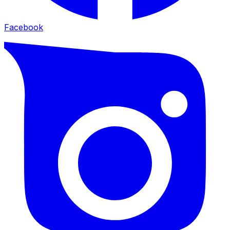
Facebook