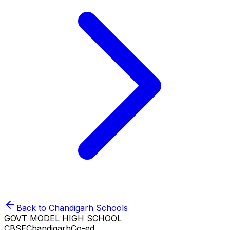
Back to
Chandigarh
Schools
GOVT MODEL HIGH SCHOOL
CBSE
Chandigarh
Co-ed