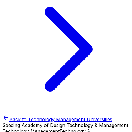
Back to
Technology Management
Universities
Seeding Academy of Design Technology & Management
Technology Management
Technology &