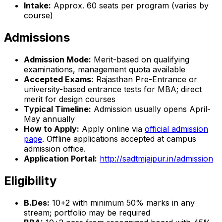
Intake:
Approx. 60 seats per program (varies by
course)
Admissions
Admission Mode:
Merit-based on qualifying
examinations, management quota available
Accepted Exams:
Rajasthan Pre-Entrance or
university-based entrance tests for MBA; direct
merit for design courses
Typical Timeline:
Admission usually opens April-
May annually
How to Apply:
Apply online via
official admission
page
. Offline applications accepted at campus
admission office.
Application Portal:
http://sadtmjaipur.in/admission
Eligibility
B.Des:
10+2 with minimum 50% marks in any
stream; portfolio may be required