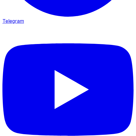
Telegram