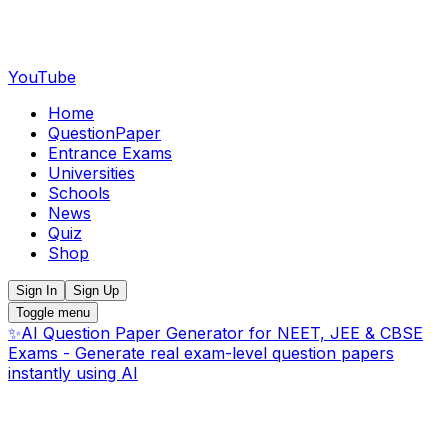
YouTube
Home
QuestionPaper
Entrance Exams
Universities
Schools
News
Quiz
Shop
Sign In
Sign Up
Toggle menu
✨
AI Question Paper Generator for NEET, JEE & CBSE
Exams - Generate real exam-level question papers
instantly using AI