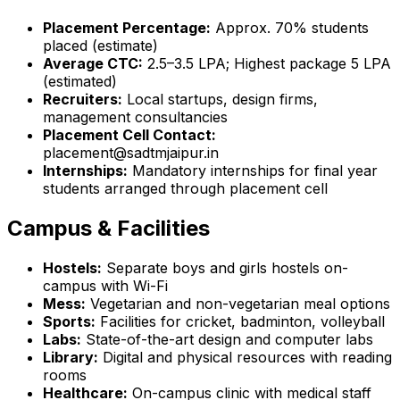
Placement Percentage:
Approx. 70% students
placed (estimate)
Average CTC:
₹2.5–3.5 LPA; Highest package ₹5 LPA
(estimated)
Recruiters:
Local startups, design firms,
management consultancies
Placement Cell Contact:
placement@sadtmjaipur.in
Internships:
Mandatory internships for final year
students arranged through placement cell
Campus & Facilities
Hostels:
Separate boys and girls hostels on-
campus with Wi-Fi
Mess:
Vegetarian and non-vegetarian meal options
Sports:
Facilities for cricket, badminton, volleyball
Labs:
State-of-the-art design and computer labs
Library:
Digital and physical resources with reading
rooms
Healthcare:
On-campus clinic with medical staff