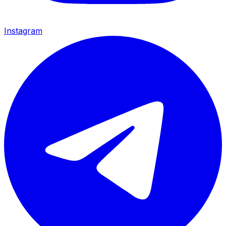
Instagram