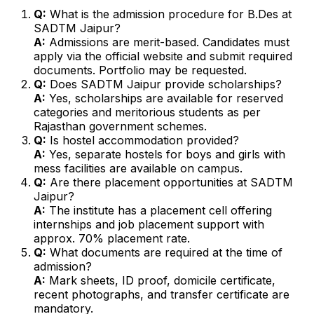
Q:
What is the admission procedure for B.Des at
SADTM Jaipur?
A:
Admissions are merit-based. Candidates must
apply via the official website and submit required
documents. Portfolio may be requested.
Q:
Does SADTM Jaipur provide scholarships?
A:
Yes, scholarships are available for reserved
categories and meritorious students as per
Rajasthan government schemes.
Q:
Is hostel accommodation provided?
A:
Yes, separate hostels for boys and girls with
mess facilities are available on campus.
Q:
Are there placement opportunities at SADTM
Jaipur?
A:
The institute has a placement cell offering
internships and job placement support with
approx. 70% placement rate.
Q:
What documents are required at the time of
admission?
A:
Mark sheets, ID proof, domicile certificate,
recent photographs, and transfer certificate are
mandatory.