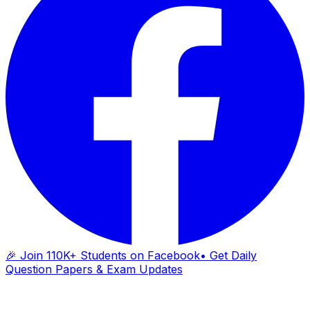
🎉 Join 110K+ Students on Facebook
• Get Daily
Question Papers & Exam Updates