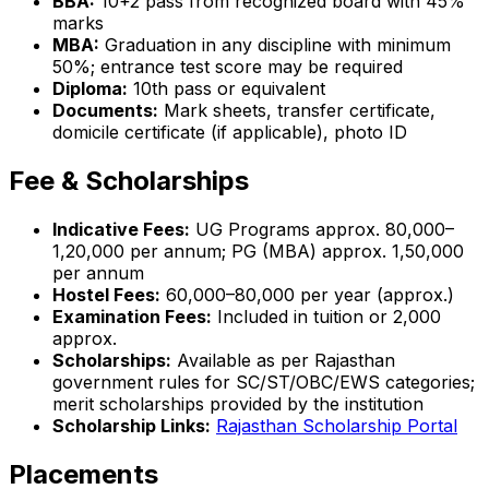
BBA:
10+2 pass from recognized board with 45%
marks
MBA:
Graduation in any discipline with minimum
50%; entrance test score may be required
Diploma:
10th pass or equivalent
Documents:
Mark sheets, transfer certificate,
domicile certificate (if applicable), photo ID
Fee & Scholarships
Indicative Fees:
UG Programs approx. ₹80,000–
₹1,20,000 per annum; PG (MBA) approx. ₹1,50,000
per annum
Hostel Fees:
₹60,000–₹80,000 per year (approx.)
Examination Fees:
Included in tuition or ₹2,000
approx.
Scholarships:
Available as per Rajasthan
government rules for SC/ST/OBC/EWS categories;
merit scholarships provided by the institution
Scholarship Links:
Rajasthan Scholarship Portal
Placements