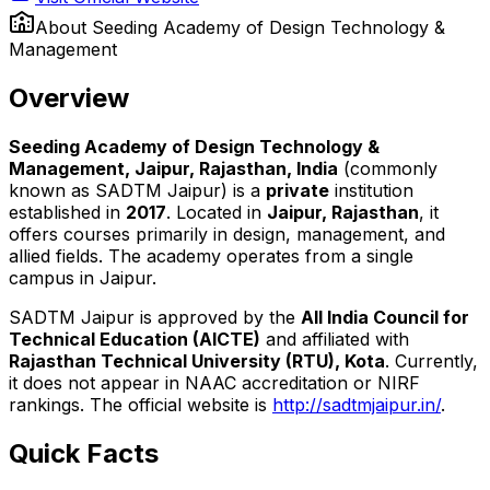
About
Seeding Academy of Design Technology &
Management
Overview
Seeding Academy of Design Technology &
Management, Jaipur, Rajasthan, India
(commonly
known as SADTM Jaipur) is a
private
institution
established in
2017
. Located in
Jaipur, Rajasthan
, it
offers courses primarily in design, management, and
allied fields. The academy operates from a single
campus in Jaipur.
SADTM Jaipur is approved by the
All India Council for
Technical Education (AICTE)
and affiliated with
Rajasthan Technical University (RTU), Kota
. Currently,
it does not appear in NAAC accreditation or NIRF
rankings. The official website is
http://sadtmjaipur.in/
.
Quick Facts