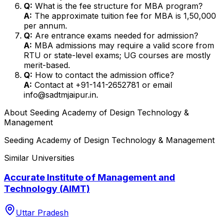
Q:
What is the fee structure for MBA program?
A:
The approximate tuition fee for MBA is ₹1,50,000
per annum.
Q:
Are entrance exams needed for admission?
A:
MBA admissions may require a valid score from
RTU or state-level exams; UG courses are mostly
merit-based.
Q:
How to contact the admission office?
A:
Contact at +91-141-2652781 or email
info@sadtmjaipur.in.
About
Seeding Academy of Design Technology &
Management
Seeding Academy of Design Technology & Management
Similar Universities
Accurate Institute of Management and
Technology (AIMT)
Uttar Pradesh