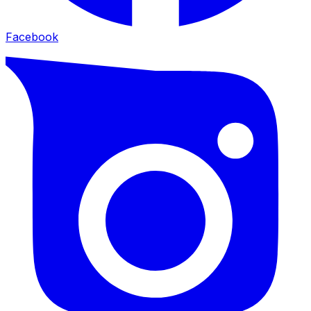
Facebook