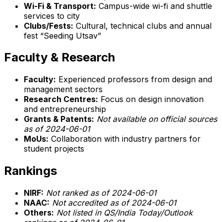
Wi-Fi & Transport:
Campus-wide wi-fi and shuttle
services to city
Clubs/Fests:
Cultural, technical clubs and annual
fest “Seeding Utsav”
Faculty & Research
Faculty:
Experienced professors from design and
management sectors
Research Centres:
Focus on design innovation
and entrepreneurship
Grants & Patents:
Not available on official sources
as of 2024-06-01
MoUs:
Collaboration with industry partners for
student projects
Rankings
NIRF:
Not ranked as of 2024-06-01
NAAC:
Not accredited as of 2024-06-01
Others:
Not listed in QS/India Today/Outlook