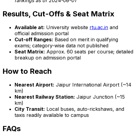
rankings as of 2024-06-01
Results, Cut-Offs & Seat Matrix
Available at:
University website
rtu.ac.in
and
official admission portal
Cut-off Ranges:
Based on merit in qualifying
exams; category-wise data not published
Seat Matrix:
Approx. 60 seats per course; detailed
breakup on admission portal
How to Reach
Nearest Airport:
Jaipur International Airport (~14
km)
Nearest Railway Station:
Jaipur Junction (~15
km)
City Transit:
Local buses, auto-rickshaws, and
taxis readily available to campus
FAQs