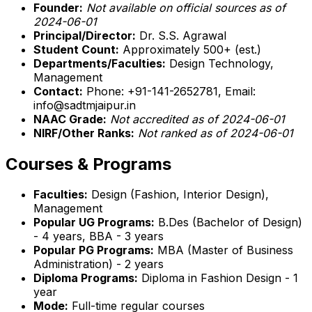
Founder:
Not available on official sources as of
2024-06-01
Principal/Director:
Dr. S.S. Agrawal
Student Count:
Approximately 500+ (est.)
Departments/Faculties:
Design Technology,
Management
Contact:
Phone: +91-141-2652781, Email:
info@sadtmjaipur.in
NAAC Grade:
Not accredited as of 2024-06-01
NIRF/Other Ranks:
Not ranked as of 2024-06-01
Courses & Programs
Faculties:
Design (Fashion, Interior Design),
Management
Popular UG Programs:
B.Des (Bachelor of Design)
- 4 years, BBA - 3 years
Popular PG Programs:
MBA (Master of Business
Administration) - 2 years
Diploma Programs:
Diploma in Fashion Design - 1
year
Mode:
Full-time regular courses