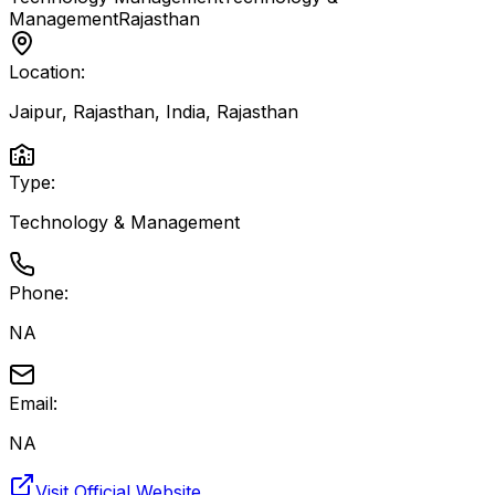
Management
Rajasthan
Location:
Jaipur, Rajasthan, India
,
Rajasthan
Type:
Technology & Management
Phone:
NA
Email:
NA
Visit Official Website