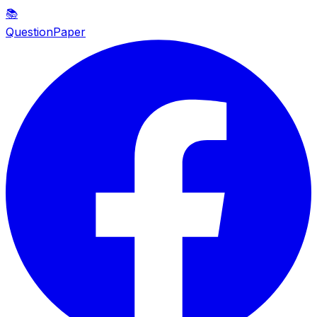
📚
QuestionPaper