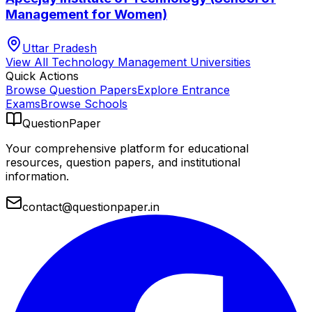
Management for Women)
Uttar Pradesh
View All
Technology Management
Universities
Quick Actions
Browse Question Papers
Explore Entrance
Exams
Browse Schools
QuestionPaper
Your comprehensive platform for educational
resources, question papers, and institutional
information.
contact@questionpaper.in