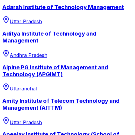
Adarsh Institute of Technology Management
Uttar Pradesh
Aditya Institute of Technology and
Management
Andhra Pradesh
Alpine PG Institute of Management and
Technology (APGIMT)
Uttaranchal
Amity Institute of Telecom Technology and
Management (AITTM)
Uttar Pradesh
Apeejay Institute of Technology (School of