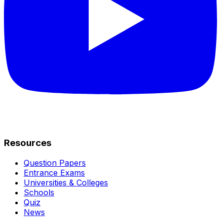
Resources
Question Papers
Entrance Exams
Universities & Colleges
Schools
Quiz
News