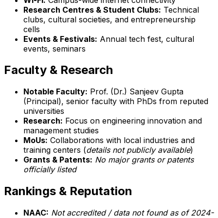
Research Centres & Student Clubs:
Technical
clubs, cultural societies, and entrepreneurship
cells
Events & Festivals:
Annual tech fest, cultural
events, seminars
Faculty & Research
Notable Faculty:
Prof. (Dr.) Sanjeev Gupta
(Principal), senior faculty with PhDs from reputed
universities
Research:
Focus on engineering innovation and
management studies
MoUs:
Collaborations with local industries and
training centers (
details not publicly available
)
Grants & Patents:
No major grants or patents
officially listed
Rankings & Reputation
NAAC:
Not accredited / data not found as of 2024-