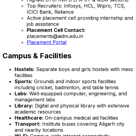
Top Recruiters: Infosys, HCL, Wipro, TCS,
ICICI Bank, Reliance
Active placement cell providing internship and
job assistance
Placement Cell Contact:
placements@aidm.edu.in
Placement Portal
Campus & Facilities
Hostels:
Separate boys and girls hostels with mess
facilities
Sports:
Grounds and indoor sports facilities
including cricket, badminton, and table tennis
Labs:
Well-equipped computer, engineering, and
management labs
Library:
Digital and physical library with extensive
academic resources
Healthcare:
On-campus medical aid facilities
Transport:
Institute buses covering Aligarh city
and nearby locations
Wi-Fi:
Campus-wide internet connectivity