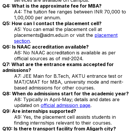
Q4: What is the approximate fee for MBA?
A4: The tuition fee ranges between INR 70,000 to
1,00,000 per annum.
Q5: How can I contact the placement cell?
A5: You can email the placement cell at
placements@aidm.edu.in or visit the
placement
section
.
Q6: Is NAAC accreditation available?
A6: No NAAC accreditation is available as per
official sources as of mid-2024.
Q7: What are the entrance exams accepted for
admissions?
A7: JEE Main for B.Tech, AKTU entrance test or
MAT/CMAT for MBA, university mode and merit-
based admissions for other courses.
Q8: When do admissions start for the academic year?
A8: Typically in April-May; details and dates are
updated on
official admission page
.
Q9: Are internships supported?
A9: Yes, the placement cell assists students in
finding internships relevant to their courses.
Q10: Is there transport facility from Aligarh city?