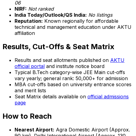
06
NIRF:
Not ranked
India Today/Outlook/QS India:
No listings
Reputation:
Known regionally for affordable
technical and management education under AKTU
affiliation
Results, Cut-Offs & Seat Matrix
Results and seat allotments published on
AKTU
official portal
and institute notice board
Typical B.Tech category-wise JEE Main cut-offs
vary yearly; general rank: 50,000+ for admission
MBA cut-offs based on university entrance scores
and merit lists
Seat Matrix details available on
official admissions
page
How to Reach
Nearest Airport:
Agra Domestic Airport (Approx.
90 km), Delhi International Airport (Approx. 130