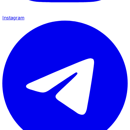
Instagram