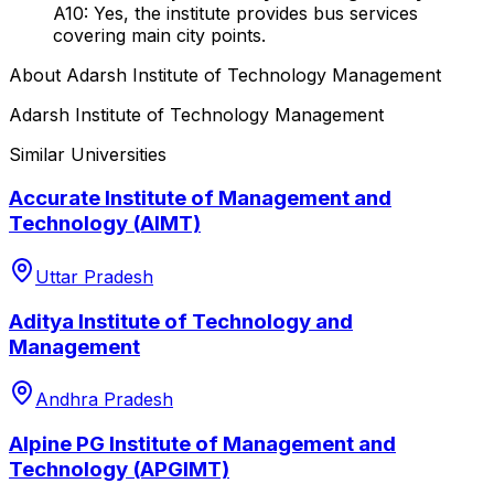
A10: Yes, the institute provides bus services
covering main city points.
About
Adarsh Institute of Technology Management
Adarsh Institute of Technology Management
Similar Universities
Accurate Institute of Management and
Technology (AIMT)
Uttar Pradesh
Aditya Institute of Technology and
Management
Andhra Pradesh
Alpine PG Institute of Management and
Technology (APGIMT)