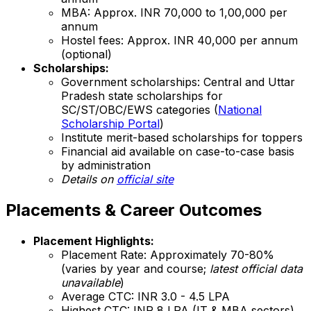
MBA: Approx. INR 70,000 to 1,00,000 per
annum
Hostel fees: Approx. INR 40,000 per annum
(optional)
Scholarships:
Government scholarships: Central and Uttar
Pradesh state scholarships for
SC/ST/OBC/EWS categories (
National
Scholarship Portal
)
Institute merit-based scholarships for toppers
Financial aid available on case-to-case basis
by administration
Details on
official site
Placements & Career Outcomes
Placement Highlights:
Placement Rate: Approximately 70-80%
(varies by year and course;
latest official data
unavailable
)
Average CTC: INR 3.0 - 4.5 LPA
Highest CTC: INR 8 LPA (IT & MBA sectors)