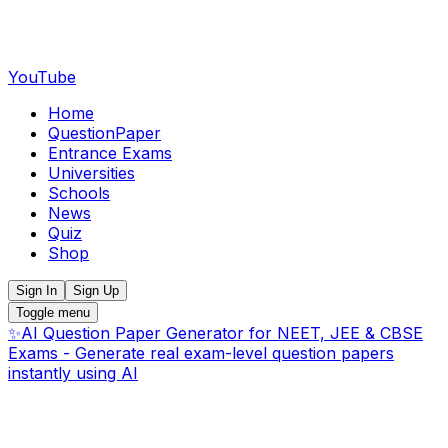
YouTube
Home
QuestionPaper
Entrance Exams
Universities
Schools
News
Quiz
Shop
Sign In
Sign Up
Toggle menu
✨
AI Question Paper Generator for NEET, JEE & CBSE
Exams - Generate real exam-level question papers
instantly using AI