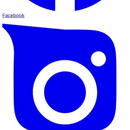
Facebook