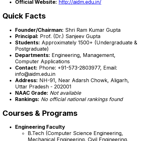
Official Website:
http://aidm.edu.in/
Quick Facts
Founder/Chairman:
Shri Ram Kumar Gupta
Principal:
Prof. (Dr.) Sanjeev Gupta
Students:
Approximately 1500+ (Undergraduate &
Postgraduate)
Departments:
Engineering, Management,
Computer Applications
Contact:
Phone: +91-573-2803977, Email:
info@aidm.edu.in
Address:
NH-91, Near Adarsh Chowk, Aligarh,
Uttar Pradesh - 202001
NAAC Grade:
Not available
Rankings:
No official national rankings found
Courses & Programs
Engineering Faculty
B.Tech (Computer Science Engineering,
Mechanical Engineering, Civil Engineering,