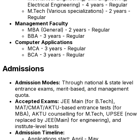
Electrical Engineering) - 4 years - Regular
M.Tech (Various specializations) - 2 years -
Regular
Management Faculty
MBA (General) - 2 years - Regular
BBA - 3 years - Regular
Computer Applications
MCA - 3 years - Regular
BCA - 3 years - Regular
Admissions
Admission Modes:
Through national & state level
entrance exams, merit-based, and management
quota.
Accepted Exams:
JEE Main (for B.Tech),
MAT/CMAT/AKTU-based entrance tests (for
MBA), AKTU counselling for M.Tech, UPSEE (now
replaced by JEE(Main) for engineering), and
institute-level tests
Admission Timeline:
Applications start: April - May