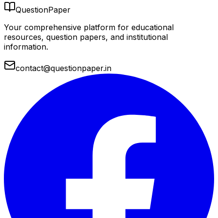
QuestionPaper
Your comprehensive platform for educational
resources, question papers, and institutional
information.
contact@questionpaper.in