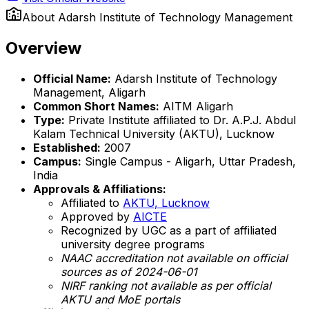
About
Adarsh Institute of Technology Management
Overview
Official Name:
Adarsh Institute of Technology
Management, Aligarh
Common Short Names:
AITM Aligarh
Type:
Private Institute affiliated to Dr. A.P.J. Abdul
Kalam Technical University (AKTU), Lucknow
Established:
2007
Campus:
Single Campus - Aligarh, Uttar Pradesh,
India
Approvals & Affiliations:
Affiliated to
AKTU, Lucknow
Approved by
AICTE
Recognized by UGC as a part of affiliated
university degree programs
NAAC accreditation not available on official
sources as of 2024-06-01
NIRF ranking not available as per official
AKTU and MoE portals