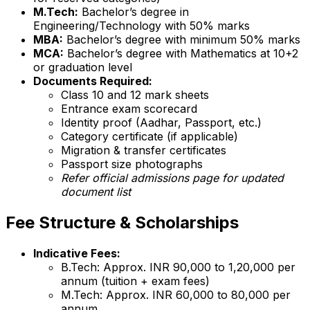
M.Tech:
Bachelor’s degree in
Engineering/Technology with 50% marks
MBA:
Bachelor’s degree with minimum 50% marks
MCA:
Bachelor’s degree with Mathematics at 10+2
or graduation level
Documents Required:
Class 10 and 12 mark sheets
Entrance exam scorecard
Identity proof (Aadhar, Passport, etc.)
Category certificate (if applicable)
Migration & transfer certificates
Passport size photographs
Refer official admissions page for updated
document list
Fee Structure & Scholarships
Indicative Fees:
B.Tech: Approx. INR 90,000 to 1,20,000 per
annum (tuition + exam fees)
M.Tech: Approx. INR 60,000 to 80,000 per
annum