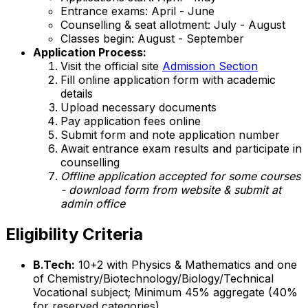
Entrance exams: April - June
Counselling & seat allotment: July - August
Classes begin: August - September
Application Process:
Visit the official site
Admission Section
Fill online application form with academic
details
Upload necessary documents
Pay application fees online
Submit form and note application number
Await entrance exam results and participate in
counselling
Offline application accepted for some courses
- download form from website & submit at
admin office
Eligibility Criteria
B.Tech:
10+2 with Physics & Mathematics and one
of Chemistry/Biotechnology/Biology/Technical
Vocational subject; Minimum 45% aggregate (40%
for reserved categories)