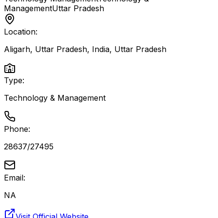
Management
Uttar Pradesh
Location:
Aligarh, Uttar Pradesh, India
,
Uttar Pradesh
Type:
Technology & Management
Phone:
28637/27495
Email:
NA
Visit Official Website