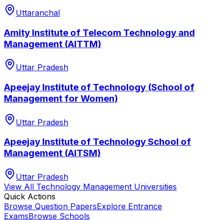
Uttaranchal
Amity Institute of Telecom Technology and
Management (AITTM)
Uttar Pradesh
Apeejay Institute of Technology (School of
Management for Women)
Uttar Pradesh
Apeejay Institute of Technology School of
Management (AITSM)
Uttar Pradesh
View All
Technology Management
Universities
Quick Actions
Browse Question Papers
Explore Entrance
Exams
Browse Schools