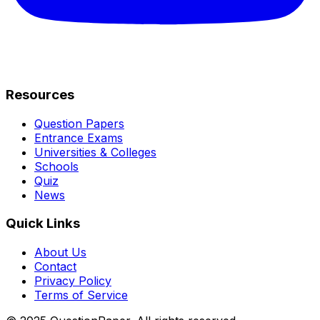
Resources
Question Papers
Entrance Exams
Universities & Colleges
Schools
Quiz
News
Quick Links
About Us
Contact
Privacy Policy
Terms of Service