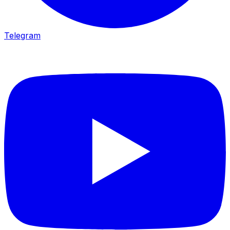
Telegram