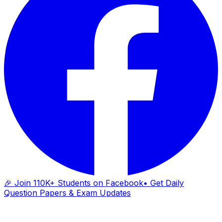
🎉 Join 110K+ Students on Facebook
• Get Daily
Question Papers & Exam Updates