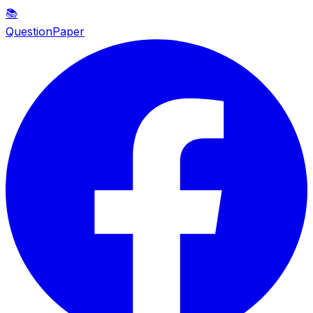
📚
QuestionPaper