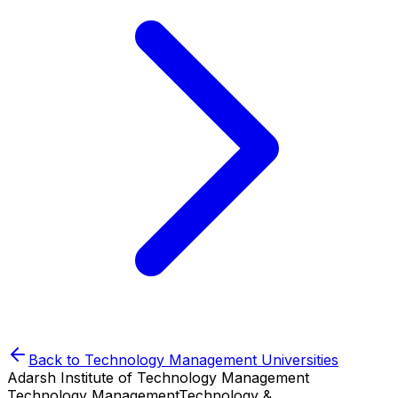
Back to
Technology Management
Universities
Adarsh Institute of Technology Management
Technology Management
Technology &