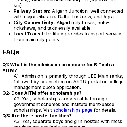
km)
Railway Station:
Aligarh Junction, well connected
with major cities like Delhi, Lucknow, and Agra
City Connectivity:
Aligarh city buses, auto-
rickshaws, and taxis easily available
Local Transit:
Institute provides transport service
from main city points
FAQs
Q1: What is the admission procedure for B.Tech at
AITM?
A1: Admission is primarily through JEE Main ranks,
followed by counselling on AKTU portal or college
management quota application.
Q2: Does AITM offer scholarships?
A2: Yes, scholarships are available through
government schemes and institute merit-based
scholarships. Visit
scholarships page
for details.
Q3: Are there hostel facilities?
A3: Yes, separate boys and girls hostels with mess
services are available on campus.