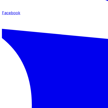
Facebook