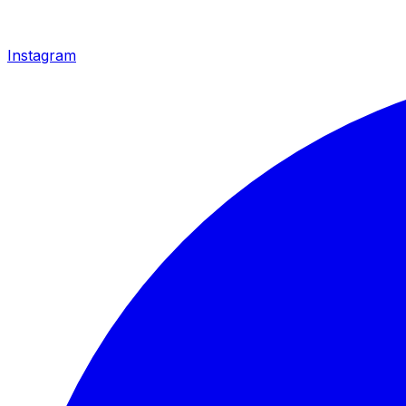
Instagram