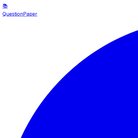
📚
QuestionPaper