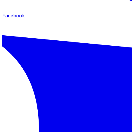
Facebook