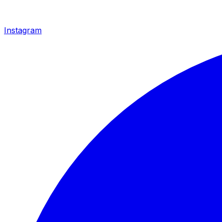
Instagram