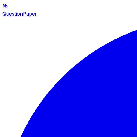
📚
QuestionPaper