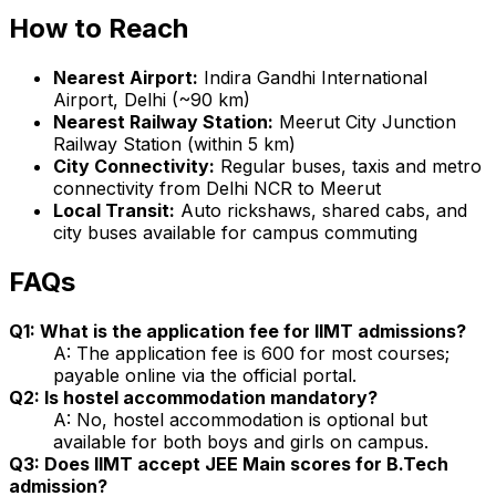
How to Reach
Nearest Airport:
Indira Gandhi International
Airport, Delhi (~90 km)
Nearest Railway Station:
Meerut City Junction
Railway Station (within 5 km)
City Connectivity:
Regular buses, taxis and metro
connectivity from Delhi NCR to Meerut
Local Transit:
Auto rickshaws, shared cabs, and
city buses available for campus commuting
FAQs
Q1: What is the application fee for IIMT admissions?
A: The application fee is ₹600 for most courses;
payable online via the official portal.
Q2: Is hostel accommodation mandatory?
A: No, hostel accommodation is optional but
available for both boys and girls on campus.
Q3: Does IIMT accept JEE Main scores for B.Tech
admission?