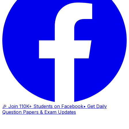
🎉 Join 110K+ Students on Facebook
• Get Daily
Question Papers & Exam Updates