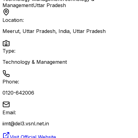
Management
Uttar Pradesh
Location:
Meerut, Uttar Pradesh, India
,
Uttar Pradesh
Type:
Technology & Management
Phone:
0120-642006
Email:
iimt@del3.vsnl.net.in
Visit Official Website