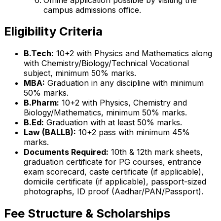
campus admissions office.
Eligibility Criteria
B.Tech:
10+2 with Physics and Mathematics along
with Chemistry/Biology/Technical Vocational
subject, minimum 50% marks.
MBA:
Graduation in any discipline with minimum
50% marks.
B.Pharm:
10+2 with Physics, Chemistry and
Biology/Mathematics, minimum 50% marks.
B.Ed:
Graduation with at least 50% marks.
Law (BALLB):
10+2 pass with minimum 45%
marks.
Documents Required:
10th & 12th mark sheets,
graduation certificate for PG courses, entrance
exam scorecard, caste certificate (if applicable),
domicile certificate (if applicable), passport-sized
photographs, ID proof (Aadhar/PAN/Passport).
Fee Structure & Scholarships