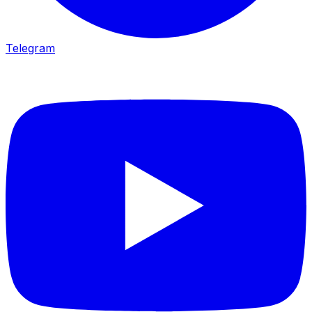
Telegram