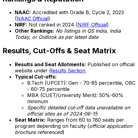
NAAC:
Accredited with Grade B, Cycle 2, 2023
(
NAAC Official
)
NIRF:
Not ranked in 2024 (
NIRF Official
)
Other Rankings:
No listings in QS India, India
Today, or Outlook as per latest data
Results, Cut-Offs & Seat Matrix
Results and Seat Allotments:
Published on official
website under
Results Section
.
Typical Cut-offs:
B.Tech (UPCET): Gen - 70-85 percentile, OBC
- 60-75 percentile
MBA (CUET/University Merit): 50%-60%
minimum
Specific detailed cut-off data unavailable on
official sites as of 2024-06-15
Seat Matrix:
Ranges from 60 to 180 seats per
program depending on faculty (
official application
brochure referenced
)