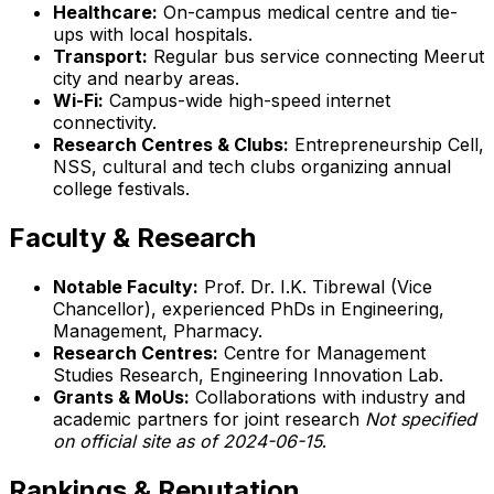
Healthcare:
On-campus medical centre and tie-
ups with local hospitals.
Transport:
Regular bus service connecting Meerut
city and nearby areas.
Wi-Fi:
Campus-wide high-speed internet
connectivity.
Research Centres & Clubs:
Entrepreneurship Cell,
NSS, cultural and tech clubs organizing annual
college festivals.
Faculty & Research
Notable Faculty:
Prof. Dr. I.K. Tibrewal (Vice
Chancellor), experienced PhDs in Engineering,
Management, Pharmacy.
Research Centres:
Centre for Management
Studies Research, Engineering Innovation Lab.
Grants & MoUs:
Collaborations with industry and
academic partners for joint research
Not specified
on official site as of 2024-06-15
.
Rankings & Reputation