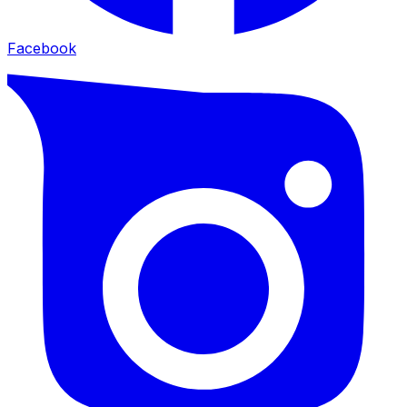
Facebook