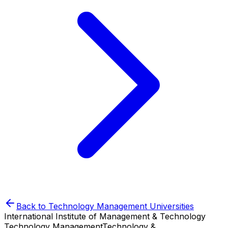
Back to
Technology Management
Universities
International Institute of Management & Technology
Technology Management
Technology &