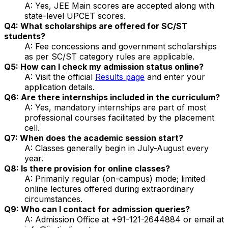
A: Yes, JEE Main scores are accepted along with
state-level UPCET scores.
Q4: What scholarships are offered for SC/ST
students?
A: Fee concessions and government scholarships
as per SC/ST category rules are applicable.
Q5: How can I check my admission status online?
A: Visit the official
Results page
and enter your
application details.
Q6: Are there internships included in the curriculum?
A: Yes, mandatory internships are part of most
professional courses facilitated by the placement
cell.
Q7: When does the academic session start?
A: Classes generally begin in July-August every
year.
Q8: Is there provision for online classes?
A: Primarily regular (on-campus) mode; limited
online lectures offered during extraordinary
circumstances.
Q9: Who can I contact for admission queries?
A: Admission Office at +91-121-2644884 or email at