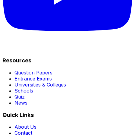
Resources
Question Papers
Entrance Exams
Universities & Colleges
Schools
Quiz
News
Quick Links
About Us
Contact