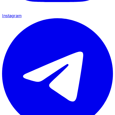
Instagram