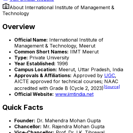
About
International Institute of Management &
Technology
Overview
Official Name:
International Institute of
Management & Technology, Meerut
Common Short Names:
IIMT Meerut
Type:
Private University
Year Established:
1996
Campus Location:
Meerut, Uttar Pradesh, India
Approvals & Affiliations:
Approved by
UGC
,
AICTE approved for technical courses; NAAC
[Source]
accredited with Grade B (Cycle 2, 2023)
Official Website:
www.iimtindia.net
Quick Facts
Founder:
Dr. Mahendra Mohan Gupta
Chancellor:
Mr. Rajendra Mohan Gupta
Vice-Chancellor:
Prof. Dr. I.K. Tibrewal