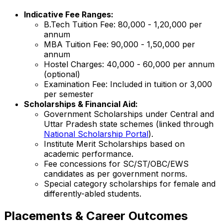
Indicative Fee Ranges:
B.Tech Tuition Fee: ₹80,000 - ₹1,20,000 per
annum
MBA Tuition Fee: ₹90,000 - ₹1,50,000 per
annum
Hostel Charges: ₹40,000 - ₹60,000 per annum
(optional)
Examination Fee: Included in tuition or ₹3,000
per semester
Scholarships & Financial Aid:
Government Scholarships under Central and
Uttar Pradesh state schemes (linked through
National Scholarship Portal
).
Institute Merit Scholarships based on
academic performance.
Fee concessions for SC/ST/OBC/EWS
candidates as per government norms.
Special category scholarships for female and
differently-abled students.
Placements & Career Outcomes