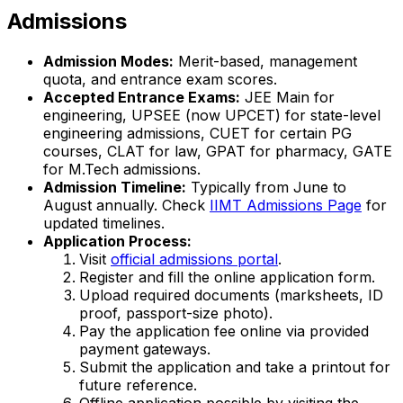
Admissions
Admission Modes:
Merit-based, management
quota, and entrance exam scores.
Accepted Entrance Exams:
JEE Main for
engineering, UPSEE (now UPCET) for state-level
engineering admissions, CUET for certain PG
courses, CLAT for law, GPAT for pharmacy, GATE
for M.Tech admissions.
Admission Timeline:
Typically from June to
August annually. Check
IIMT Admissions Page
for
updated timelines.
Application Process:
Visit
official admissions portal
.
Register and fill the online application form.
Upload required documents (marksheets, ID
proof, passport-size photo).
Pay the application fee online via provided
payment gateways.
Submit the application and take a printout for
future reference.
Offline application possible by visiting the