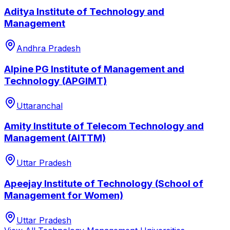
Aditya Institute of Technology and
Management
Andhra Pradesh
Alpine PG Institute of Management and
Technology (APGIMT)
Uttaranchal
Amity Institute of Telecom Technology and
Management (AITTM)
Uttar Pradesh
Apeejay Institute of Technology (School of
Management for Women)
Uttar Pradesh