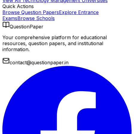
View All
Technology Management
Universities
Quick Actions
Browse Question Papers
Explore Entrance
Exams
Browse Schools
QuestionPaper
Your comprehensive platform for educational
resources, question papers, and institutional
information.
contact@questionpaper.in