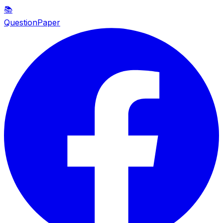
📚
QuestionPaper