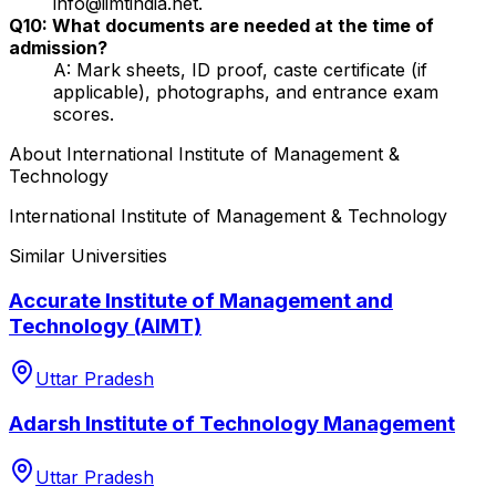
info@iimtindia.net.
Q10: What documents are needed at the time of
admission?
A: Mark sheets, ID proof, caste certificate (if
applicable), photographs, and entrance exam
scores.
About
International Institute of Management &
Technology
International Institute of Management & Technology
Similar Universities
Accurate Institute of Management and
Technology (AIMT)
Uttar Pradesh
Adarsh Institute of Technology Management
Uttar Pradesh