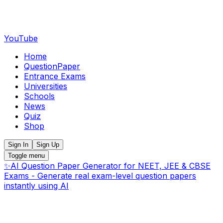
YouTube
Home
QuestionPaper
Entrance Exams
Universities
Schools
News
Quiz
Shop
Sign In
Sign Up
Toggle menu
✨
AI Question Paper Generator for NEET, JEE & CBSE
Exams - Generate real exam-level question papers
instantly using AI