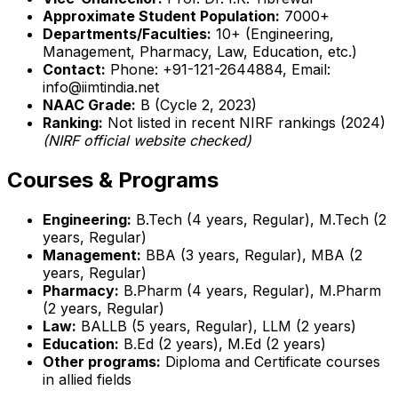
Approximate Student Population:
7000+
Departments/Faculties:
10+ (Engineering,
Management, Pharmacy, Law, Education, etc.)
Contact:
Phone: +91-121-2644884, Email:
info@iimtindia.net
NAAC Grade:
B (Cycle 2, 2023)
Ranking:
Not listed in recent NIRF rankings (2024)
(NIRF official website checked)
Courses & Programs
Engineering:
B.Tech (4 years, Regular), M.Tech (2
years, Regular)
Management:
BBA (3 years, Regular), MBA (2
years, Regular)
Pharmacy:
B.Pharm (4 years, Regular), M.Pharm
(2 years, Regular)
Law:
BALLB (5 years, Regular), LLM (2 years)
Education:
B.Ed (2 years), M.Ed (2 years)
Other programs:
Diploma and Certificate courses
in allied fields