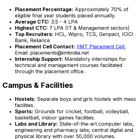
Placement Percentage:
Approximately 70% of
eligible final year students placed annually.
Average CTC:
₹3.5 - 4 LPA
Highest CTC:
₹7 LPA (IT & Management sectors)
Top Recruiters:
HCL, Wipro, TCS, Genpact, ICICI
Bank, Reliance
Placement Cell Contact:
IIMT Placement Cell
,
Email: placements@iimtindia.net
Internship Support:
Mandatory internships for
technical and management courses facilitated
through the placement office.
Campus & Facilities
Hostels:
Separate boys and girls hostels with mess
facilities.
Sports:
Grounds for cricket, football, volleyball,
basketball, indoor games facilities.
Labs and Library:
State-of-the-art computer labs,
engineering and pharmacy labs; central digital and
physical library with over 50,000 volumes.