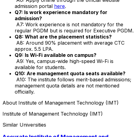
admission portal
here
.
Q7: Is work experience mandatory for
admission?
A7: Work experience is not mandatory for the
regular PGDM but is required for Executive PGDM.
Q8: What are the placement statistics?
A8: Around 90% placement with average CTC
approx. ₹5.5 LPA.
Q9: Is Wi-Fi available on campus?
A9: Yes, campus-wide high-speed Wi-Fi is
available for students.
Q10: Are management quota seats available?
A10: The institute follows merit-based admissions;
management quota details are not mentioned
officially.
About
Institute of Management Technology (IMT)
Institute of Management Technology (IMT)
Similar Universities
Accurate Institute of Management and