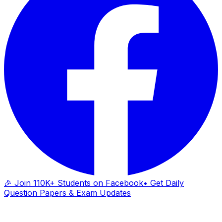
🎉 Join 110K+ Students on Facebook
• Get Daily
Question Papers & Exam Updates