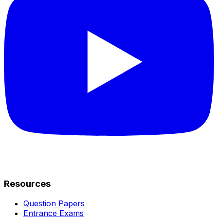
Resources
Question Papers
Entrance Exams