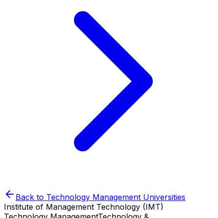
Back to
Technology Management
Universities
Institute of Management Technology (IMT)
Technology Management
Technology &