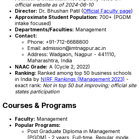
official website as of 2024-06-10
Director:
Dr. Bhushan Patil (
Official Faculty page
)
Approximate Student Population:
700+ (PGDM
intake focused)
Departments/Faculties:
Management
Contact:
Phone: +91-712-6688800
Email: admission@imtnagpur.ac.in
Address: Wadgaon, Nagpur - 441110,
Maharashtra, India
NAAC Grade:
A (Cycle 2, 2022)
Ranking:
Ranked among top 50 business schools
in India by
NIRF Rankings (Management 2023)
-
exact rank:
Not in top 50 but improving; official site
states participation
Courses & Programs
Faculty:
Management
Popular Programs:
Post Graduate Diploma in Management
(PGDM) - 2 years, Full-time, Regular mode