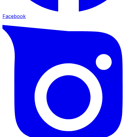
Facebook