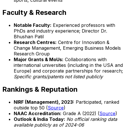
Faculty & Research
Notable Faculty:
Experienced professors with
PhDs and industry experience; Director Dr.
Bhushan Patil
Research Centres:
Centre for Innovation &
Change Management, Emerging Business Models
Research Group
Major Grants & MoUs:
Collaborations with
international universities (including in the USA and
Europe) and corporate partnerships for research;
Specific grants/patents not listed publicly
Rankings & Reputation
NIRF (Management), 2023:
Participated, ranked
outside top 50 (
Source
)
NAAC Accreditation:
Grade A (2022) (
Source
)
Outlook & India Today:
No official ranking data
available publicly as of 2024-06