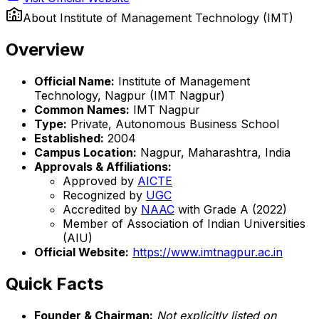
About
Institute of Management Technology (IMT)
Overview
Official Name:
Institute of Management
Technology, Nagpur (IMT Nagpur)
Common Names:
IMT Nagpur
Type:
Private, Autonomous Business School
Established:
2004
Campus Location:
Nagpur, Maharashtra, India
Approvals & Affiliations:
Approved by
AICTE
Recognized by
UGC
Accredited by
NAAC
with Grade A (2022)
Member of Association of Indian Universities
(AIU)
Official Website:
https://www.imtnagpur.ac.in
Quick Facts
Founder & Chairman:
Not explicitly listed on