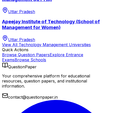
Uttar Pradesh
Apeejay Institute of Technology (School of
Management for Women)
Uttar Pradesh
View All
Technology Management
Universities
Quick Actions
Browse Question Papers
Explore Entrance
Exams
Browse Schools
QuestionPaper
Your comprehensive platform for educational
resources, question papers, and institutional
information.
contact@questionpaper.in