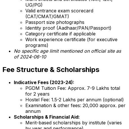
UG/PG)
Valid entrance exam scorecard
(CAT/CMAT/GMAT)
Passport size photographs
Identity proof (Aadhaar/PAN/Passport)
Category certificate if applicable
Work experience certificate (for executive
programs)
No specific age limit mentioned on official site as
of 2024-06-10
Fee Structure & Scholarships
Indicative Fees (2023-24):
PGDM Tuition Fee: Approx. ₹7-9 Lakhs total
for 2 years
Hostel Fee: ₹1.5-2 Lakhs per annum (optional)
Examination & other fees: ₹20,000 approx. per
annum
Scholarships & Financial Aid:
Merit-based scholarships by institute (varies
by year and performance)