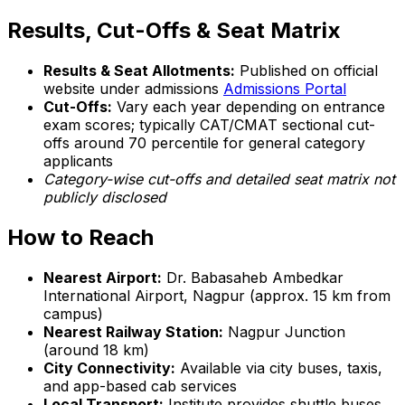
Results, Cut-Offs & Seat Matrix
Results & Seat Allotments:
Published on official
website under admissions
Admissions Portal
Cut-Offs:
Vary each year depending on entrance
exam scores; typically CAT/CMAT sectional cut-
offs around 70 percentile for general category
applicants
Category-wise cut-offs and detailed seat matrix not
publicly disclosed
How to Reach
Nearest Airport:
Dr. Babasaheb Ambedkar
International Airport, Nagpur (approx. 15 km from
campus)
Nearest Railway Station:
Nagpur Junction
(around 18 km)
City Connectivity:
Available via city buses, taxis,
and app-based cab services
Local Transport:
Institute provides shuttle buses