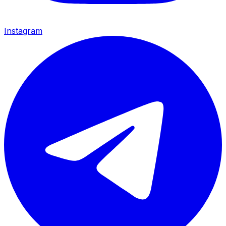
Instagram