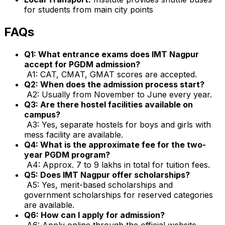
for students from main city points
FAQs
Q1: What entrance exams does IMT Nagpur
accept for PGDM admission?
A1: CAT, CMAT, GMAT scores are accepted.
Q2: When does the admission process start?
A2: Usually from November to June every year.
Q3: Are there hostel facilities available on
campus?
A3: Yes, separate hostels for boys and girls with
mess facility are available.
Q4: What is the approximate fee for the two-
year PGDM program?
A4: Approx. ₹7 to 9 lakhs in total for tuition fees.
Q5: Does IMT Nagpur offer scholarships?
A5: Yes, merit-based scholarships and
government scholarships for reserved categories
are available.
Q6: How can I apply for admission?
A6: Apply online through the official website