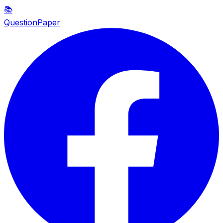
📚
QuestionPaper