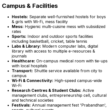
Campus & Facilities
Hostels:
Separate well-furnished hostels for boys
& girls with Wi-Fi, mess facility
Mess:
Hygienic multi-cuisine mess with subsidized
rates
Sports:
Indoor and outdoor sports facilities
including basketball, cricket, table tennis
Labs & Library:
Modern computer labs, digital
library with access to multiple e-resources &
journals
Healthcare:
On-campus medical room with tie-ups
with local hospitals
Transport:
Shuttle service available from city to
campus
Wi-Fi & Connectivity:
High-speed campus-wide
Wi-Fi
Research Centres & Student Clubs:
Active
management clubs, entrepreneurship cell, cultural
and technical societies
Festivals:
Annual management fest 'Prabandhan',
sports, cultural events