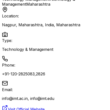
Management
Maharashtra
Location:
Nagpur, Maharashtra, India
,
Maharashtra
Type:
Technology & Management
Phone:
+91-120-2825083,2826
Email:
info@imt.ac.in, info@imt.edu
Visit Official Website