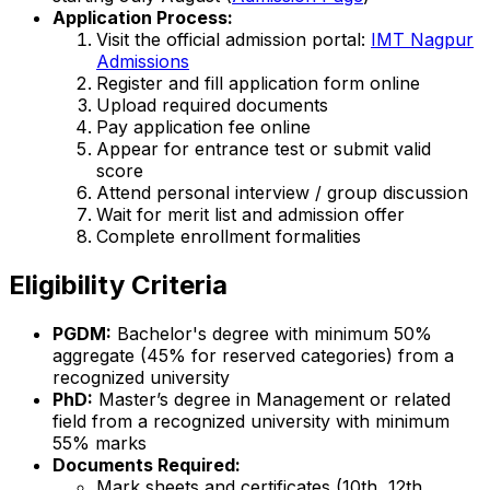
Application Process:
Visit the official admission portal:
IMT Nagpur
Admissions
Register and fill application form online
Upload required documents
Pay application fee online
Appear for entrance test or submit valid
score
Attend personal interview / group discussion
Wait for merit list and admission offer
Complete enrollment formalities
Eligibility Criteria
PGDM:
Bachelor's degree with minimum 50%
aggregate (45% for reserved categories) from a
recognized university
PhD:
Master’s degree in Management or related
field from a recognized university with minimum
55% marks
Documents Required:
Mark sheets and certificates (10th, 12th,