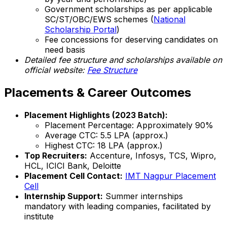
Government scholarships as per applicable
SC/ST/OBC/EWS schemes (
National
Scholarship Portal
)
Fee concessions for deserving candidates on
need basis
Detailed fee structure and scholarships available on
official website:
Fee Structure
Placements & Career Outcomes
Placement Highlights (2023 Batch):
Placement Percentage: Approximately 90%
Average CTC: ₹5.5 LPA (approx.)
Highest CTC: ₹18 LPA (approx.)
Top Recruiters:
Accenture, Infosys, TCS, Wipro,
HCL, ICICI Bank, Deloitte
Placement Cell Contact:
IMT Nagpur Placement
Cell
Internship Support:
Summer internships
mandatory with leading companies, facilitated by
institute