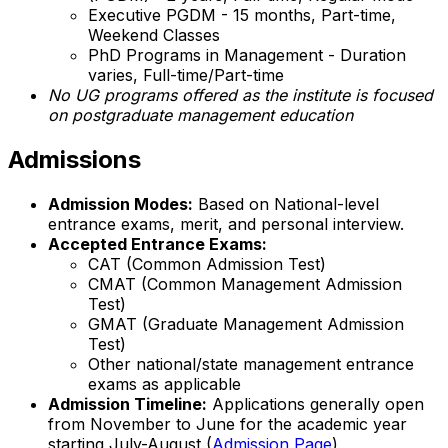
Executive PGDM - 15 months, Part-time,
Weekend Classes
PhD Programs in Management - Duration
varies, Full-time/Part-time
No UG programs offered as the institute is focused
on postgraduate management education
Admissions
Admission Modes:
Based on National-level
entrance exams, merit, and personal interview.
Accepted Entrance Exams:
CAT (Common Admission Test)
CMAT (Common Management Admission
Test)
GMAT (Graduate Management Admission
Test)
Other national/state management entrance
exams as applicable
Admission Timeline:
Applications generally open
from November to June for the academic year
starting July-August (
Admission Page
)