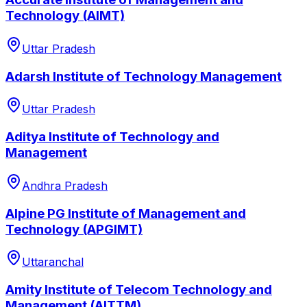
Technology (AIMT)
Uttar Pradesh
Adarsh Institute of Technology Management
Uttar Pradesh
Aditya Institute of Technology and
Management
Andhra Pradesh
Alpine PG Institute of Management and
Technology (APGIMT)
Uttaranchal
Amity Institute of Telecom Technology and
Management (AITTM)