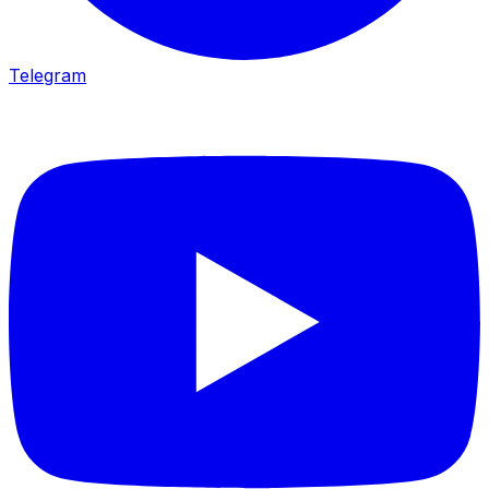
Telegram