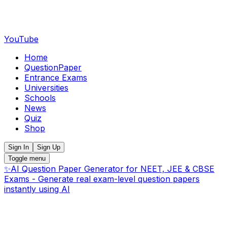
YouTube
Home
QuestionPaper
Entrance Exams
Universities
Schools
News
Quiz
Shop
Sign In
Sign Up
Toggle menu
✨
AI Question Paper Generator for NEET, JEE & CBSE
Exams - Generate real exam-level question papers
instantly using AI