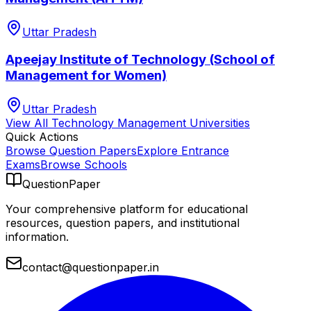
Uttar Pradesh
Apeejay Institute of Technology (School of
Management for Women)
Uttar Pradesh
View All
Technology Management
Universities
Quick Actions
Browse Question Papers
Explore Entrance
Exams
Browse Schools
QuestionPaper
Your comprehensive platform for educational
resources, question papers, and institutional
information.
contact@questionpaper.in