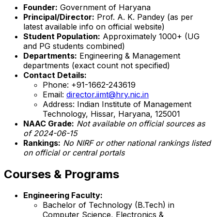
Founder:
Government of Haryana
Principal/Director:
Prof. A. K. Pandey (as per
latest available info on official website)
Student Population:
Approximately 1000+ (UG
and PG students combined)
Departments:
Engineering & Management
departments (exact count not specified)
Contact Details:
Phone: +91-1662-243619
Email:
director.iimt@hry.nic.in
Address: Indian Institute of Management
Technology, Hissar, Haryana, 125001
NAAC Grade:
Not available on official sources as
of 2024-06-15
Rankings:
No NIRF or other national rankings listed
on official or central portals
Courses & Programs
Engineering Faculty:
Bachelor of Technology (B.Tech) in
Computer Science, Electronics &