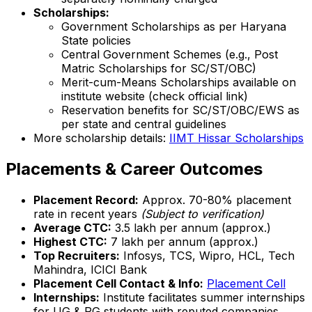
Scholarships:
Government Scholarships as per Haryana
State policies
Central Government Schemes (e.g., Post
Matric Scholarships for SC/ST/OBC)
Merit-cum-Means Scholarships available on
institute website (check official link)
Reservation benefits for SC/ST/OBC/EWS as
per state and central guidelines
More scholarship details:
IIMT Hissar Scholarships
Placements & Career Outcomes
Placement Record:
Approx. 70-80% placement
rate in recent years
(Subject to verification)
Average CTC:
₹3.5 lakh per annum (approx.)
Highest CTC:
₹7 lakh per annum (approx.)
Top Recruiters:
Infosys, TCS, Wipro, HCL, Tech
Mahindra, ICICI Bank
Placement Cell Contact & Info:
Placement Cell
Internships:
Institute facilitates summer internships
for UG & PG students with reputed companies