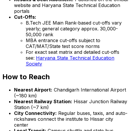
website and Haryana State Technical Education
portals
Cut-Offs:
B.Tech JEE Main Rank-based cut-offs vary
yearly; general category approx. 30,000-
50,000 rank
MBA entrance cut-offs subject to
CAT/MAT/State test score norms
For exact seat matrix and detailed cut-offs
see:
Haryana State Technical Education
Society
How to Reach
Nearest Airport:
Chandigarh International Airport
(~180 km)
Nearest Railway Station:
Hissar Junction Railway
Station (~7 km)
City Connectivity:
Regular buses, taxis, and auto-
rickshaws connect the institute to Hissar city
center
Local Transit:
Campus shuttle and state bus