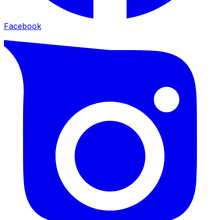
Facebook