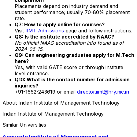
Placements depend on industry demand and
student performance; usually 70-80% placement
rate.
Q7: How to apply online for courses?
Visit
IIMT Admissions
page and follow instructions.
Q8: Is the institute accredited by NAAC?
No official NAAC accreditation info found as of
2024-06-15.
Q9: Can engineering graduates apply for M.Tech
here?
Yes, with valid GATE score or through institute
level entrance.
Q10: What is the contact number for admission
inquiries?
+91-1662-243619 or email
director.iimt@hry.nic.in
About
Indian Institute of Management Technology
Indian Institute of Management Technology
Similar Universities
Accurate Institute of Management and