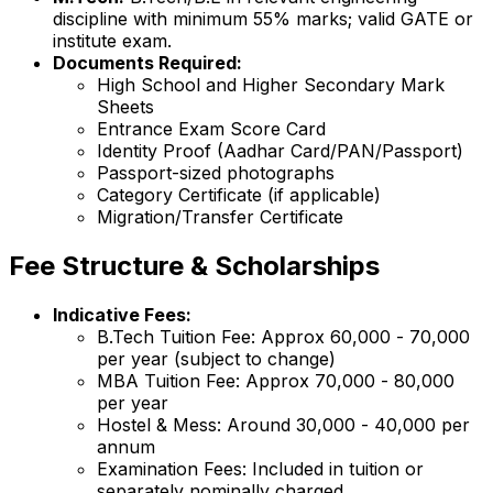
discipline with minimum 55% marks; valid GATE or
institute exam.
Documents Required:
High School and Higher Secondary Mark
Sheets
Entrance Exam Score Card
Identity Proof (Aadhar Card/PAN/Passport)
Passport-sized photographs
Category Certificate (if applicable)
Migration/Transfer Certificate
Fee Structure & Scholarships
Indicative Fees:
B.Tech Tuition Fee: Approx ₹60,000 - ₹70,000
per year (subject to change)
MBA Tuition Fee: Approx ₹70,000 - ₹80,000
per year
Hostel & Mess: Around ₹30,000 - ₹40,000 per
annum
Examination Fees: Included in tuition or
separately nominally charged