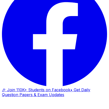
🎉 Join 110K+ Students on Facebook
• Get Daily
Question Papers & Exam Updates