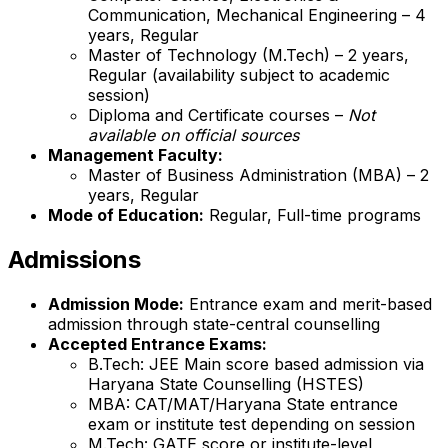
Communication, Mechanical Engineering – 4
years, Regular
Master of Technology (M.Tech) – 2 years,
Regular (availability subject to academic
session)
Diploma and Certificate courses –
Not
available on official sources
Management Faculty:
Master of Business Administration (MBA) – 2
years, Regular
Mode of Education:
Regular, Full-time programs
Admissions
Admission Mode:
Entrance exam and merit-based
admission through state-central counselling
Accepted Entrance Exams:
B.Tech: JEE Main score based admission via
Haryana State Counselling (HSTES)
MBA: CAT/MAT/Haryana State entrance
exam or institute test depending on session
M.Tech: GATE score or institute-level