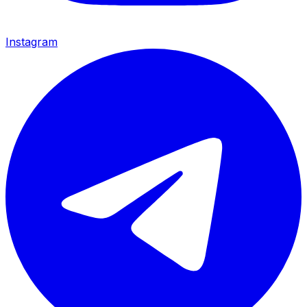
Instagram