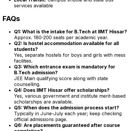
services available
FAQs
Q1: What is the intake for B.Tech at IIMT Hissar?
Approx. 180-200 seats per academic year.
Q2: Is hostel accommodation available for all
students?
Yes, separate hostels for boys and girls with mess
facilities.
Q3: Which entrance exam is mandatory for
B.Tech admission?
JEE Main qualifying score along with state
counselling.
Q4: Does IIMT Hissar offer scholarships?
Yes, various government and institute merit-based
scholarships are available.
Q5: When does the admission process start?
Typically in June-July each year; keep checking
official admissions page.
Q6: Are placements guaranteed after course
completion?