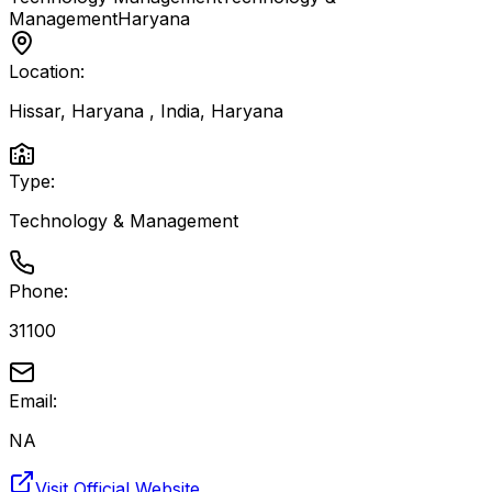
Management
Haryana
Location:
Hissar, Haryana , India
,
Haryana
Type:
Technology & Management
Phone:
31100
Email:
NA
Visit Official Website