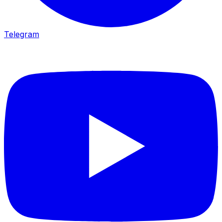
Telegram