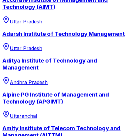
Technology (AIMT)
Uttar Pradesh
Adarsh Institute of Technology Management
Uttar Pradesh
Aditya Institute of Technology and
Management
Andhra Pradesh
Alpine PG Institute of Management and
Technology (APGIMT)
Uttaranchal
Amity Institute of Telecom Technology and
Management (AITTM)