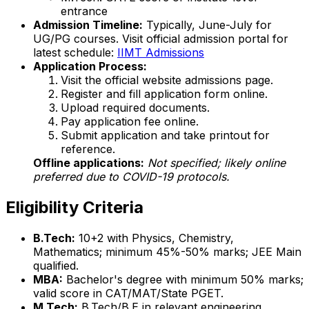
entrance
Admission Timeline:
Typically, June-July for
UG/PG courses. Visit official admission portal for
latest schedule:
IIMT Admissions
Application Process:
Visit the official website admissions page.
Register and fill application form online.
Upload required documents.
Pay application fee online.
Submit application and take printout for
reference.
Offline applications:
Not specified; likely online
preferred due to COVID-19 protocols.
Eligibility Criteria
B.Tech:
10+2 with Physics, Chemistry,
Mathematics; minimum 45%-50% marks; JEE Main
qualified.
MBA:
Bachelor's degree with minimum 50% marks;
valid score in CAT/MAT/State PGET.
M.Tech:
B.Tech/B.E in relevant engineering