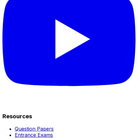
Resources
Question Papers
Entrance Exams