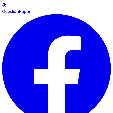
📚
QuestionPaper