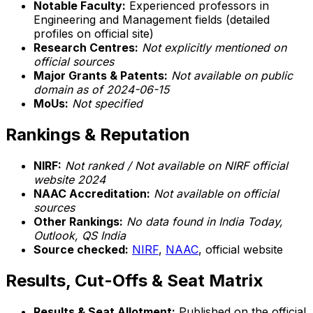
Notable Faculty:
Experienced professors in
Engineering and Management fields (detailed
profiles on official site)
Research Centres:
Not explicitly mentioned on
official sources
Major Grants & Patents:
Not available on public
domain as of 2024-06-15
MoUs:
Not specified
Rankings & Reputation
NIRF:
Not ranked / Not available on NIRF official
website 2024
NAAC Accreditation:
Not available on official
sources
Other Rankings:
No data found in India Today,
Outlook, QS India
Source checked:
NIRF
,
NAAC
, official website
Results, Cut-Offs & Seat Matrix
Results & Seat Allotment:
Published on the official