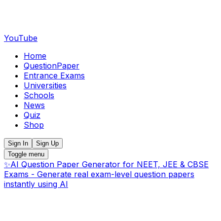
YouTube
Home
QuestionPaper
Entrance Exams
Universities
Schools
News
Quiz
Shop
Sign In
Sign Up
Toggle menu
✨
AI Question Paper Generator for NEET, JEE & CBSE
Exams - Generate real exam-level question papers
instantly using AI