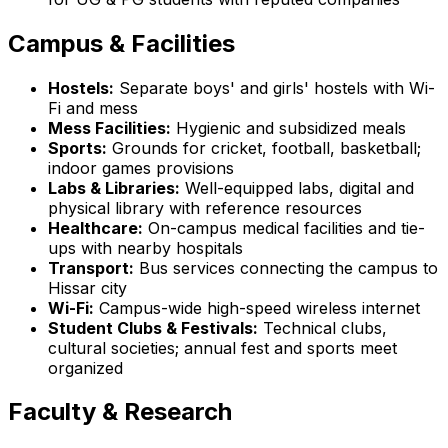
Campus & Facilities
Hostels:
Separate boys' and girls' hostels with Wi-
Fi and mess
Mess Facilities:
Hygienic and subsidized meals
Sports:
Grounds for cricket, football, basketball;
indoor games provisions
Labs & Libraries:
Well-equipped labs, digital and
physical library with reference resources
Healthcare:
On-campus medical facilities and tie-
ups with nearby hospitals
Transport:
Bus services connecting the campus to
Hissar city
Wi-Fi:
Campus-wide high-speed wireless internet
Student Clubs & Festivals:
Technical clubs,
cultural societies; annual fest and sports meet
organized
Faculty & Research