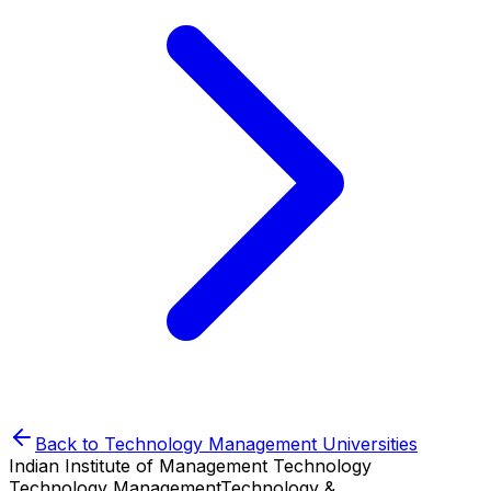
Back to
Technology Management
Universities
Indian Institute of Management Technology
Technology Management
Technology &