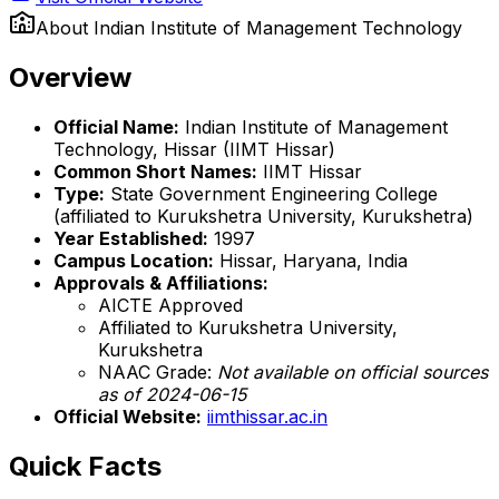
About
Indian Institute of Management Technology
Overview
Official Name:
Indian Institute of Management
Technology, Hissar (IIMT Hissar)
Common Short Names:
IIMT Hissar
Type:
State Government Engineering College
(affiliated to Kurukshetra University, Kurukshetra)
Year Established:
1997
Campus Location:
Hissar, Haryana, India
Approvals & Affiliations:
AICTE Approved
Affiliated to Kurukshetra University,
Kurukshetra
NAAC Grade:
Not available on official sources
as of 2024-06-15
Official Website:
iimthissar.ac.in
Quick Facts