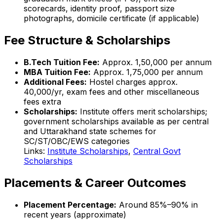
scorecards, identity proof, passport size
photographs, domicile certificate (if applicable)
Fee Structure & Scholarships
B.Tech Tuition Fee:
Approx. ₹1,50,000 per annum
MBA Tuition Fee:
Approx. ₹1,75,000 per annum
Additional Fees:
Hostel charges approx.
₹40,000/yr, exam fees and other miscellaneous
fees extra
Scholarships:
Institute offers merit scholarships;
government scholarships available as per central
and Uttarakhand state schemes for
SC/ST/OBC/EWS categories
Links:
Institute Scholarships
,
Central Govt
Scholarships
Placements & Career Outcomes
Placement Percentage:
Around 85%–90% in
recent years (approximate)