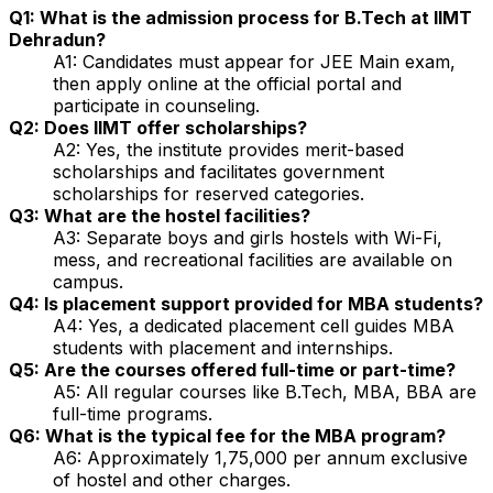
Q1: What is the admission process for B.Tech at IIMT
Dehradun?
A1: Candidates must appear for JEE Main exam,
then apply online at the official portal and
participate in counseling.
Q2: Does IIMT offer scholarships?
A2: Yes, the institute provides merit-based
scholarships and facilitates government
scholarships for reserved categories.
Q3: What are the hostel facilities?
A3: Separate boys and girls hostels with Wi-Fi,
mess, and recreational facilities are available on
campus.
Q4: Is placement support provided for MBA students?
A4: Yes, a dedicated placement cell guides MBA
students with placement and internships.
Q5: Are the courses offered full-time or part-time?
A5: All regular courses like B.Tech, MBA, BBA are
full-time programs.
Q6: What is the typical fee for the MBA program?
A6: Approximately ₹1,75,000 per annum exclusive
of hostel and other charges.