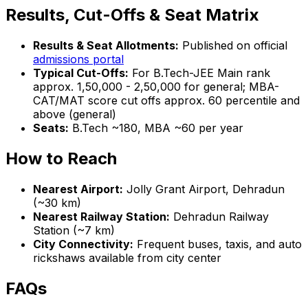
Results, Cut-Offs & Seat Matrix
Results & Seat Allotments:
Published on official
admissions portal
Typical Cut-Offs:
For B.Tech-JEE Main rank
approx. 1,50,000 - 2,50,000 for general; MBA-
CAT/MAT score cut offs approx. 60 percentile and
above (general)
Seats:
B.Tech ~180, MBA ~60 per year
How to Reach
Nearest Airport:
Jolly Grant Airport, Dehradun
(~30 km)
Nearest Railway Station:
Dehradun Railway
Station (~7 km)
City Connectivity:
Frequent buses, taxis, and auto
rickshaws available from city center
FAQs