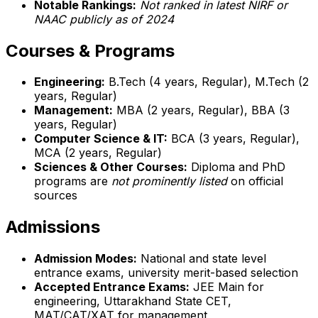
Notable Rankings:
Not ranked in latest NIRF or
NAAC publicly as of 2024
Courses & Programs
Engineering:
B.Tech (4 years, Regular), M.Tech (2
years, Regular)
Management:
MBA (2 years, Regular), BBA (3
years, Regular)
Computer Science & IT:
BCA (3 years, Regular),
MCA (2 years, Regular)
Sciences & Other Courses:
Diploma and PhD
programs are
not prominently listed
on official
sources
Admissions
Admission Modes:
National and state level
entrance exams, university merit-based selection
Accepted Entrance Exams:
JEE Main for
engineering, Uttarakhand State CET,
MAT/CAT/XAT for management