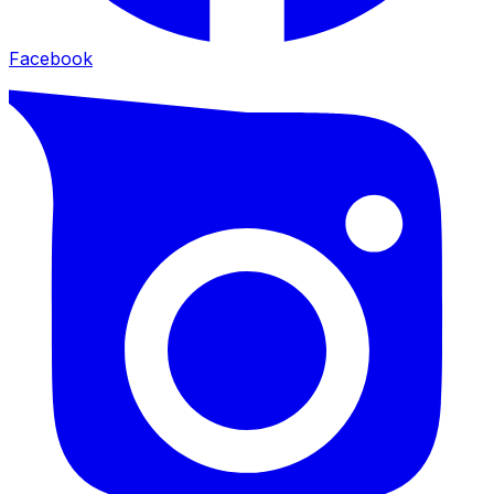
Facebook