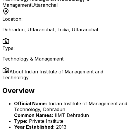
Management
Uttaranchal
Location:
Dehradun, Uttaranchal , India
,
Uttaranchal
Type:
Technology & Management
About
Indian Institute of Management and
Technology
Overview
Official Name:
Indian Institute of Management and
Technology, Dehradun
Common Names:
IIMT Dehradun
Type:
Private Institute
Year Established:
2013