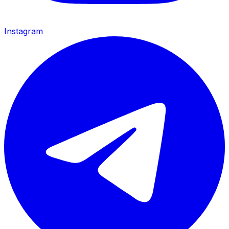
Instagram