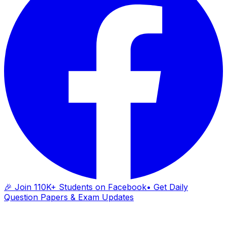
🎉 Join 110K+ Students on Facebook
• Get Daily
Question Papers & Exam Updates