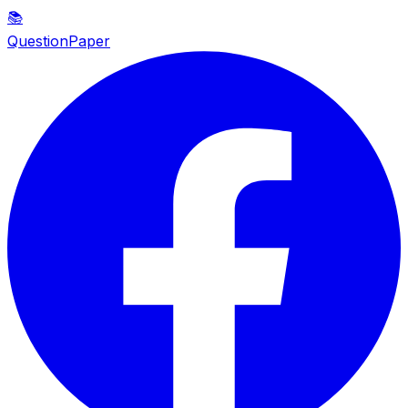
📚
QuestionPaper