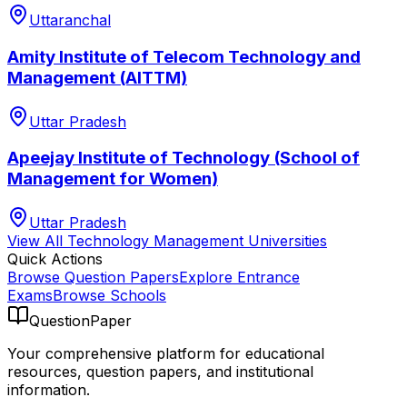
Uttaranchal
Amity Institute of Telecom Technology and
Management (AITTM)
Uttar Pradesh
Apeejay Institute of Technology (School of
Management for Women)
Uttar Pradesh
View All
Technology Management
Universities
Quick Actions
Browse Question Papers
Explore Entrance
Exams
Browse Schools
QuestionPaper
Your comprehensive platform for educational
resources, question papers, and institutional
information.