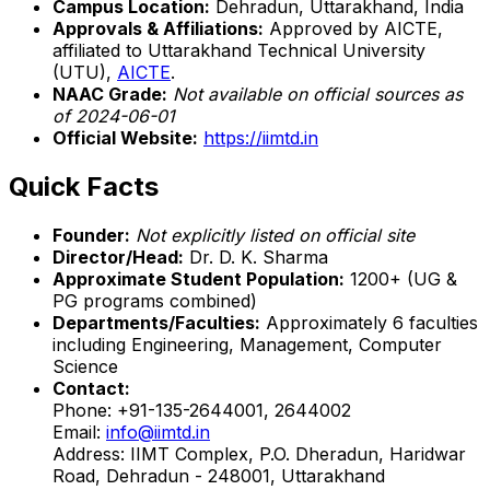
Campus Location:
Dehradun, Uttarakhand, India
Approvals & Affiliations:
Approved by AICTE,
affiliated to Uttarakhand Technical University
(UTU),
AICTE
.
NAAC Grade:
Not available on official sources as
of 2024-06-01
Official Website:
https://iimtd.in
Quick Facts
Founder:
Not explicitly listed on official site
Director/Head:
Dr. D. K. Sharma
Approximate Student Population:
1200+ (UG &
PG programs combined)
Departments/Faculties:
Approximately 6 faculties
including Engineering, Management, Computer
Science
Contact:
Phone: +91-135-2644001, 2644002
Email:
info@iimtd.in
Address: IIMT Complex, P.O. Dheradun, Haridwar
Road, Dehradun - 248001, Uttarakhand