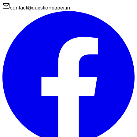
contact@questionpaper.in