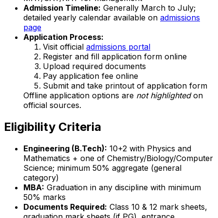
Admission Timeline:
Generally March to July;
detailed yearly calendar available on
admissions
page
Application Process:
Visit official
admissions portal
Register and fill application form online
Upload required documents
Pay application fee online
Submit and take printout of application form
Offline application options are
not highlighted
on
official sources.
Eligibility Criteria
Engineering (B.Tech):
10+2 with Physics and
Mathematics + one of Chemistry/Biology/Computer
Science; minimum 50% aggregate (general
category)
MBA:
Graduation in any discipline with minimum
50% marks
Documents Required:
Class 10 & 12 mark sheets,
graduation mark sheets (if PG), entrance