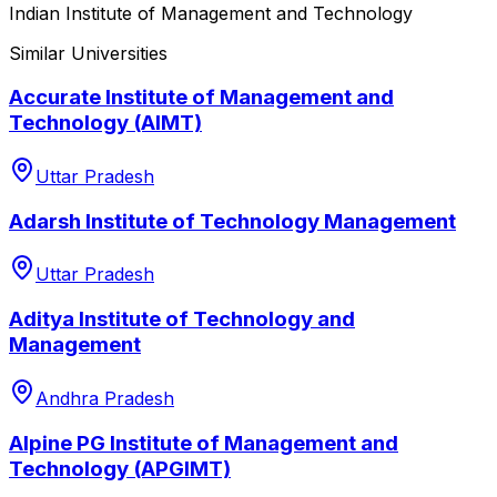
Indian Institute of Management and Technology
Similar Universities
Accurate Institute of Management and
Technology (AIMT)
Uttar Pradesh
Adarsh Institute of Technology Management
Uttar Pradesh
Aditya Institute of Technology and
Management
Andhra Pradesh
Alpine PG Institute of Management and
Technology (APGIMT)