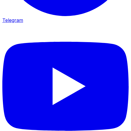
Telegram