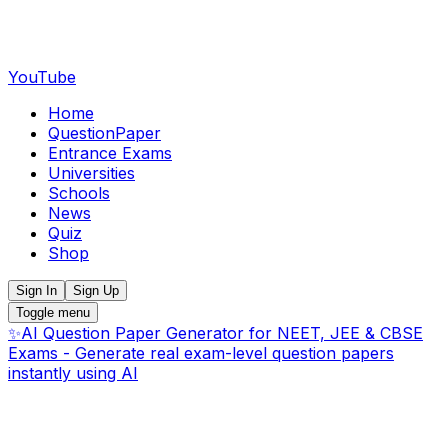
YouTube
Home
QuestionPaper
Entrance Exams
Universities
Schools
News
Quiz
Shop
Sign In
Sign Up
Toggle menu
✨
AI Question Paper Generator for NEET, JEE & CBSE
Exams - Generate real exam-level question papers
instantly using AI