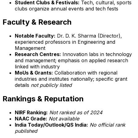
Student Clubs & Festivals:
Tech, cultural, sports
clubs organize annual events and tech fests
Faculty & Research
Notable Faculty:
Dr. D. K. Sharma (Director),
experienced professors in Engineering and
Management
Research Centres:
Innovation labs in technology
and management; emphasis on applied research
linked with industry
MoUs & Grants:
Collaboration with regional
industries and institutes nationally; specific grant
details
not publicly listed
Rankings & Reputation
NIRF Ranking:
Not ranked as of 2024
NAAC Grade:
Not available
India Today/Outlook/QS India:
No official rank
published