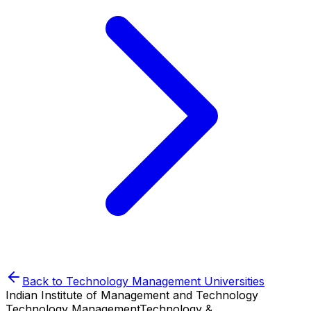
Back to
Technology Management
Universities
Indian Institute of Management and Technology
Technology Management
Technology &