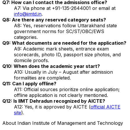
Q7: How can I contact the admissions office?
A7: Via phone at +91-135-2644001 or email at
info@iimtd.in
.
Q8: Are there any reserved category seats?
A8: Yes, reservations follow Uttarakhand state
government norms for SC/ST/OBC/EWS
categories.
Q9: What documents are needed for the application?
A9: Academic mark sheets, entrance exam
scorecards, photo ID, passport size photos, and
domicile proofs.
Q10: When does the academic year start?
A10: Usually in July – August after admission
formalities are completed.
Q11: Can I apply offline?
A11: Official sources prioritize online application;
offline application is not clearly mentioned.
Q12: Is IIMT Dehradun recognized by AICTE?
A12: Yes, it is approved by AICTE (
official AICTE
site
).
About
Indian Institute of Management and Technology