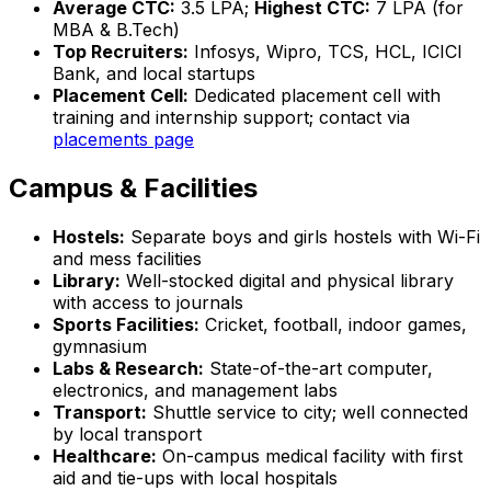
Average CTC:
₹3.5 LPA;
Highest CTC:
₹7 LPA (for
MBA & B.Tech)
Top Recruiters:
Infosys, Wipro, TCS, HCL, ICICI
Bank, and local startups
Placement Cell:
Dedicated placement cell with
training and internship support; contact via
placements page
Campus & Facilities
Hostels:
Separate boys and girls hostels with Wi-Fi
and mess facilities
Library:
Well-stocked digital and physical library
with access to journals
Sports Facilities:
Cricket, football, indoor games,
gymnasium
Labs & Research:
State-of-the-art computer,
electronics, and management labs
Transport:
Shuttle service to city; well connected
by local transport
Healthcare:
On-campus medical facility with first
aid and tie-ups with local hospitals