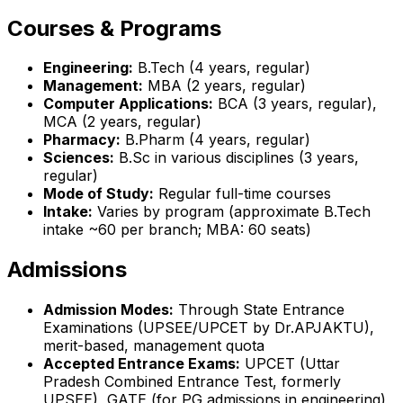
Courses & Programs
Engineering:
B.Tech (4 years, regular)
Management:
MBA (2 years, regular)
Computer Applications:
BCA (3 years, regular),
MCA (2 years, regular)
Pharmacy:
B.Pharm (4 years, regular)
Sciences:
B.Sc in various disciplines (3 years,
regular)
Mode of Study:
Regular full-time courses
Intake:
Varies by program (approximate B.Tech
intake ~60 per branch; MBA: 60 seats)
Admissions
Admission Modes:
Through State Entrance
Examinations (UPSEE/UPCET by Dr.APJAKTU),
merit-based, management quota
Accepted Entrance Exams:
UPCET (Uttar
Pradesh Combined Entrance Test, formerly
UPSEE), GATE (for PG admissions in engineering),