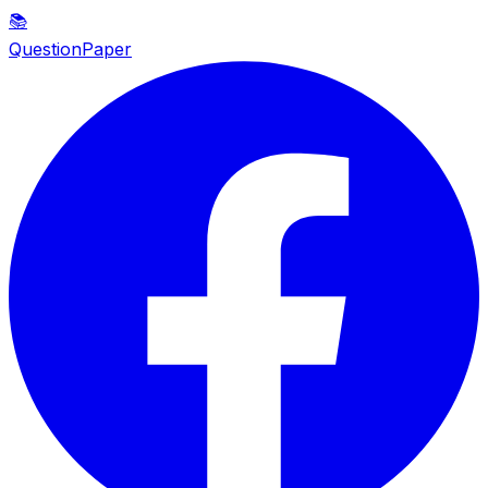
📚
QuestionPaper