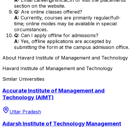
section on the website.
Q:
Are online classes offered?
A:
Currently, courses are primarily regular/full-
time; online modes may be available in special
circumstances.
Q:
Can I apply offline for admissions?
A:
Yes, offline applications are accepted by
submitting the form at the campus admission office.
About
Havard Institute of Management and Technology
Havard Institute of Management and Technology
Similar Universities
Accurate Institute of Management and
Technology (AIMT)
Uttar Pradesh
Adarsh Institute of Technology Management