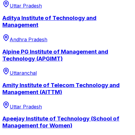
Uttar Pradesh
Aditya Institute of Technology and
Management
Andhra Pradesh
Alpine PG Institute of Management and
Technology (APGIMT)
Uttaranchal
Amity Institute of Telecom Technology and
Management (AITTM)
Uttar Pradesh
Apeejay Institute of Technology (School of
Management for Women)