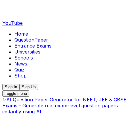
YouTube
Home
QuestionPaper
Entrance Exams
Universities
Schools
News
Quiz
Shop
Sign In
Sign Up
Toggle menu
✨
AI Question Paper Generator for NEET, JEE & CBSE
Exams - Generate real exam-level question papers
instantly using AI