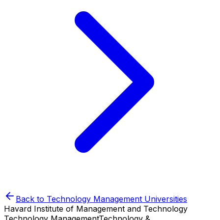
Back to
Technology Management
Universities
Havard Institute of Management and Technology
Technology Management
Technology &