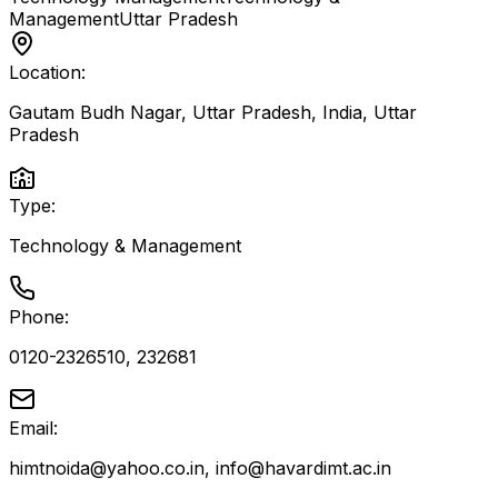
Management
Uttar Pradesh
Location:
Gautam Budh Nagar, Uttar Pradesh, India
,
Uttar
Pradesh
Type:
Technology & Management
Phone:
0120-2326510, 232681
Email:
himtnoida@yahoo.co.in, info@havardimt.ac.in