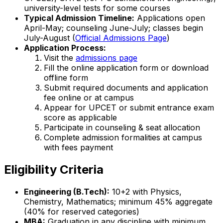
university-level tests for some courses
Typical Admission Timeline:
Applications open
April-May; counseling June-July; classes begin
July-August (
Official Admissions Page
)
Application Process:
Visit the
admissions page
Fill the online application form or download
offline form
Submit required documents and application
fee online or at campus
Appear for UPCET or submit entrance exam
score as applicable
Participate in counseling & seat allocation
Complete admission formalities at campus
with fees payment
Eligibility Criteria
Engineering (B.Tech):
10+2 with Physics,
Chemistry, Mathematics; minimum 45% aggregate
(40% for reserved categories)
MBA:
Graduation in any discipline with minimum