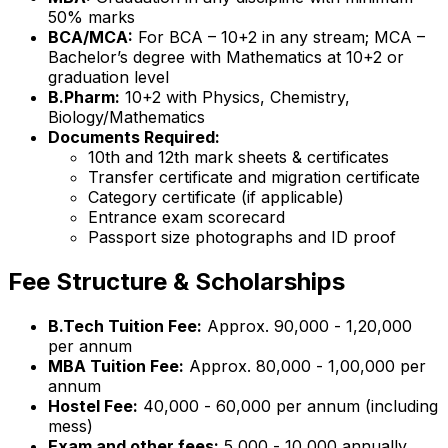
50% marks
BCA/MCA:
For BCA – 10+2 in any stream; MCA –
Bachelor’s degree with Mathematics at 10+2 or
graduation level
B.Pharm:
10+2 with Physics, Chemistry,
Biology/Mathematics
Documents Required:
10th and 12th mark sheets & certificates
Transfer certificate and migration certificate
Category certificate (if applicable)
Entrance exam scorecard
Passport size photographs and ID proof
Fee Structure & Scholarships
B.Tech Tuition Fee:
Approx. ₹90,000 - ₹1,20,000
per annum
MBA Tuition Fee:
Approx. ₹80,000 - ₹1,00,000 per
annum
Hostel Fee:
₹40,000 - ₹60,000 per annum (including
mess)
Exam and other fees:
₹5,000 - ₹10,000 annually