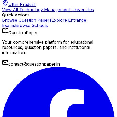
Uttar Pradesh
View All
Technology Management
Universities
Quick Actions
Browse Question Papers
Explore Entrance
Exams
Browse Schools
QuestionPaper
Your comprehensive platform for educational
resources, question papers, and institutional
information.
contact@questionpaper.in