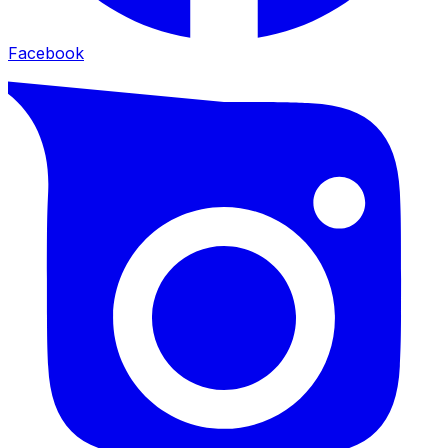
Facebook