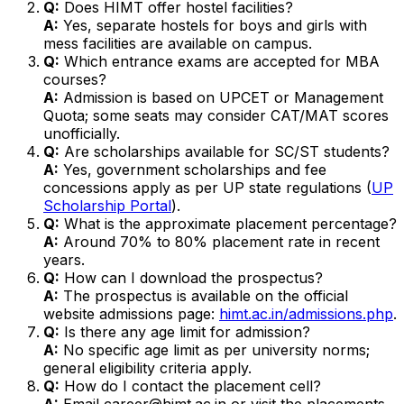
Q:
Does HIMT offer hostel facilities?
A:
Yes, separate hostels for boys and girls with
mess facilities are available on campus.
Q:
Which entrance exams are accepted for MBA
courses?
A:
Admission is based on UPCET or Management
Quota; some seats may consider CAT/MAT scores
unofficially.
Q:
Are scholarships available for SC/ST students?
A:
Yes, government scholarships and fee
concessions apply as per UP state regulations (
UP
Scholarship Portal
).
Q:
What is the approximate placement percentage?
A:
Around 70% to 80% placement rate in recent
years.
Q:
How can I download the prospectus?
A:
The prospectus is available on the official
website admissions page:
himt.ac.in/admissions.php
.
Q:
Is there any age limit for admission?
A:
No specific age limit as per university norms;
general eligibility criteria apply.
Q:
How do I contact the placement cell?
A:
Email career@himt.ac.in or visit the placements