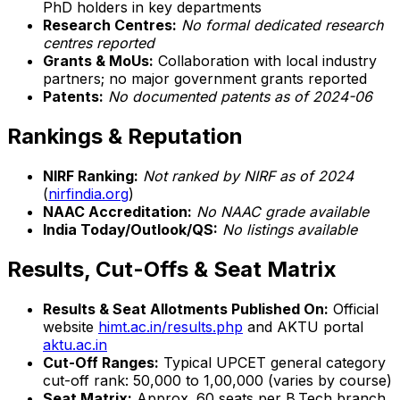
PhD holders in key departments
Research Centres:
No formal dedicated research
centres reported
Grants & MoUs:
Collaboration with local industry
partners; no major government grants reported
Patents:
No documented patents as of 2024-06
Rankings & Reputation
NIRF Ranking:
Not ranked by NIRF as of 2024
(
nirfindia.org
)
NAAC Accreditation:
No NAAC grade available
India Today/Outlook/QS:
No listings available
Results, Cut-Offs & Seat Matrix
Results & Seat Allotments Published On:
Official
website
himt.ac.in/results.php
and AKTU portal
aktu.ac.in
Cut-Off Ranges:
Typical UPCET general category
cut-off rank: 50,000 to 1,00,000 (varies by course)
Seat Matrix:
Approx. 60 seats per B.Tech branch,