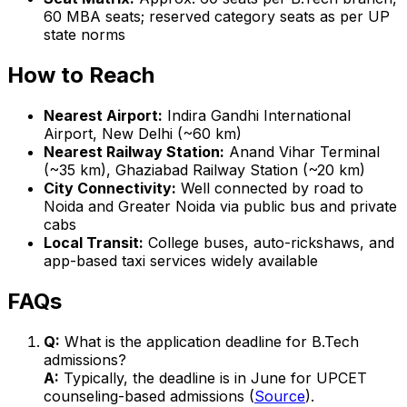
60 MBA seats; reserved category seats as per UP
state norms
How to Reach
Nearest Airport:
Indira Gandhi International
Airport, New Delhi (~60 km)
Nearest Railway Station:
Anand Vihar Terminal
(~35 km), Ghaziabad Railway Station (~20 km)
City Connectivity:
Well connected by road to
Noida and Greater Noida via public bus and private
cabs
Local Transit:
College buses, auto-rickshaws, and
app-based taxi services widely available
FAQs
Q:
What is the application deadline for B.Tech
admissions?
A:
Typically, the deadline is in June for UPCET
counseling-based admissions (
Source
).