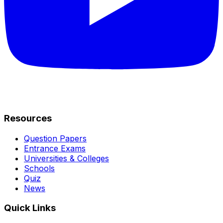
Resources
Question Papers
Entrance Exams
Universities & Colleges
Schools
Quiz
News
Quick Links