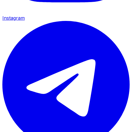
Instagram