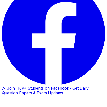
🎉 Join 110K+ Students on Facebook
• Get Daily
Question Papers & Exam Updates