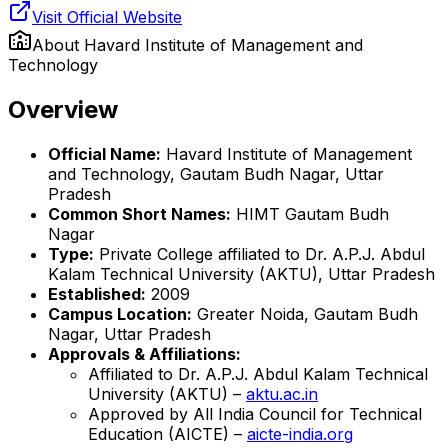
Visit Official Website
About
Havard Institute of Management and
Technology
Overview
Official Name:
Havard Institute of Management
and Technology, Gautam Budh Nagar, Uttar
Pradesh
Common Short Names:
HIMT Gautam Budh
Nagar
Type:
Private College affiliated to Dr. A.P.J. Abdul
Kalam Technical University (AKTU), Uttar Pradesh
Established:
2009
Campus Location:
Greater Noida, Gautam Budh
Nagar, Uttar Pradesh
Approvals & Affiliations:
Affiliated to Dr. A.P.J. Abdul Kalam Technical
University (AKTU) –
aktu.ac.in
Approved by All India Council for Technical
Education (AICTE) –
aicte-india.org