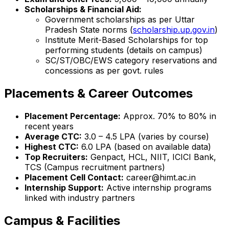
Scholarships & Financial Aid:
Government scholarships as per Uttar
Pradesh State norms (
scholarship.up.gov.in
)
Institute Merit-Based Scholarships for top
performing students (details on campus)
SC/ST/OBC/EWS category reservations and
concessions as per govt. rules
Placements & Career Outcomes
Placement Percentage:
Approx. 70% to 80% in
recent years
Average CTC:
₹3.0 – 4.5 LPA (varies by course)
Highest CTC:
₹6.0 LPA (based on available data)
Top Recruiters:
Genpact, HCL, NIIT, ICICI Bank,
TCS (Campus recruitment partners)
Placement Cell Contact:
career@himt.ac.in
Internship Support:
Active internship programs
linked with industry partners
Campus & Facilities