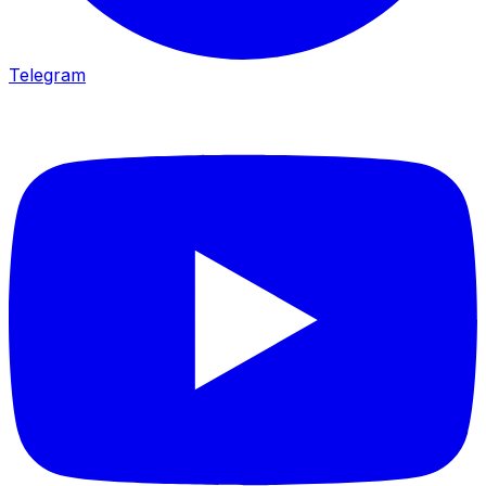
Telegram