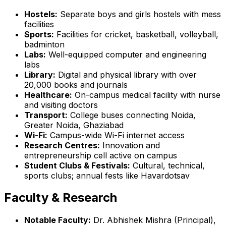
Hostels:
Separate boys and girls hostels with mess
facilities
Sports:
Facilities for cricket, basketball, volleyball,
badminton
Labs:
Well-equipped computer and engineering
labs
Library:
Digital and physical library with over
20,000 books and journals
Healthcare:
On-campus medical facility with nurse
and visiting doctors
Transport:
College buses connecting Noida,
Greater Noida, Ghaziabad
Wi-Fi:
Campus-wide Wi-Fi internet access
Research Centres:
Innovation and
entrepreneurship cell active on campus
Student Clubs & Festivals:
Cultural, technical,
sports clubs; annual fests like Havardotsav
Faculty & Research
Notable Faculty:
Dr. Abhishek Mishra (Principal),