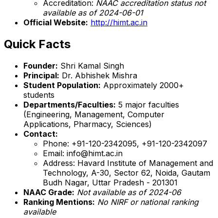
Accreditation:
NAAC accreditation status not
available as of 2024-06-01
Official Website:
http://himt.ac.in
Quick Facts
Founder:
Shri Kamal Singh
Principal:
Dr. Abhishek Mishra
Student Population:
Approximately 2000+
students
Departments/Faculties:
5 major faculties
(Engineering, Management, Computer
Applications, Pharmacy, Sciences)
Contact:
Phone: +91-120-2342095, +91-120-2342097
Email: info@himt.ac.in
Address: Havard Institute of Management and
Technology, A-30, Sector 62, Noida, Gautam
Budh Nagar, Uttar Pradesh - 201301
NAAC Grade:
Not available as of 2024-06
Ranking Mentions:
No NIRF or national ranking
available