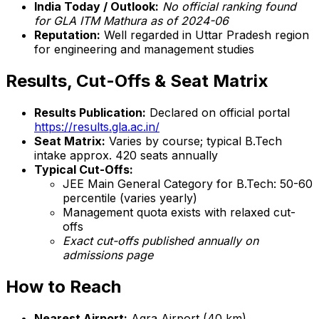
India Today / Outlook:
No official ranking found
for GLA ITM Mathura as of 2024-06
Reputation:
Well regarded in Uttar Pradesh region
for engineering and management studies
Results, Cut-Offs & Seat Matrix
Results Publication:
Declared on official portal
https://results.gla.ac.in/
Seat Matrix:
Varies by course; typical B.Tech
intake approx. 420 seats annually
Typical Cut-Offs:
JEE Main General Category for B.Tech: 50-60
percentile (varies yearly)
Management quota exists with relaxed cut-
offs
Exact cut-offs published annually on
admissions page
How to Reach
Nearest Airport:
Agra Airport (40 km)