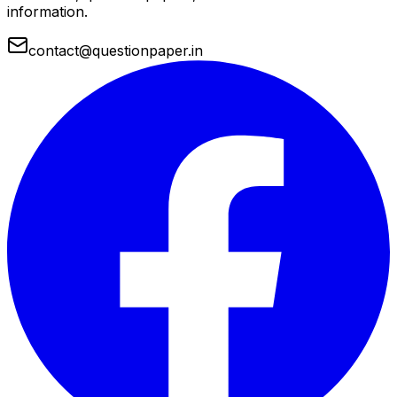
information.
contact@questionpaper.in