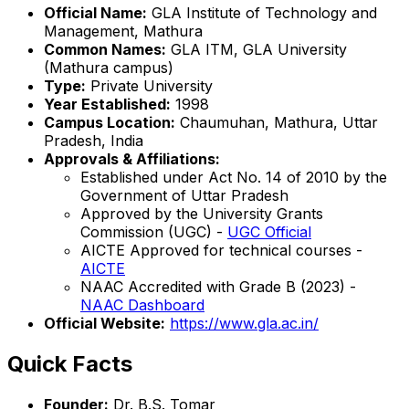
Official Name:
GLA Institute of Technology and
Management, Mathura
Common Names:
GLA ITM, GLA University
(Mathura campus)
Type:
Private University
Year Established:
1998
Campus Location:
Chaumuhan, Mathura, Uttar
Pradesh, India
Approvals & Affiliations:
Established under Act No. 14 of 2010 by the
Government of Uttar Pradesh
Approved by the University Grants
Commission (UGC) -
UGC Official
AICTE Approved for technical courses -
AICTE
NAAC Accredited with Grade B (2023) -
NAAC Dashboard
Official Website:
https://www.gla.ac.in/
Quick Facts
Founder:
Dr. B.S. Tomar