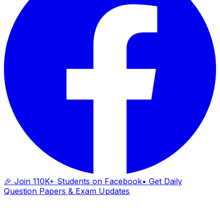
🎉 Join 110K+ Students on Facebook
• Get Daily
Question Papers & Exam Updates