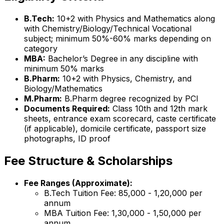
B.Tech:
10+2 with Physics and Mathematics along
with Chemistry/Biology/Technical Vocational
subject; minimum 50%-60% marks depending on
category
MBA:
Bachelor’s Degree in any discipline with
minimum 50% marks
B.Pharm:
10+2 with Physics, Chemistry, and
Biology/Mathematics
M.Pharm:
B.Pharm degree recognized by PCI
Documents Required:
Class 10th and 12th mark
sheets, entrance exam scorecard, caste certificate
(if applicable), domicile certificate, passport size
photographs, ID proof
Fee Structure & Scholarships
Fee Ranges (Approximate):
B.Tech Tuition Fee: ₹85,000 - ₹1,20,000 per
annum
MBA Tuition Fee: ₹1,30,000 - ₹1,50,000 per
annum