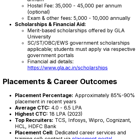
Hostel Fee: ₹35,000 - ₹45,000 per annum
(optional)
Exam & other fees: ₹5,000 - ₹10,000 annually
Scholarships & Financial Aid:
Merit-based scholarships offered by GLA
University
SC/ST/OBC/EWS government scholarships
applicable; students must apply via respective
government portals
Financial aid details:
https://www.gla.ac.in/scholarships
Placements & Career Outcomes
Placement Percentage:
Approximately 85%-90%
placement in recent years
Average CTC:
₹4.0 - ₹6.5 LPA
Highest CTC:
₹18 LPA (2023)
Top Recruiters:
TCS, Infosys, Wipro, Cognizant,
HCL, HDFC Bank
Placement Cell:
Dedicated career services and
training cell; contact via
placement portal