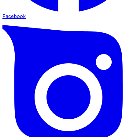
Facebook