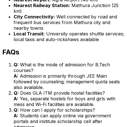
Nearest Railway Station:
Mathura Junction (25
km)
City Connectivity:
Well connected by road and
frequent bus services from Mathura city and
nearby towns
Local Transit:
University operates shuttle services;
local taxis and auto-rickshaws available
FAQs
Q:
What is the mode of admission for B.Tech
courses?
A:
Admission is primarily through JEE Main
followed by counseling; management quota seats
also available.
Q:
Does GLA ITM provide hostel facilities?
A:
Yes, separate hostels for boys and girls with
mess and Wi-Fi facilities are available.
Q:
How can I apply for scholarships?
A:
Students can apply online via government
portals and institute scholarship cell after
admission.