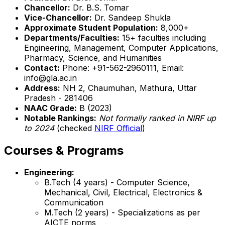
Chancellor:
Dr. B.S. Tomar
Vice-Chancellor:
Dr. Sandeep Shukla
Approximate Student Population:
8,000+
Departments/Faculties:
15+ faculties including
Engineering, Management, Computer Applications,
Pharmacy, Science, and Humanities
Contact:
Phone: +91-562-2960111, Email:
info@gla.ac.in
Address:
NH 2, Chaumuhan, Mathura, Uttar
Pradesh - 281406
NAAC Grade:
B (2023)
Notable Rankings:
Not formally ranked in NIRF up
to 2024
(checked
NIRF Official
)
Courses & Programs
Engineering:
B.Tech (4 years) - Computer Science,
Mechanical, Civil, Electrical, Electronics &
Communication
M.Tech (2 years) - Specializations as per
AICTE norms