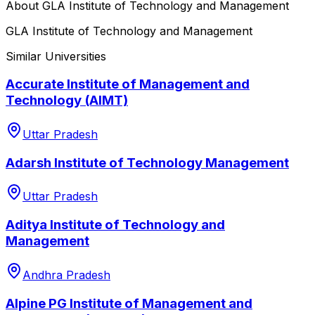
About
GLA Institute of Technology and Management
GLA Institute of Technology and Management
Similar Universities
Accurate Institute of Management and
Technology (AIMT)
Uttar Pradesh
Adarsh Institute of Technology Management
Uttar Pradesh
Aditya Institute of Technology and
Management
Andhra Pradesh
Alpine PG Institute of Management and