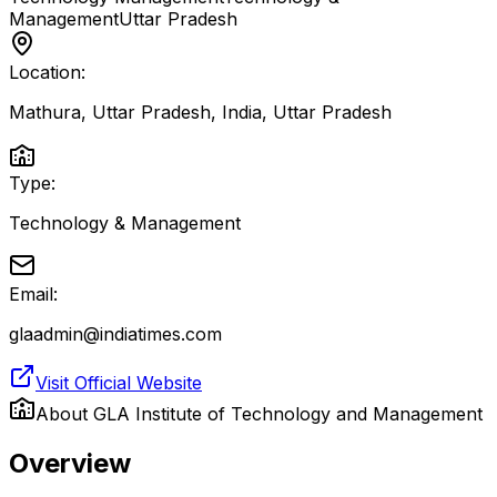
Management
Uttar Pradesh
Location:
Mathura, Uttar Pradesh, India
,
Uttar Pradesh
Type:
Technology & Management
Email:
glaadmin@indiatimes.com
Visit Official Website
About
GLA Institute of Technology and Management
Overview