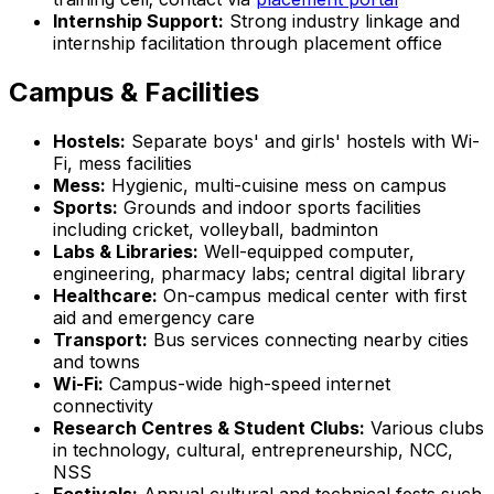
Internship Support:
Strong industry linkage and
internship facilitation through placement office
Campus & Facilities
Hostels:
Separate boys' and girls' hostels with Wi-
Fi, mess facilities
Mess:
Hygienic, multi-cuisine mess on campus
Sports:
Grounds and indoor sports facilities
including cricket, volleyball, badminton
Labs & Libraries:
Well-equipped computer,
engineering, pharmacy labs; central digital library
Healthcare:
On-campus medical center with first
aid and emergency care
Transport:
Bus services connecting nearby cities
and towns
Wi-Fi:
Campus-wide high-speed internet
connectivity
Research Centres & Student Clubs:
Various clubs
in technology, cultural, entrepreneurship, NCC,
NSS
Festivals:
Annual cultural and technical fests such