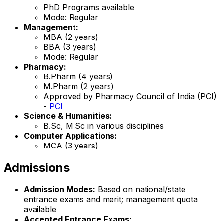
PhD Programs available
Mode: Regular
Management:
MBA (2 years)
BBA (3 years)
Mode: Regular
Pharmacy:
B.Pharm (4 years)
M.Pharm (2 years)
Approved by Pharmacy Council of India (PCI)
-
PCI
Science & Humanities:
B.Sc, M.Sc in various disciplines
Computer Applications:
MCA (3 years)
Admissions
Admission Modes:
Based on national/state
entrance exams and merit; management quota
available
Accepted Entrance Exams: