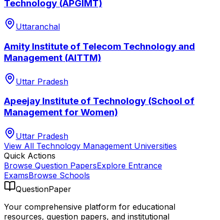
Technology (APGIMT)
Uttaranchal
Amity Institute of Telecom Technology and
Management (AITTM)
Uttar Pradesh
Apeejay Institute of Technology (School of
Management for Women)
Uttar Pradesh
View All
Technology Management
Universities
Quick Actions
Browse Question Papers
Explore Entrance
Exams
Browse Schools
QuestionPaper
Your comprehensive platform for educational
resources, question papers, and institutional