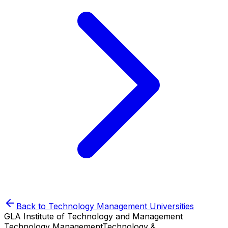
Back to
Technology Management
Universities
GLA Institute of Technology and Management
Technology Management
Technology &