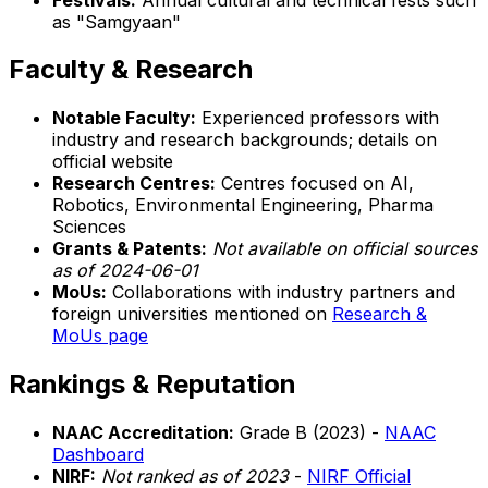
as "Samgyaan"
Faculty & Research
Notable Faculty:
Experienced professors with
industry and research backgrounds; details on
official website
Research Centres:
Centres focused on AI,
Robotics, Environmental Engineering, Pharma
Sciences
Grants & Patents:
Not available on official sources
as of 2024-06-01
MoUs:
Collaborations with industry partners and
foreign universities mentioned on
Research &
MoUs page
Rankings & Reputation
NAAC Accreditation:
Grade B (2023) -
NAAC
Dashboard
NIRF:
Not ranked as of 2023
-
NIRF Official