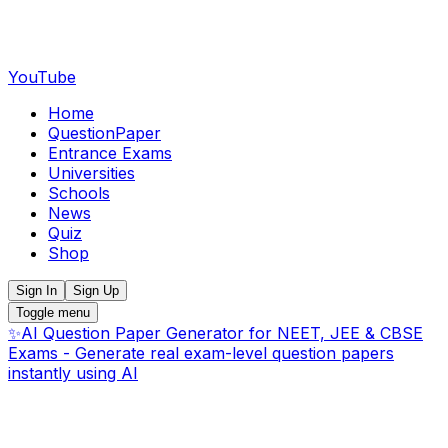
YouTube
Home
QuestionPaper
Entrance Exams
Universities
Schools
News
Quiz
Shop
Sign In
Sign Up
Toggle menu
✨
AI Question Paper Generator for NEET, JEE & CBSE
Exams - Generate real exam-level question papers
instantly using AI