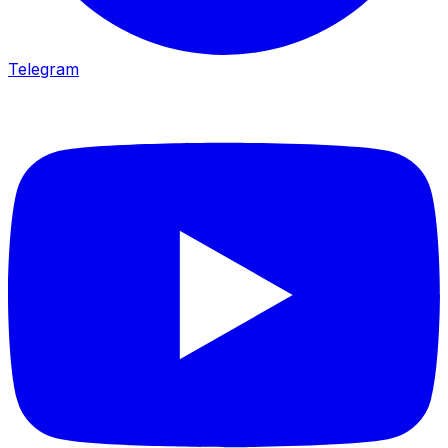
Telegram