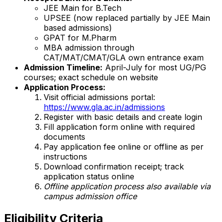
JEE Main for B.Tech
UPSEE (now replaced partially by JEE Main
based admissions)
GPAT for M.Pharm
MBA admission through
CAT/MAT/CMAT/GLA own entrance exam
Admission Timeline:
April-July for most UG/PG
courses; exact schedule on website
Application Process:
Visit official admissions portal:
https://www.gla.ac.in/admissions
Register with basic details and create login
Fill application form online with required
documents
Pay application fee online or offline as per
instructions
Download confirmation receipt; track
application status online
Offline application process also available via
campus admission office
Eligibility Criteria