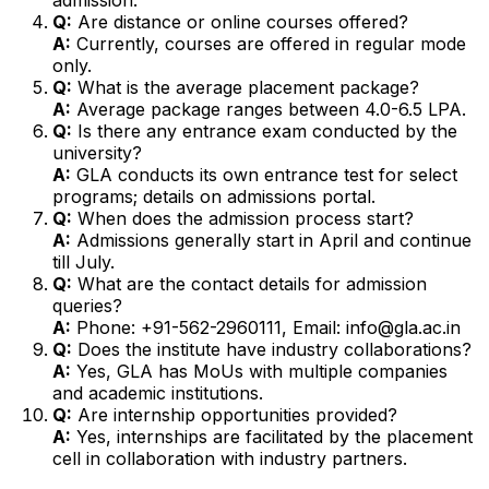
Q:
Are distance or online courses offered?
A:
Currently, courses are offered in regular mode
only.
Q:
What is the average placement package?
A:
Average package ranges between ₹4.0-6.5 LPA.
Q:
Is there any entrance exam conducted by the
university?
A:
GLA conducts its own entrance test for select
programs; details on admissions portal.
Q:
When does the admission process start?
A:
Admissions generally start in April and continue
till July.
Q:
What are the contact details for admission
queries?
A:
Phone: +91-562-2960111, Email: info@gla.ac.in
Q:
Does the institute have industry collaborations?
A:
Yes, GLA has MoUs with multiple companies
and academic institutions.
Q:
Are internship opportunities provided?
A:
Yes, internships are facilitated by the placement
cell in collaboration with industry partners.