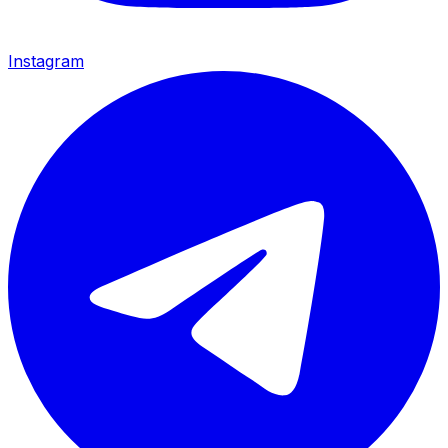
Instagram