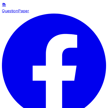
📚
QuestionPaper