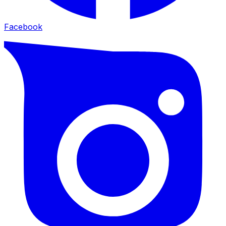
Facebook