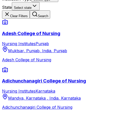
State
Select state
Clear Filters
Search
Adesh College of Nursing
Nursing Institutes
Punjab
Muktsar, Punjab, India
,
Punjab
Adesh College of Nursing
Adichunchanagiri College of Nursing
Nursing Institutes
Karnataka
Mandya, Karnataka , India
,
Karnataka
Adichunchanagiri College of Nursing