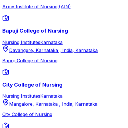
Army Institute of Nursing (AIN)
Bapuji College of Nursing
Nursing Institutes
Karnataka
Davangere, Karnataka , India
,
Karnataka
Bapuji College of Nursing
City College of Nursing
Nursing Institutes
Karnataka
Mangalore, Karnataka , India
,
Karnataka
City College of Nursing