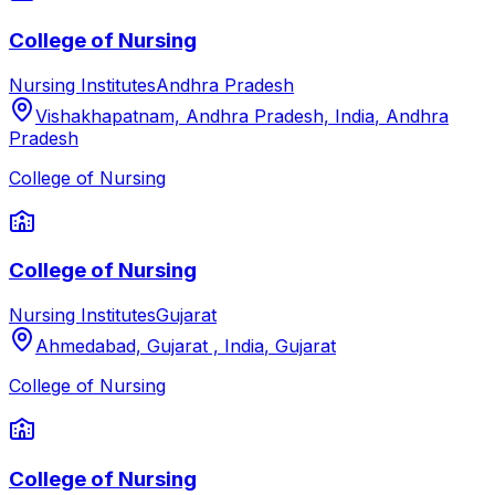
College of Nursing
Nursing Institutes
Andhra Pradesh
Vishakhapatnam, Andhra Pradesh, India
,
Andhra
Pradesh
College of Nursing
College of Nursing
Nursing Institutes
Gujarat
Ahmedabad, Gujarat , India
,
Gujarat
College of Nursing
College of Nursing