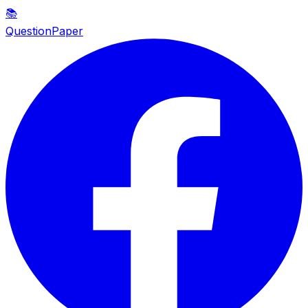
📚
QuestionPaper