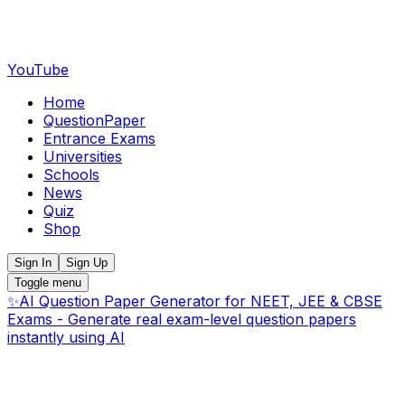
YouTube
Home
QuestionPaper
Entrance Exams
Universities
Schools
News
Quiz
Shop
Sign In
Sign Up
Toggle menu
✨
AI Question Paper Generator for NEET, JEE & CBSE
Exams - Generate real exam-level question papers
instantly using AI