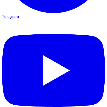
Telegram