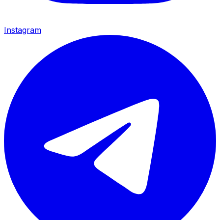
Instagram