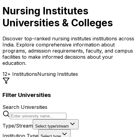
Nursing Institutes
Universities & Colleges
Discover top-ranked
nursing institutes
institutions across
India. Explore comprehensive information about
programs, admission requirements, faculty, and campus
facilities to make informed decisions about your
education.
12
+ Institutions
Nursing Institutes
Filter Universities
Search Universities
Type/Stream
Select type/stream
Institution Type
Select type