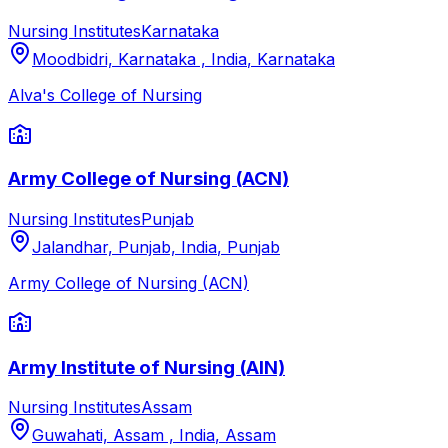
Nursing Institutes
Karnataka
Moodbidri, Karnataka , India
,
Karnataka
Alva's College of Nursing
Army College of Nursing (ACN)
Nursing Institutes
Punjab
Jalandhar, Punjab, India
,
Punjab
Army College of Nursing (ACN)
Army Institute of Nursing (AIN)
Nursing Institutes
Assam
Guwahati, Assam , India
,
Assam