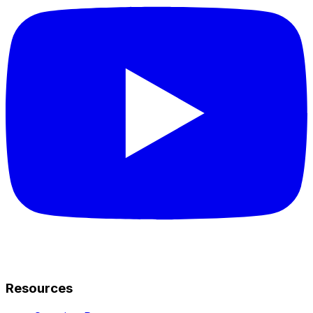
Resources