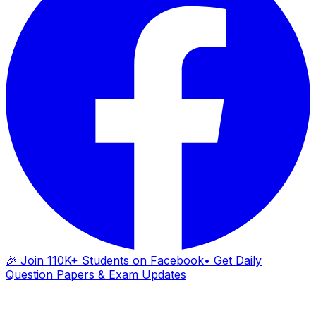
🎉 Join 110K+ Students on Facebook
• Get Daily
Question Papers & Exam Updates