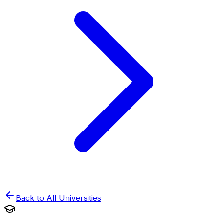
Back to All Universities