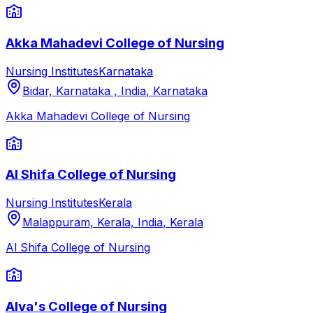
Akka Mahadevi College of Nursing
Nursing Institutes
Karnataka
Bidar, Karnataka , India
,
Karnataka
Akka Mahadevi College of Nursing
Al Shifa College of Nursing
Nursing Institutes
Kerala
Malappuram, Kerala, India
,
Kerala
Al Shifa College of Nursing
Alva's College of Nursing