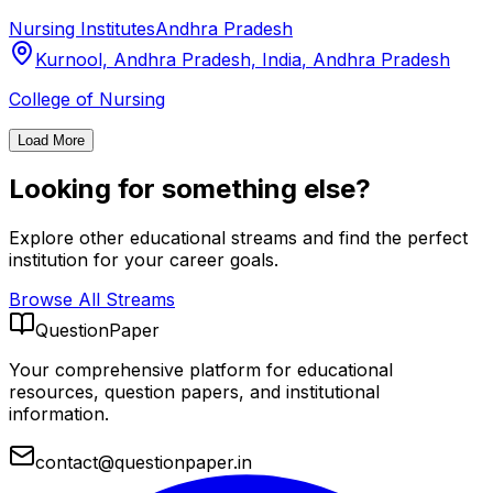
Nursing Institutes
Andhra Pradesh
Kurnool, Andhra Pradesh, India
,
Andhra Pradesh
College of Nursing
Load More
Looking for something else?
Explore other educational streams and find the perfect
institution for your career goals.
Browse All Streams
QuestionPaper
Your comprehensive platform for educational
resources, question papers, and institutional
information.
contact@questionpaper.in