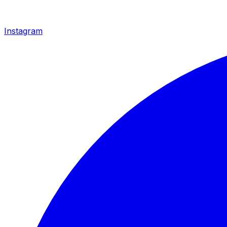
Instagram