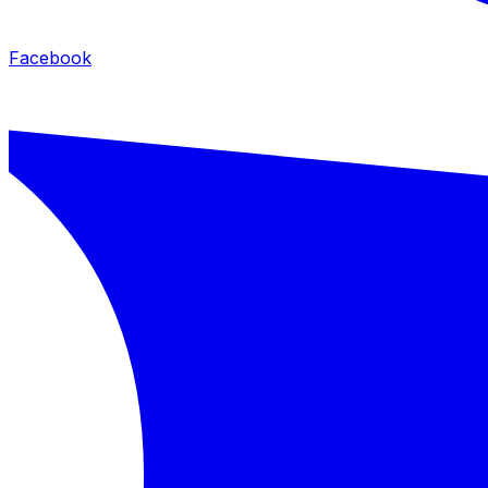
Facebook