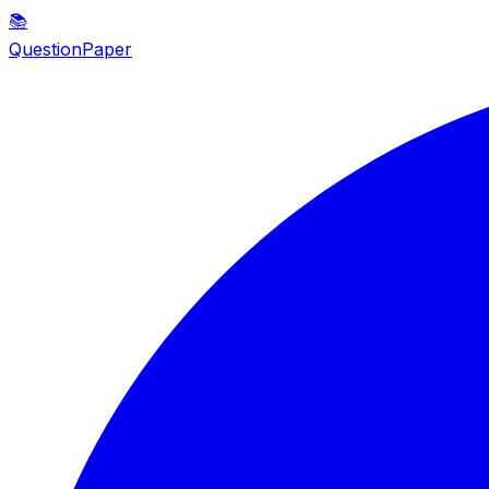
📚
QuestionPaper