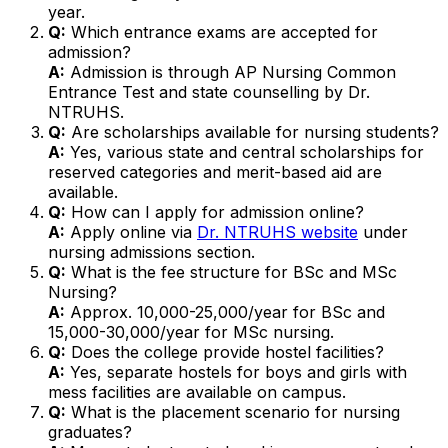
year.
Q:
Which entrance exams are accepted for
admission?
A:
Admission is through AP Nursing Common
Entrance Test and state counselling by Dr.
NTRUHS.
Q:
Are scholarships available for nursing students?
A:
Yes, various state and central scholarships for
reserved categories and merit-based aid are
available.
Q:
How can I apply for admission online?
A:
Apply online via
Dr. NTRUHS website
under
nursing admissions section.
Q:
What is the fee structure for BSc and MSc
Nursing?
A:
Approx. ₹10,000-25,000/year for BSc and
₹15,000-30,000/year for MSc nursing.
Q:
Does the college provide hostel facilities?
A:
Yes, separate hostels for boys and girls with
mess facilities are available on campus.
Q:
What is the placement scenario for nursing
graduates?