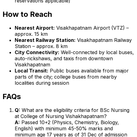
reservations applicable)
How to Reach
Nearest Airport:
Visakhapatnam Airport (VTZ) –
approx. 15 km
Nearest Railway Station:
Visakhapatnam Railway
Station – approx. 8 km
City Connectivity:
Well-connected by local buses,
auto-rickshaws, and taxis from downtown
Visakhapatnam
Local Transit:
Public buses available from major
parts of the city; college buses from nearby
localities during session
FAQs
Q:
What are the eligibility criteria for BSc Nursing
at College of Nursing Vishakhapatnam?
A:
Passed 10+2 (Physics, Chemistry, Biology,
English) with minimum 45-50% marks and
minimum age 17 years as of 31 Dec of admission