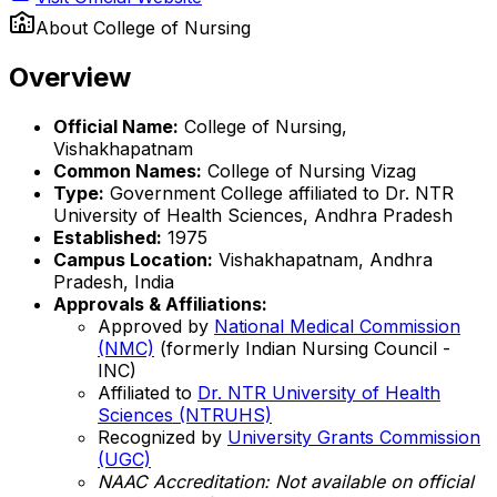
About
College of Nursing
Overview
Official Name:
College of Nursing,
Vishakhapatnam
Common Names:
College of Nursing Vizag
Type:
Government College affiliated to Dr. NTR
University of Health Sciences, Andhra Pradesh
Established:
1975
Campus Location:
Vishakhapatnam, Andhra
Pradesh, India
Approvals & Affiliations:
Approved by
National Medical Commission
(NMC)
(formerly Indian Nursing Council -
INC)
Affiliated to
Dr. NTR University of Health
Sciences (NTRUHS)
Recognized by
University Grants Commission
(UGC)
NAAC Accreditation: Not available on official