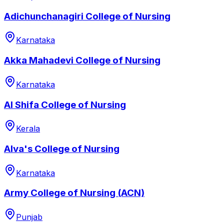
Adichunchanagiri College of Nursing
Karnataka
Akka Mahadevi College of Nursing
Karnataka
Al Shifa College of Nursing
Kerala
Alva's College of Nursing
Karnataka
Army College of Nursing (ACN)
Punjab