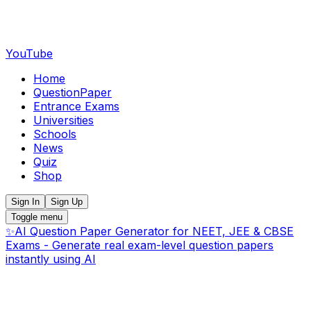
YouTube
Home
QuestionPaper
Entrance Exams
Universities
Schools
News
Quiz
Shop
Sign In
Sign Up
Toggle menu
✨
AI Question Paper Generator for NEET, JEE & CBSE
Exams - Generate real exam-level question papers
instantly using AI