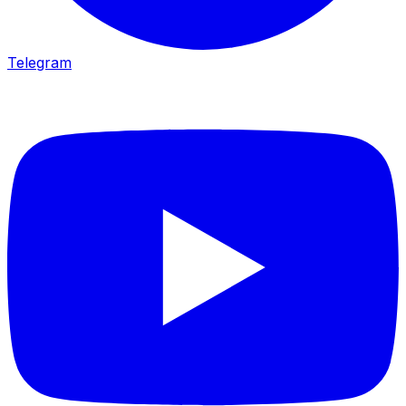
Telegram