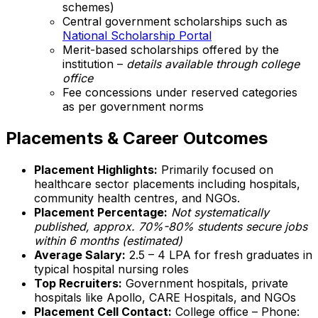
schemes)
Central government scholarships such as
National Scholarship Portal
Merit-based scholarships offered by the
institution –
details available through college
office
Fee concessions under reserved categories
as per government norms
Placements & Career Outcomes
Placement Highlights:
Primarily focused on
healthcare sector placements including hospitals,
community health centres, and NGOs.
Placement Percentage:
Not systematically
published, approx. 70%-80% students secure jobs
within 6 months (estimated)
Average Salary:
₹2.5 – 4 LPA for fresh graduates in
typical hospital nursing roles
Top Recruiters:
Government hospitals, private
hospitals like Apollo, CARE Hospitals, and NGOs
Placement Cell Contact:
College office – Phone: