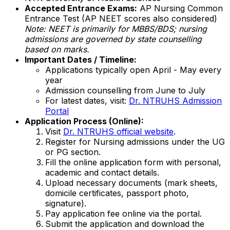
Accepted Entrance Exams:
AP Nursing Common
Entrance Test (AP NEET scores also considered)
Note: NEET is primarily for MBBS/BDS; nursing
admissions are governed by state counselling
based on marks.
Important Dates / Timeline:
Applications typically open April - May every
year
Admission counselling from June to July
For latest dates, visit:
Dr. NTRUHS Admission
Portal
Application Process (Online):
Visit
Dr. NTRUHS official website
.
Register for Nursing admissions under the UG
or PG section.
Fill the online application form with personal,
academic and contact details.
Upload necessary documents (mark sheets,
domicile certificates, passport photo,
signature).
Pay application fee online via the portal.
Submit the application and download the