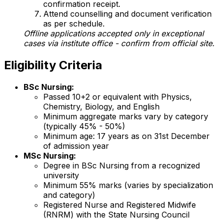
confirmation receipt.
Attend counselling and document verification
as per schedule.
Offline applications accepted only in exceptional
cases via institute office - confirm from official site.
Eligibility Criteria
BSc Nursing:
Passed 10+2 or equivalent with Physics,
Chemistry, Biology, and English
Minimum aggregate marks vary by category
(typically 45% - 50%)
Minimum age: 17 years as on 31st December
of admission year
MSc Nursing:
Degree in BSc Nursing from a recognized
university
Minimum 55% marks (varies by specialization
and category)
Registered Nurse and Registered Midwife
(RNRM) with the State Nursing Council