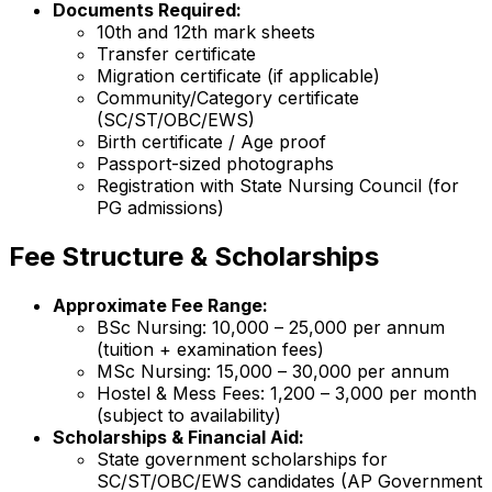
Documents Required:
10th and 12th mark sheets
Transfer certificate
Migration certificate (if applicable)
Community/Category certificate
(SC/ST/OBC/EWS)
Birth certificate / Age proof
Passport-sized photographs
Registration with State Nursing Council (for
PG admissions)
Fee Structure & Scholarships
Approximate Fee Range:
BSc Nursing: ₹10,000 – ₹25,000 per annum
(tuition + examination fees)
MSc Nursing: ₹15,000 – ₹30,000 per annum
Hostel & Mess Fees: ₹1,200 – ₹3,000 per month
(subject to availability)
Scholarships & Financial Aid:
State government scholarships for
SC/ST/OBC/EWS candidates (AP Government