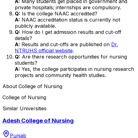
A:
Many students get placed in government and
private hospitals; internships are compulsory.
Q:
Is the college NAAC accredited?
A:
NAAC accreditation status is currently not
publicly available.
Q:
How do I get admission results and cut-off
details?
A:
Results and cut-offs are published on
Dr.
NTRUHS official website
.
Q:
Are there research opportunities for nursing
students?
A:
Yes, the college participates in nursing research
projects and community health studies.
About
College of Nursing
College of Nursing
Similar Universities
Adesh College of Nursing
Punjab