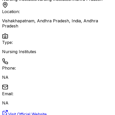
Location:
Vishakhapatnam, Andhra Pradesh, India
,
Andhra
Pradesh
Type:
Nursing Institutes
Phone:
NA
Email:
NA
Visit Official Website