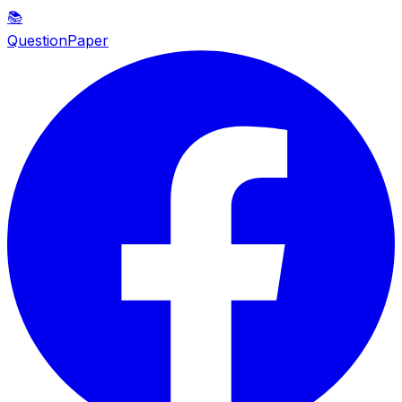
📚
QuestionPaper