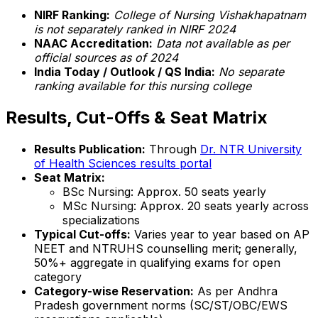
NIRF Ranking:
College of Nursing Vishakhapatnam
is not separately ranked in NIRF 2024
NAAC Accreditation:
Data not available as per
official sources as of 2024
India Today / Outlook / QS India:
No separate
ranking available for this nursing college
Results, Cut-Offs & Seat Matrix
Results Publication:
Through
Dr. NTR University
of Health Sciences results portal
Seat Matrix:
BSc Nursing: Approx. 50 seats yearly
MSc Nursing: Approx. 20 seats yearly across
specializations
Typical Cut-offs:
Varies year to year based on AP
NEET and NTRUHS counselling merit; generally,
50%+ aggregate in qualifying exams for open
category
Category-wise Reservation:
As per Andhra
Pradesh government norms (SC/ST/OBC/EWS