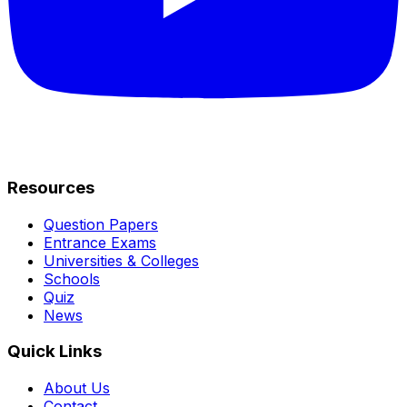
Resources
Question Papers
Entrance Exams
Universities & Colleges
Schools
Quiz
News
Quick Links
About Us
Contact