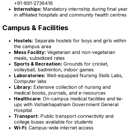
+91-891-2736416
Internships:
Mandatory internship during final year
in affiliated hospitals and community health centres
Campus & Facilities
Hostels:
Separate hostels for boys and girls within
the campus area
Mess Facility:
Vegetarian and non-vegetarian
meals, subsidized rates
Sports & Recreation:
Grounds for cricket,
volleyball, badminton, indoor games
Laboratories:
Well-equipped Nursing Skills Labs,
Computer labs
Library:
Extensive collection of nursing and
medical books, journals, and e-resources
Healthcare:
On-campus medical facilities and tie-
ups with Vishakhapatnam Government General
Hospital
Transport:
Public transport connectivity and
college buses available for students
Wi-Fi:
Campus-wide internet access