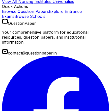
View All
Nursing Institutes
Universities
Quick Actions
Browse Question Papers
Explore Entrance
Exams
Browse Schools
QuestionPaper
Your comprehensive platform for educational
resources, question papers, and institutional
information.
contact@questionpaper.in