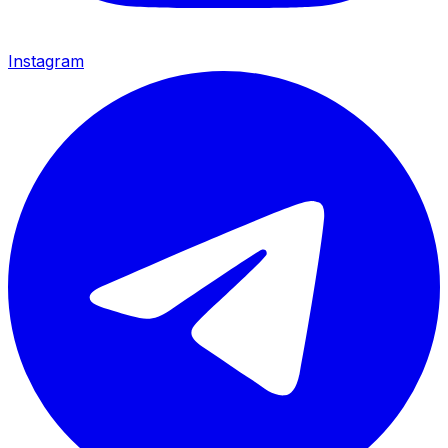
Instagram