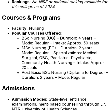
Rankings:
No NIRF or national ranking available for
this college as of 2024
Courses & Programs
Faculty:
Nursing
Popular Courses Offered:
BSc Nursing (UG) – Duration: 4 years –
Mode: Regular – Intake: Approx. 50 seats
MSc Nursing (PG) – Duration: 2 years –
Mode: Regular – Specializations: Medical-
Surgical, OBG, Paediatric, Psychiatric,
Community Health Nursing – Intake: Approx.
20 seats
Post Basic BSc Nursing (Diploma to Degree) –
Duration: 2 years – Mode: Regular
Admissions
Admission Modes:
State-level entrance
examinations, merit-based counselling through Dr.
NTR University of Health Sciences