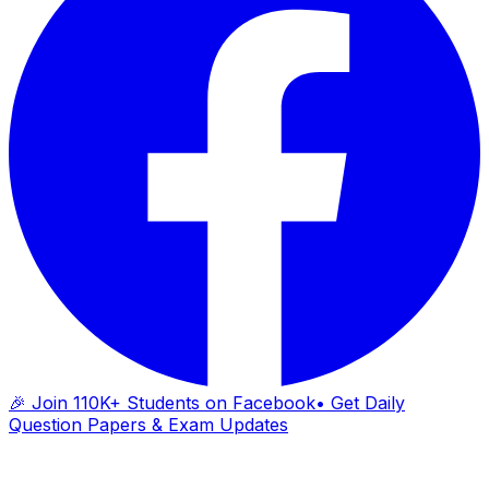
🎉 Join 110K+ Students on Facebook
• Get Daily
Question Papers & Exam Updates