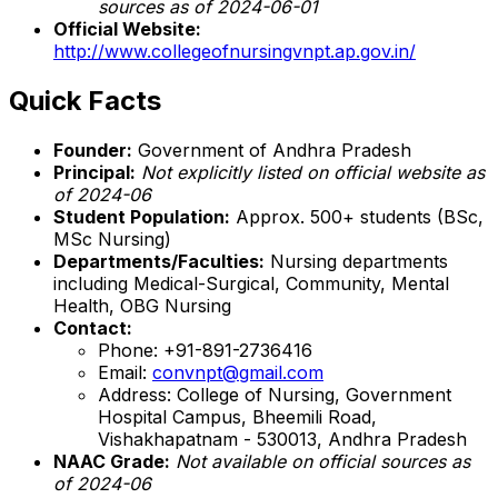
sources as of 2024-06-01
Official Website:
http://www.collegeofnursingvnpt.ap.gov.in/
Quick Facts
Founder:
Government of Andhra Pradesh
Principal:
Not explicitly listed on official website as
of 2024-06
Student Population:
Approx. 500+ students (BSc,
MSc Nursing)
Departments/Faculties:
Nursing departments
including Medical-Surgical, Community, Mental
Health, OBG Nursing
Contact:
Phone: +91-891-2736416
Email:
convnpt@gmail.com
Address: College of Nursing, Government
Hospital Campus, Bheemili Road,
Vishakhapatnam - 530013, Andhra Pradesh
NAAC Grade:
Not available on official sources as
of 2024-06