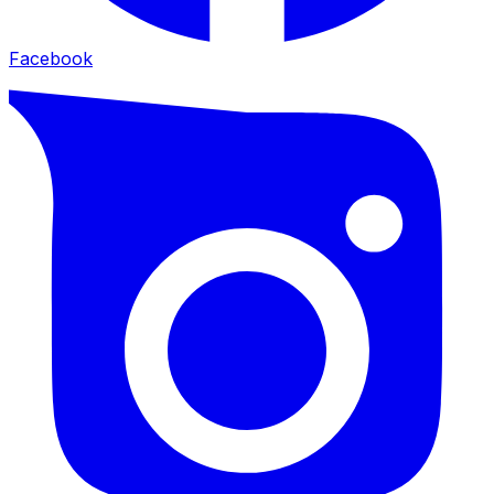
Facebook