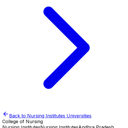
Back to
Nursing Institutes
Universities
College of Nursing
Nursing Institutes
Nursing Institutes
Andhra Pradesh