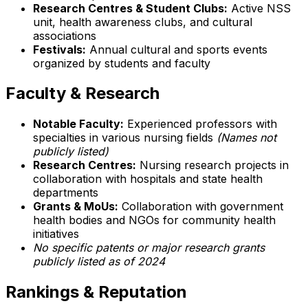
Research Centres & Student Clubs:
Active NSS
unit, health awareness clubs, and cultural
associations
Festivals:
Annual cultural and sports events
organized by students and faculty
Faculty & Research
Notable Faculty:
Experienced professors with
specialties in various nursing fields
(Names not
publicly listed)
Research Centres:
Nursing research projects in
collaboration with hospitals and state health
departments
Grants & MoUs:
Collaboration with government
health bodies and NGOs for community health
initiatives
No specific patents or major research grants
publicly listed as of 2024
Rankings & Reputation