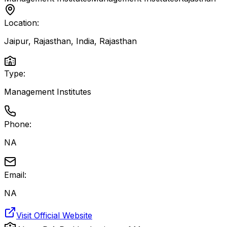
Location:
Jaipur, Rajasthan, India
,
Rajasthan
Type:
Management Institutes
Phone:
NA
Email:
NA
Visit Official Website