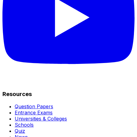
Resources
Question Papers
Entrance Exams
Universities & Colleges
Schools
Quiz
News