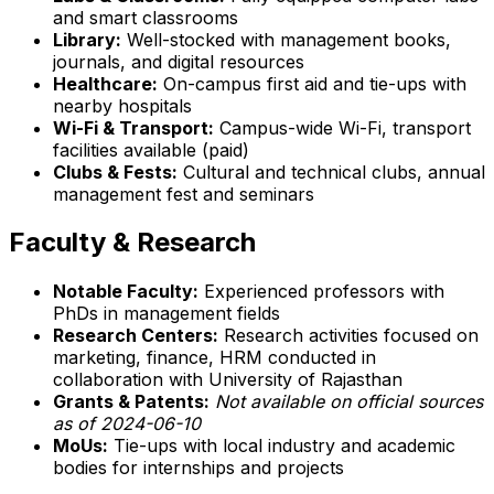
and smart classrooms
Library:
Well-stocked with management books,
journals, and digital resources
Healthcare:
On-campus first aid and tie-ups with
nearby hospitals
Wi-Fi & Transport:
Campus-wide Wi-Fi, transport
facilities available (paid)
Clubs & Fests:
Cultural and technical clubs, annual
management fest and seminars
Faculty & Research
Notable Faculty:
Experienced professors with
PhDs in management fields
Research Centers:
Research activities focused on
marketing, finance, HRM conducted in
collaboration with University of Rajasthan
Grants & Patents:
Not available on official sources
as of 2024-06-10
MoUs:
Tie-ups with local industry and academic
bodies for internships and projects