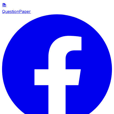
📚
QuestionPaper