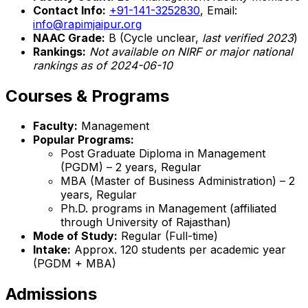
Contact Info:
+91-141-3252830
, Email:
info@rapimjaipur.org
NAAC Grade:
B (Cycle unclear,
last verified 2023
)
Rankings:
Not available on NIRF or major national
rankings as of 2024-06-10
Courses & Programs
Faculty:
Management
Popular Programs:
Post Graduate Diploma in Management
(PGDM) – 2 years, Regular
MBA (Master of Business Administration) – 2
years, Regular
Ph.D. programs in Management (affiliated
through University of Rajasthan)
Mode of Study:
Regular (Full-time)
Intake:
Approx. 120 students per academic year
(PGDM + MBA)
Admissions