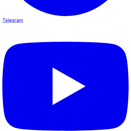
Telegram