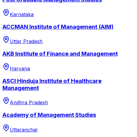
Karnataka
ACCMAN Institute of Management (AIM)
Uttar Pradesh
AKB Institute of Finance and Management
Haryana
ASCI Hinduja Institute of Healthcare
Management
Andhra Pradesh
Academy of Management Studies
Uttaranchal