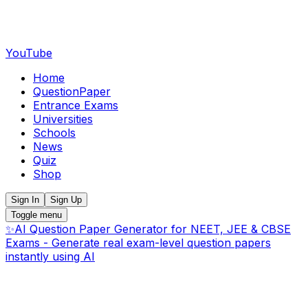
YouTube
Home
QuestionPaper
Entrance Exams
Universities
Schools
News
Quiz
Shop
Sign In
Sign Up
Toggle menu
✨
AI Question Paper Generator for NEET, JEE & CBSE
Exams - Generate real exam-level question papers
instantly using AI