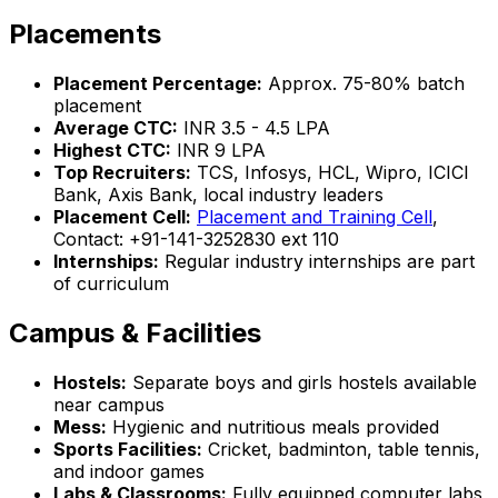
Placements
Placement Percentage:
Approx. 75-80% batch
placement
Average CTC:
INR 3.5 - 4.5 LPA
Highest CTC:
INR 9 LPA
Top Recruiters:
TCS, Infosys, HCL, Wipro, ICICI
Bank, Axis Bank, local industry leaders
Placement Cell:
Placement and Training Cell
,
Contact: +91-141-3252830 ext 110
Internships:
Regular industry internships are part
of curriculum
Campus & Facilities
Hostels:
Separate boys and girls hostels available
near campus
Mess:
Hygienic and nutritious meals provided
Sports Facilities:
Cricket, badminton, table tennis,
and indoor games
Labs & Classrooms:
Fully equipped computer labs