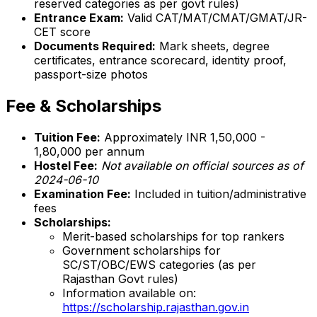
reserved categories as per govt rules)
Entrance Exam:
Valid CAT/MAT/CMAT/GMAT/JR-
CET score
Documents Required:
Mark sheets, degree
certificates, entrance scorecard, identity proof,
passport-size photos
Fee & Scholarships
Tuition Fee:
Approximately INR 1,50,000 -
1,80,000 per annum
Hostel Fee:
Not available on official sources as of
2024-06-10
Examination Fee:
Included in tuition/administrative
fees
Scholarships:
Merit-based scholarships for top rankers
Government scholarships for
SC/ST/OBC/EWS categories (as per
Rajasthan Govt rules)
Information available on:
https://scholarship.rajasthan.gov.in