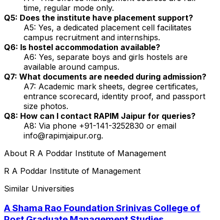
time, regular mode only.
Q5: Does the institute have placement support?
A5: Yes, a dedicated placement cell facilitates
campus recruitment and internships.
Q6: Is hostel accommodation available?
A6: Yes, separate boys and girls hostels are
available around campus.
Q7: What documents are needed during admission?
A7: Academic mark sheets, degree certificates,
entrance scorecard, identity proof, and passport
size photos.
Q8: How can I contact RAPIM Jaipur for queries?
A8: Via phone +91-141-3252830 or email
info@rapimjaipur.org.
About
R A Poddar Institute of Management
R A Poddar Institute of Management
Similar Universities
A Shama Rao Foundation Srinivas College of
Post Graduate Management Studies