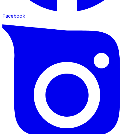
Facebook