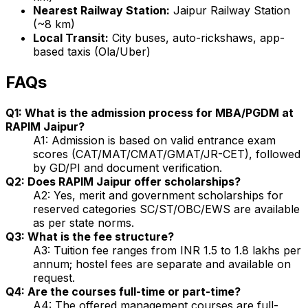
Nearest Railway Station:
Jaipur Railway Station
(~8 km)
Local Transit:
City buses, auto-rickshaws, app-
based taxis (Ola/Uber)
FAQs
Q1: What is the admission process for MBA/PGDM at
RAPIM Jaipur?
A1: Admission is based on valid entrance exam
scores (CAT/MAT/CMAT/GMAT/JR-CET), followed
by GD/PI and document verification.
Q2: Does RAPIM Jaipur offer scholarships?
A2: Yes, merit and government scholarships for
reserved categories SC/ST/OBC/EWS are available
as per state norms.
Q3: What is the fee structure?
A3: Tuition fee ranges from INR 1.5 to 1.8 lakhs per
annum; hostel fees are separate and available on
request.
Q4: Are the courses full-time or part-time?
A4: The offered management courses are full-