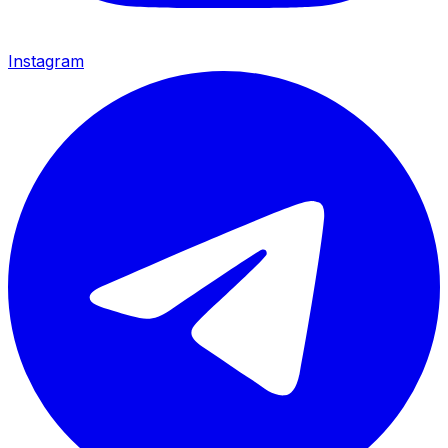
Instagram