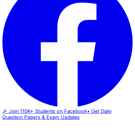
🎉 Join 110K+ Students on Facebook
• Get Daily
Question Papers & Exam Updates