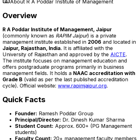
About
R A Poddar Institute of Management
Overview
R A Poddar Institute of Management, Jaipur
(commonly known as
RAPIM Jaipur
) is a private
management institute established in
2006
and located in
Jaipur, Rajasthan, India
. It is affiliated with the
University of Rajasthan and approved by the
AICTE
.
The institute focuses on management education and
offers postgraduate programs primarily in business
management fields. It holds a
NAAC accreditation with
Grade B
(valid as per the last published accreditation
cycle). Official website:
www.rapimjaipur.org
.
Quick Facts
Founder:
Ramesh Poddar Group
Principal/Director:
Dr. Dinesh Kumar Sharma
Student Count:
Approx. 600+ (PG Management
students)
Faculty Count:
20+ management faculty members