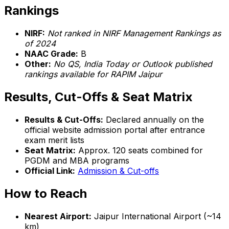
Rankings
NIRF:
Not ranked in NIRF Management Rankings as
of 2024
NAAC Grade:
B
Other:
No QS, India Today or Outlook published
rankings available for RAPIM Jaipur
Results, Cut-Offs & Seat Matrix
Results & Cut-Offs:
Declared annually on the
official website admission portal after entrance
exam merit lists
Seat Matrix:
Approx. 120 seats combined for
PGDM and MBA programs
Official Link:
Admission & Cut-offs
How to Reach
Nearest Airport:
Jaipur International Airport (~14
km)