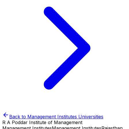
Back to
Management Institutes
Universities
R A Poddar Institute of Management
Management Institutes
Management Institutes
Rajasthan