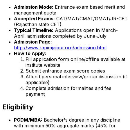
Admission Mode:
Entrance exam based merit and
management quota
Accepted Exams:
CAT/MAT/CMAT/GMAT/JR-CET
(Rajasthan state CET)
Typical Timeline:
Applications open in March-
April, admissions completed by June-July
Admission Page:
http://www.rapimjaipur.org/admission.html
How to Apply:
Fill application form online/offline available at
institute website
Submit entrance exam score copies
Attend personal interview/group discussion (if
applicable)
Complete admission formalities and fee
payment
Eligibility
PGDM/MBA:
Bachelor's degree in any discipline
with minimum 50% aggregate marks (45% for