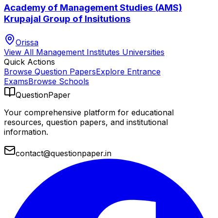
Academy of Management Studies (AMS)
Krupajal Group of Insitutions
Orissa
View All
Management Institutes
Universities
Quick Actions
Browse Question Papers
Explore Entrance
Exams
Browse Schools
QuestionPaper
Your comprehensive platform for educational
resources, question papers, and institutional
information.
contact@questionpaper.in