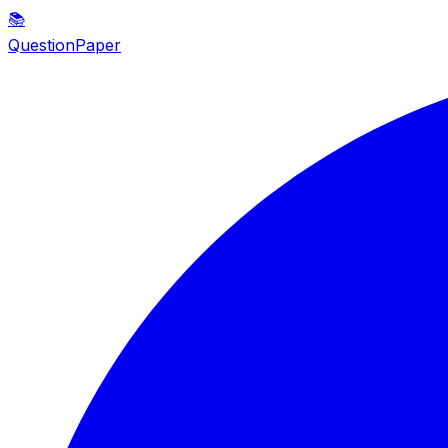
📚
QuestionPaper