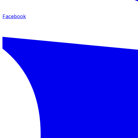
Facebook