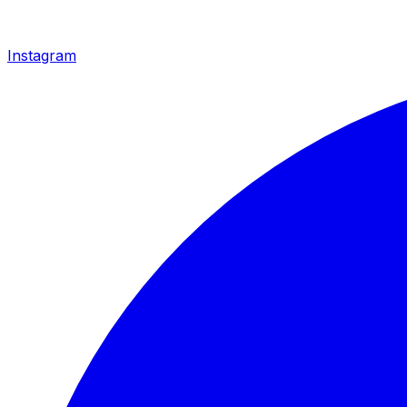
Instagram