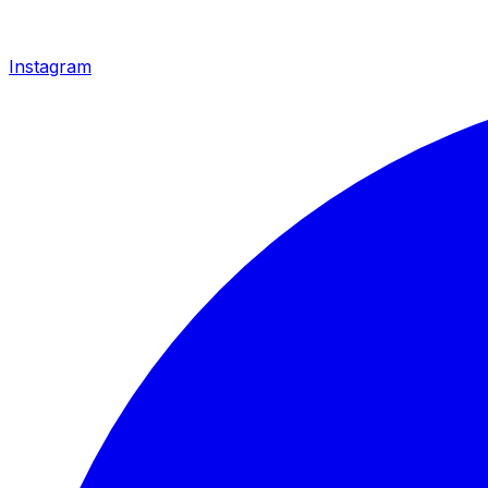
Instagram