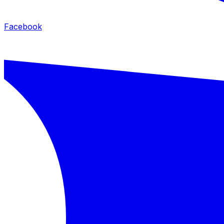
Facebook