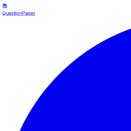
📚
QuestionPaper