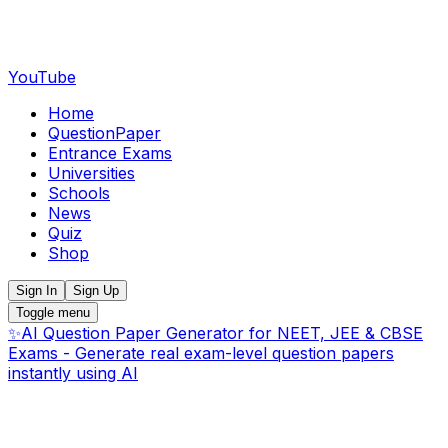
YouTube
Home
QuestionPaper
Entrance Exams
Universities
Schools
News
Quiz
Shop
Sign In
Sign Up
Toggle menu
✨
AI Question Paper Generator for NEET, JEE & CBSE
Exams - Generate real exam-level question papers
instantly using AI