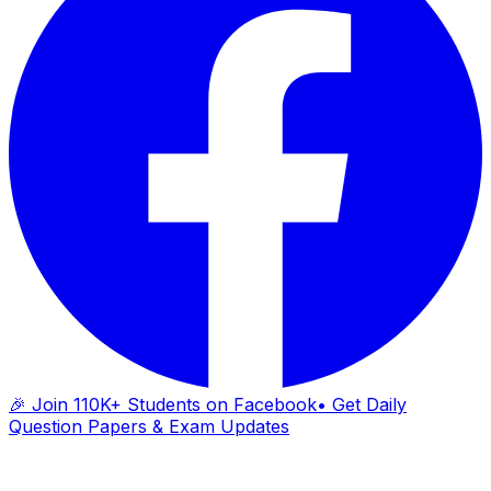
🎉 Join 110K+ Students on Facebook
• Get Daily
Question Papers & Exam Updates