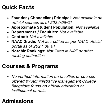
Quick Facts
Founder / Chancellor / Principal:
Not available on
official sources as of 2024-06-01
Approximate Student Population:
Not available
Departments / Faculties:
Not available
Contact:
Not available
NAAC Grade:
Not accredited as per NAAC official
portal as of 2024-06-01
Notable Rankings:
Not listed in NIRF or other
ranking authorities
Courses & Programs
No verified information on faculties or courses
offered by Administrative Management College,
Bangalore found on official education or
institutional portals.
Admissions