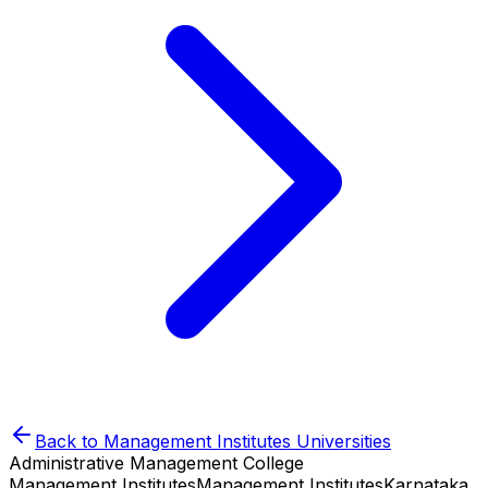
Back to
Management Institutes
Universities
Administrative Management College
Management Institutes
Management Institutes
Karnataka