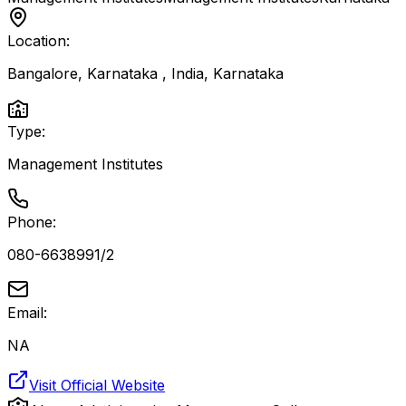
Location:
Bangalore, Karnataka , India
,
Karnataka
Type:
Management Institutes
Phone:
080-6638991/2
Email:
NA
Visit Official Website