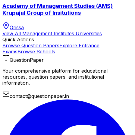
Academy of Management Studies (AMS)
Krupajal Group of Insitutions
Orissa
View All
Management Institutes
Universities
Quick Actions
Browse Question Papers
Explore Entrance
Exams
Browse Schools
QuestionPaper
Your comprehensive platform for educational
resources, question papers, and institutional
information.
contact@questionpaper.in