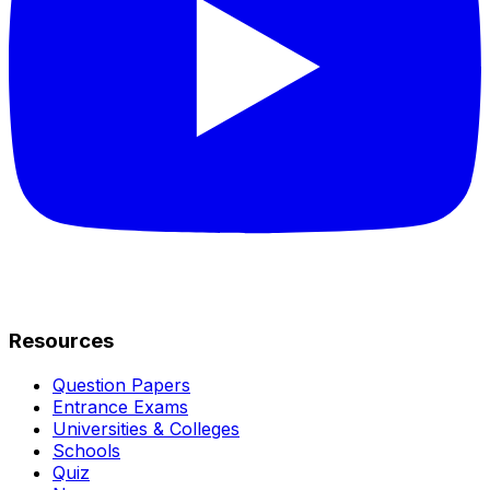
Resources
Question Papers
Entrance Exams
Universities & Colleges
Schools
Quiz