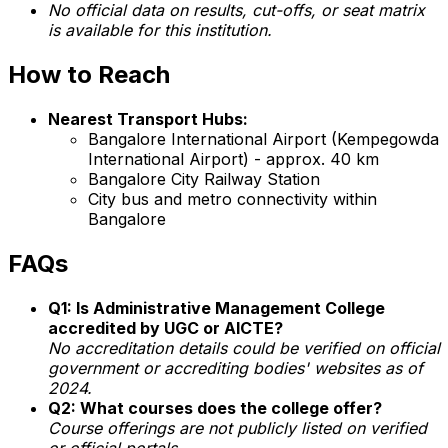
No official data on results, cut-offs, or seat matrix
is available for this institution.
How to Reach
Nearest Transport Hubs:
Bangalore International Airport (Kempegowda
International Airport) - approx. 40 km
Bangalore City Railway Station
City bus and metro connectivity within
Bangalore
FAQs
Q1: Is Administrative Management College
accredited by UGC or AICTE?
No accreditation details could be verified on official
government or accrediting bodies' websites as of
2024.
Q2: What courses does the college offer?
Course offerings are not publicly listed on verified
or official portals.