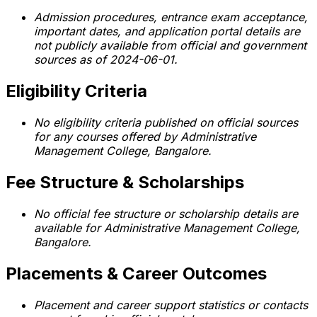
Admission procedures, entrance exam acceptance,
important dates, and application portal details are
not publicly available from official and government
sources as of 2024-06-01.
Eligibility Criteria
No eligibility criteria published on official sources
for any courses offered by Administrative
Management College, Bangalore.
Fee Structure & Scholarships
No official fee structure or scholarship details are
available for Administrative Management College,
Bangalore.
Placements & Career Outcomes
Placement and career support statistics or contacts