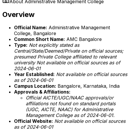
About
Administrative Management College
Overview
Official Name:
Administrative Management
College, Bangalore
Common Short Name:
AMC Bangalore
Type:
Not explicitly stated as
Central/State/Deemed/Private on official sources;
presumed Private College affiliated to relevant
university
Not available on official sources as of
2024-06-01
Year Established:
Not available on official sources
as of 2024-06-01
Campus Location:
Bangalore, Karnataka, India
Approvals & Affiliations:
Official AICTE/UGC/NAAC approvals/or
affiliations not found on standard portals
(UGC, AICTE, NAAC) for Administrative
Management College as of 2024-06-01.
Official Website:
Not available on official sources
as of 2024-06-01