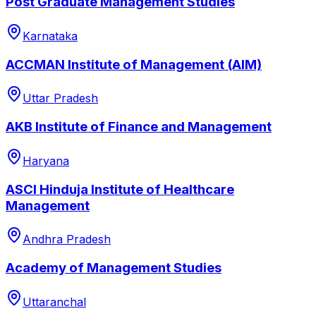
Post Graduate Management Studies
Karnataka
ACCMAN Institute of Management (AIM)
Uttar Pradesh
AKB Institute of Finance and Management
Haryana
ASCI Hinduja Institute of Healthcare
Management
Andhra Pradesh
Academy of Management Studies
Uttaranchal