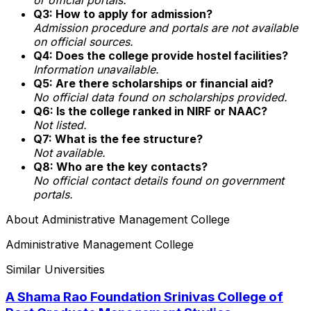
Q3: How to apply for admission?
Admission procedure and portals are not available
on official sources.
Q4: Does the college provide hostel facilities?
Information unavailable.
Q5: Are there scholarships or financial aid?
No official data found on scholarships provided.
Q6: Is the college ranked in NIRF or NAAC?
Not listed.
Q7: What is the fee structure?
Not available.
Q8: Who are the key contacts?
No official contact details found on government
portals.
About
Administrative Management College
Administrative Management College
Similar Universities
A Shama Rao Foundation Srinivas College of