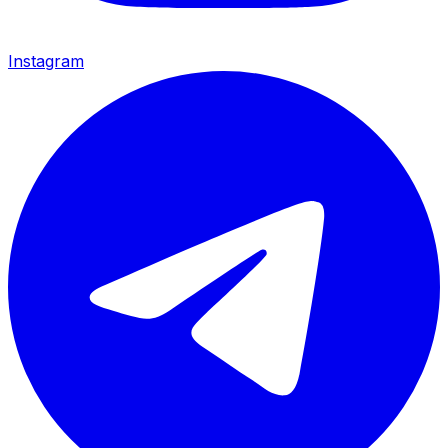
Instagram