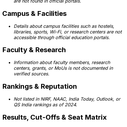
are not found in official portals.
Campus & Facilities
Details about campus facilities such as hostels,
libraries, sports, Wi-Fi, or research centers are not
accessible through official education portals.
Faculty & Research
Information about faculty members, research
centers, grants, or MoUs is not documented in
verified sources.
Rankings & Reputation
Not listed in NIRF, NAAC, India Today, Outlook, or
QS India rankings as of 2024.
Results, Cut-Offs & Seat Matrix