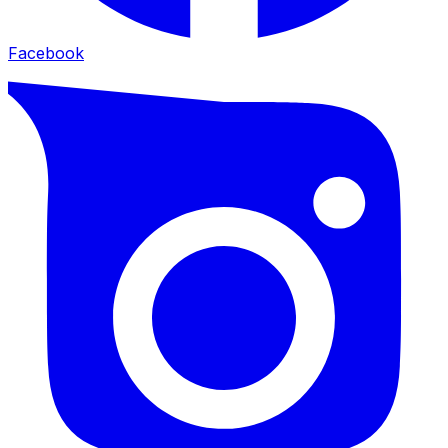
Facebook