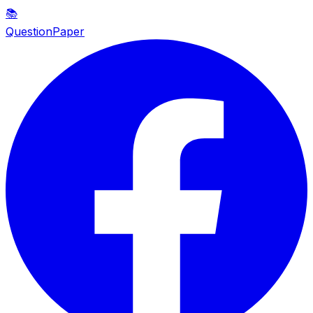
📚
QuestionPaper