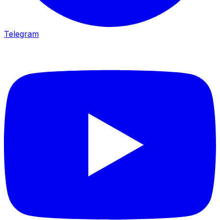
Telegram