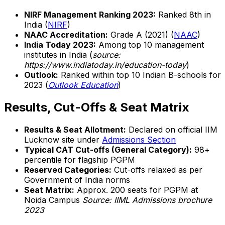
NIRF Management Ranking 2023:
Ranked 8th in
India (
NIRF
)
NAAC Accreditation:
Grade A (2021) (
NAAC
)
India Today 2023:
Among top 10 management
institutes in India (
source:
https://www.indiatoday.in/education-today
)
Outlook:
Ranked within top 10 Indian B-schools for
2023 (
Outlook Education
)
Results, Cut-Offs & Seat Matrix
Results & Seat Allotment:
Declared on official IIM
Lucknow site under
Admissions Section
Typical CAT Cut-offs (General Category):
98+
percentile for flagship PGPM
Reserved Categories:
Cut-offs relaxed as per
Government of India norms
Seat Matrix:
Approx. 200 seats for PGPM at
Noida Campus
Source: IIML Admissions brochure
2023