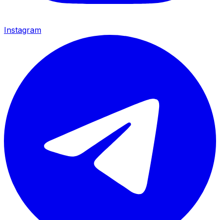
Instagram