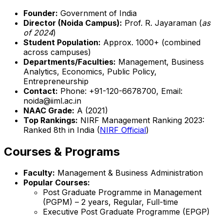
Founder:
Government of India
Director (Noida Campus):
Prof. R. Jayaraman (
as
of 2024
)
Student Population:
Approx. 1000+ (combined
across campuses)
Departments/Faculties:
Management, Business
Analytics, Economics, Public Policy,
Entrepreneurship
Contact:
Phone: +91-120-6678700, Email:
noida@iiml.ac.in
NAAC Grade:
A (2021)
Top Rankings:
NIRF Management Ranking 2023:
Ranked 8th in India (
NIRF Official
)
Courses & Programs
Faculty:
Management & Business Administration
Popular Courses:
Post Graduate Programme in Management
(PGPM) – 2 years, Regular, Full-time
Executive Post Graduate Programme (EPGP)