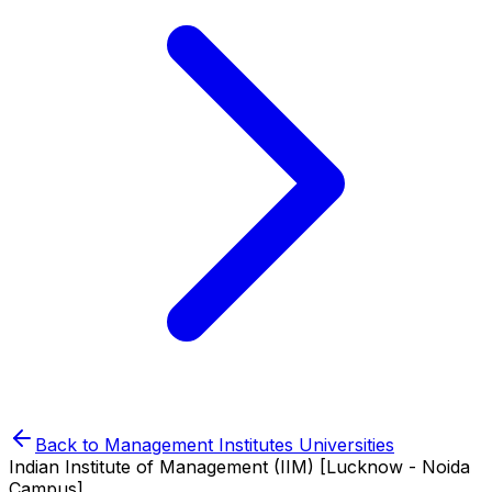
Back to
Management Institutes
Universities
Indian Institute of Management (IIM) [Lucknow - Noida
Campus]