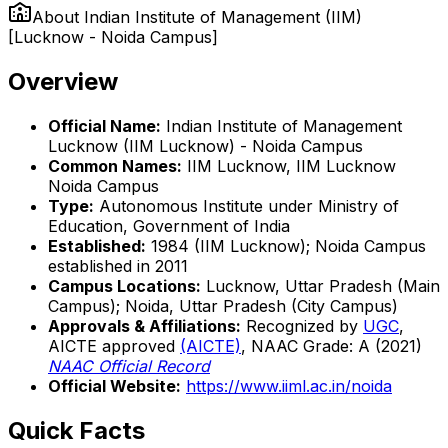
About
Indian Institute of Management (IIM)
[Lucknow - Noida Campus]
Overview
Official Name:
Indian Institute of Management
Lucknow (IIM Lucknow) - Noida Campus
Common Names:
IIM Lucknow, IIM Lucknow
Noida Campus
Type:
Autonomous Institute under Ministry of
Education, Government of India
Established:
1984 (IIM Lucknow); Noida Campus
established in 2011
Campus Locations:
Lucknow, Uttar Pradesh (Main
Campus); Noida, Uttar Pradesh (City Campus)
Approvals & Affiliations:
Recognized by
UGC
,
AICTE approved
(AICTE)
, NAAC Grade: A (2021)
NAAC Official Record
Official Website:
https://www.iiml.ac.in/noida
Quick Facts