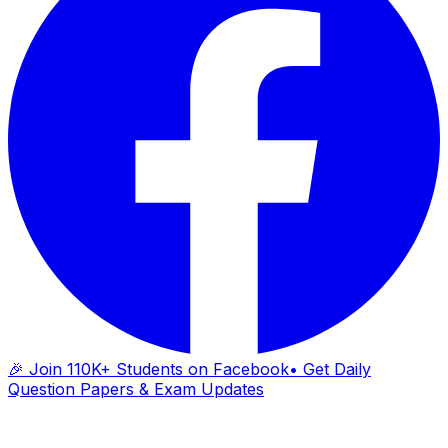
🎉 Join 110K+ Students on Facebook
• Get Daily
Question Papers & Exam Updates