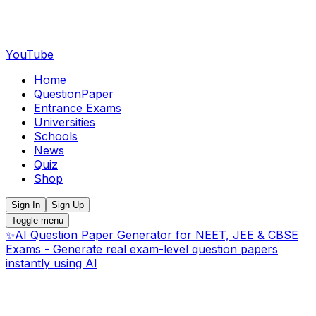
YouTube
Home
QuestionPaper
Entrance Exams
Universities
Schools
News
Quiz
Shop
Sign In
Sign Up
Toggle menu
✨
AI Question Paper Generator for NEET, JEE & CBSE
Exams - Generate real exam-level question papers
instantly using AI