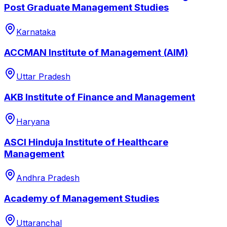
Post Graduate Management Studies
Karnataka
ACCMAN Institute of Management (AIM)
Uttar Pradesh
AKB Institute of Finance and Management
Haryana
ASCI Hinduja Institute of Healthcare
Management
Andhra Pradesh
Academy of Management Studies
Uttaranchal