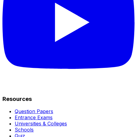
Resources
Question Papers
Entrance Exams
Universities & Colleges
Schools
Quiz