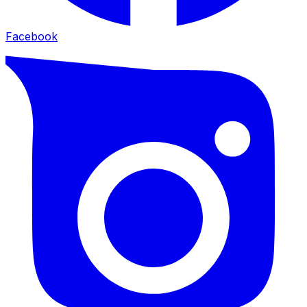
Facebook