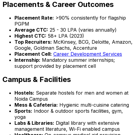
Placements & Career Outcomes
Placement Rate:
>90% consistently for flagship
PGPM
Average CTC:
₹25 - 30 LPA (varies annually)
Highest CTC:
₹58+ LPA (2023)
Top Recruiters:
McKinsey, BCG, Deloitte, Amazon,
Google, Goldman Sachs, Accenture
Placement Cell:
Career Development Services
Internship:
Mandatory summer internships;
support provided by placement cell
Campus & Facilities
Hostels:
Separate hostels for men and women at
Noida Campus
Mess & Cafeteria:
Hygienic multi-cuisine catering
Sports:
Indoor & outdoor sports facilities, gym,
yoga
Labs & Libraries:
Digital library with extensive
management literature, Wi-Fi enabled campus
Healthcare:
On-campus medical aid provision