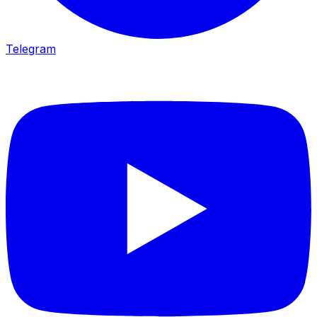
Telegram