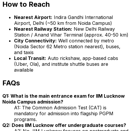
How to Reach
Nearest Airport:
Indira Gandhi International
Airport, Delhi (~50 km from Noida Campus)
Nearest Railway Station:
New Delhi Railway
Station / Anand Vihar Terminal (approx. 40-50 km)
City Connectivity:
Well connected by metro
(Noida Sector 62 Metro station nearest), buses,
and taxis
Local Transit:
Auto rickshaw, app-based cabs
(Uber, Ola), and institute shuttle buses are
available
FAQs
Q1: What is the main entrance exam for IIM Lucknow
Noida Campus admission?
A1: The Common Admission Test (CAT) is
mandatory for admission into flagship PGPM
programs.
Q2: Does IIM Lucknow offer undergraduate courses?
A2: No, IIM Lucknow focuses on postgraduate and