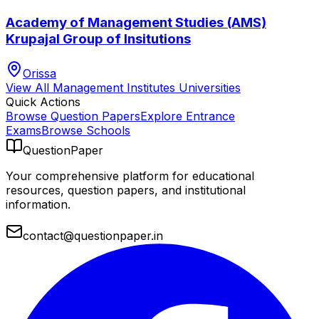
Academy of Management Studies (AMS)
Krupajal Group of Insitutions
Orissa
View All
Management Institutes
Universities
Quick Actions
Browse Question Papers
Explore Entrance
Exams
Browse Schools
QuestionPaper
Your comprehensive platform for educational
resources, question papers, and institutional
information.
contact@questionpaper.in