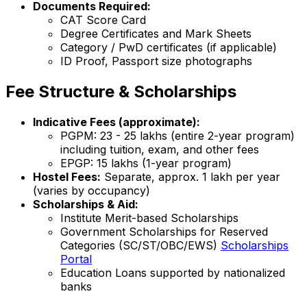
Documents Required:
CAT Score Card
Degree Certificates and Mark Sheets
Category / PwD certificates (if applicable)
ID Proof, Passport size photographs
Fee Structure & Scholarships
Indicative Fees (approximate):
PGPM: ₹23 - 25 lakhs (entire 2-year program)
including tuition, exam, and other fees
EPGP: ₹15 lakhs (1-year program)
Hostel Fees:
Separate, approx. ₹1 lakh per year
(varies by occupancy)
Scholarships & Aid:
Institute Merit-based Scholarships
Government Scholarships for Reserved
Categories (SC/ST/OBC/EWS)
Scholarships
Portal
Education Loans supported by nationalized
banks