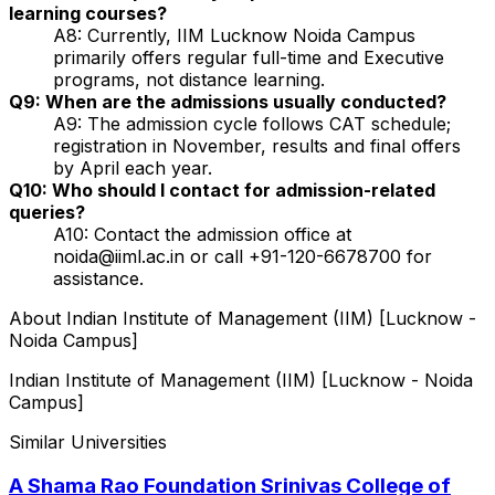
learning courses?
A8: Currently, IIM Lucknow Noida Campus
primarily offers regular full-time and Executive
programs, not distance learning.
Q9: When are the admissions usually conducted?
A9: The admission cycle follows CAT schedule;
registration in November, results and final offers
by April each year.
Q10: Who should I contact for admission-related
queries?
A10: Contact the admission office at
noida@iiml.ac.in or call +91-120-6678700 for
assistance.
About
Indian Institute of Management (IIM) [Lucknow -
Noida Campus]
Indian Institute of Management (IIM) [Lucknow - Noida
Campus]
Similar Universities
A Shama Rao Foundation Srinivas College of