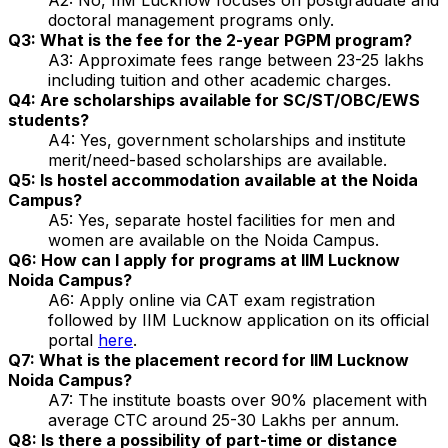
doctoral management programs only.
Q3: What is the fee for the 2-year PGPM program?
A3: Approximate fees range between ₹23-25 lakhs
including tuition and other academic charges.
Q4: Are scholarships available for SC/ST/OBC/EWS
students?
A4: Yes, government scholarships and institute
merit/need-based scholarships are available.
Q5: Is hostel accommodation available at the Noida
Campus?
A5: Yes, separate hostel facilities for men and
women are available on the Noida Campus.
Q6: How can I apply for programs at IIM Lucknow
Noida Campus?
A6: Apply online via CAT exam registration
followed by IIM Lucknow application on its official
portal
here
.
Q7: What is the placement record for IIM Lucknow
Noida Campus?
A7: The institute boasts over 90% placement with
average CTC around ₹25-30 Lakhs per annum.
Q8: Is there a possibility of part-time or distance