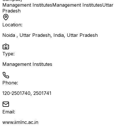
Management Institutes
Management Institutes
Uttar
Pradesh
Location:
Noida , Uttar Pradesh, India
,
Uttar Pradesh
Type:
Management Institutes
Phone:
120-2501740, 2501741
Email:
www.iimlnc.ac.in