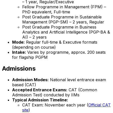
– 1 year, Regular/Executive
Fellow Programme in Management (FPM) –
PhD equivalent, Full-time
Post Graduate Programme in Sustainable
Management (PGP-SM) – 2 years, Regular
Post Graduate Programme in Business
Analytics and Artificial Intelligence (PGP-BA &
AI) – 2 years
Mode:
Regular full-time & Executive formats
(depending on course)
Intake:
Varies by programme, approx. 200 seats
for flagship PGPM
Admissions
Admission Modes:
National level entrance exam
based (CAT)
Accepted Entrance Exams:
CAT (Common
Admission Test) conducted by IIMs
Typical Admission Timeline:
CAT Exam: November each year (
Official CAT
site
)