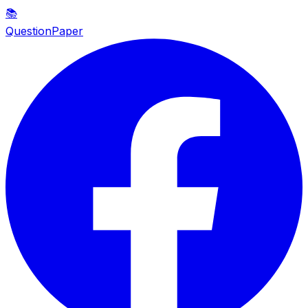
📚
QuestionPaper