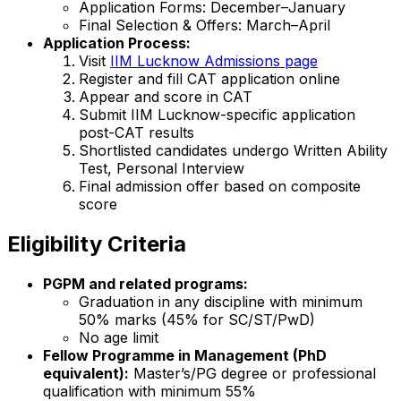
Application Forms: December–January
Final Selection & Offers: March–April
Application Process:
Visit
IIM Lucknow Admissions page
Register and fill CAT application online
Appear and score in CAT
Submit IIM Lucknow-specific application
post-CAT results
Shortlisted candidates undergo Written Ability
Test, Personal Interview
Final admission offer based on composite
score
Eligibility Criteria
PGPM and related programs:
Graduation in any discipline with minimum
50% marks (45% for SC/ST/PwD)
No age limit
Fellow Programme in Management (PhD
equivalent):
Master’s/PG degree or professional
qualification with minimum 55%