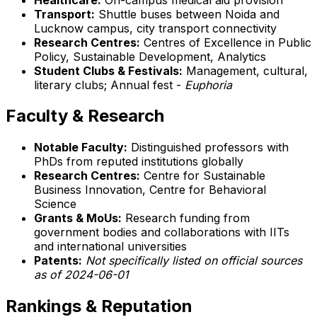
Transport:
Shuttle buses between Noida and
Lucknow campus, city transport connectivity
Research Centres:
Centres of Excellence in Public
Policy, Sustainable Development, Analytics
Student Clubs & Festivals:
Management, cultural,
literary clubs; Annual fest -
Euphoria
Faculty & Research
Notable Faculty:
Distinguished professors with
PhDs from reputed institutions globally
Research Centres:
Centre for Sustainable
Business Innovation, Centre for Behavioral
Science
Grants & MoUs:
Research funding from
government bodies and collaborations with IITs
and international universities
Patents:
Not specifically listed on official sources
as of 2024-06-01
Rankings & Reputation