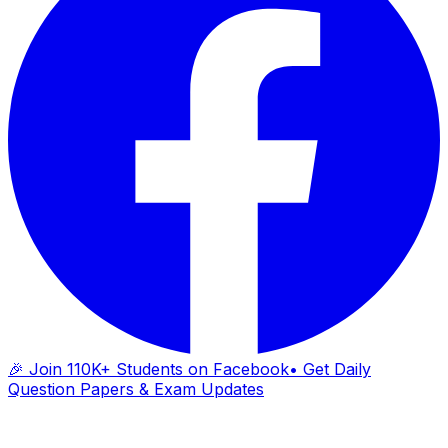
🎉 Join 110K+ Students on Facebook
• Get Daily
Question Papers & Exam Updates