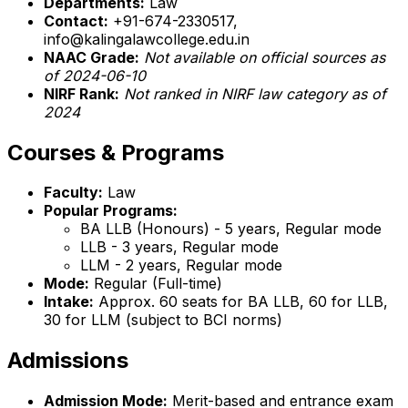
Departments:
Law
Contact:
+91-674-2330517,
info@kalingalawcollege.edu.in
NAAC Grade:
Not available on official sources as
of 2024-06-10
NIRF Rank:
Not ranked in NIRF law category as of
2024
Courses & Programs
Faculty:
Law
Popular Programs:
BA LLB (Honours) - 5 years, Regular mode
LLB - 3 years, Regular mode
LLM - 2 years, Regular mode
Mode:
Regular (Full-time)
Intake:
Approx. 60 seats for BA LLB, 60 for LLB,
30 for LLM (subject to BCI norms)
Admissions
Admission Mode:
Merit-based and entrance exam