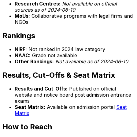
Research Centres:
Not available on official
sources as of 2024-06-10
MoUs:
Collaborative programs with legal firms and
NGOs
Rankings
NIRF:
Not ranked in 2024 law category
NAAC:
Grade not available
Other Rankings:
Not available as of 2024-06-10
Results, Cut-Offs & Seat Matrix
Results and Cut-Offs:
Published on official
website and notice board post admission entrance
exams
Seat Matrix:
Available on admission portal
Seat
Matrix
How to Reach