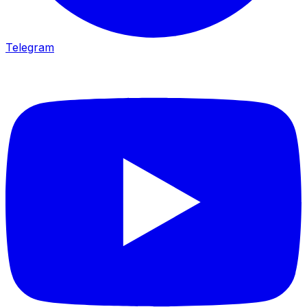
Telegram