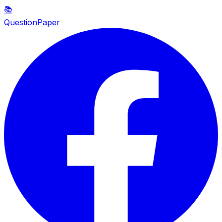
📚
QuestionPaper