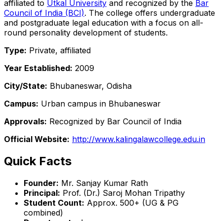
affiliated to
Utkal University
and recognized by the
Bar
Council of India (BCI)
. The college offers undergraduate
and postgraduate legal education with a focus on all-
round personality development of students.
Type:
Private, affiliated
Year Established:
2009
City/State:
Bhubaneswar, Odisha
Campus:
Urban campus in Bhubaneswar
Approvals:
Recognized by Bar Council of India
Official Website:
http://www.kalingalawcollege.edu.in
Quick Facts
Founder:
Mr. Sanjay Kumar Rath
Principal:
Prof. (Dr.) Saroj Mohan Tripathy
Student Count:
Approx. 500+ (UG & PG
combined)