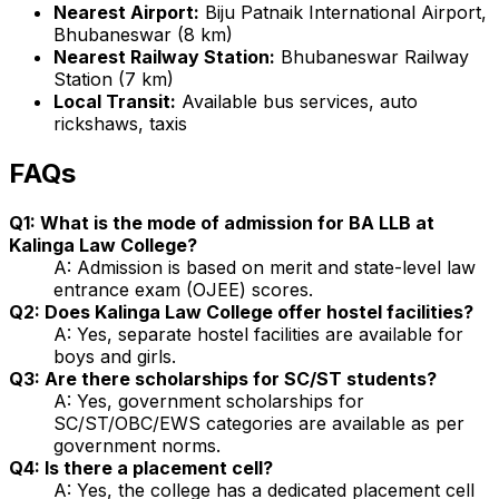
Nearest Airport:
Biju Patnaik International Airport,
Bhubaneswar (8 km)
Nearest Railway Station:
Bhubaneswar Railway
Station (7 km)
Local Transit:
Available bus services, auto
rickshaws, taxis
FAQs
Q1: What is the mode of admission for BA LLB at
Kalinga Law College?
A: Admission is based on merit and state-level law
entrance exam (OJEE) scores.
Q2: Does Kalinga Law College offer hostel facilities?
A: Yes, separate hostel facilities are available for
boys and girls.
Q3: Are there scholarships for SC/ST students?
A: Yes, government scholarships for
SC/ST/OBC/EWS categories are available as per
government norms.
Q4: Is there a placement cell?
A: Yes, the college has a dedicated placement cell