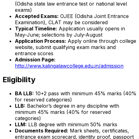
(Odisha state law entrance test or national level
exams)
Accepted Exams:
OJEE (Odisha Joint Entrance
Examination), CLAT may be considered
Typical Timeline:
Application usually opens in
May-June; selections by July-August
Application Process:
Apply online through college
website, submit qualifying exam marks and
entrance scores
Admission Page:
http://www.kalingalawcollege.edu.in/admission
Eligibility
BA LLB:
10+2 pass with minimum 45% marks (40%
for reserved categories)
LLB:
Bachelor’s degree in any discipline with
minimum 45% marks (40% for reserved
categories)
LLM:
LLB degree with minimum 50% marks
Documents Required:
Mark sheets, certificates,
entrance exam scorecard, identity proof, passport