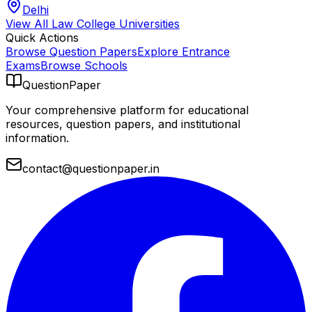
Delhi
View All
Law College
Universities
Quick Actions
Browse Question Papers
Explore Entrance
Exams
Browse Schools
QuestionPaper
Your comprehensive platform for educational
resources, question papers, and institutional
information.
contact@questionpaper.in