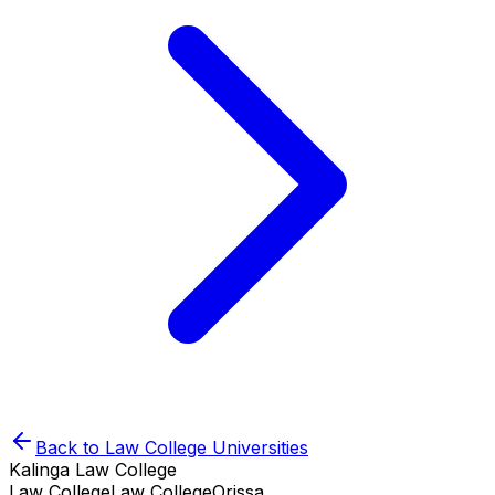
Back to
Law College
Universities
Kalinga Law College
Law College
Law College
Orissa