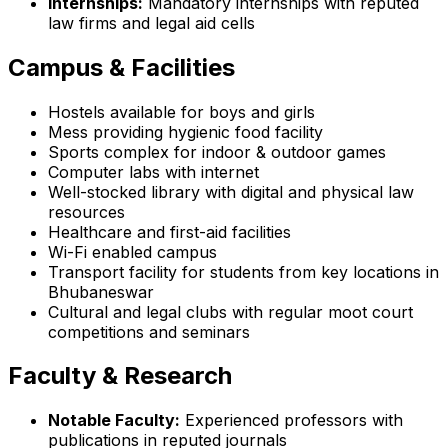
Internships:
Mandatory internships with reputed
law firms and legal aid cells
Campus & Facilities
Hostels available for boys and girls
Mess providing hygienic food facility
Sports complex for indoor & outdoor games
Computer labs with internet
Well-stocked library with digital and physical law
resources
Healthcare and first-aid facilities
Wi-Fi enabled campus
Transport facility for students from key locations in
Bhubaneswar
Cultural and legal clubs with regular moot court
competitions and seminars
Faculty & Research
Notable Faculty:
Experienced professors with
publications in reputed journals