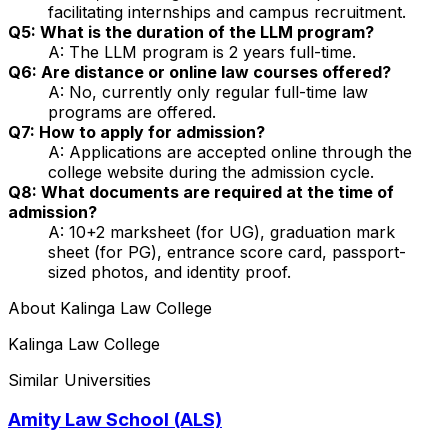
facilitating internships and campus recruitment.
Q5: What is the duration of the LLM program?
A: The LLM program is 2 years full-time.
Q6: Are distance or online law courses offered?
A: No, currently only regular full-time law
programs are offered.
Q7: How to apply for admission?
A: Applications are accepted online through the
college website during the admission cycle.
Q8: What documents are required at the time of
admission?
A: 10+2 marksheet (for UG), graduation mark
sheet (for PG), entrance score card, passport-
sized photos, and identity proof.
About
Kalinga Law College
Kalinga Law College
Similar Universities
Amity Law School (ALS)