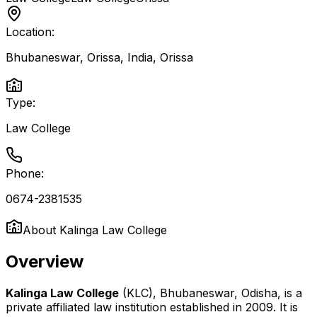
Location:
Bhubaneswar, Orissa, India
,
Orissa
Type:
Law College
Phone:
0674-2381535
About
Kalinga Law College
Overview
Kalinga Law College
(KLC), Bhubaneswar, Odisha, is a
private affiliated law institution established in 2009. It is