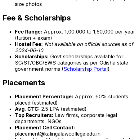
size photos
Fee & Scholarships
Fee Range:
Approx. ₹1,00,000 to ₹1,50,000 per year
(tuition + exam)
Hostel Fee:
Not available on official sources as of
2024-06-10
Scholarships:
Govt scholarships available for
SC/ST/OBC/EWS categories as per Odisha state
government norms (
Scholarship Portal
)
Placements
Placement Percentage:
Approx. 60% students
placed (estimated)
Avg. CTC:
₹2.5 LPA (estimated)
Top Recruiters:
Law firms, corporate legal
departments, NGOs
Placement Cell Contact:
placement@kalingalawcollege.edu.in