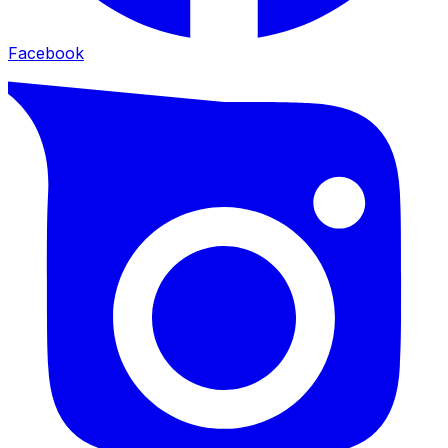
Facebook