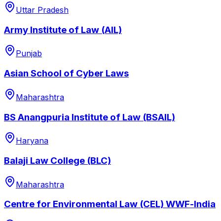
Uttar Pradesh
Army Institute of Law (AIL)
Punjab
Asian School of Cyber Laws
Maharashtra
BS Anangpuria Institute of Law (BSAIL)
Haryana
Balaji Law College (BLC)
Maharashtra
Centre for Environmental Law (CEL) WWF-lndia