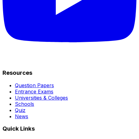
Resources
Question Papers
Entrance Exams
Universities & Colleges
Schools
Quiz
News
Quick Links