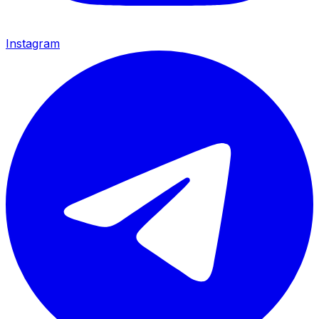
Instagram