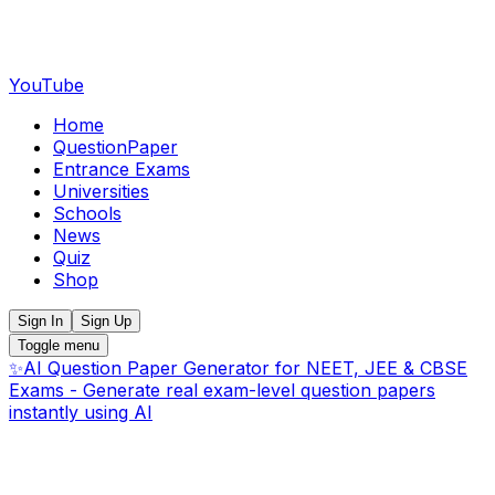
YouTube
Home
QuestionPaper
Entrance Exams
Universities
Schools
News
Quiz
Shop
Sign In
Sign Up
Toggle menu
✨
AI Question Paper Generator for NEET, JEE & CBSE
Exams - Generate real exam-level question papers
instantly using AI