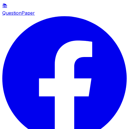
📚
QuestionPaper