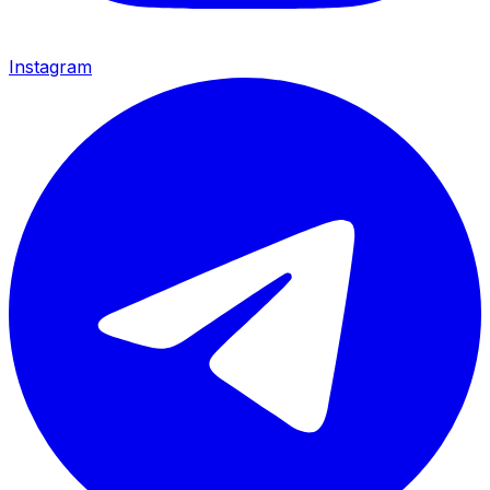
Instagram