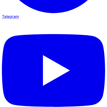
Telegram