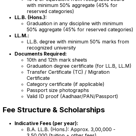
with minimum 50% aggregate (45% for
reserved categories)
LL.B. (Hons.):
Graduation in any discipline with minimum
50% aggregate (45% for reserved categories)
LL.M.:
LL.B. degree with minimum 50% marks from
recognized university
Documents Required:
10th and 12th mark sheets
Graduation degree certificate (for LL.B, LL.M)
Transfer Certificate (TC) / Migration
Certificate
Category certificate (if applicable)
Passport size photographs
Valid ID proof (Aadhaar/PAN/Passport)
Fee Structure & Scholarships
Indicative Fees (per year):
B.A. LL.B. (Hons.): Approx. ₹3,00,000 -
₹3,50,000 (tuition + other fees)