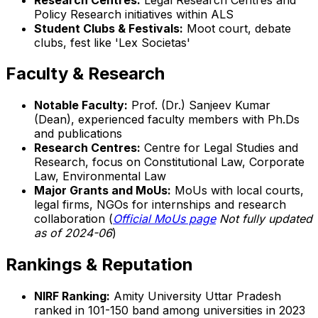
Policy Research initiatives within ALS
Student Clubs & Festivals:
Moot court, debate
clubs, fest like 'Lex Societas'
Faculty & Research
Notable Faculty:
Prof. (Dr.) Sanjeev Kumar
(Dean), experienced faculty members with Ph.Ds
and publications
Research Centres:
Centre for Legal Studies and
Research, focus on Constitutional Law, Corporate
Law, Environmental Law
Major Grants and MoUs:
MoUs with local courts,
legal firms, NGOs for internships and research
collaboration (
Official MoUs page
Not fully updated
as of 2024-06
)
Rankings & Reputation
NIRF Ranking:
Amity University Uttar Pradesh
ranked in 101-150 band among universities in 2023