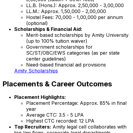
LL.B. (Hons.): Approx. ₹2,50,000 - ₹3,00,000
LL.M.: Approx. ₹1,50,000 - ₹2,00,000
Hostel Fees: ₹70,000 - ₹1,00,000 per annum
(optional)
Scholarships & Financial Aid:
Merit-based scholarships by Amity University
(up to 100% tuition waiver)
Government scholarships for
SC/ST/OBC/EWS categories (as per state
center guidelines)
Need-based financial aid provisions
Amity Scholarships
Placements & Career Outcomes
Placement Highlights:
Placement Percentage: Approx. 85% in final
year
Average CTC: ₹3.5 - ₹5 LPA
Highest CTC recorded: ₹12 LPA
Top Recruiters:
Amity legal cell collaborates with
top law firms, corporate legal departments,