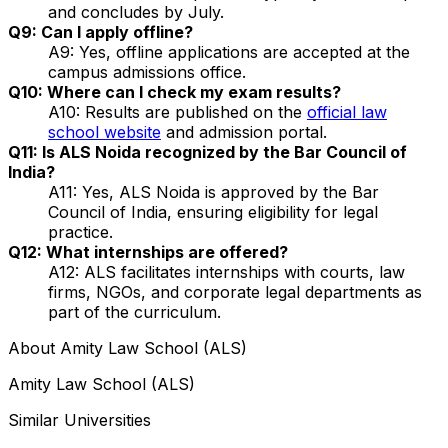
and concludes by July.
Q9: Can I apply offline?
A9: Yes, offline applications are accepted at the
campus admissions office.
Q10: Where can I check my exam results?
A10: Results are published on the
official law
school website
and admission portal.
Q11: Is ALS Noida recognized by the Bar Council of
India?
A11: Yes, ALS Noida is approved by the Bar
Council of India, ensuring eligibility for legal
practice.
Q12: What internships are offered?
A12: ALS facilitates internships with courts, law
firms, NGOs, and corporate legal departments as
part of the curriculum.
About
Amity Law School (ALS)
Amity Law School (ALS)
Similar Universities