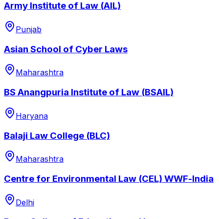
Army Institute of Law (AIL)
Punjab
Asian School of Cyber Laws
Maharashtra
BS Anangpuria Institute of Law (BSAIL)
Haryana
Balaji Law College (BLC)
Maharashtra
Centre for Environmental Law (CEL) WWF-lndia
Delhi