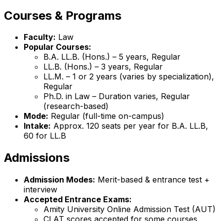
Courses & Programs
Faculty:
Law
Popular Courses:
B.A. LL.B. (Hons.) – 5 years, Regular
LL.B. (Hons.) – 3 years, Regular
LL.M. – 1 or 2 years (varies by specialization),
Regular
Ph.D. in Law – Duration varies, Regular
(research-based)
Mode:
Regular (full-time on-campus)
Intake:
Approx. 120 seats per year for B.A. LL.B,
60 for LL.B
Admissions
Admission Modes:
Merit-based & entrance test +
interview
Accepted Entrance Exams:
Amity University Online Admission Test (AUT)
CLAT scores accepted for some courses