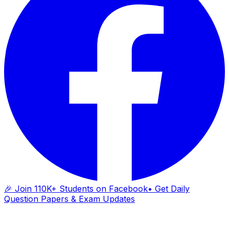
🎉 Join 110K+ Students on Facebook
• Get Daily
Question Papers & Exam Updates