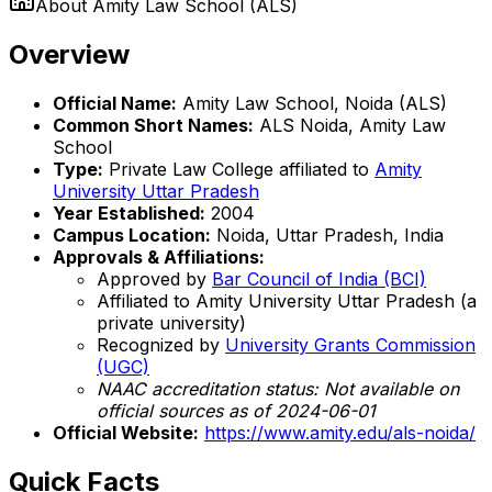
About
Amity Law School (ALS)
Overview
Official Name:
Amity Law School, Noida (ALS)
Common Short Names:
ALS Noida, Amity Law
School
Type:
Private Law College affiliated to
Amity
University Uttar Pradesh
Year Established:
2004
Campus Location:
Noida, Uttar Pradesh, India
Approvals & Affiliations:
Approved by
Bar Council of India (BCI)
Affiliated to Amity University Uttar Pradesh (a
private university)
Recognized by
University Grants Commission
(UGC)
NAAC accreditation status: Not available on
official sources as of 2024-06-01
Official Website:
https://www.amity.edu/als-noida/
Quick Facts