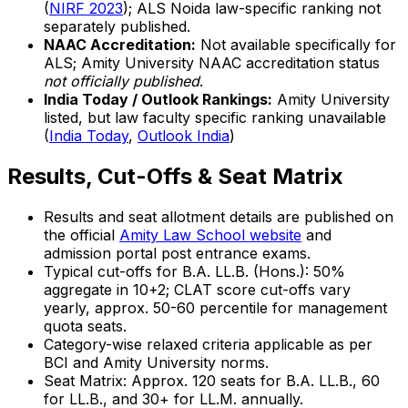
(
NIRF 2023
); ALS Noida law-specific ranking not
separately published.
NAAC Accreditation:
Not available specifically for
ALS; Amity University NAAC accreditation status
not officially published
.
India Today / Outlook Rankings:
Amity University
listed, but law faculty specific ranking unavailable
(
India Today
,
Outlook India
)
Results, Cut-Offs & Seat Matrix
Results and seat allotment details are published on
the official
Amity Law School website
and
admission portal post entrance exams.
Typical cut-offs for B.A. LL.B. (Hons.): 50%
aggregate in 10+2; CLAT score cut-offs vary
yearly, approx. 50-60 percentile for management
quota seats.
Category-wise relaxed criteria applicable as per
BCI and Amity University norms.
Seat Matrix: Approx. 120 seats for B.A. LL.B., 60
for LL.B., and 30+ for LL.M. annually.