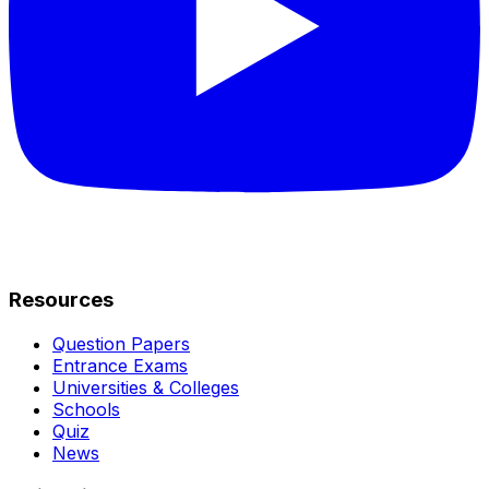
Resources
Question Papers
Entrance Exams
Universities & Colleges
Schools
Quiz
News