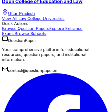
Doon College of Education and Law
Uttar Pradesh
View All
Law College
Universities
Quick Actions
Browse Question Papers
Explore Entrance
Exams
Browse Schools
QuestionPaper
Your comprehensive platform for educational
resources, question papers, and institutional
information.
contact@questionpaper.in