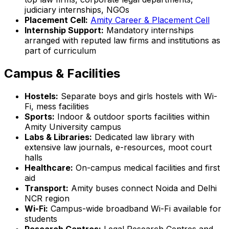
judiciary internships, NGOs
Placement Cell:
Amity Career & Placement Cell
Internship Support:
Mandatory internships
arranged with reputed law firms and institutions as
part of curriculum
Campus & Facilities
Hostels:
Separate boys and girls hostels with Wi-
Fi, mess facilities
Sports:
Indoor & outdoor sports facilities within
Amity University campus
Labs & Libraries:
Dedicated law library with
extensive law journals, e-resources, moot court
halls
Healthcare:
On-campus medical facilities and first
aid
Transport:
Amity buses connect Noida and Delhi
NCR region
Wi-Fi:
Campus-wide broadband Wi-Fi available for
students
Research Centres:
Legal Research Centres and