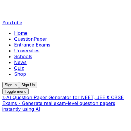
YouTube
Home
QuestionPaper
Entrance Exams
Universities
Schools
News
Quiz
Shop
Sign In
Sign Up
Toggle menu
✨
AI Question Paper Generator for NEET, JEE & CBSE
Exams - Generate real exam-level question papers
instantly using AI