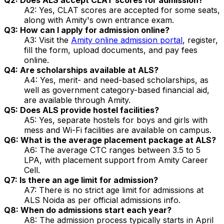
A2: Yes, CLAT scores are accepted for some seats,
along with Amity's own entrance exam.
Q3: How can I apply for admission online?
A3: Visit the
Amity online admission portal
, register,
fill the form, upload documents, and pay fees
online.
Q4: Are scholarships available at ALS?
A4: Yes, merit- and need-based scholarships, as
well as government category-based financial aid,
are available through Amity.
Q5: Does ALS provide hostel facilities?
A5: Yes, separate hostels for boys and girls with
mess and Wi-Fi facilities are available on campus.
Q6: What is the average placement package at ALS?
A6: The average CTC ranges between ₹3.5 to ₹5
LPA, with placement support from Amity Career
Cell.
Q7: Is there an age limit for admission?
A7: There is no strict age limit for admissions at
ALS Noida as per official admissions info.
Q8: When do admissions start each year?
A8: The admission process typically starts in April