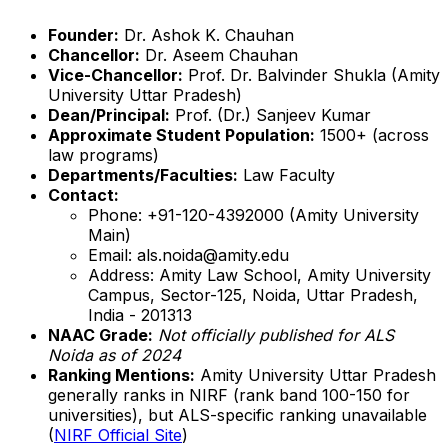
Founder:
Dr. Ashok K. Chauhan
Chancellor:
Dr. Aseem Chauhan
Vice-Chancellor:
Prof. Dr. Balvinder Shukla (Amity
University Uttar Pradesh)
Dean/Principal:
Prof. (Dr.) Sanjeev Kumar
Approximate Student Population:
1500+ (across
law programs)
Departments/Faculties:
Law Faculty
Contact:
Phone: +91-120-4392000 (Amity University
Main)
Email: als.noida@amity.edu
Address: Amity Law School, Amity University
Campus, Sector-125, Noida, Uttar Pradesh,
India - 201313
NAAC Grade:
Not officially published for ALS
Noida as of 2024
Ranking Mentions:
Amity University Uttar Pradesh
generally ranks in NIRF (rank band 100-150 for
universities), but ALS-specific ranking unavailable
(
NIRF Official Site
)