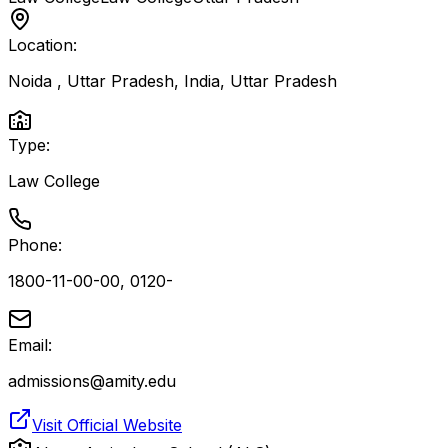
Location:
Noida , Uttar Pradesh, India
,
Uttar Pradesh
Type:
Law College
Phone:
1800-11-00-00, 0120-
Email:
admissions@amity.edu
Visit Official Website