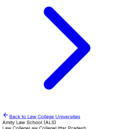
Back to
Law College
Universities
Amity Law School (ALS)
Law College
Law College
Uttar Pradesh