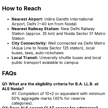
How to Reach
Nearest Airport:
Indira Gandhi International
Airport, Delhi (~40 km from Noida)
Nearest Railway Station:
New Delhi Railway
Station (approx. 35 km) and Noida Sector 51 Metro
Station
City Connectivity:
Well connected via Delhi Metro
(Aqua Line to Noida Sector 125 station), local
buses, taxis, auto-rickshaws
Local Transit:
University shuttle buses and local
public transport available to campus
FAQs
Q1: What are the eligibility criteria for B.A. LL.B. at
ALS Noida?
A1: Completion of 10+2 or equivalent with minimum
50% aggregate marks (45% for reserve
categories).
Q2: Does ALS accept CLAT scores for admission?