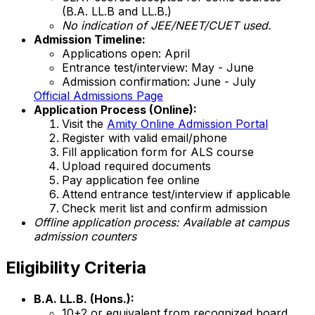
(B.A. LL.B and LL.B.)
No indication of JEE/NEET/CUET used.
Admission Timeline:
Applications open: April
Entrance test/interview: May - June
Admission confirmation: June - July
Official Admissions Page
Application Process (Online):
Visit the
Amity Online Admission Portal
Register with valid email/phone
Fill application form for ALS course
Upload required documents
Pay application fee online
Attend entrance test/interview if applicable
Check merit list and confirm admission
Offline application process: Available at campus
admission counters
Eligibility Criteria
B.A. LL.B. (Hons.):
10+2 or equivalent from recognized board