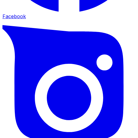
Facebook