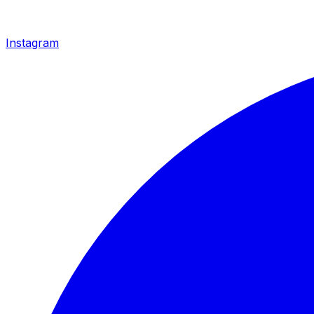
Instagram