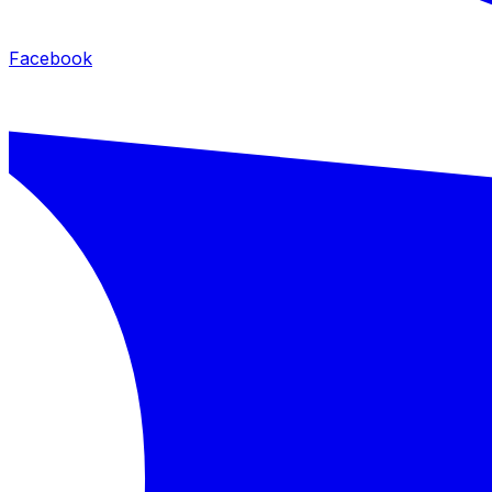
Facebook