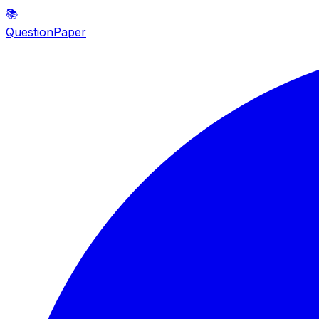
📚
QuestionPaper