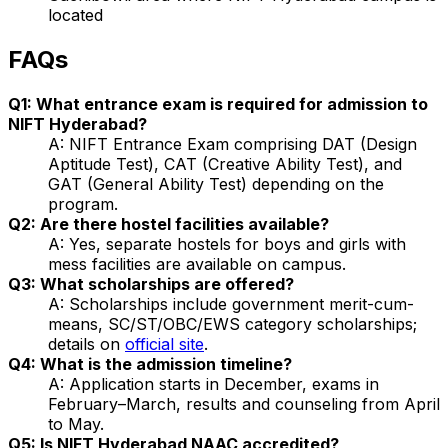
located
FAQs
Q1: What entrance exam is required for admission to
NIFT Hyderabad?
A: NIFT Entrance Exam comprising DAT (Design
Aptitude Test), CAT (Creative Ability Test), and
GAT (General Ability Test) depending on the
program.
Q2: Are there hostel facilities available?
A: Yes, separate hostels for boys and girls with
mess facilities are available on campus.
Q3: What scholarships are offered?
A: Scholarships include government merit-cum-
means, SC/ST/OBC/EWS category scholarships;
details on
official site
.
Q4: What is the admission timeline?
A: Application starts in December, exams in
February–March, results and counseling from April
to May.
Q5: Is NIFT Hyderabad NAAC accredited?