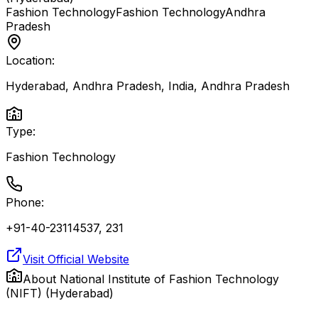
Fashion Technology
Fashion Technology
Andhra
Pradesh
Location:
Hyderabad, Andhra Pradesh, India
,
Andhra Pradesh
Type:
Fashion Technology
Phone:
+91-40-23114537, 231
Visit Official Website
About
National Institute of Fashion Technology
(NIFT) (Hyderabad)