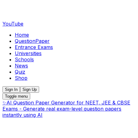
YouTube
Home
QuestionPaper
Entrance Exams
Universities
Schools
News
Quiz
Shop
Sign In
Sign Up
Toggle menu
✨
AI Question Paper Generator for NEET, JEE & CBSE
Exams - Generate real exam-level question papers
instantly using AI