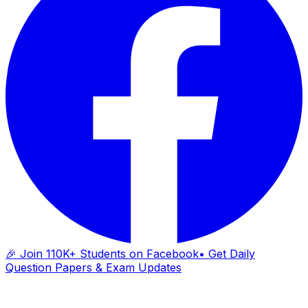
🎉 Join 110K+ Students on Facebook
• Get Daily
Question Papers & Exam Updates