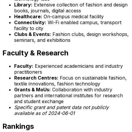
Library:
Extensive collection of fashion and design
books, journals, digital access
Healthcare:
On-campus medical facility
Connectivity:
Wi-Fi enabled campus, transport
facility to city
Clubs & Events:
Fashion clubs, design workshops,
seminars, and exhibitions
Faculty & Research
Faculty:
Experienced academicians and industry
practitioners
Research Centres:
Focus on sustainable fashion,
textile innovations, fashion technology
Grants & MoUs:
Collaboration with industry
partners and international institutes for research
and student exchange
Specific grant and patent data not publicly
available as of 2024-06-01
Rankings