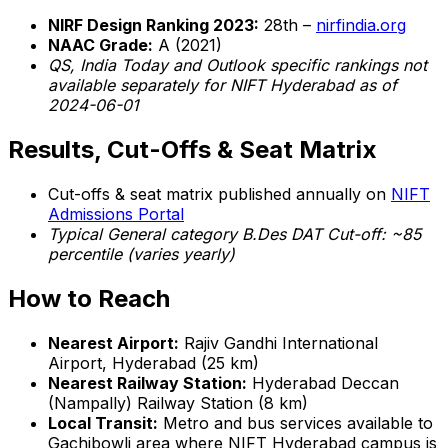
NIRF Design Ranking 2023:
28th –
nirfindia.org
NAAC Grade:
A (2021)
QS, India Today and Outlook specific rankings not
available separately for NIFT Hyderabad as of
2024-06-01
Results, Cut-Offs & Seat Matrix
Cut-offs & seat matrix published annually on
NIFT
Admissions Portal
Typical General category B.Des DAT Cut-off: ~85
percentile (varies yearly)
How to Reach
Nearest Airport:
Rajiv Gandhi International
Airport, Hyderabad (25 km)
Nearest Railway Station:
Hyderabad Deccan
(Nampally) Railway Station (8 km)
Local Transit:
Metro and bus services available to
Gachibowli area where NIFT Hyderabad campus is