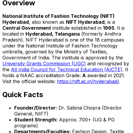
Overview
National Institute of Fashion Technology (NIFT)
Hyderabad
, also known as
NIFT Hyderabad
, is a
Central Government
institute established in
1995
. It is
located in
Hyderabad, Telangana
(formerly Andhra
Pradesh). NIFT Hyderabad is one of the 18 campuses
under the National Institute of Fashion Technology
umbrella, governed by the Ministry of Textiles,
Government of India. The institute is approved by the
University Grants Commission (UGC)
and recognized by
the
All India Council for Technical Education (AICTE)
. It
holds a NAAC accreditation Grade:
A
awarded in 2021.
Visit the official website:
https://nift.ac.in/hyderabad/
.
Quick Facts
Founder/Director:
Dr. Sabina Chopra (Director
General, NIFT)
Student Strength:
Approx. 700+ (UG & PG
programs)
Departments/Faculties:
Fashion Design, Textile