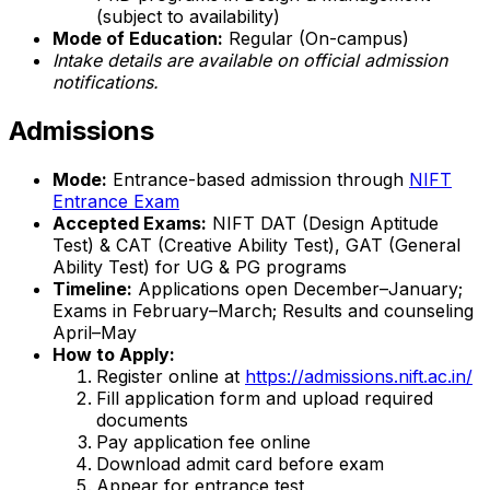
(subject to availability)
Mode of Education:
Regular (On-campus)
Intake details are available on official admission
notifications.
Admissions
Mode:
Entrance-based admission through
NIFT
Entrance Exam
Accepted Exams:
NIFT DAT (Design Aptitude
Test) & CAT (Creative Ability Test), GAT (General
Ability Test) for UG & PG programs
Timeline:
Applications open December–January;
Exams in February–March; Results and counseling
April–May
How to Apply:
Register online at
https://admissions.nift.ac.in/
Fill application form and upload required
documents
Pay application fee online
Download admit card before exam
Appear for entrance test