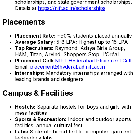
scholarships, and state government scholarships.
Details at
https://nift.ac.in/scholarships
Placements
Placement Rate:
~90% students placed annually
Average Salary:
₹5-8 LPA; Highest up to ₹15 LPA
Top Recruiters:
Raymond, Aditya Birla Group,
H&M, Titan, Arvind, Shoppers Stop, L’Oréal
Placement Cell:
NIFT Hyderabad Placement Cell
,
Email:
placement@hyderabad.nift.ac.in
Internships:
Mandatory internships arranged with
leading brands and designers
Campus & Facilities
Hostels:
Separate hostels for boys and girls with
mess facilities
Sports & Recreation:
Indoor and outdoor sports
facilities, annual cultural fest
Labs:
State-of-the-art textile, computer, garment
technology labs