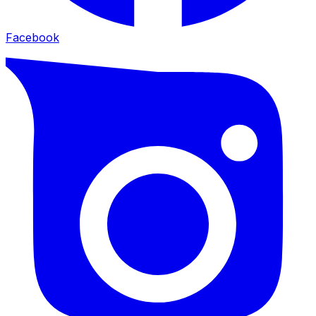
Facebook