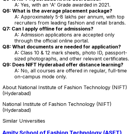
A: Yes, with an 'A' Grade awarded in 2021.
Q6: What is the average placement package?
A: Approximately ₹5-8 lakhs per annum, with top
recruiters from leading fashion and retail brands.
Q7: Can I apply offline for admissions?
A: Admission applications are accepted only
through the official online portal.
Q8: What documents are needed for application?
A: Class 10 & 12 mark sheets, photo ID, passport-
sized photographs, and other relevant certificates.
Q9: Does NIFT Hyderabad offer distance learning?
A: No, all courses are offered in regular, full-time
on-campus mode only.
About
National Institute of Fashion Technology (NIFT)
(Hyderabad)
National Institute of Fashion Technology (NIFT)
(Hyderabad)
Similar Universities
Amity School of Fashion Technology (ASFT)