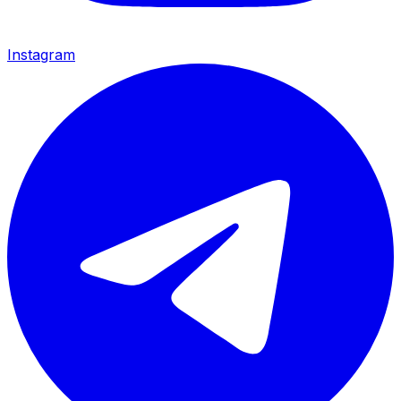
Instagram