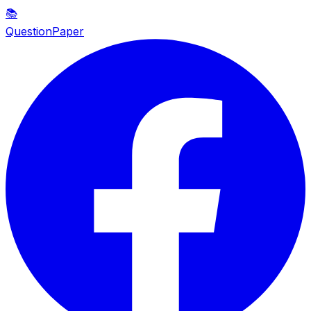
📚
QuestionPaper