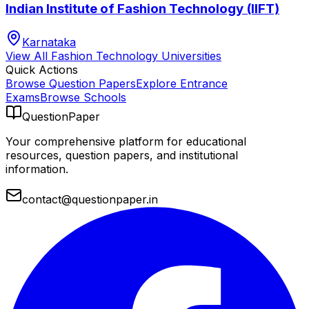
Indian Institute of Fashion Technology (IIFT)
Karnataka
View All
Fashion Technology
Universities
Quick Actions
Browse Question Papers
Explore Entrance
Exams
Browse Schools
QuestionPaper
Your comprehensive platform for educational
resources, question papers, and institutional
information.
contact@questionpaper.in