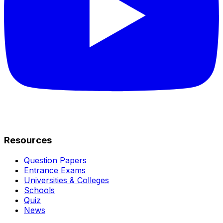
Resources
Question Papers
Entrance Exams
Universities & Colleges
Schools
Quiz
News