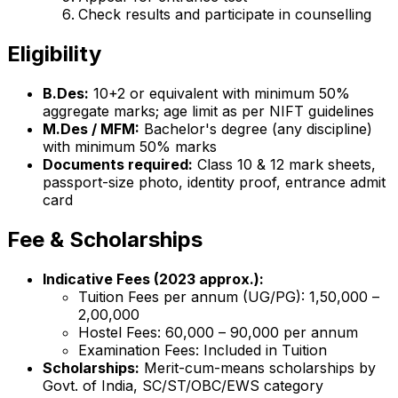
Check results and participate in counselling
Eligibility
B.Des:
10+2 or equivalent with minimum 50%
aggregate marks; age limit as per NIFT guidelines
M.Des / MFM:
Bachelor's degree (any discipline)
with minimum 50% marks
Documents required:
Class 10 & 12 mark sheets,
passport-size photo, identity proof, entrance admit
card
Fee & Scholarships
Indicative Fees (2023 approx.):
Tuition Fees per annum (UG/PG): ₹1,50,000 –
₹2,00,000
Hostel Fees: ₹60,000 – ₹90,000 per annum
Examination Fees: Included in Tuition
Scholarships:
Merit-cum-means scholarships by
Govt. of India, SC/ST/OBC/EWS category