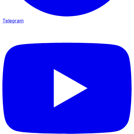
Telegram