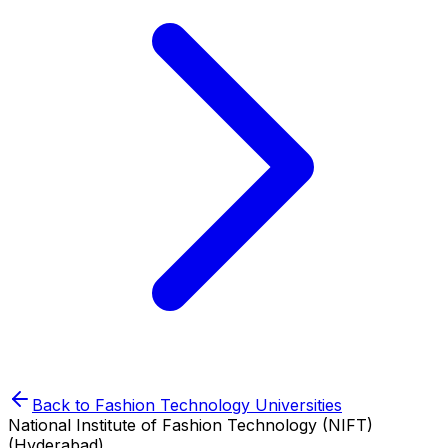
Back to
Fashion Technology
Universities
National Institute of Fashion Technology (NIFT)
(Hyderabad)