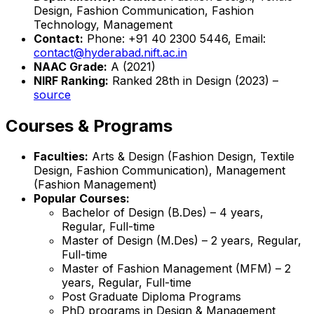
Design, Fashion Communication, Fashion
Technology, Management
Contact:
Phone: +91 40 2300 5446, Email:
contact@hyderabad.nift.ac.in
NAAC Grade:
A (2021)
NIRF Ranking:
Ranked 28th in Design (2023) –
source
Courses & Programs
Faculties:
Arts & Design (Fashion Design, Textile
Design, Fashion Communication), Management
(Fashion Management)
Popular Courses:
Bachelor of Design (B.Des) – 4 years,
Regular, Full-time
Master of Design (M.Des) – 2 years, Regular,
Full-time
Master of Fashion Management (MFM) – 2
years, Regular, Full-time
Post Graduate Diploma Programs
PhD programs in Design & Management