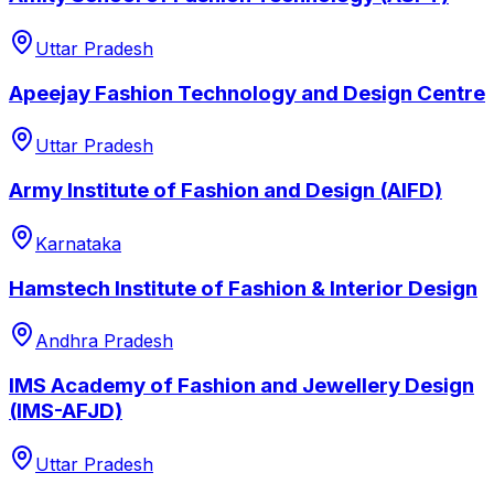
Uttar Pradesh
Apeejay Fashion Technology and Design Centre
Uttar Pradesh
Army Institute of Fashion and Design (AIFD)
Karnataka
Hamstech Institute of Fashion & Interior Design
Andhra Pradesh
IMS Academy of Fashion and Jewellery Design
(IMS-AFJD)
Uttar Pradesh