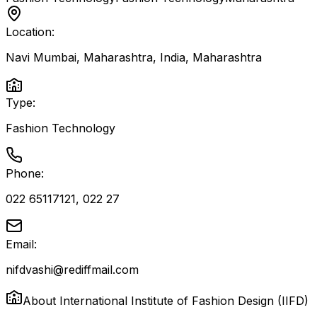
Location:
Navi Mumbai, Maharashtra, India
,
Maharashtra
Type:
Fashion Technology
Phone:
022 65117121, 022 27
Email:
nifdvashi@rediffmail.com
About
International Institute of Fashion Design (IIFD)