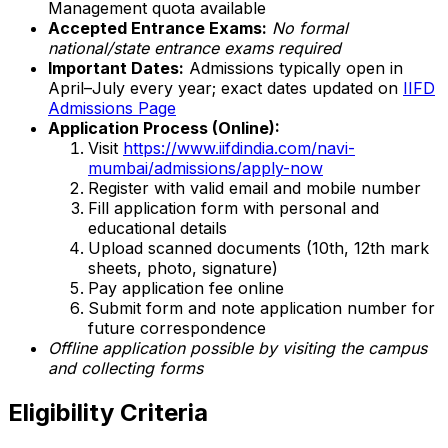
Management quota available
Accepted Entrance Exams:
No formal
national/state entrance exams required
Important Dates:
Admissions typically open in
April–July every year; exact dates updated on
IIFD
Admissions Page
Application Process (Online):
Visit
https://www.iifdindia.com/navi-
mumbai/admissions/apply-now
Register with valid email and mobile number
Fill application form with personal and
educational details
Upload scanned documents (10th, 12th mark
sheets, photo, signature)
Pay application fee online
Submit form and note application number for
future correspondence
Offline application possible by visiting the campus
and collecting forms
Eligibility Criteria