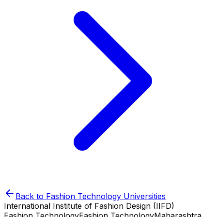
Back to
Fashion Technology
Universities
International Institute of Fashion Design (IIFD)
Fashion Technology
Fashion Technology
Maharashtra