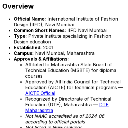
Overview
Official Name:
International Institute of Fashion
Design (IIFD), Navi Mumbai
Common Short Names:
IIFD Navi Mumbai
Type:
Private institute specializing in Fashion
Design education
Established:
2001
Campus:
Navi Mumbai, Maharashtra
Approvals & Affiliations:
Affiliated to Maharashtra State Board of
Technical Education (MSBTE) for diploma
courses
Approved by All India Council for Technical
Education (AICTE) for technical programs —
AICTE Official
Recognized by Directorate of Technical
Education (DTE), Maharashtra —
DTE
Maharashtra
Not NAAC accredited as of 2024-06
according to official portals
Not listed in NIRF rankings