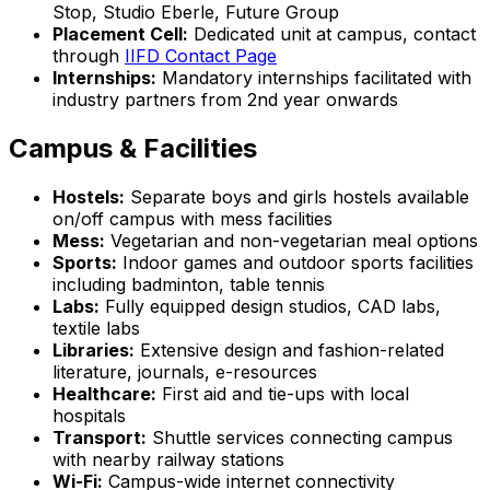
Stop, Studio Eberle, Future Group
Placement Cell:
Dedicated unit at campus, contact
through
IIFD Contact Page
Internships:
Mandatory internships facilitated with
industry partners from 2nd year onwards
Campus & Facilities
Hostels:
Separate boys and girls hostels available
on/off campus with mess facilities
Mess:
Vegetarian and non-vegetarian meal options
Sports:
Indoor games and outdoor sports facilities
including badminton, table tennis
Labs:
Fully equipped design studios, CAD labs,
textile labs
Libraries:
Extensive design and fashion-related
literature, journals, e-resources
Healthcare:
First aid and tie-ups with local
hospitals
Transport:
Shuttle services connecting campus
with nearby railway stations
Wi-Fi:
Campus-wide internet connectivity