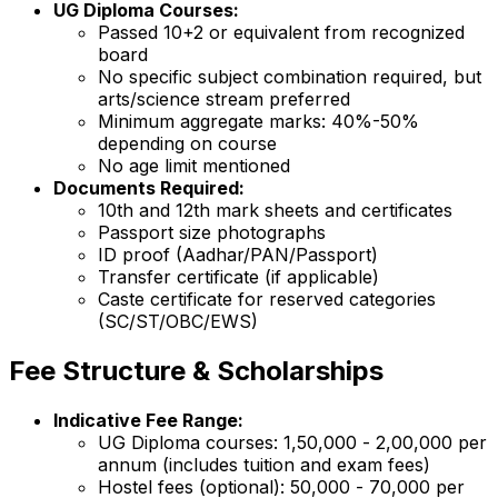
UG Diploma Courses:
Passed 10+2 or equivalent from recognized
board
No specific subject combination required, but
arts/science stream preferred
Minimum aggregate marks: 40%-50%
depending on course
No age limit mentioned
Documents Required:
10th and 12th mark sheets and certificates
Passport size photographs
ID proof (Aadhar/PAN/Passport)
Transfer certificate (if applicable)
Caste certificate for reserved categories
(SC/ST/OBC/EWS)
Fee Structure & Scholarships
Indicative Fee Range:
UG Diploma courses: ₹1,50,000 - ₹2,00,000 per
annum (includes tuition and exam fees)
Hostel fees (optional): ₹50,000 - ₹70,000 per