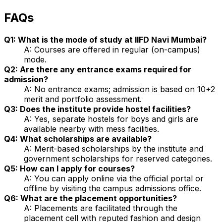
FAQs
Q1: What is the mode of study at IIFD Navi Mumbai?
A: Courses are offered in regular (on-campus)
mode.
Q2: Are there any entrance exams required for
admission?
A: No entrance exams; admission is based on 10+2
merit and portfolio assessment.
Q3: Does the institute provide hostel facilities?
A: Yes, separate hostels for boys and girls are
available nearby with mess facilities.
Q4: What scholarships are available?
A: Merit-based scholarships by the institute and
government scholarships for reserved categories.
Q5: How can I apply for courses?
A: You can apply online via the official portal or
offline by visiting the campus admissions office.
Q6: What are the placement opportunities?
A: Placements are facilitated through the
placement cell with reputed fashion and design