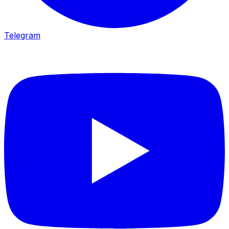
Telegram