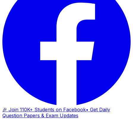
🎉 Join 110K+ Students on Facebook
• Get Daily
Question Papers & Exam Updates