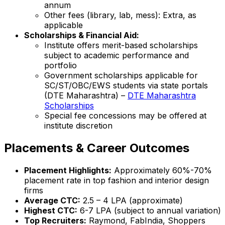
annum
Other fees (library, lab, mess): Extra, as
applicable
Scholarships & Financial Aid:
Institute offers merit-based scholarships
subject to academic performance and
portfolio
Government scholarships applicable for
SC/ST/OBC/EWS students via state portals
(DTE Maharashtra) –
DTE Maharashtra
Scholarships
Special fee concessions may be offered at
institute discretion
Placements & Career Outcomes
Placement Highlights:
Approximately 60%-70%
placement rate in top fashion and interior design
firms
Average CTC:
₹2.5 – 4 LPA (approximate)
Highest CTC:
₹6-7 LPA (subject to annual variation)
Top Recruiters:
Raymond, FabIndia, Shoppers