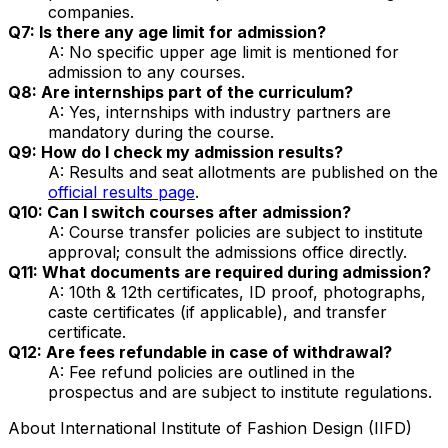
companies.
Q7: Is there any age limit for admission?
A: No specific upper age limit is mentioned for
admission to any courses.
Q8: Are internships part of the curriculum?
A: Yes, internships with industry partners are
mandatory during the course.
Q9: How do I check my admission results?
A: Results and seat allotments are published on the
official results page
.
Q10: Can I switch courses after admission?
A: Course transfer policies are subject to institute
approval; consult the admissions office directly.
Q11: What documents are required during admission?
A: 10th & 12th certificates, ID proof, photographs,
caste certificates (if applicable), and transfer
certificate.
Q12: Are fees refundable in case of withdrawal?
A: Fee refund policies are outlined in the
prospectus and are subject to institute regulations.
About
International Institute of Fashion Design (IIFD)