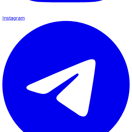
Instagram