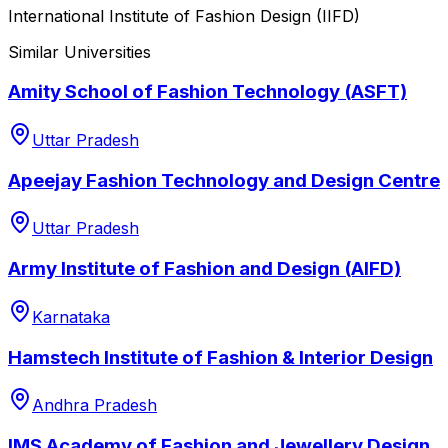
International Institute of Fashion Design (IIFD)
Similar Universities
Amity School of Fashion Technology (ASFT)
Uttar Pradesh
Apeejay Fashion Technology and Design Centre
Uttar Pradesh
Army Institute of Fashion and Design (AIFD)
Karnataka
Hamstech Institute of Fashion & Interior Design
Andhra Pradesh
IMS Academy of Fashion and Jewellery Design