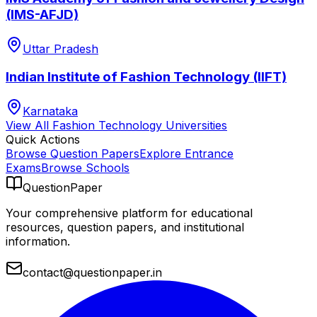
(IMS-AFJD)
Uttar Pradesh
Indian Institute of Fashion Technology (IIFT)
Karnataka
View All
Fashion Technology
Universities
Quick Actions
Browse Question Papers
Explore Entrance
Exams
Browse Schools
QuestionPaper
Your comprehensive platform for educational
resources, question papers, and institutional
information.
contact@questionpaper.in