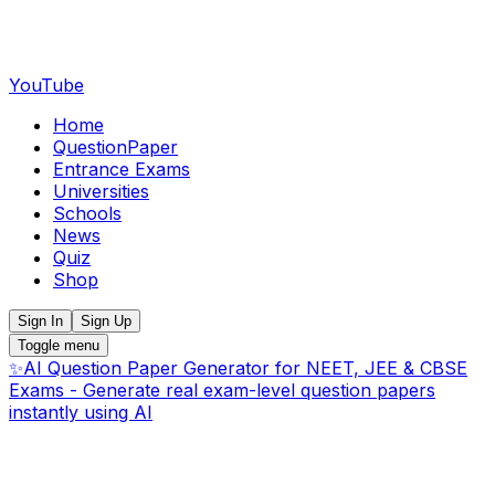
YouTube
Home
QuestionPaper
Entrance Exams
Universities
Schools
News
Quiz
Shop
Sign In
Sign Up
Toggle menu
✨
AI Question Paper Generator for NEET, JEE & CBSE
Exams - Generate real exam-level question papers
instantly using AI