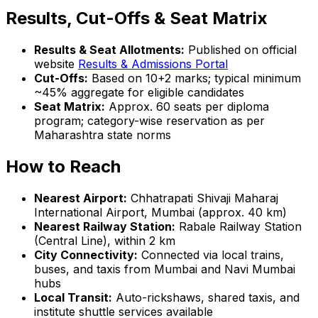
Results, Cut-Offs & Seat Matrix
Results & Seat Allotments:
Published on official
website
Results & Admissions Portal
Cut-Offs:
Based on 10+2 marks; typical minimum
~45% aggregate for eligible candidates
Seat Matrix:
Approx. 60 seats per diploma
program; category-wise reservation as per
Maharashtra state norms
How to Reach
Nearest Airport:
Chhatrapati Shivaji Maharaj
International Airport, Mumbai (approx. 40 km)
Nearest Railway Station:
Rabale Railway Station
(Central Line), within 2 km
City Connectivity:
Connected via local trains,
buses, and taxis from Mumbai and Navi Mumbai
hubs
Local Transit:
Auto-rickshaws, shared taxis, and
institute shuttle services available