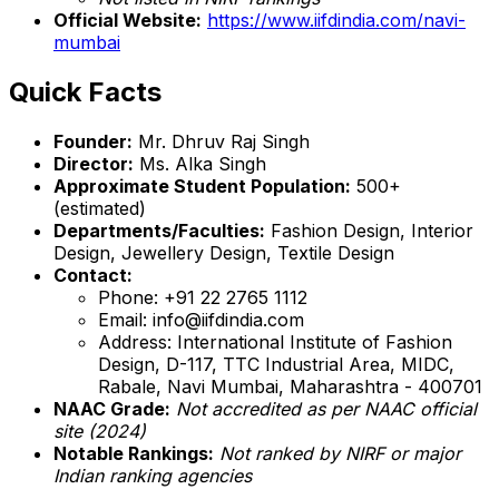
Official Website:
https://www.iifdindia.com/navi-
mumbai
Quick Facts
Founder:
Mr. Dhruv Raj Singh
Director:
Ms. Alka Singh
Approximate Student Population:
500+
(estimated)
Departments/Faculties:
Fashion Design, Interior
Design, Jewellery Design, Textile Design
Contact:
Phone: +91 22 2765 1112
Email: info@iifdindia.com
Address: International Institute of Fashion
Design, D-117, TTC Industrial Area, MIDC,
Rabale, Navi Mumbai, Maharashtra - 400701
NAAC Grade:
Not accredited as per NAAC official
site (2024)
Notable Rankings:
Not ranked by NIRF or major
Indian ranking agencies