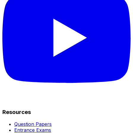
Resources
Question Papers
Entrance Exams