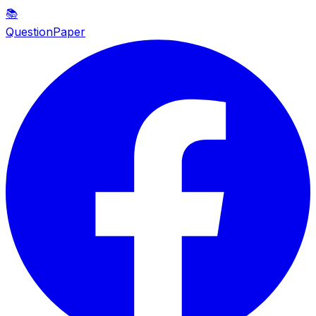
📚
QuestionPaper