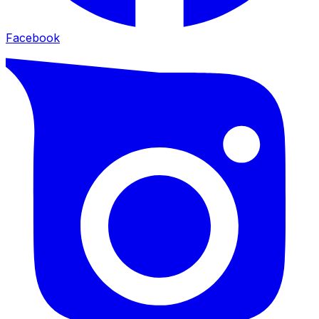
Facebook