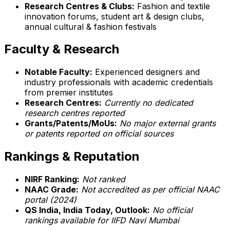
Research Centres & Clubs:
Fashion and textile
innovation forums, student art & design clubs,
annual cultural & fashion festivals
Faculty & Research
Notable Faculty:
Experienced designers and
industry professionals with academic credentials
from premier institutes
Research Centres:
Currently no dedicated
research centres reported
Grants/Patents/MoUs:
No major external grants
or patents reported on official sources
Rankings & Reputation
NIRF Ranking:
Not ranked
NAAC Grade:
Not accredited as per official NAAC
portal (2024)
QS India, India Today, Outlook:
No official
rankings available for IIFD Navi Mumbai