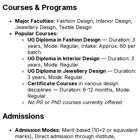
Courses & Programs
Major Faculties:
Fashion Design, Interior Design,
Jewellery Design, Textile Design
Popular Courses:
UG Diploma in Fashion Design
— Duration: 3
years, Mode: Regular, Intake: Approx. 60 per
batch
UG Diploma in Interior Design
— Duration: 3
years, Mode: Regular
UG Diploma in Jewellery Design
— Duration:
3 years, Mode: Regular
Certificate Courses
in various design
disciplines — Duration: 6-12 months, Mode:
Regular
No PG or PhD courses currently offered
Admissions
Admission Modes:
Merit-based (10+2 or equivalent
marks), Direct admission through institute,