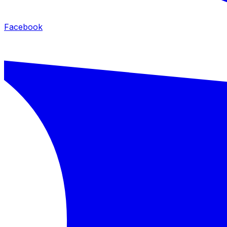
Facebook