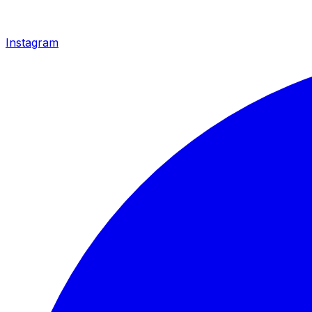
Instagram