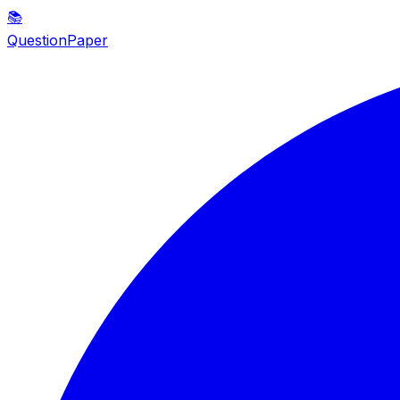
📚
QuestionPaper