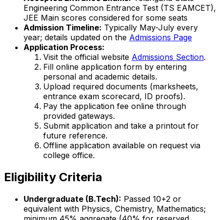
Engineering Common Entrance Test (TS EAMCET),
JEE Main scores considered for some seats
Admission Timeline:
Typically May-July every
year; details updated on the
Admissions Page
Application Process:
Visit the official website
Admissions Section
.
Fill online application form by entering
personal and academic details.
Upload required documents (marksheets,
entrance exam scorecard, ID proofs).
Pay the application fee online through
provided gateways.
Submit application and take a printout for
future reference.
Offline application available on request via
college office.
Eligibility Criteria
Undergraduate (B.Tech):
Passed 10+2 or
equivalent with Physics, Chemistry, Mathematics;
minimum 45% aggregate (40% for reserved