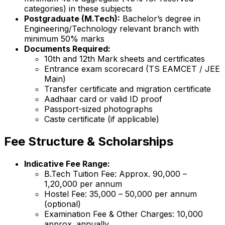
categories) in these subjects
Postgraduate (M.Tech):
Bachelor’s degree in
Engineering/Technology relevant branch with
minimum 50% marks
Documents Required:
10th and 12th Mark sheets and certificates
Entrance exam scorecard (TS EAMCET / JEE
Main)
Transfer certificate and migration certificate
Aadhaar card or valid ID proof
Passport-sized photographs
Caste certificate (if applicable)
Fee Structure & Scholarships
Indicative Fee Range:
B.Tech Tuition Fee: Approx. ₹90,000 –
₹1,20,000 per annum
Hostel Fee: ₹35,000 – ₹50,000 per annum
(optional)
Examination Fee & Other Charges: ₹10,000
approx. annually