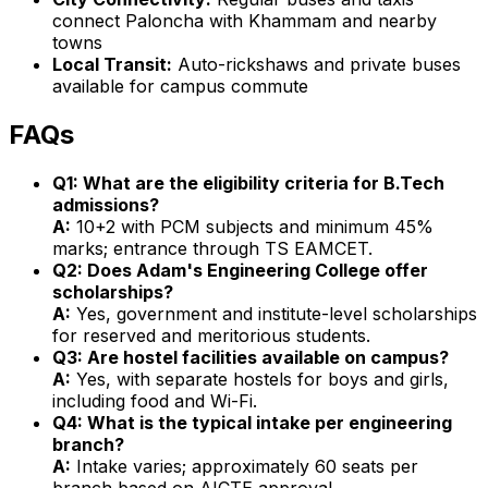
connect Paloncha with Khammam and nearby
towns
Local Transit:
Auto-rickshaws and private buses
available for campus commute
FAQs
Q1: What are the eligibility criteria for B.Tech
admissions?
A:
10+2 with PCM subjects and minimum 45%
marks; entrance through TS EAMCET.
Q2: Does Adam's Engineering College offer
scholarships?
A:
Yes, government and institute-level scholarships
for reserved and meritorious students.
Q3: Are hostel facilities available on campus?
A:
Yes, with separate hostels for boys and girls,
including food and Wi-Fi.
Q4: What is the typical intake per engineering
branch?
A:
Intake varies; approximately 60 seats per
branch based on AICTE approval.