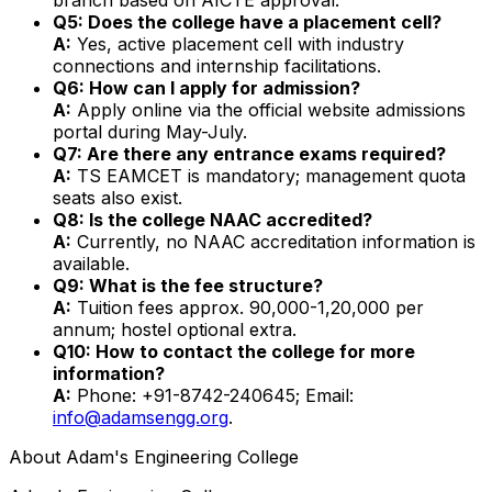
Q5: Does the college have a placement cell?
A:
Yes, active placement cell with industry
connections and internship facilitations.
Q6: How can I apply for admission?
A:
Apply online via the official website admissions
portal during May-July.
Q7: Are there any entrance exams required?
A:
TS EAMCET is mandatory; management quota
seats also exist.
Q8: Is the college NAAC accredited?
A:
Currently, no NAAC accreditation information is
available.
Q9: What is the fee structure?
A:
Tuition fees approx. ₹90,000-1,20,000 per
annum; hostel optional extra.
Q10: How to contact the college for more
information?
A:
Phone: +91-8742-240645; Email:
info@adamsengg.org
.
About
Adam's Engineering College