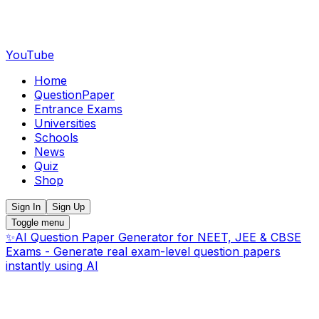
YouTube
Home
QuestionPaper
Entrance Exams
Universities
Schools
News
Quiz
Shop
Sign In
Sign Up
Toggle menu
✨
AI Question Paper Generator for NEET, JEE & CBSE
Exams - Generate real exam-level question papers
instantly using AI