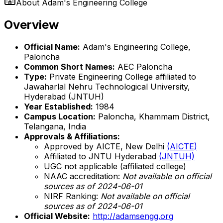
About
Adam's Engineering College
Overview
Official Name:
Adam's Engineering College,
Paloncha
Common Short Names:
AEC Paloncha
Type:
Private Engineering College affiliated to
Jawaharlal Nehru Technological University,
Hyderabad (JNTUH)
Year Established:
1984
Campus Location:
Paloncha, Khammam District,
Telangana, India
Approvals & Affiliations:
Approved by AICTE, New Delhi
(AICTE)
Affiliated to JNTU Hyderabad
(JNTUH)
UGC not applicable (affiliated college)
NAAC accreditation:
Not available on official
sources as of 2024-06-01
NIRF Ranking:
Not available on official
sources as of 2024-06-01
Official Website:
http://adamsengg.org