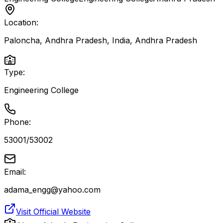
Location:
Paloncha, Andhra Pradesh, India
,
Andhra Pradesh
Type:
Engineering College
Phone:
53001/53002
Email:
adama_engg@yahoo.com
Visit Official Website