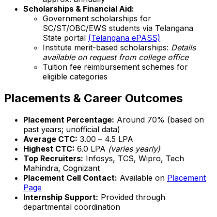
Scholarships & Financial Aid:
Government scholarships for
SC/ST/OBC/EWS students via Telangana
State portal
(Telangana ePASS)
Institute merit-based scholarships:
Details
available on request from college office
Tuition fee reimbursement schemes for
eligible categories
Placements & Career Outcomes
Placement Percentage:
Around 70% (based on
past years; unofficial data)
Average CTC:
₹3.00 – ₹4.5 LPA
Highest CTC:
₹6.0 LPA
(varies yearly)
Top Recruiters:
Infosys, TCS, Wipro, Tech
Mahindra, Cognizant
Placement Cell Contact:
Available on
Placement
Page
Internship Support:
Provided through
departmental coordination