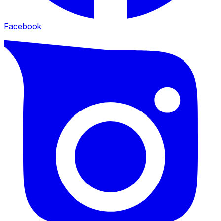
Facebook