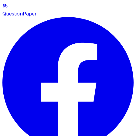
📚
QuestionPaper