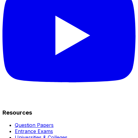
Resources
Question Papers
Entrance Exams
Universities & Colleges