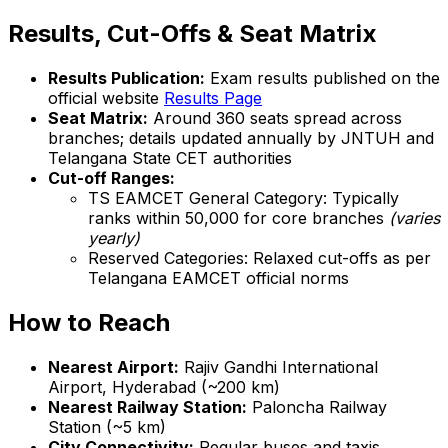
Results, Cut-Offs & Seat Matrix
Results Publication:
Exam results published on the
official website
Results Page
Seat Matrix:
Around 360 seats spread across
branches; details updated annually by JNTUH and
Telangana State CET authorities
Cut-off Ranges:
TS EAMCET General Category: Typically
ranks within 50,000 for core branches
(varies
yearly)
Reserved Categories: Relaxed cut-offs as per
Telangana EAMCET official norms
How to Reach
Nearest Airport:
Rajiv Gandhi International
Airport, Hyderabad (~200 km)
Nearest Railway Station:
Paloncha Railway
Station (~5 km)
City Connectivity:
Regular buses and taxis