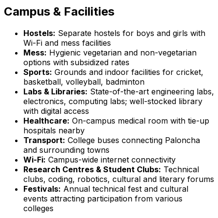
Campus & Facilities
Hostels:
Separate hostels for boys and girls with
Wi-Fi and mess facilities
Mess:
Hygienic vegetarian and non-vegetarian
options with subsidized rates
Sports:
Grounds and indoor facilities for cricket,
basketball, volleyball, badminton
Labs & Libraries:
State-of-the-art engineering labs,
electronics, computing labs; well-stocked library
with digital access
Healthcare:
On-campus medical room with tie-up
hospitals nearby
Transport:
College buses connecting Paloncha
and surrounding towns
Wi-Fi:
Campus-wide internet connectivity
Research Centres & Student Clubs:
Technical
clubs, coding, robotics, cultural and literary forums
Festivals:
Annual technical fest and cultural
events attracting participation from various
colleges