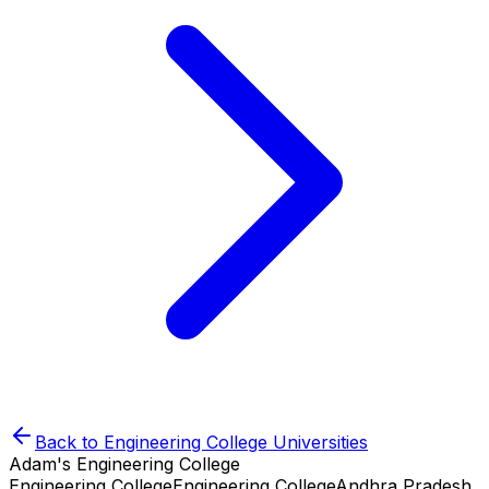
Back to
Engineering College
Universities
Adam's Engineering College
Engineering College
Engineering College
Andhra Pradesh