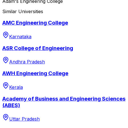
Adam's Engineering College
Similar Universities
AMC Engineering College
Karnataka
ASR College of Engineering
Andhra Pradesh
AWH Engineering College
Kerala
Academy of Business and Engineering Sciences
(ABES)
Uttar Pradesh