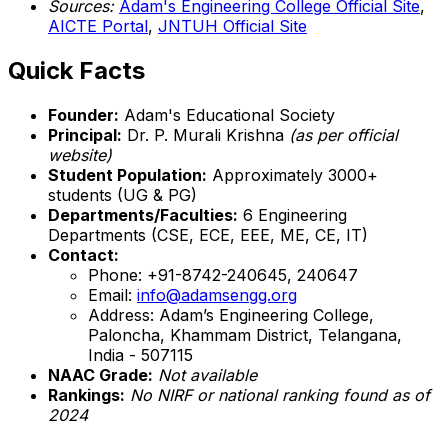
Sources:
Adam's Engineering College Official Site
,
AICTE Portal
,
JNTUH Official Site
Quick Facts
Founder:
Adam's Educational Society
Principal:
Dr. P. Murali Krishna
(as per official
website)
Student Population:
Approximately 3000+
students (UG & PG)
Departments/Faculties:
6 Engineering
Departments (CSE, ECE, EEE, ME, CE, IT)
Contact:
Phone: +91-8742-240645, 240647
Email:
info@adamsengg.org
Address: Adam’s Engineering College,
Paloncha, Khammam District, Telangana,
India - 507115
NAAC Grade:
Not available
Rankings:
No NIRF or national ranking found as of
2024