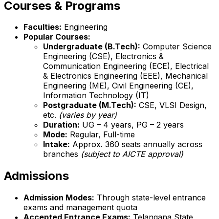
Courses & Programs
Faculties:
Engineering
Popular Courses:
Undergraduate (B.Tech):
Computer Science
Engineering (CSE), Electronics &
Communication Engineering (ECE), Electrical
& Electronics Engineering (EEE), Mechanical
Engineering (ME), Civil Engineering (CE),
Information Technology (IT)
Postgraduate (M.Tech):
CSE, VLSI Design,
etc.
(varies by year)
Duration:
UG – 4 years, PG – 2 years
Mode:
Regular, Full-time
Intake:
Approx. 360 seats annually across
branches
(subject to AICTE approval)
Admissions
Admission Modes:
Through state-level entrance
exams and management quota
Accepted Entrance Exams:
Telangana State