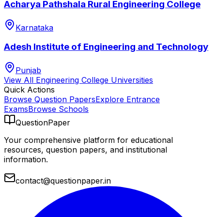
Acharya Pathshala Rural Engineering College
Karnataka
Adesh Institute of Engineering and Technology
Punjab
View All
Engineering College
Universities
Quick Actions
Browse Question Papers
Explore Entrance
Exams
Browse Schools
QuestionPaper
Your comprehensive platform for educational
resources, question papers, and institutional
information.
contact@questionpaper.in