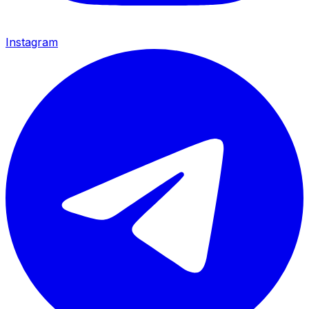
Instagram