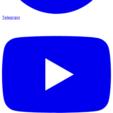
Telegram