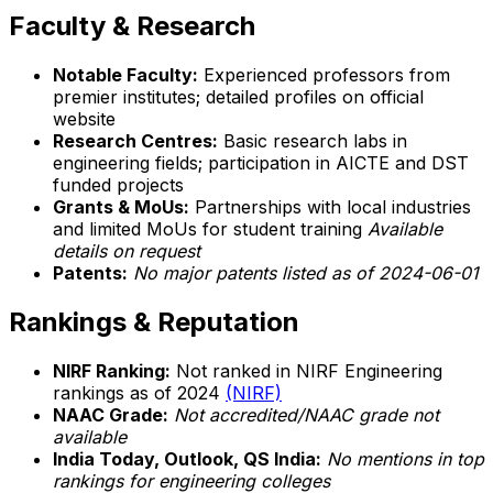
Faculty & Research
Notable Faculty:
Experienced professors from
premier institutes; detailed profiles on official
website
Research Centres:
Basic research labs in
engineering fields; participation in AICTE and DST
funded projects
Grants & MoUs:
Partnerships with local industries
and limited MoUs for student training
Available
details on request
Patents:
No major patents listed as of 2024-06-01
Rankings & Reputation
NIRF Ranking:
Not ranked in NIRF Engineering
rankings as of 2024
(NIRF)
NAAC Grade:
Not accredited/NAAC grade not
available
India Today, Outlook, QS India:
No mentions in top
rankings for engineering colleges