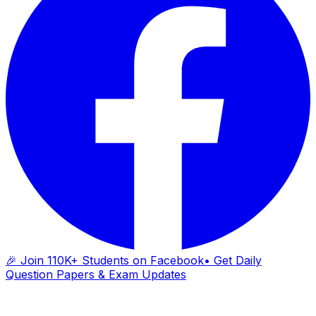
🎉 Join 110K+ Students on Facebook
• Get Daily
Question Papers & Exam Updates