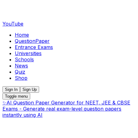
YouTube
Home
QuestionPaper
Entrance Exams
Universities
Schools
News
Quiz
Shop
Sign In
Sign Up
Toggle menu
✨
AI Question Paper Generator for NEET, JEE & CBSE
Exams - Generate real exam-level question papers
instantly using AI