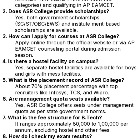
categories) and qualifying in AP EAMCET.
2. Does ASR College provide scholarships?
Yes, both government scholarships
(SC/ST/OBC/EWS) and institute merit-based
scholarships are available.
3. How can I apply for courses at ASR College?
Apply online through the official website or via AP
EAMCET counseling portal during admission
season.
4. Is there a hostel facility on campus?
Yes, separate hostel facilities are available for boys
and girls with mess facilities.
5. What is the placement record of ASR College?
About 70% placement percentage with top
recruiters like Infosys, TCS, and Wipro.
6. Are management quota seats available?
Yes, ASR College offers seats under management
quota as per state government norms.
7. What is the fee structure for B.Tech?
It ranges approximately ₹80,000 to ₹1,00,000 per
annum, excluding hostel and other fees.
8. How do I check my exam results?