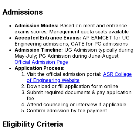
Admissions
Admission Modes:
Based on merit and entrance
exams scores; Management quota seats available
Accepted Entrance Exams:
AP EAMCET for UG
Engineering admissions, GATE for PG admissions
Admission Timeline:
UG Admission typically during
May-July; PG Admission during June-August
Official Admission Page
Application Process:
Visit the official admission portal:
ASR College
of Engineering Website
Download or fill application form online
Submit required documents & pay application
fee
Attend counseling or interview if applicable
Confirm admission by fee payment
Eligibility Criteria