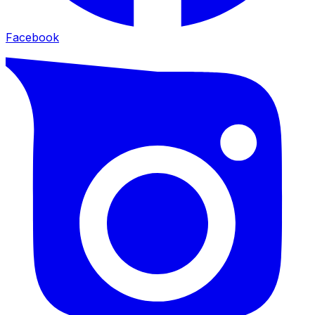
Facebook