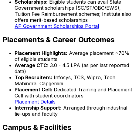
Scholarships:
Eligible students can avail State
Government scholarships (SC/ST/OBC/EWS),
Tuition Fee Reimbursement schemes; Institute also
offers merit-based scholarships
AP Government Scholarships Portal
Placements & Career Outcomes
Placement Highlights:
Average placement ~70%
of eligible students
Average CTC:
₹3.0 - 4.5 LPA (as per last reported
data)
Top Recruiters:
Infosys, TCS, Wipro, Tech
Mahindra, Capgemini
Placement Cell:
Dedicated Training and Placement
Cell with student coordinators
Placement Details
Internship Support:
Arranged through industrial
tie-ups and faculty
Campus & Facilities