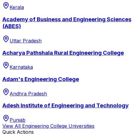
Kerala
Academy of Business and Engineering Sciences
(ABES)
Uttar Pradesh
Acharya Pathshala Rural Engineering College
Karnataka
Adam's Engineering College
Andhra Pradesh
Adesh Institute of Engineering and Technology
Punjab
View All
Engineering College
Universities
Quick Actions