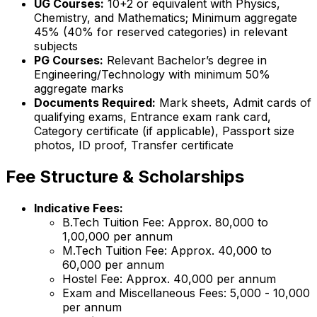
UG Courses:
10+2 or equivalent with Physics,
Chemistry, and Mathematics; Minimum aggregate
45% (40% for reserved categories) in relevant
subjects
PG Courses:
Relevant Bachelor’s degree in
Engineering/Technology with minimum 50%
aggregate marks
Documents Required:
Mark sheets, Admit cards of
qualifying exams, Entrance exam rank card,
Category certificate (if applicable), Passport size
photos, ID proof, Transfer certificate
Fee Structure & Scholarships
Indicative Fees:
B.Tech Tuition Fee: Approx. ₹80,000 to
₹1,00,000 per annum
M.Tech Tuition Fee: Approx. ₹40,000 to
₹60,000 per annum
Hostel Fee: Approx. ₹40,000 per annum
Exam and Miscellaneous Fees: ₹5,000 - ₹10,000
per annum