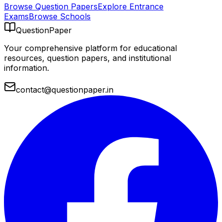
Browse Question Papers
Explore Entrance
Exams
Browse Schools
QuestionPaper
Your comprehensive platform for educational
resources, question papers, and institutional
information.
contact@questionpaper.in