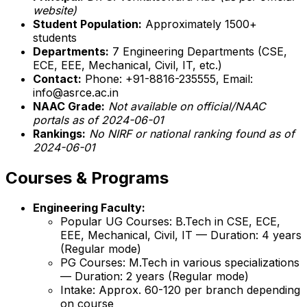
website)
Student Population:
Approximately 1500+
students
Departments:
7 Engineering Departments (CSE,
ECE, EEE, Mechanical, Civil, IT, etc.)
Contact:
Phone: +91-8816-235555, Email:
info@asrce.ac.in
NAAC Grade:
Not available on official/NAAC
portals as of 2024-06-01
Rankings:
No NIRF or national ranking found as of
2024-06-01
Courses & Programs
Engineering Faculty:
Popular UG Courses: B.Tech in CSE, ECE,
EEE, Mechanical, Civil, IT — Duration: 4 years
(Regular mode)
PG Courses: M.Tech in various specializations
— Duration: 2 years (Regular mode)
Intake: Approx. 60-120 per branch depending
on course