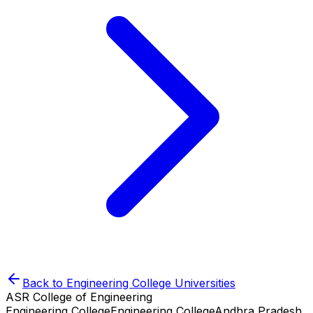
Back to
Engineering College
Universities
ASR College of Engineering
Engineering College
Engineering College
Andhra Pradesh