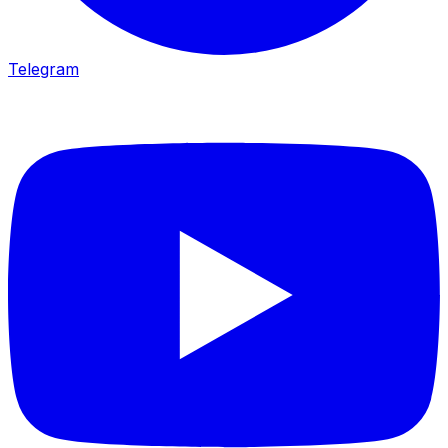
Telegram