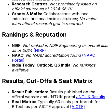
Research Centres:
Not prominently listed on
official source as of 2024-06-01
Grants & MoUs:
Collaborations with local
industries and academic institutions;
No major
international research grants recorded
Rankings & Reputation
NIRF:
Not ranked in NIRF Engineering or overall lists
as of 2024
(NIRF)
NAAC:
No NAAC accreditation found
(NAAC
Portal)
India Today, Outlook, QS India:
No rankings
available
Results, Cut-Offs & Seat Matrix
Result Publication:
Results published on the
official website and JNTUK portal
JNTUK Results
Seat Matrix:
Typically 60 seats per branch for
B.Tech as per AICTE approval
(AICTE)