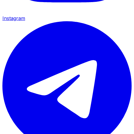
Instagram