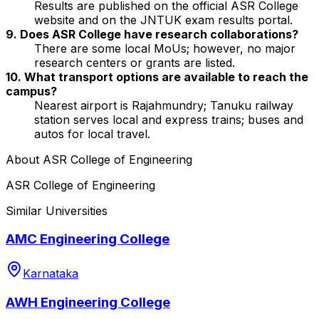
Results are published on the official ASR College
website and on the JNTUK exam results portal.
9. Does ASR College have research collaborations?
There are some local MoUs; however, no major
research centers or grants are listed.
10. What transport options are available to reach the
campus?
Nearest airport is Rajahmundry; Tanuku railway
station serves local and express trains; buses and
autos for local travel.
About
ASR College of Engineering
ASR College of Engineering
Similar Universities
AMC Engineering College
Karnataka
AWH Engineering College