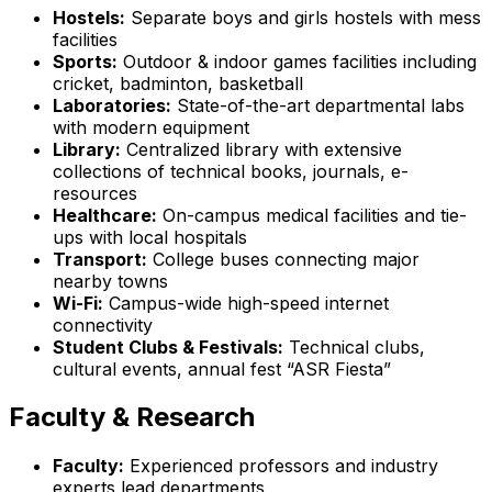
Hostels:
Separate boys and girls hostels with mess
facilities
Sports:
Outdoor & indoor games facilities including
cricket, badminton, basketball
Laboratories:
State-of-the-art departmental labs
with modern equipment
Library:
Centralized library with extensive
collections of technical books, journals, e-
resources
Healthcare:
On-campus medical facilities and tie-
ups with local hospitals
Transport:
College buses connecting major
nearby towns
Wi-Fi:
Campus-wide high-speed internet
connectivity
Student Clubs & Festivals:
Technical clubs,
cultural events, annual fest “ASR Fiesta”
Faculty & Research
Faculty:
Experienced professors and industry
experts lead departments