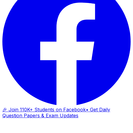
🎉 Join 110K+ Students on Facebook
• Get Daily
Question Papers & Exam Updates