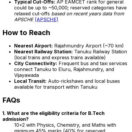
Typical Cut-Offs:
AP EAMCET rank for general
could be up to ~50,000; reserved categories have
relaxed cut-offs
based on recent years data from
APSCHE
(APSCHE)
How to Reach
Nearest Airport:
Rajahmundry Airport (~70 km)
Nearest Railway Station:
Tanuku Railway Station
(local trains and express trains available)
City Connectivity:
Frequent bus and taxi services
connect Tanuku to Eluru, Rajahmundry, and
Vijayawada
Local Transit:
Auto-rickshaws and local buses
available for transport within Tanuku
FAQs
1. What are the eligibility criteria for B.Tech
admission?
10+2 with Physics, Chemistry, and Maths with
minimum 45% marks (40% for reserved