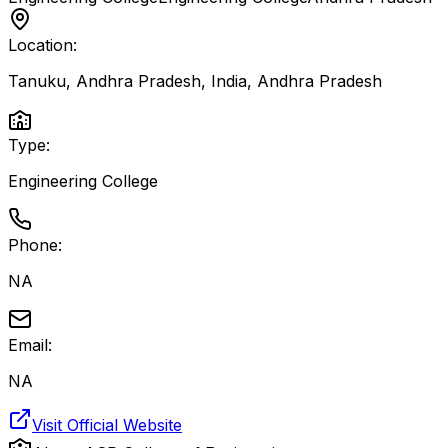
Location:
Tanuku, Andhra Pradesh, India
,
Andhra Pradesh
Type:
Engineering College
Phone:
NA
Email:
NA
Visit Official Website