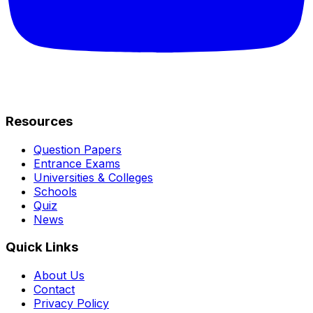
Resources
Question Papers
Entrance Exams
Universities & Colleges
Schools
Quiz
News
Quick Links
About Us
Contact
Privacy Policy