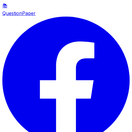
📚
QuestionPaper