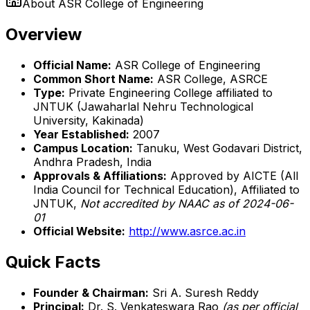
About
ASR College of Engineering
Overview
Official Name:
ASR College of Engineering
Common Short Name:
ASR College, ASRCE
Type:
Private Engineering College affiliated to
JNTUK (Jawaharlal Nehru Technological
University, Kakinada)
Year Established:
2007
Campus Location:
Tanuku, West Godavari District,
Andhra Pradesh, India
Approvals & Affiliations:
Approved by AICTE (All
India Council for Technical Education), Affiliated to
JNTUK,
Not accredited by NAAC as of 2024-06-
01
Official Website:
http://www.asrce.ac.in
Quick Facts
Founder & Chairman:
Sri A. Suresh Reddy
Principal:
Dr. S. Venkateswara Rao
(as per official