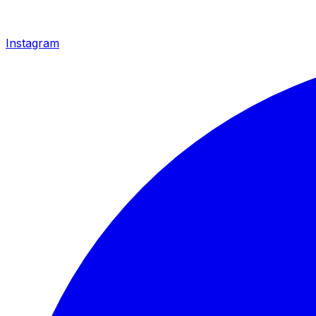
Instagram