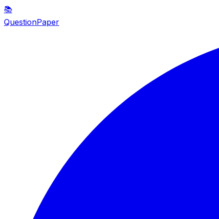
📚
QuestionPaper