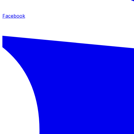
Facebook