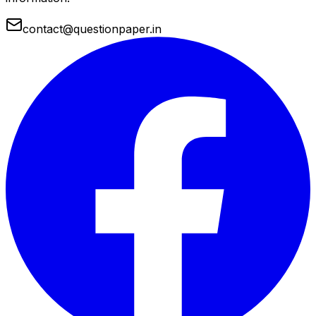
contact@questionpaper.in