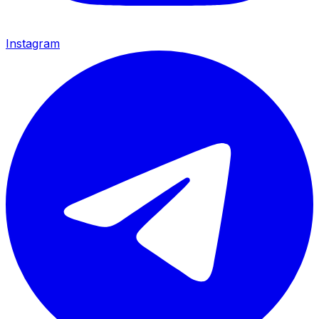
Instagram