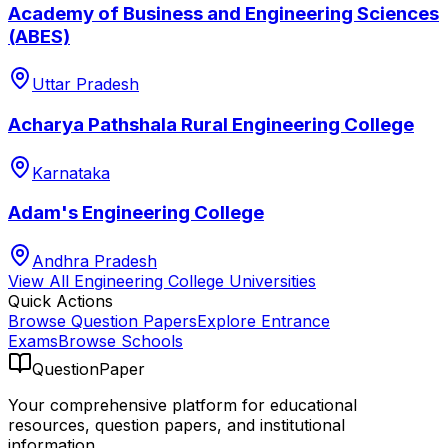
Academy of Business and Engineering Sciences
(ABES)
Uttar Pradesh
Acharya Pathshala Rural Engineering College
Karnataka
Adam's Engineering College
Andhra Pradesh
View All
Engineering College
Universities
Quick Actions
Browse Question Papers
Explore Entrance
Exams
Browse Schools
QuestionPaper
Your comprehensive platform for educational
resources, question papers, and institutional
information.