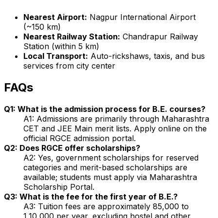
Nearest Airport:
Nagpur International Airport
(~150 km)
Nearest Railway Station:
Chandrapur Railway
Station (within 5 km)
Local Transport:
Auto-rickshaws, taxis, and bus
services from city center
FAQs
Q1: What is the admission process for B.E. courses?
A1: Admissions are primarily through Maharashtra
CET and JEE Main merit lists. Apply online on the
official RGCE admission portal.
Q2: Does RGCE offer scholarships?
A2: Yes, government scholarships for reserved
categories and merit-based scholarships are
available; students must apply via Maharashtra
Scholarship Portal.
Q3: What is the fee for the first year of B.E.?
A3: Tuition fees are approximately ₹85,000 to
₹1,10,000 per year, excluding hostel and other