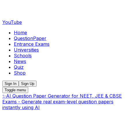
YouTube
Home
QuestionPaper
Entrance Exams
Universities
Schools
News
Quiz
Shop
Sign In
Sign Up
Toggle menu
✨
AI Question Paper Generator for NEET, JEE & CBSE
Exams - Generate real exam-level question papers
instantly using AI