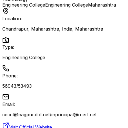
Engineering College
Engineering College
Maharashtra
Location:
Chandrapur, Maharashtra, India
,
Maharashtra
Type:
Engineering College
Phone:
56943/53493
Email:
cecct@nagpur.dot.net/inprincipal@rcert.net
Visit Official Website