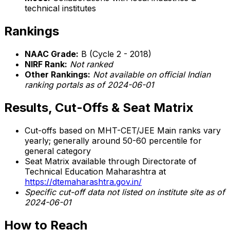
technical institutes
Rankings
NAAC Grade:
B (Cycle 2 - 2018)
NIRF Rank:
Not ranked
Other Rankings:
Not available on official Indian
ranking portals as of 2024-06-01
Results, Cut-Offs & Seat Matrix
Cut-offs based on MHT-CET/JEE Main ranks vary
yearly; generally around 50-60 percentile for
general category
Seat Matrix available through Directorate of
Technical Education Maharashtra at
https://dtemaharashtra.gov.in/
Specific cut-off data not listed on institute site as of
2024-06-01
How to Reach