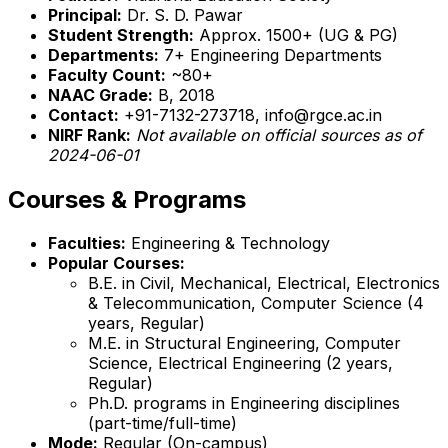
Principal:
Dr. S. D. Pawar
Student Strength:
Approx. 1500+ (UG & PG)
Departments:
7+ Engineering Departments
Faculty Count:
~80+
NAAC Grade:
B, 2018
Contact:
+91-7132-273718, info@rgce.ac.in
NIRF Rank:
Not available on official sources as of
2024-06-01
Courses & Programs
Faculties:
Engineering & Technology
Popular Courses:
B.E. in Civil, Mechanical, Electrical, Electronics
& Telecommunication, Computer Science (4
years, Regular)
M.E. in Structural Engineering, Computer
Science, Electrical Engineering (2 years,
Regular)
Ph.D. programs in Engineering disciplines
(part-time/full-time)
Mode:
Regular (On-campus)