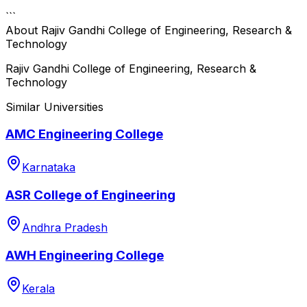
```
About
Rajiv Gandhi College of Engineering, Research &
Technology
Rajiv Gandhi College of Engineering, Research &
Technology
Similar Universities
AMC Engineering College
Karnataka
ASR College of Engineering
Andhra Pradesh
AWH Engineering College
Kerala