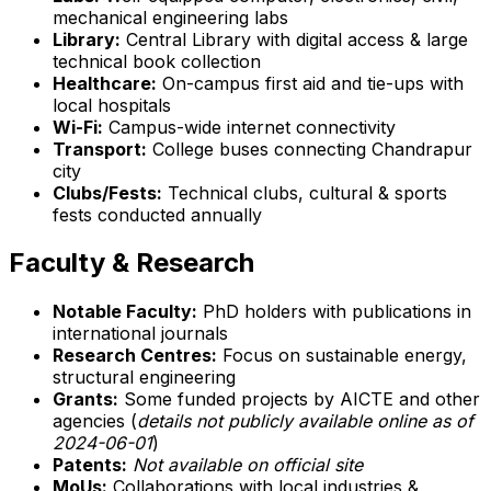
mechanical engineering labs
Library:
Central Library with digital access & large
technical book collection
Healthcare:
On-campus first aid and tie-ups with
local hospitals
Wi-Fi:
Campus-wide internet connectivity
Transport:
College buses connecting Chandrapur
city
Clubs/Fests:
Technical clubs, cultural & sports
fests conducted annually
Faculty & Research
Notable Faculty:
PhD holders with publications in
international journals
Research Centres:
Focus on sustainable energy,
structural engineering
Grants:
Some funded projects by AICTE and other
agencies (
details not publicly available online as of
2024-06-01
)
Patents:
Not available on official site
MoUs:
Collaborations with local industries &