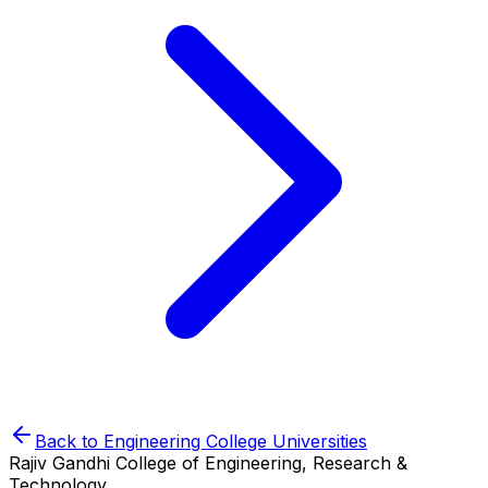
Back to
Engineering College
Universities
Rajiv Gandhi College of Engineering, Research &
Technology