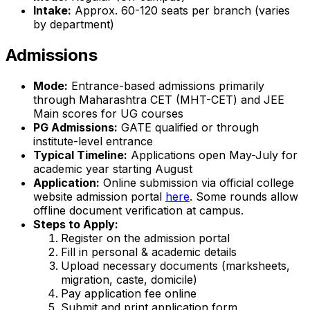
Intake:
Approx. 60-120 seats per branch (varies
by department)
Admissions
Mode:
Entrance-based admissions primarily
through Maharashtra CET (MHT-CET) and JEE
Main scores for UG courses
PG Admissions:
GATE qualified or through
institute-level entrance
Typical Timeline:
Applications open May-July for
academic year starting August
Application:
Online submission via official college
website admission portal
here
. Some rounds allow
offline document verification at campus.
Steps to Apply:
Register on the admission portal
Fill in personal & academic details
Upload necessary documents (marksheets,
migration, caste, domicile)
Pay application fee online
Submit and print application form