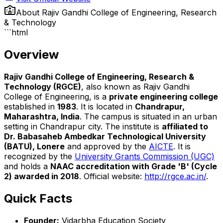
About
Rajiv Gandhi College of Engineering, Research
& Technology
```html
Overview
Rajiv Gandhi College of Engineering, Research &
Technology (RGCE)
, also known as Rajiv Gandhi
College of Engineering, is a
private engineering college
established in
1983
. It is located in
Chandrapur,
Maharashtra, India
. The campus is situated in an urban
setting in Chandrapur city. The institute is
affiliated to
Dr. Babasaheb Ambedkar Technological University
(BATU), Lonere
and approved by the
AICTE
. It is
recognized by the
University Grants Commission (UGC)
and holds a
NAAC accreditation with Grade 'B' (Cycle
2) awarded in 2018
. Official website:
http://rgce.ac.in/
.
Quick Facts
Founder:
Vidarbha Education Society