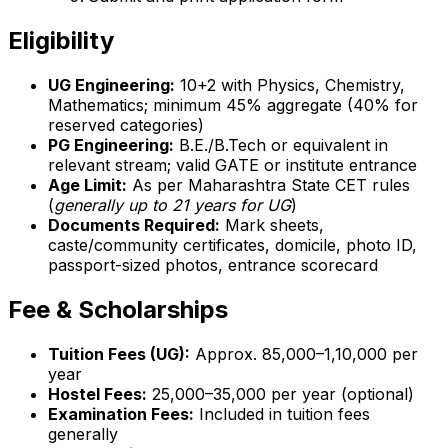
Eligibility
UG Engineering:
10+2 with Physics, Chemistry,
Mathematics; minimum 45% aggregate (40% for
reserved categories)
PG Engineering:
B.E./B.Tech or equivalent in
relevant stream; valid GATE or institute entrance
Age Limit:
As per Maharashtra State CET rules
(
generally up to 21 years for UG
)
Documents Required:
Mark sheets,
caste/community certificates, domicile, photo ID,
passport-sized photos, entrance scorecard
Fee & Scholarships
Tuition Fees (UG):
Approx. ₹85,000–₹1,10,000 per
year
Hostel Fees:
₹25,000–₹35,000 per year (optional)
Examination Fees:
Included in tuition fees
generally