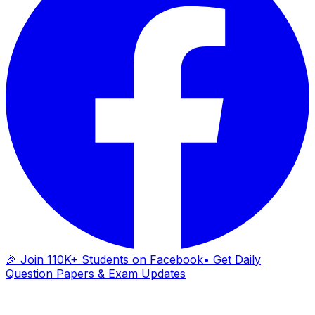
🎉 Join 110K+ Students on Facebook
• Get Daily
Question Papers & Exam Updates