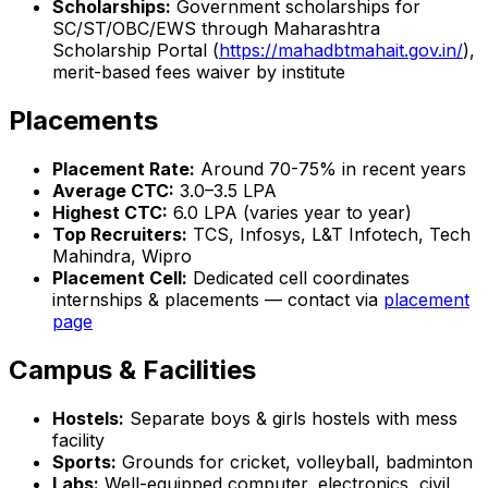
Scholarships:
Government scholarships for
SC/ST/OBC/EWS through Maharashtra
Scholarship Portal (
https://mahadbtmahait.gov.in/
),
merit-based fees waiver by institute
Placements
Placement Rate:
Around 70-75% in recent years
Average CTC:
₹3.0–3.5 LPA
Highest CTC:
₹6.0 LPA (varies year to year)
Top Recruiters:
TCS, Infosys, L&T Infotech, Tech
Mahindra, Wipro
Placement Cell:
Dedicated cell coordinates
internships & placements — contact via
placement
page
Campus & Facilities
Hostels:
Separate boys & girls hostels with mess
facility
Sports:
Grounds for cricket, volleyball, badminton
Labs:
Well-equipped computer, electronics, civil,