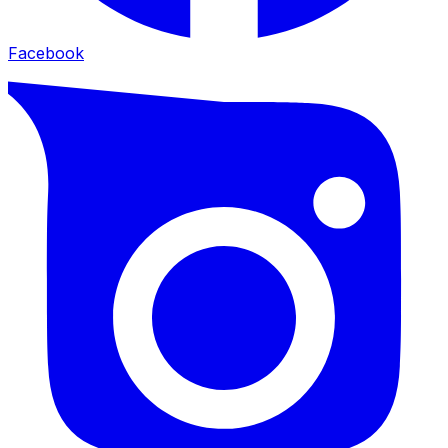
Facebook