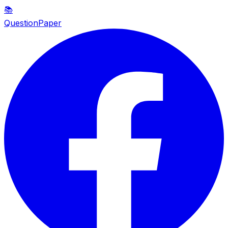
📚
QuestionPaper