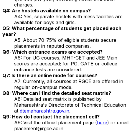
charges.
Q4: Are hostels available on campus?
A4: Yes, separate hostels with mess facilities are
available for boys and girls.
Q5: What percentage of students get placed each
year?
A5: About 70-75% of eligible students secure
placements in reputed companies.
Q6: Which entrance exams are accepted?
A6: For UG courses, MHT-CET and JEE Main
scores are accepted; for PG, GATE or college
entrance tests are considered.
Q7: Is there an online mode for courses?
A7: Currently, all courses at RGCE are offered in
regular on-campus mode.
Q8: Where can I find the detailed seat matrix?
A8: Detailed seat matrix is published by
Maharashtra's Directorate of Technical Education
at
dtemaharashtra.gov.in
.
Q9: How do I contact the placement cell?
A9: Visit the official placement page (
here
) or email
placement@rgce.ac.in.