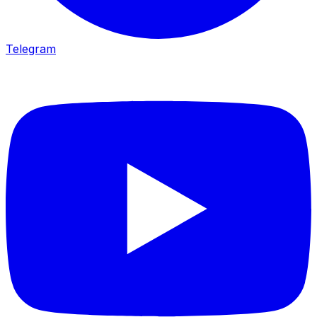
Telegram