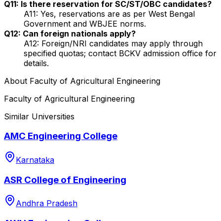
Q11: Is there reservation for SC/ST/OBC candidates?
A11: Yes, reservations are as per West Bengal
Government and WBJEE norms.
Q12: Can foreign nationals apply?
A12: Foreign/NRI candidates may apply through
specified quotas; contact BCKV admission office for
details.
About
Faculty of Agricultural Engineering
Faculty of Agricultural Engineering
Similar Universities
AMC Engineering College
Karnataka
ASR College of Engineering
Andhra Pradesh