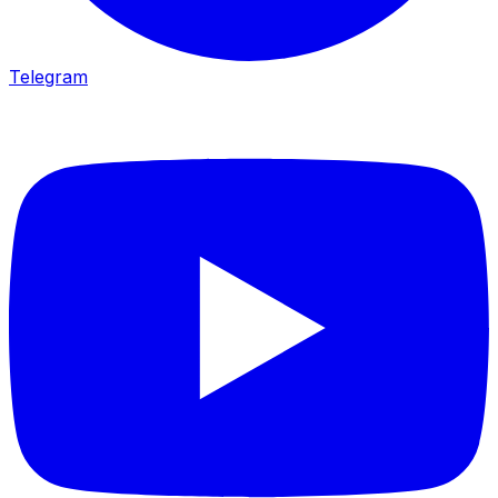
Telegram