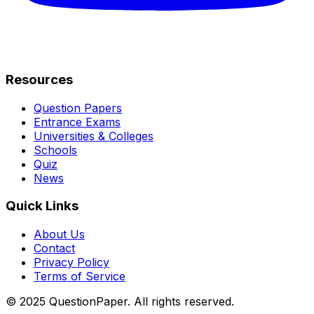
Resources
Question Papers
Entrance Exams
Universities & Colleges
Schools
Quiz
News
Quick Links
About Us
Contact
Privacy Policy
Terms of Service
© 2025 QuestionPaper. All rights reserved.