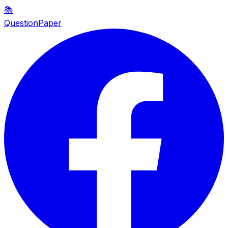
📚
QuestionPaper