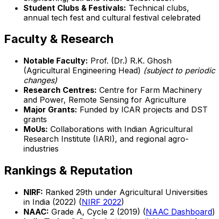
Student Clubs & Festivals:
Technical clubs,
annual tech fest and cultural festival celebrated
Faculty & Research
Notable Faculty:
Prof. (Dr.) R.K. Ghosh
(Agricultural Engineering Head)
(subject to periodic
changes)
Research Centres:
Centre for Farm Machinery
and Power, Remote Sensing for Agriculture
Major Grants:
Funded by ICAR projects and DST
grants
MoUs:
Collaborations with Indian Agricultural
Research Institute (IARI), and regional agro-
industries
Rankings & Reputation
NIRF:
Ranked 29th under Agricultural Universities
in India (2022) (
NIRF 2022
)
NAAC:
Grade A, Cycle 2 (2019) (
NAAC Dashboard
)