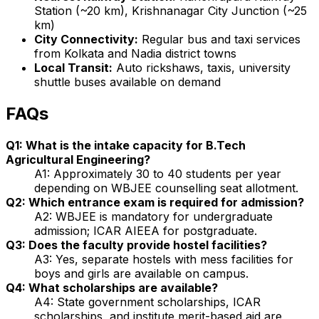
Station (~20 km), Krishnanagar City Junction (~25
km)
City Connectivity:
Regular bus and taxi services
from Kolkata and Nadia district towns
Local Transit:
Auto rickshaws, taxis, university
shuttle buses available on demand
FAQs
Q1: What is the intake capacity for B.Tech
Agricultural Engineering?
A1: Approximately 30 to 40 students per year
depending on WBJEE counselling seat allotment.
Q2: Which entrance exam is required for admission?
A2: WBJEE is mandatory for undergraduate
admission; ICAR AIEEA for postgraduate.
Q3: Does the faculty provide hostel facilities?
A3: Yes, separate hostels with mess facilities for
boys and girls are available on campus.
Q4: What scholarships are available?
A4: State government scholarships, ICAR
scholarships, and institute merit-based aid are