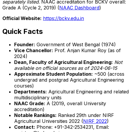
separately listed
. NAAC accreditation for BCKV overall:
Grade A (Cycle 2, 2019) (
NAAC Dashboard
)
Official Website:
https://bckv.edu.in
Quick Facts
Founder:
Government of West Bengal (1974)
Vice Chancellor:
Prof. Anjan Kumar Roy (as of
2024)
Dean, Faculty of Agricultural Engineering:
Not
available on official sources as of 2024-06-15
Approximate Student Population:
~500 (across
undergrad and postgrad Agricultural Engineering
courses)
Departments:
Agricultural Engineering and related
multidisciplinary units
NAAC Grade:
A (2019, overall University
accreditation)
Notable Rankings:
Ranked 29th under NIRF
Agricultural Universities 2022 (
NIRF 2022
)
Contact:
Phone: +91-342-2534231, Email: