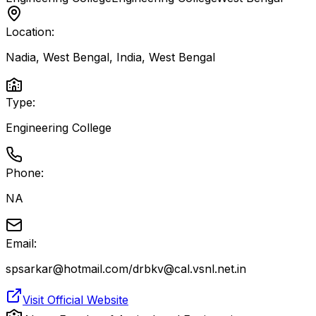
Location:
Nadia, West Bengal, India
,
West Bengal
Type:
Engineering College
Phone:
NA
Email:
spsarkar@hotmail.com/drbkv@cal.vsnl.net.in
Visit Official Website