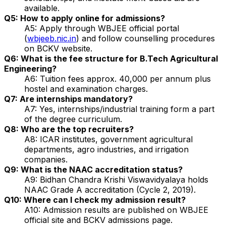
available.
Q5: How to apply online for admissions?
A5: Apply through WBJEE official portal
(
wbjeeb.nic.in
) and follow counselling procedures
on BCKV website.
Q6: What is the fee structure for B.Tech Agricultural
Engineering?
A6: Tuition fees approx. ₹40,000 per annum plus
hostel and examination charges.
Q7: Are internships mandatory?
A7: Yes, internships/industrial training form a part
of the degree curriculum.
Q8: Who are the top recruiters?
A8: ICAR institutes, government agricultural
departments, agro industries, and irrigation
companies.
Q9: What is the NAAC accreditation status?
A9: Bidhan Chandra Krishi Viswavidyalaya holds
NAAC Grade A accreditation (Cycle 2, 2019).
Q10: Where can I check my admission result?
A10: Admission results are published on WBJEE
official site and BCKV admissions page.