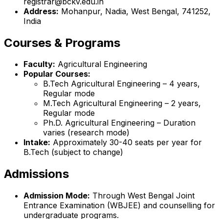
registrar@bckv.edu.in
Address:
Mohanpur, Nadia, West Bengal, 741252,
India
Courses & Programs
Faculty:
Agricultural Engineering
Popular Courses:
B.Tech Agricultural Engineering – 4 years,
Regular mode
M.Tech Agricultural Engineering – 2 years,
Regular mode
Ph.D. Agricultural Engineering – Duration
varies (research mode)
Intake:
Approximately 30-40 seats per year for
B.Tech (subject to change)
Admissions
Admission Mode:
Through West Bengal Joint
Entrance Examination (WBJEE) and counselling for
undergraduate programs.