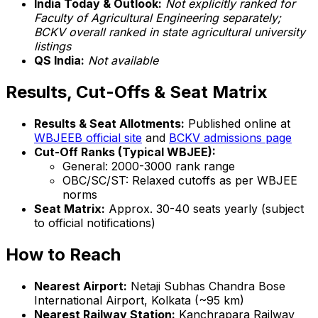
India Today & Outlook:
Not explicitly ranked for
Faculty of Agricultural Engineering separately;
BCKV overall ranked in state agricultural university
listings
QS India:
Not available
Results, Cut-Offs & Seat Matrix
Results & Seat Allotments:
Published online at
WBJEEB official site
and
BCKV admissions page
Cut-Off Ranks (Typical WBJEE):
General: 2000-3000 rank range
OBC/SC/ST: Relaxed cutoffs as per WBJEE
norms
Seat Matrix:
Approx. 30-40 seats yearly (subject
to official notifications)
How to Reach
Nearest Airport:
Netaji Subhas Chandra Bose
International Airport, Kolkata (~95 km)
Nearest Railway Station:
Kanchrapara Railway