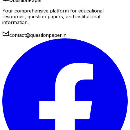
QuestionPaper
Your comprehensive platform for educational
resources, question papers, and institutional
information.
contact@questionpaper.in