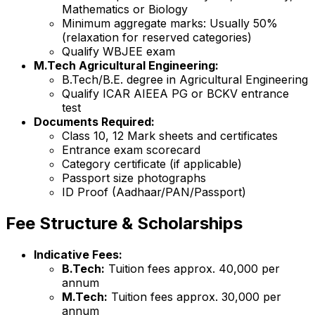
Mathematics or Biology
Minimum aggregate marks: Usually 50%
(relaxation for reserved categories)
Qualify WBJEE exam
M.Tech Agricultural Engineering:
B.Tech/B.E. degree in Agricultural Engineering
Qualify ICAR AIEEA PG or BCKV entrance
test
Documents Required:
Class 10, 12 Mark sheets and certificates
Entrance exam scorecard
Category certificate (if applicable)
Passport size photographs
ID Proof (Aadhaar/PAN/Passport)
Fee Structure & Scholarships
Indicative Fees:
B.Tech:
Tuition fees approx. ₹40,000 per
annum
M.Tech:
Tuition fees approx. ₹30,000 per
annum