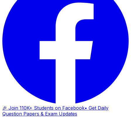
🎉 Join 110K+ Students on Facebook
• Get Daily
Question Papers & Exam Updates