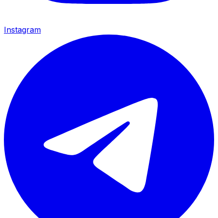
Instagram