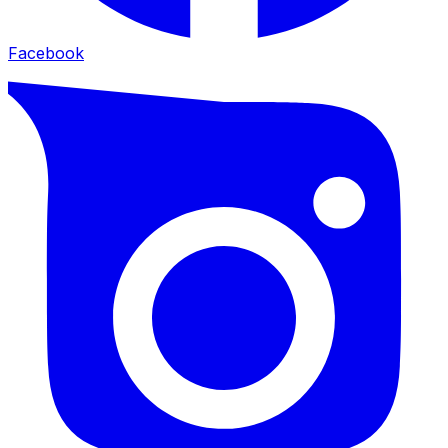
Facebook