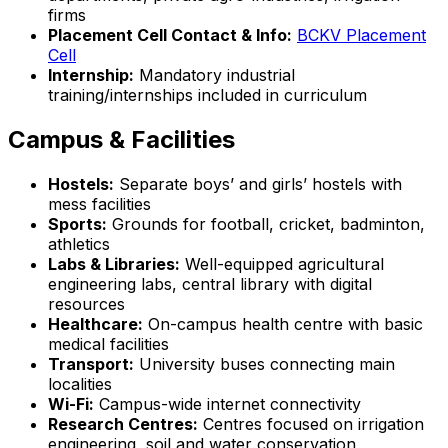
firms
Placement Cell Contact & Info:
BCKV Placement
Cell
Internship:
Mandatory industrial
training/internships included in curriculum
Campus & Facilities
Hostels:
Separate boys’ and girls’ hostels with
mess facilities
Sports:
Grounds for football, cricket, badminton,
athletics
Labs & Libraries:
Well-equipped agricultural
engineering labs, central library with digital
resources
Healthcare:
On-campus health centre with basic
medical facilities
Transport:
University buses connecting main
localities
Wi-Fi:
Campus-wide internet connectivity
Research Centres:
Centres focused on irrigation
engineering, soil and water conservation