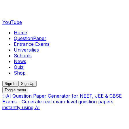
YouTube
Home
QuestionPaper
Entrance Exams
Universities
Schools
News
Quiz
Shop
Sign In
Sign Up
Toggle menu
✨
AI Question Paper Generator for NEET, JEE & CBSE
Exams - Generate real exam-level question papers
instantly using AI