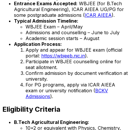
Entrance Exams Accepted:
WBJEE (for B.Tech
Agricultural Engineering), ICAR AIEEA UG/PG for
some postgraduate admissions (
ICAR AIEEA
).
Typical Admission Timeline:
WBJEE Exam – April/May
Admissions and counselling – June to July
Academic session starts – August
Application Process:
Apply and appear for WBJEE exam (official
portal:
https://wbjeeb.nic.in
).
Participate in WBJEE counselling online for
seat allotment.
Confirm admission by document verification at
university.
For PG programs, apply via ICAR AIEEA
exam or university notification (
BCKV
Admissions
).
Eligibility Criteria
B.Tech Agricultural Engineering:
10+2 or equivalent with Physics, Chemistry,