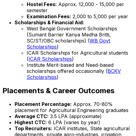
Hostel Fees:
Approx. ₹12,000 - ₹15,000 per
semester
Examination Fees:
₹2,000 to ₹5,000 per year
Scholarships & Financial Aid:
West Bengal Government Scholarships
(Sumant Barrier Kanya Medha Britti,
SC/ST/OBC scholarships) (
WB Govt
Scholarships
)
ICAR Scholarships for Agricultural students
(
ICAR Scholarships
)
Institute Merit-based and Need-based
scholarships offered occasionally (
BCKV
Scholarships
)
Placements & Career Outcomes
Placement Percentage:
Approx. 70-80%
placement for Agricultural Engineering graduates
Average CTC:
₹3.5 LPA (approximate)
Highest CTC:
₹6 LPA (varies by year)
Top Recruiters:
ICAR institutes, State agricultural
departments, private agro-industries, irrigation