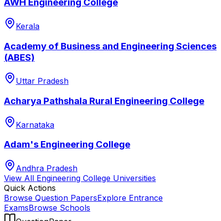
AWH Engineering College
Kerala
Academy of Business and Engineering Sciences
(ABES)
Uttar Pradesh
Acharya Pathshala Rural Engineering College
Karnataka
Adam's Engineering College
Andhra Pradesh
View All
Engineering College
Universities
Quick Actions
Browse Question Papers
Explore Entrance
Exams
Browse Schools