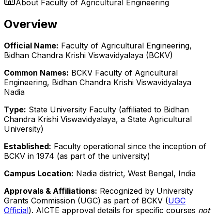
About
Faculty of Agricultural Engineering
Overview
Official Name:
Faculty of Agricultural Engineering,
Bidhan Chandra Krishi Viswavidyalaya (BCKV)
Common Names:
BCKV Faculty of Agricultural
Engineering, Bidhan Chandra Krishi Viswavidyalaya
Nadia
Type:
State University Faculty (affiliated to Bidhan
Chandra Krishi Viswavidyalaya, a State Agricultural
University)
Established:
Faculty operational since the inception of
BCKV in 1974 (as part of the university)
Campus Location:
Nadia district, West Bengal, India
Approvals & Affiliations:
Recognized by University
Grants Commission (UGC) as part of BCKV (
UGC
Official
). AICTE approval details for specific courses
not