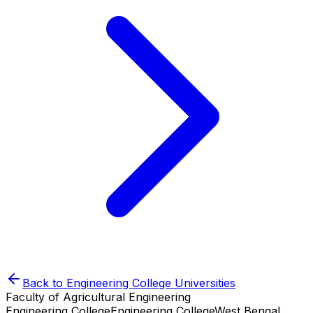
Back to
Engineering College
Universities
Faculty of Agricultural Engineering
Engineering College
Engineering College
West Bengal