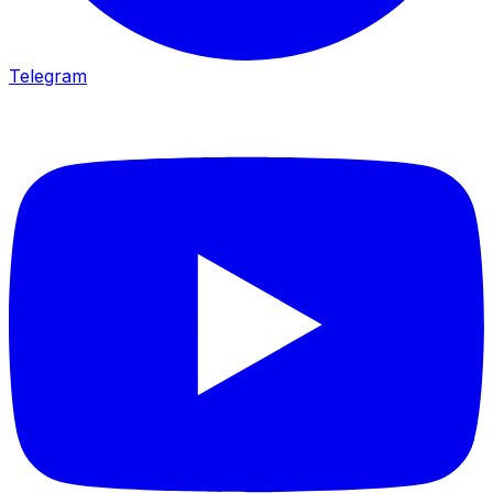
Telegram