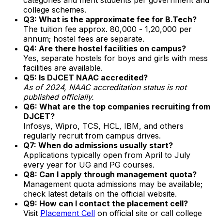
college schemes.
Q3: What is the approximate fee for B.Tech?
The tuition fee approx. ₹80,000 - ₹1,20,000 per
annum; hostel fees are separate.
Q4: Are there hostel facilities on campus?
Yes, separate hostels for boys and girls with mess
facilities are available.
Q5: Is DJCET NAAC accredited?
As of 2024, NAAC accreditation status is not
published officially.
Q6: What are the top companies recruiting from
DJCET?
Infosys, Wipro, TCS, HCL, IBM, and others
regularly recruit from campus drives.
Q7: When do admissions usually start?
Applications typically open from April to July
every year for UG and PG courses.
Q8: Can I apply through management quota?
Management quota admissions may be available;
check latest details on the official website.
Q9: How can I contact the placement cell?
Visit
Placement Cell
on official site or call college