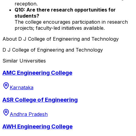
reception.
Q10: Are there research opportunities for
students?
The college encourages participation in research
projects; faculty-led initiatives available.
About
D J College of Engineering and Technology
D J College of Engineering and Technology
Similar Universities
AMC Engineering College
Karnataka
ASR College of Engineering
Andhra Pradesh
AWH Engineering College