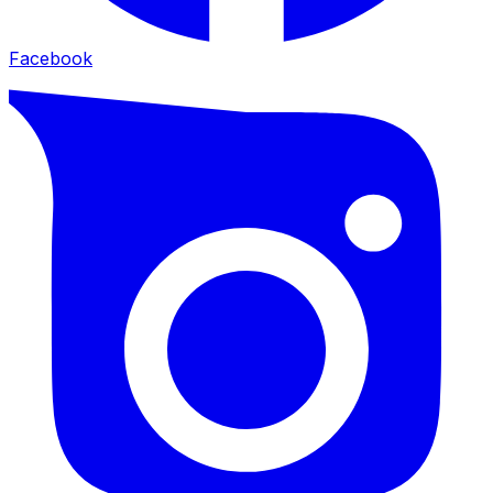
Facebook