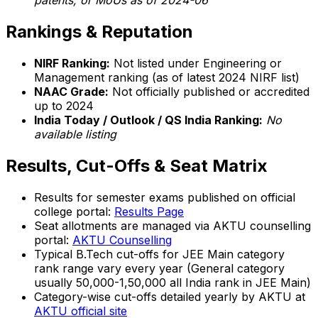
patents, or MoUs as of 2024-06
Rankings & Reputation
NIRF Ranking:
Not listed under Engineering or
Management ranking (as of latest 2024 NIRF list)
NAAC Grade:
Not officially published or accredited
up to 2024
India Today / Outlook / QS India Ranking:
No
available listing
Results, Cut-Offs & Seat Matrix
Results for semester exams published on official
college portal:
Results Page
Seat allotments are managed via AKTU counselling
portal:
AKTU Counselling
Typical B.Tech cut-offs for JEE Main category
rank range vary every year (General category
usually 50,000-1,50,000 all India rank in JEE Main)
Category-wise cut-offs detailed yearly by AKTU at
AKTU official site