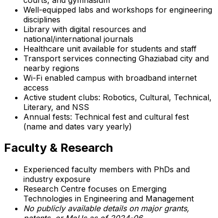
Well-equipped labs and workshops for engineering
disciplines
Library with digital resources and
national/international journals
Healthcare unit available for students and staff
Transport services connecting Ghaziabad city and
nearby regions
Wi-Fi enabled campus with broadband internet
access
Active student clubs: Robotics, Cultural, Technical,
Literary, and NSS
Annual fests: Technical fest and cultural fest
(name and dates vary yearly)
Faculty & Research
Experienced faculty members with PhDs and
industry exposure
Research Centre focuses on Emerging
Technologies in Engineering and Management
No publicly available details on major grants,