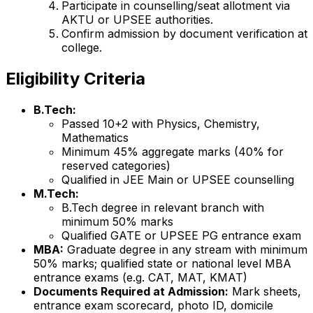
Participate in counselling/seat allotment via
AKTU or UPSEE authorities.
Confirm admission by document verification at
college.
Eligibility Criteria
B.Tech:
Passed 10+2 with Physics, Chemistry,
Mathematics
Minimum 45% aggregate marks (40% for
reserved categories)
Qualified in JEE Main or UPSEE counselling
M.Tech:
B.Tech degree in relevant branch with
minimum 50% marks
Qualified GATE or UPSEE PG entrance exam
MBA:
Graduate degree in any stream with minimum
50% marks; qualified state or national level MBA
entrance exams (e.g. CAT, MAT, KMAT)
Documents Required at Admission:
Mark sheets,
entrance exam scorecard, photo ID, domicile