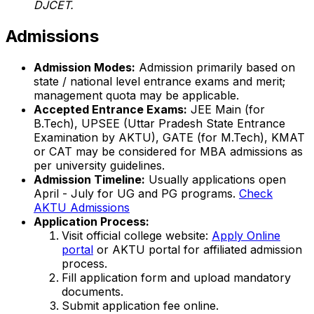
DJCET.
Admissions
Admission Modes:
Admission primarily based on
state / national level entrance exams and merit;
management quota may be applicable.
Accepted Entrance Exams:
JEE Main (for
B.Tech), UPSEE (Uttar Pradesh State Entrance
Examination by AKTU), GATE (for M.Tech), KMAT
or CAT may be considered for MBA admissions as
per university guidelines.
Admission Timeline:
Usually applications open
April - July for UG and PG programs.
Check
AKTU Admissions
Application Process:
Visit official college website:
Apply Online
portal
or AKTU portal for affiliated admission
process.
Fill application form and upload mandatory
documents.
Submit application fee online.