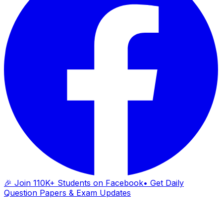
🎉 Join 110K+ Students on Facebook
• Get Daily
Question Papers & Exam Updates