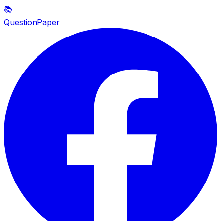
📚
QuestionPaper