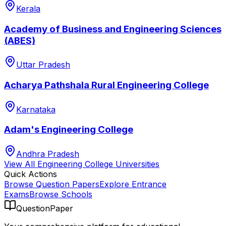
Kerala
Academy of Business and Engineering Sciences
(ABES)
Uttar Pradesh
Acharya Pathshala Rural Engineering College
Karnataka
Adam's Engineering College
Andhra Pradesh
View All
Engineering College
Universities
Quick Actions
Browse Question Papers
Explore Entrance
Exams
Browse Schools
QuestionPaper