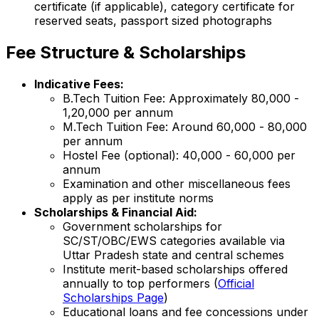
certificate (if applicable), category certificate for
reserved seats, passport sized photographs
Fee Structure & Scholarships
Indicative Fees:
B.Tech Tuition Fee: Approximately ₹80,000 -
₹1,20,000 per annum
M.Tech Tuition Fee: Around ₹60,000 - ₹80,000
per annum
Hostel Fee (optional): ₹40,000 - ₹60,000 per
annum
Examination and other miscellaneous fees
apply as per institute norms
Scholarships & Financial Aid:
Government scholarships for
SC/ST/OBC/EWS categories available via
Uttar Pradesh state and central schemes
Institute merit-based scholarships offered
annually to top performers (
Official
Scholarships Page
)
Educational loans and fee concessions under