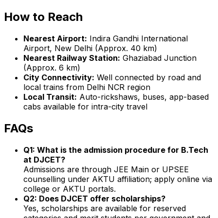
How to Reach
Nearest Airport:
Indira Gandhi International
Airport, New Delhi (Approx. 40 km)
Nearest Railway Station:
Ghaziabad Junction
(Approx. 6 km)
City Connectivity:
Well connected by road and
local trains from Delhi NCR region
Local Transit:
Auto-rickshaws, buses, app-based
cabs available for intra-city travel
FAQs
Q1: What is the admission procedure for B.Tech
at DJCET?
Admissions are through JEE Main or UPSEE
counselling under AKTU affiliation; apply online via
college or AKTU portals.
Q2: Does DJCET offer scholarships?
Yes, scholarships are available for reserved
categories and merit students per government and