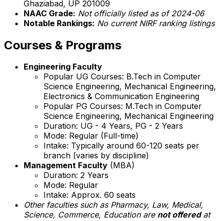
Ghaziabad, UP 201009
NAAC Grade:
Not officially listed as of 2024-06
Notable Rankings:
No current NIRF ranking listings
Courses & Programs
Engineering Faculty
Popular UG Courses: B.Tech in Computer
Science Engineering, Mechanical Engineering,
Electronics & Communication Engineering
Popular PG Courses: M.Tech in Computer
Science Engineering, Mechanical Engineering
Duration: UG - 4 Years, PG - 2 Years
Mode: Regular (Full-time)
Intake: Typically around 60-120 seats per
branch (varies by discipline)
Management Faculty
(MBA)
Duration: 2 Years
Mode: Regular
Intake: Approx. 60 seats
Other faculties such as Pharmacy, Law, Medical,
Science, Commerce, Education are
not offered
at