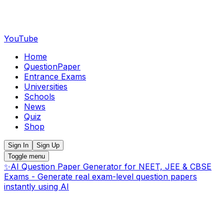
YouTube
Home
QuestionPaper
Entrance Exams
Universities
Schools
News
Quiz
Shop
Sign In
Sign Up
Toggle menu
✨
AI Question Paper Generator for NEET, JEE & CBSE
Exams - Generate real exam-level question papers
instantly using AI