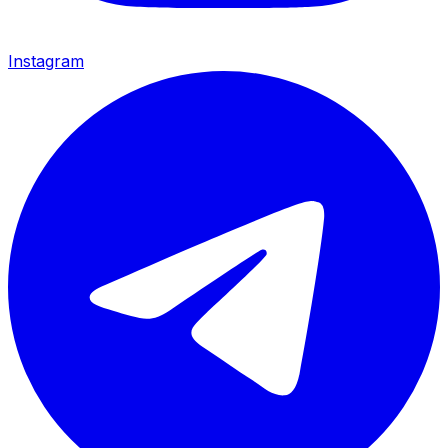
Instagram