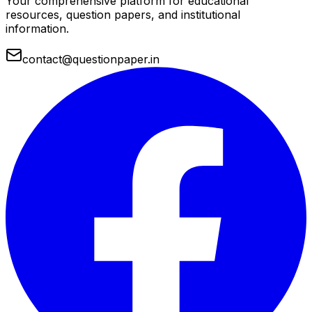
Your comprehensive platform for educational
resources, question papers, and institutional
information.
contact@questionpaper.in