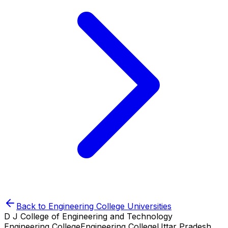
Back to
Engineering College
Universities
D J College of Engineering and Technology
Engineering College
Engineering College
Uttar Pradesh