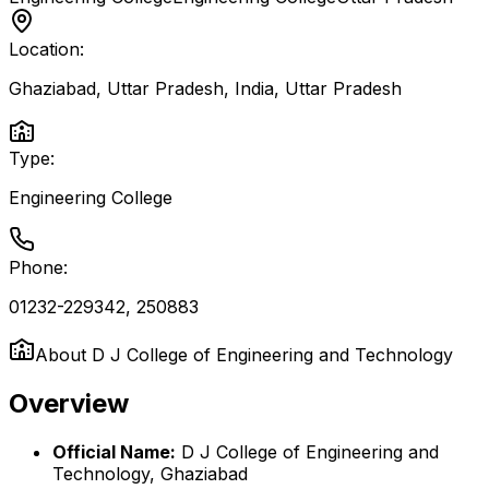
Location:
Ghaziabad, Uttar Pradesh, India
,
Uttar Pradesh
Type:
Engineering College
Phone:
01232-229342, 250883
About
D J College of Engineering and Technology
Overview
Official Name:
D J College of Engineering and
Technology, Ghaziabad