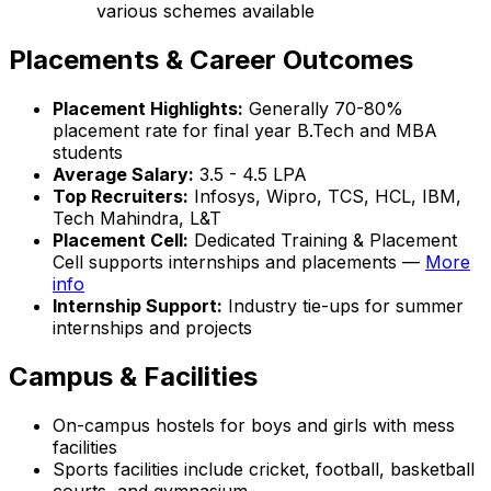
various schemes available
Placements & Career Outcomes
Placement Highlights:
Generally 70-80%
placement rate for final year B.Tech and MBA
students
Average Salary:
₹3.5 - 4.5 LPA
Top Recruiters:
Infosys, Wipro, TCS, HCL, IBM,
Tech Mahindra, L&T
Placement Cell:
Dedicated Training & Placement
Cell supports internships and placements —
More
info
Internship Support:
Industry tie-ups for summer
internships and projects
Campus & Facilities
On-campus hostels for boys and girls with mess
facilities
Sports facilities include cricket, football, basketball
courts, and gymnasium