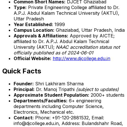
Common Short Names:
DJCET Ghaziabad
Type:
Private Engineering College affiliated to Dr.
A.P.J. Abdul Kalam Technical University (AKTU),
Uttar Pradesh
Year Established:
1999
Campus Location:
Ghaziabad, Uttar Pradesh, India
Approvals & Affiliations:
Approved by AICTE;
affiliated to Dr. A.P.J. Abdul Kalam Technical
University (AKTU);
NAAC accreditation status not
officially published as of 2024-06-01
Official Website:
http://www.djcollege.edu.in
Quick Facts
Founder:
Shri Lakhiram Sharma
Principal:
Dr. Manoj Tripathi
(subject to updates)
Approximate Student Population:
2000+ students
Departments/Faculties:
6+ engineering
departments including Computer Science,
Electronics, Mechanical etc.
Contact:
Phone: +91-120-2881532, Email:
info@djcollege.edu.in, Address: Bulandshahr Road,