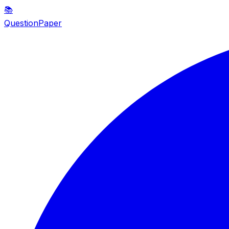
📚
QuestionPaper