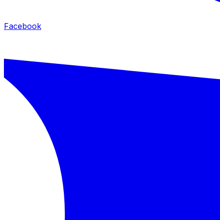
Facebook