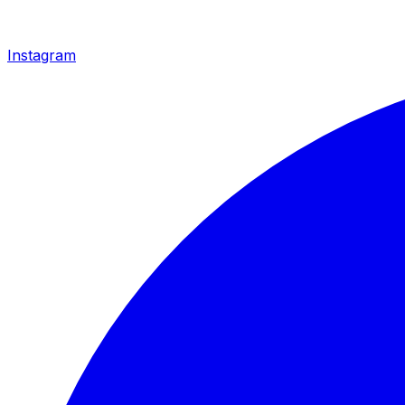
Instagram