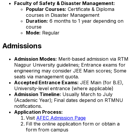
Faculty of Safety & Disaster Management:
Popular Courses:
Certificate & Diploma
courses in Disaster Management
Duration:
6 months to 1 year depending on
course
Mode:
Regular
Admissions
Admission Modes:
Merit-based admission via RTM
Nagpur University guidelines; Entrance exams for
engineering may consider JEE Main scores; Some
seats via management quota.
Accepted Entrance Exams:
JEE Main (for B.E),
University-level entrance (where applicable)
Admission Timeline:
Usually March to July
(Academic Year); Final dates depend on RTMNU
notifications.
Application Process:
Visit
AFEC Admission Page
Fill the online application form or obtain a
form from campus