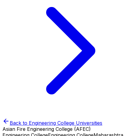
Back to
Engineering College
Universities
Asian Fire Engineering College (AFEC)
Engineering College
Engineering College
Maharashtra