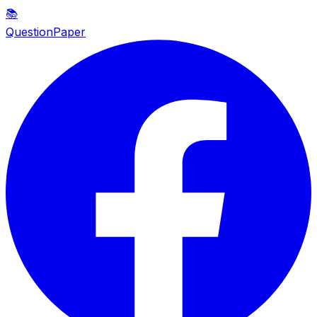
📚
QuestionPaper