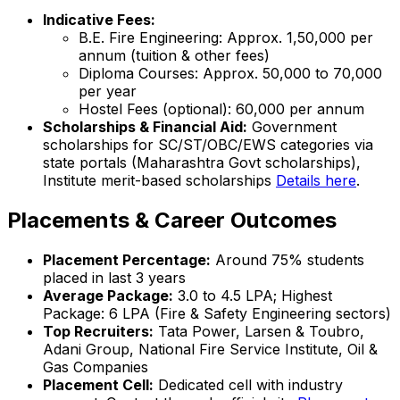
Indicative Fees:
B.E. Fire Engineering: Approx. ₹1,50,000 per
annum (tuition & other fees)
Diploma Courses: Approx. ₹50,000 to ₹70,000
per year
Hostel Fees (optional): ₹60,000 per annum
Scholarships & Financial Aid:
Government
scholarships for SC/ST/OBC/EWS categories via
state portals (Maharashtra Govt scholarships),
Institute merit-based scholarships
Details here
.
Placements & Career Outcomes
Placement Percentage:
Around 75% students
placed in last 3 years
Average Package:
₹3.0 to ₹4.5 LPA; Highest
Package: ₹6 LPA (Fire & Safety Engineering sectors)
Top Recruiters:
Tata Power, Larsen & Toubro,
Adani Group, National Fire Service Institute, Oil &
Gas Companies
Placement Cell:
Dedicated cell with industry