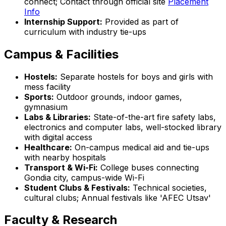
connect; Contact through official site
Placement
Info
Internship Support:
Provided as part of
curriculum with industry tie-ups
Campus & Facilities
Hostels:
Separate hostels for boys and girls with
mess facility
Sports:
Outdoor grounds, indoor games,
gymnasium
Labs & Libraries:
State-of-the-art fire safety labs,
electronics and computer labs, well-stocked library
with digital access
Healthcare:
On-campus medical aid and tie-ups
with nearby hospitals
Transport & Wi-Fi:
College buses connecting
Gondia city, campus-wide Wi-Fi
Student Clubs & Festivals:
Technical societies,
cultural clubs; Annual festivals like 'AFEC Utsav'
Faculty & Research