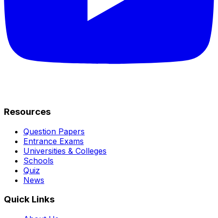
Resources
Question Papers
Entrance Exams
Universities & Colleges
Schools
Quiz
News
Quick Links