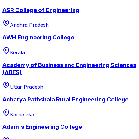
ASR College of Engineering
Andhra Pradesh
AWH Engineering College
Kerala
Academy of Business and Engineering Sciences
(ABES)
Uttar Pradesh
Acharya Pathshala Rural Engineering College
Karnataka
Adam's Engineering College