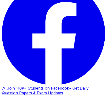
🎉 Join 110K+ Students on Facebook
• Get Daily
Question Papers & Exam Updates