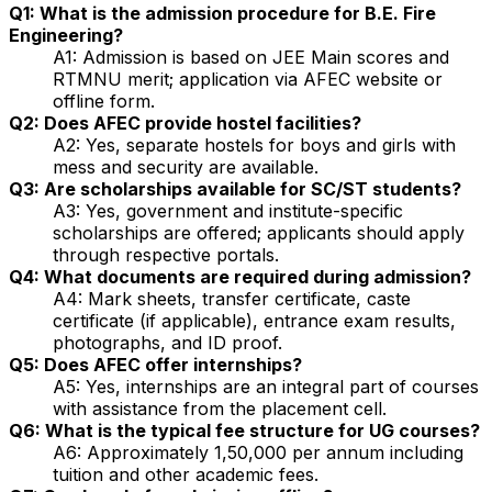
Q1: What is the admission procedure for B.E. Fire
Engineering?
A1: Admission is based on JEE Main scores and
RTMNU merit; application via AFEC website or
offline form.
Q2: Does AFEC provide hostel facilities?
A2: Yes, separate hostels for boys and girls with
mess and security are available.
Q3: Are scholarships available for SC/ST students?
A3: Yes, government and institute-specific
scholarships are offered; applicants should apply
through respective portals.
Q4: What documents are required during admission?
A4: Mark sheets, transfer certificate, caste
certificate (if applicable), entrance exam results,
photographs, and ID proof.
Q5: Does AFEC offer internships?
A5: Yes, internships are an integral part of courses
with assistance from the placement cell.
Q6: What is the typical fee structure for UG courses?
A6: Approximately ₹1,50,000 per annum including
tuition and other academic fees.