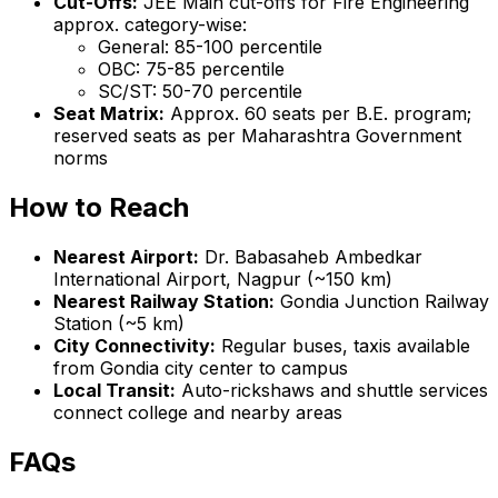
Cut-Offs:
JEE Main cut-offs for Fire Engineering
approx. category-wise:
General: 85-100 percentile
OBC: 75-85 percentile
SC/ST: 50-70 percentile
Seat Matrix:
Approx. 60 seats per B.E. program;
reserved seats as per Maharashtra Government
norms
How to Reach
Nearest Airport:
Dr. Babasaheb Ambedkar
International Airport, Nagpur (~150 km)
Nearest Railway Station:
Gondia Junction Railway
Station (~5 km)
City Connectivity:
Regular buses, taxis available
from Gondia city center to campus
Local Transit:
Auto-rickshaws and shuttle services
connect college and nearby areas
FAQs