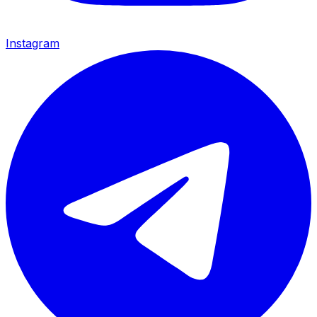
Instagram