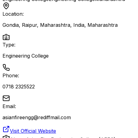
Location:
Gondia, Raipur, Maharashtra, India
,
Maharashtra
Type:
Engineering College
Phone:
0718 2325522
Email:
asianfireengg@rediffmail.com
Visit Official Website