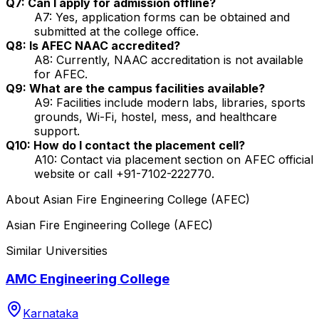
Q7: Can I apply for admission offline?
A7: Yes, application forms can be obtained and
submitted at the college office.
Q8: Is AFEC NAAC accredited?
A8: Currently, NAAC accreditation is not available
for AFEC.
Q9: What are the campus facilities available?
A9: Facilities include modern labs, libraries, sports
grounds, Wi-Fi, hostel, mess, and healthcare
support.
Q10: How do I contact the placement cell?
A10: Contact via placement section on AFEC official
website or call +91-7102-222770.
About
Asian Fire Engineering College (AFEC)
Asian Fire Engineering College (AFEC)
Similar Universities
AMC Engineering College
Karnataka