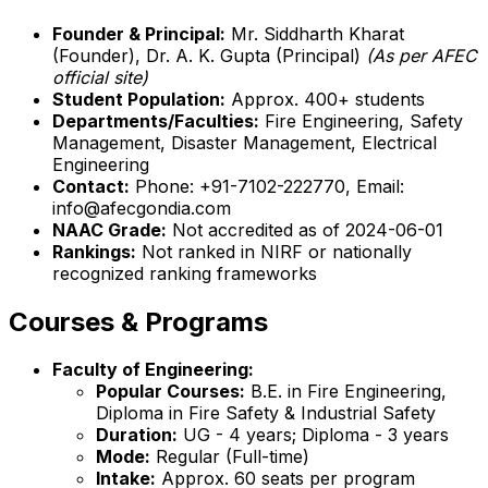
Founder & Principal:
Mr. Siddharth Kharat
(Founder), Dr. A. K. Gupta (Principal)
(As per AFEC
official site)
Student Population:
Approx. 400+ students
Departments/Faculties:
Fire Engineering, Safety
Management, Disaster Management, Electrical
Engineering
Contact:
Phone: +91-7102-222770, Email:
info@afecgondia.com
NAAC Grade:
Not accredited as of 2024-06-01
Rankings:
Not ranked in NIRF or nationally
recognized ranking frameworks
Courses & Programs
Faculty of Engineering:
Popular Courses:
B.E. in Fire Engineering,
Diploma in Fire Safety & Industrial Safety
Duration:
UG - 4 years; Diploma - 3 years
Mode:
Regular (Full-time)
Intake:
Approx. 60 seats per program