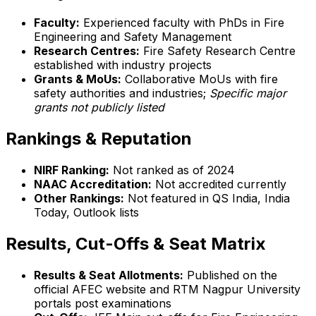
Faculty:
Experienced faculty with PhDs in Fire
Engineering and Safety Management
Research Centres:
Fire Safety Research Centre
established with industry projects
Grants & MoUs:
Collaborative MoUs with fire
safety authorities and industries;
Specific major
grants not publicly listed
Rankings & Reputation
NIRF Ranking:
Not ranked as of 2024
NAAC Accreditation:
Not accredited currently
Other Rankings:
Not featured in QS India, India
Today, Outlook lists
Results, Cut-Offs & Seat Matrix
Results & Seat Allotments:
Published on the
official AFEC website and RTM Nagpur University
portals post examinations