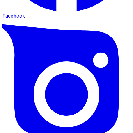
Facebook