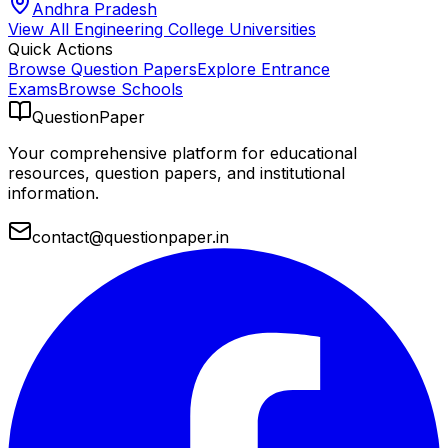
Andhra Pradesh
View All
Engineering College
Universities
Quick Actions
Browse Question Papers
Explore Entrance
Exams
Browse Schools
QuestionPaper
Your comprehensive platform for educational
resources, question papers, and institutional
information.
contact@questionpaper.in