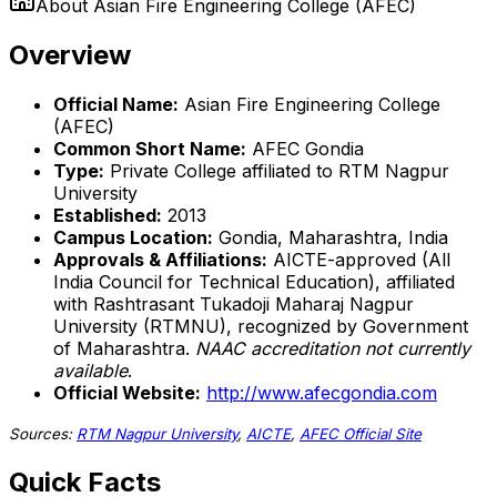
About
Asian Fire Engineering College (AFEC)
Overview
Official Name:
Asian Fire Engineering College
(AFEC)
Common Short Name:
AFEC Gondia
Type:
Private College affiliated to RTM Nagpur
University
Established:
2013
Campus Location:
Gondia, Maharashtra, India
Approvals & Affiliations:
AICTE-approved (All
India Council for Technical Education), affiliated
with Rashtrasant Tukadoji Maharaj Nagpur
University (RTMNU), recognized by Government
of Maharashtra.
NAAC accreditation not currently
available
.
Official Website:
http://www.afecgondia.com
Sources:
RTM Nagpur University
,
AICTE
,
AFEC Official Site
Quick Facts