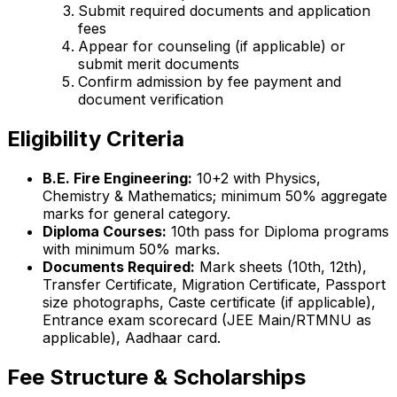
Submit required documents and application
fees
Appear for counseling (if applicable) or
submit merit documents
Confirm admission by fee payment and
document verification
Eligibility Criteria
B.E. Fire Engineering:
10+2 with Physics,
Chemistry & Mathematics; minimum 50% aggregate
marks for general category.
Diploma Courses:
10th pass for Diploma programs
with minimum 50% marks.
Documents Required:
Mark sheets (10th, 12th),
Transfer Certificate, Migration Certificate, Passport
size photographs, Caste certificate (if applicable),
Entrance exam scorecard (JEE Main/RTMNU as
applicable), Aadhaar card.
Fee Structure & Scholarships