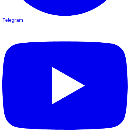
Telegram