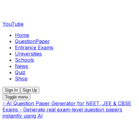
YouTube
Home
QuestionPaper
Entrance Exams
Universities
Schools
News
Quiz
Shop
Sign In
Sign Up
Toggle menu
✨
AI Question Paper Generator for NEET, JEE & CBSE
Exams - Generate real exam-level question papers
instantly using AI