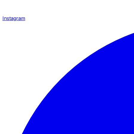
Instagram