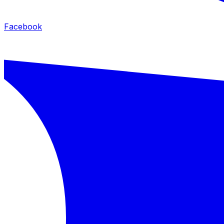
Facebook