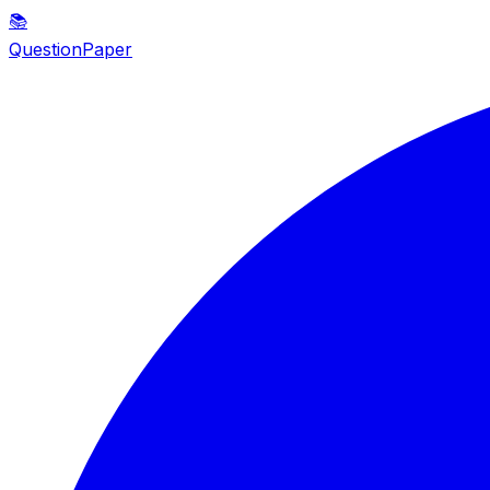
📚
QuestionPaper