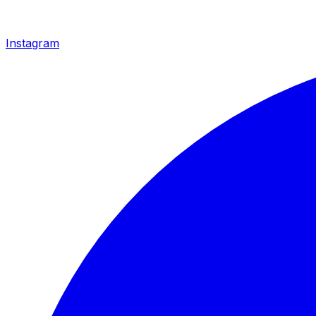
Instagram