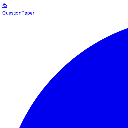
📚
QuestionPaper