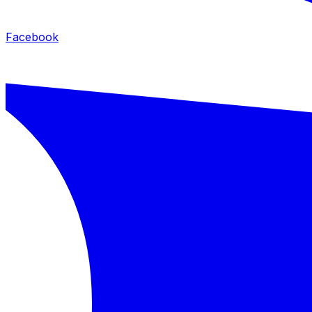
Facebook