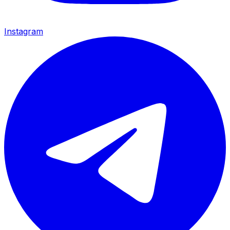
Instagram