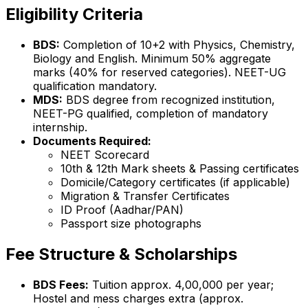
Eligibility Criteria
BDS:
Completion of 10+2 with Physics, Chemistry,
Biology and English. Minimum 50% aggregate
marks (40% for reserved categories). NEET-UG
qualification mandatory.
MDS:
BDS degree from recognized institution,
NEET-PG qualified, completion of mandatory
internship.
Documents Required:
NEET Scorecard
10th & 12th Mark sheets & Passing certificates
Domicile/Category certificates (if applicable)
Migration & Transfer Certificates
ID Proof (Aadhar/PAN)
Passport size photographs
Fee Structure & Scholarships
BDS Fees:
Tuition approx. ₹4,00,000 per year;
Hostel and mess charges extra (approx.