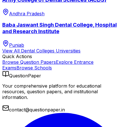
Andhra Pradesh
Baba Jaswant Singh Dental College, Hospital
and Research Institute
Punjab
View All
Dental Colleges
Universities
Quick Actions
Browse Question Papers
Explore Entrance
Exams
Browse Schools
QuestionPaper
Your comprehensive platform for educational
resources, question papers, and institutional
information.
contact@questionpaper.in