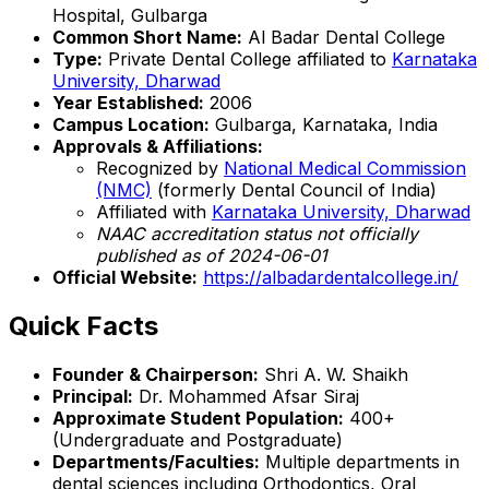
Hospital, Gulbarga
Common Short Name:
Al Badar Dental College
Type:
Private Dental College affiliated to
Karnataka
University, Dharwad
Year Established:
2006
Campus Location:
Gulbarga, Karnataka, India
Approvals & Affiliations:
Recognized by
National Medical Commission
(NMC)
(formerly Dental Council of India)
Affiliated with
Karnataka University, Dharwad
NAAC accreditation status not officially
published as of 2024-06-01
Official Website:
https://albadardentalcollege.in/
Quick Facts
Founder & Chairperson:
Shri A. W. Shaikh
Principal:
Dr. Mohammed Afsar Siraj
Approximate Student Population:
400+
(Undergraduate and Postgraduate)
Departments/Faculties:
Multiple departments in
dental sciences including Orthodontics, Oral