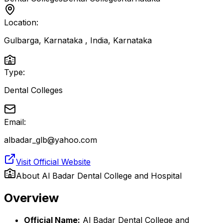
Location:
Gulbarga, Karnataka , India
,
Karnataka
Type:
Dental Colleges
Email:
albadar_glb@yahoo.com
Visit Official Website
About
Al Badar Dental College and Hospital
Overview
Official Name:
Al Badar Dental College and