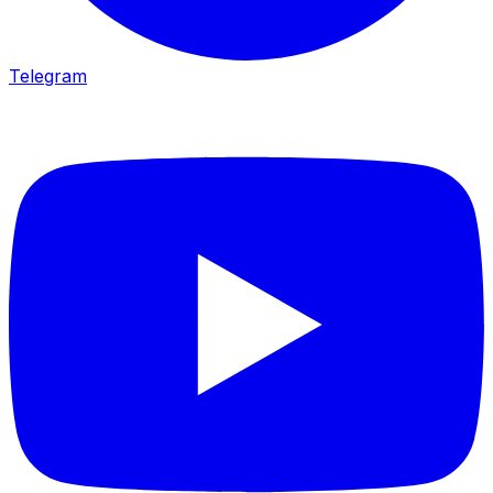
Telegram