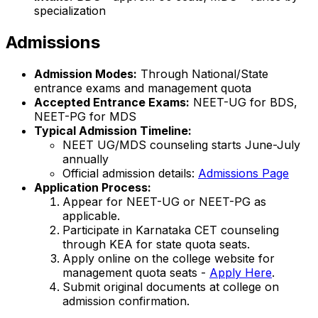
specialization
Admissions
Admission Modes:
Through National/State
entrance exams and management quota
Accepted Entrance Exams:
NEET-UG for BDS,
NEET-PG for MDS
Typical Admission Timeline:
NEET UG/MDS counseling starts June-July
annually
Official admission details:
Admissions Page
Application Process:
Appear for NEET-UG or NEET-PG as
applicable.
Participate in Karnataka CET counseling
through KEA for state quota seats.
Apply online on the college website for
management quota seats -
Apply Here
.
Submit original documents at college on
admission confirmation.