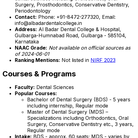
Surgery, Prosthodontics, Conservative Dentistry,
Periodontology
Contact:
Phone: +91-8472-277320, Email:
info@albadardentalcollege.in
Address:
Al Badar Dental College & Hospital,
Gulbarga-Humnabad Road, Gulbarga - 585104,
Karnataka
NAAC Grade:
Not available on official sources as
of 2024-06-01
Ranking Mentions:
Not listed in
NIRF 2023
Courses & Programs
Faculty:
Dental Sciences
Popular Courses:
Bachelor of Dental Surgery (BDS) - 5 years
including internship, Regular mode
Master of Dental Surgery (MDS) –
Specializations including Orthodontics, Oral
Surgery, Conservative Dentistry etc., 3 years,
Regular mode
Intake:
BDS - approx. 60 seats; MDS - varies by