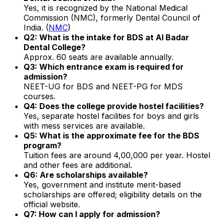
Yes, it is recognized by the National Medical
Commission (NMC), formerly Dental Council of
India. (
NMC
)
Q2: What is the intake for BDS at Al Badar
Dental College?
Approx. 60 seats are available annually.
Q3: Which entrance exam is required for
admission?
NEET-UG for BDS and NEET-PG for MDS
courses.
Q4: Does the college provide hostel facilities?
Yes, separate hostel facilities for boys and girls
with mess services are available.
Q5: What is the approximate fee for the BDS
program?
Tuition fees are around ₹4,00,000 per year. Hostel
and other fees are additional.
Q6: Are scholarships available?
Yes, government and institute merit-based
scholarships are offered; eligibility details on the
official website.
Q7: How can I apply for admission?