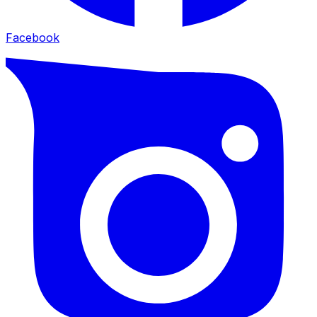
Facebook