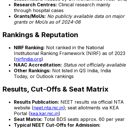
Research Centres:
Clinical research mainly
through hospital cases
Grants/MoUs:
No publicly available data on major
grants or MoUs as of 2024-06
Rankings & Reputation
NIRF Ranking:
Not ranked in the National
Institutional Ranking Framework (NIRF) as of 2023
(
nirfindia.org
)
NAAC Accreditation:
Status not officially available
Other Rankings:
Not listed in QS India, India
Today, or Outlook rankings
Results, Cut-Offs & Seat Matrix
Results Publication:
NEET results via official NTA
website (
neet.nta.nic.in
); seat allotments via KEA
Portal (
kea.kar.nic.in
)
Seat Matrix:
Total BDS seats approx. 60 per year
Typical NEET Cut-Offs for Admission: