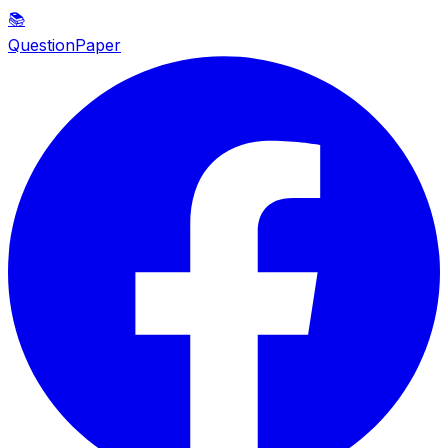
📚
QuestionPaper