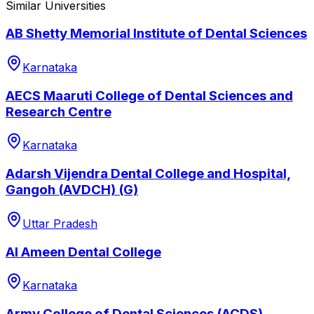
Similar Universities
AB Shetty Memorial Institute of Dental Sciences
Karnataka
AECS Maaruti College of Dental Sciences and
Research Centre
Karnataka
Adarsh Vijendra Dental College and Hospital,
Gangoh (AVDCH) (G)
Uttar Pradesh
Al Ameen Dental College
Karnataka
Army College of Dental Sciences (ACDS)