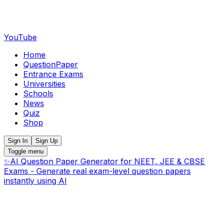
YouTube
Home
QuestionPaper
Entrance Exams
Universities
Schools
News
Quiz
Shop
Sign In
Sign Up
Toggle menu
✨
AI Question Paper Generator for NEET, JEE & CBSE
Exams - Generate real exam-level question papers
instantly using AI