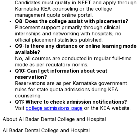
Candidates must qualify in NEET and apply through
Karnataka KEA counseling or the college
management quota online portal.
Q8: Does the college assist with placements?
Placement support primarily through clinical
internships and networking with hospitals; no
official placement statistics published.
Q9: Is there any distance or online learning mode
available?
No, all courses are conducted in regular full-time
mode as per regulatory norms.
Q10: Can I get information about seat
reservation?
Reservations are as per Karnataka government
rules for state quota admissions during KEA
counseling.
Q11: Where to check admission notifications?
Visit
college admissions page
or the KEA website.
About
Al Badar Dental College and Hospital
Al Badar Dental College and Hospital