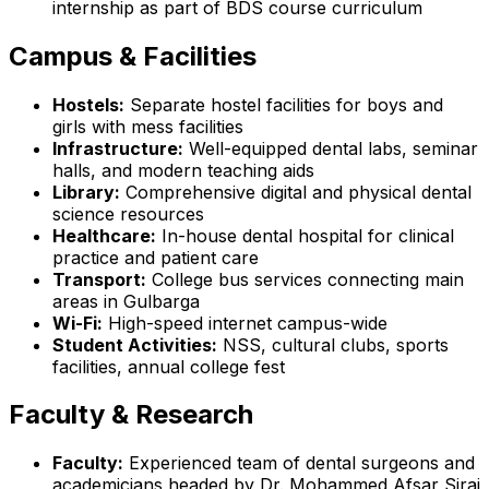
internship as part of BDS course curriculum
Campus & Facilities
Hostels:
Separate hostel facilities for boys and
girls with mess facilities
Infrastructure:
Well-equipped dental labs, seminar
halls, and modern teaching aids
Library:
Comprehensive digital and physical dental
science resources
Healthcare:
In-house dental hospital for clinical
practice and patient care
Transport:
College bus services connecting main
areas in Gulbarga
Wi-Fi:
High-speed internet campus-wide
Student Activities:
NSS, cultural clubs, sports
facilities, annual college fest
Faculty & Research
Faculty:
Experienced team of dental surgeons and
academicians headed by Dr. Mohammed Afsar Siraj