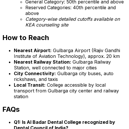
General Category: 50th percentile and above
Reserved Categories: 40th percentile and
above
Category-wise detailed cutoffs available on
KEA counseling site
How to Reach
Nearest Airport:
Gulbarga Airport (Rajiv Gandhi
Institute of Aviation Technology), approx. 20 km
Nearest Railway Station:
Gulbarga Railway
Station, well connected to major cities
City Connectivity:
Gulbarga city buses, auto
rickshaws, and taxis
Local Transit:
College accessible by local
transport from Gulbarga city center and railway
station
FAQs
Q1: Is Al Badar Dental College recognized by
Dental Council of India?