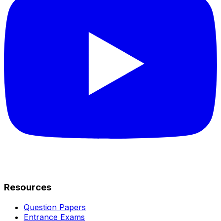
Resources
Question Papers
Entrance Exams