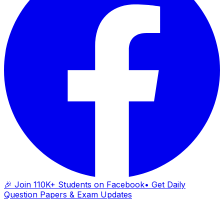
🎉 Join 110K+ Students on Facebook
• Get Daily
Question Papers & Exam Updates