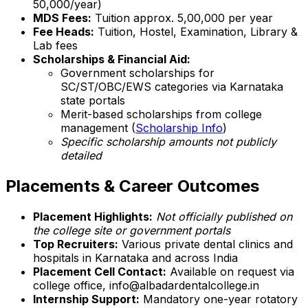
₹50,000/year)
MDS Fees:
Tuition approx. ₹5,00,000 per year
Fee Heads:
Tuition, Hostel, Examination, Library &
Lab fees
Scholarships & Financial Aid:
Government scholarships for
SC/ST/OBC/EWS categories via Karnataka
state portals
Merit-based scholarships from college
management (
Scholarship Info
)
Specific scholarship amounts not publicly
detailed
Placements & Career Outcomes
Placement Highlights:
Not officially published on
the college site or government portals
Top Recruiters:
Various private dental clinics and
hospitals in Karnataka and across India
Placement Cell Contact:
Available on request via
college office, info@albadardentalcollege.in
Internship Support:
Mandatory one-year rotatory