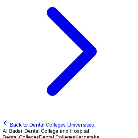
Back to
Dental Colleges
Universities
Al Badar Dental College and Hospital
Dental Colleges
Dental Colleges
Karnataka