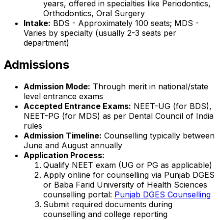
years, offered in specialties like Periodontics,
Orthodontics, Oral Surgery
Intake:
BDS - Approximately 100 seats; MDS -
Varies by specialty (usually 2-3 seats per
department)
Admissions
Admission Mode:
Through merit in national/state
level entrance exams
Accepted Entrance Exams:
NEET-UG (for BDS),
NEET-PG (for MDS) as per Dental Council of India
rules
Admission Timeline:
Counselling typically between
June and August annually
Application Process:
Qualify NEET exam (UG or PG as applicable)
Apply online for counselling via Punjab DGES
or Baba Farid University of Health Sciences
counselling portal:
Punjab DGES Counselling
Submit required documents during
counselling and college reporting