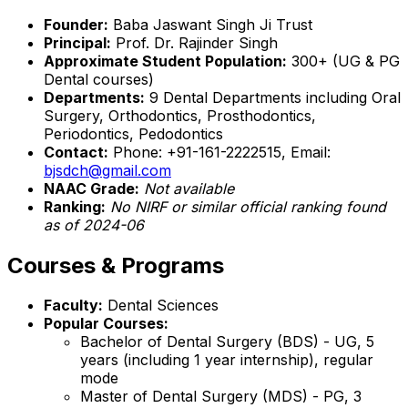
Founder:
Baba Jaswant Singh Ji Trust
Principal:
Prof. Dr. Rajinder Singh
Approximate Student Population:
300+ (UG & PG
Dental courses)
Departments:
9 Dental Departments including Oral
Surgery, Orthodontics, Prosthodontics,
Periodontics, Pedodontics
Contact:
Phone: +91-161-2222515, Email:
bjsdch@gmail.com
NAAC Grade:
Not available
Ranking:
No NIRF or similar official ranking found
as of 2024-06
Courses & Programs
Faculty:
Dental Sciences
Popular Courses:
Bachelor of Dental Surgery (BDS) - UG, 5
years (including 1 year internship), regular
mode
Master of Dental Surgery (MDS) - PG, 3