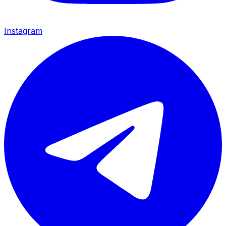
Instagram