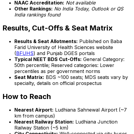
NAAC Accreditation:
Not available
Other Rankings:
No India Today, Outlook or QS
India rankings found
Results, Cut-Offs & Seat Matrix
Results & Seat Allotments:
Published on Baba
Farid University of Health Sciences website
(
BFUHS
) and Punjab DGES portals
Typical NEET BDS Cut-Offs:
General Category:
50th percentile; Reserved categories: Lower
percentiles as per government norms
Seat Matrix:
BDS ~100 seats; MDS seats vary by
specialty, details on official prospectus
How to Reach
Nearest Airport:
Ludhiana Sahnewal Airport (~7
km from campus)
Nearest Railway Station:
Ludhiana Junction
Railway Station (~5 km)
City Connectivity:
Well-connected via city buses,