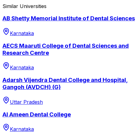
Similar Universities
AB Shetty Memorial Institute of Dental Sciences
Karnataka
AECS Maaruti College of Dental Sciences and
Research Centre
Karnataka
Adarsh Vijendra Dental College and Hospital,
Gangoh (AVDCH) (G)
Uttar Pradesh
Al Ameen Dental College
Karnataka