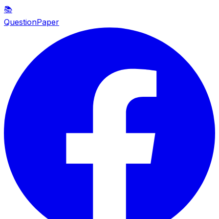
📚
QuestionPaper