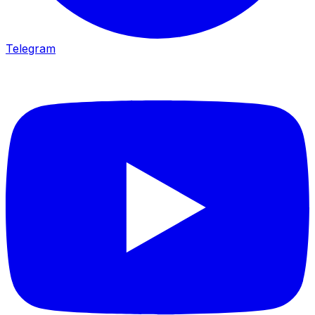
Telegram