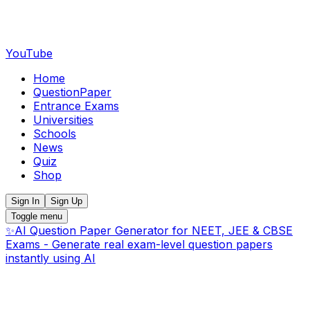
YouTube
Home
QuestionPaper
Entrance Exams
Universities
Schools
News
Quiz
Shop
Sign In
Sign Up
Toggle menu
✨
AI Question Paper Generator for NEET, JEE & CBSE
Exams - Generate real exam-level question papers
instantly using AI