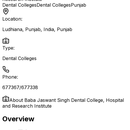
Dental Colleges
Dental Colleges
Punjab
Location:
Ludhiana, Punjab, India
,
Punjab
Type:
Dental Colleges
Phone:
677367/677338
About
Baba Jaswant Singh Dental College, Hospital
and Research Institute
Overview