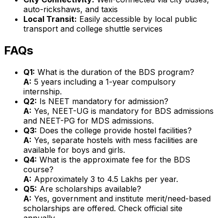
auto-rickshaws, and taxis
Local Transit:
Easily accessible by local public
transport and college shuttle services
FAQs
Q1:
What is the duration of the BDS program?
A:
5 years including a 1-year compulsory
internship.
Q2:
Is NEET mandatory for admission?
A:
Yes, NEET-UG is mandatory for BDS admissions
and NEET-PG for MDS admissions.
Q3:
Does the college provide hostel facilities?
A:
Yes, separate hostels with mess facilities are
available for boys and girls.
Q4:
What is the approximate fee for the BDS
course?
A:
Approximately ₹3 to ₹4.5 Lakhs per year.
Q5:
Are scholarships available?
A:
Yes, government and institute merit/need-based
scholarships are offered. Check official site
annually.