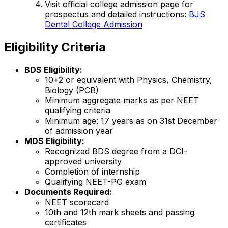
Visit official college admission page for
prospectus and detailed instructions:
BJS
Dental College Admission
Eligibility Criteria
BDS Eligibility:
10+2 or equivalent with Physics, Chemistry,
Biology (PCB)
Minimum aggregate marks as per NEET
qualifying criteria
Minimum age: 17 years as on 31st December
of admission year
MDS Eligibility:
Recognized BDS degree from a DCI-
approved university
Completion of internship
Qualifying NEET-PG exam
Documents Required:
NEET scorecard
10th and 12th mark sheets and passing
certificates