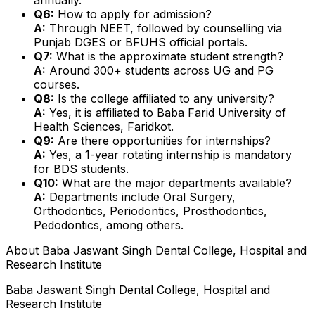
Q6:
How to apply for admission?
A:
Through NEET, followed by counselling via
Punjab DGES or BFUHS official portals.
Q7:
What is the approximate student strength?
A:
Around 300+ students across UG and PG
courses.
Q8:
Is the college affiliated to any university?
A:
Yes, it is affiliated to Baba Farid University of
Health Sciences, Faridkot.
Q9:
Are there opportunities for internships?
A:
Yes, a 1-year rotating internship is mandatory
for BDS students.
Q10:
What are the major departments available?
A:
Departments include Oral Surgery,
Orthodontics, Periodontics, Prosthodontics,
Pedodontics, among others.
About
Baba Jaswant Singh Dental College, Hospital and
Research Institute
Baba Jaswant Singh Dental College, Hospital and
Research Institute