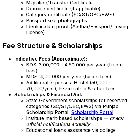
Migration/Transfer Certificate
Domicile certificate (if applicable)
Category certificate (SC/ST/OBC/EWS)
Passport size photographs
Identification proof (Aadhar/Passport/Driving
License)
Fee Structure & Scholarships
Indicative Fees (Approximate):
BDS: ₹3,00,000 - ₹4,50,000 per year (tuition
fees)
MDS: ₹4,00,000 per year (tuition fees)
Additional expenses: Hostel (₹50,000 -
₹70,000/year), Examination & other fees
Scholarships & Financial Aid:
State Government scholarships for reserved
categories (SC/ST/OBC/EWS) via Punjab
Scholarship Portal:
Scholarship Portal
Institute merit-based scholarships —
check
official notifications annually
Educational loans assistance via college