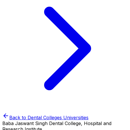
Back to
Dental Colleges
Universities
Baba Jaswant Singh Dental College, Hospital and
Research Institute