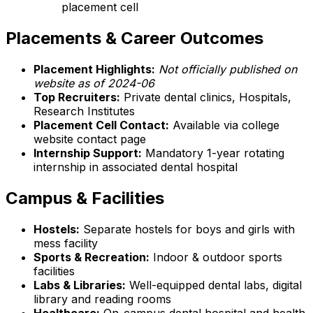
placement cell
Placements & Career Outcomes
Placement Highlights:
Not officially published on
website as of 2024-06
Top Recruiters:
Private dental clinics, Hospitals,
Research Institutes
Placement Cell Contact:
Available via college
website contact page
Internship Support:
Mandatory 1-year rotating
internship in associated dental hospital
Campus & Facilities
Hostels:
Separate hostels for boys and girls with
mess facility
Sports & Recreation:
Indoor & outdoor sports
facilities
Labs & Libraries:
Well-equipped dental labs, digital
library and reading rooms
Healthcare:
On-campus dental hospital and health