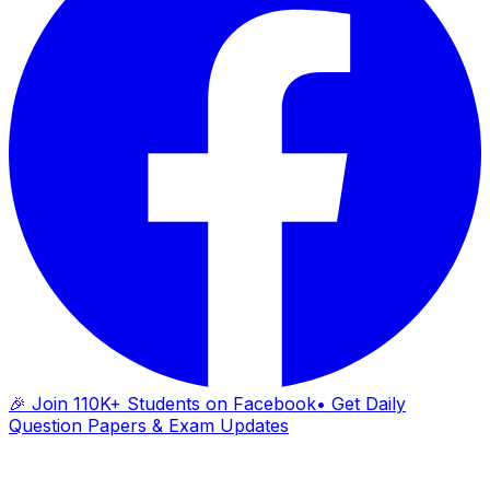
🎉 Join 110K+ Students on Facebook
• Get Daily
Question Papers & Exam Updates