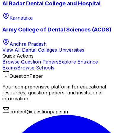
Al Badar Dental College and Hospital
Karnataka
Army College of Dental Sciences (ACDS)
Andhra Pradesh
View All
Dental Colleges
Universities
Quick Actions
Browse Question Papers
Explore Entrance
Exams
Browse Schools
QuestionPaper
Your comprehensive platform for educational
resources, question papers, and institutional
information.
contact@questionpaper.in