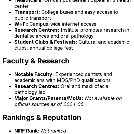
center
Transport:
College buses and easy access to
public transport
Wi-Fi:
Campus-wide internet access
Research Centres:
Institute promotes research in
dental sciences and oral pathology
Student Clubs & Festivals:
Cultural and academic
clubs, annual college fest
Faculty & Research
Notable Faculty:
Experienced dentists and
academicians with MDS/PhD qualifications
Research Centres:
Oral and maxillofacial
pathology lab
Major Grants/Patents/MoUs:
Not available on
official sources as of 2024-06
Rankings & Reputation
NIRF Rank:
Not ranked