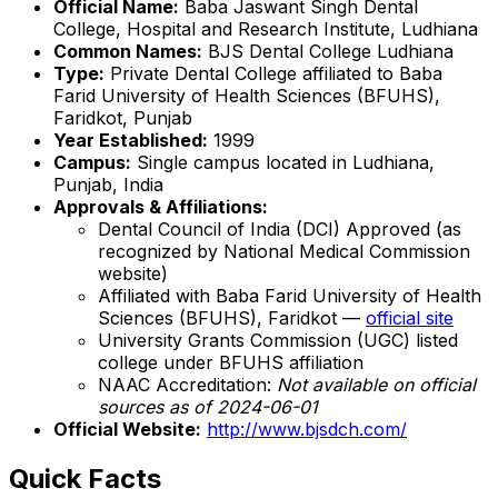
Official Name:
Baba Jaswant Singh Dental
College, Hospital and Research Institute, Ludhiana
Common Names:
BJS Dental College Ludhiana
Type:
Private Dental College affiliated to Baba
Farid University of Health Sciences (BFUHS),
Faridkot, Punjab
Year Established:
1999
Campus:
Single campus located in Ludhiana,
Punjab, India
Approvals & Affiliations:
Dental Council of India (DCI) Approved (as
recognized by National Medical Commission
website)
Affiliated with Baba Farid University of Health
Sciences (BFUHS), Faridkot —
official site
University Grants Commission (UGC) listed
college under BFUHS affiliation
NAAC Accreditation:
Not available on official
sources as of 2024-06-01
Official Website:
http://www.bjsdch.com/
Quick Facts