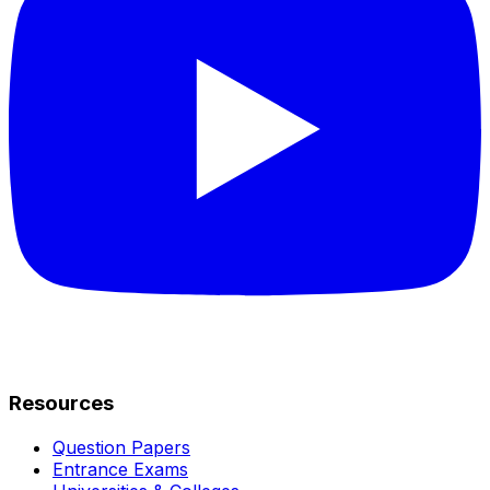
Resources
Question Papers
Entrance Exams