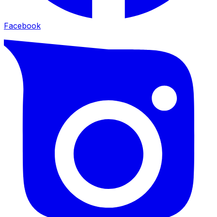
Facebook