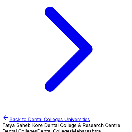
Back to
Dental Colleges
Universities
Tatya Saheb Kore Dental College & Research Centre
Dental Colleges
Dental Colleges
Maharashtra