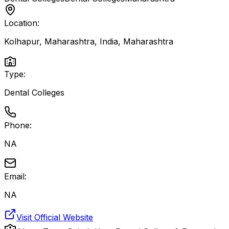
Location:
Kolhapur, Maharashtra, India
,
Maharashtra
Type:
Dental Colleges
Phone:
NA
Email:
NA
Visit Official Website