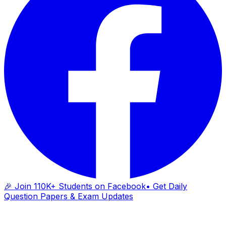
🎉 Join 110K+ Students on Facebook
• Get Daily
Question Papers & Exam Updates