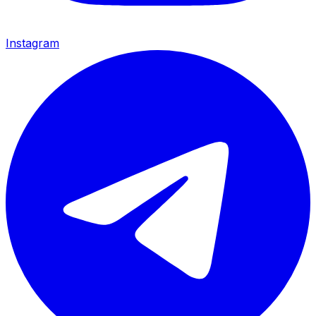
Instagram