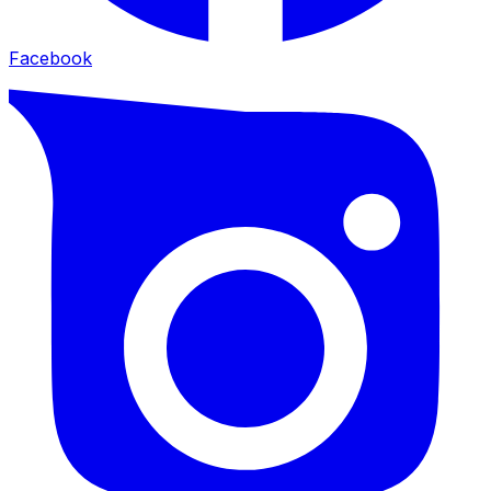
Facebook