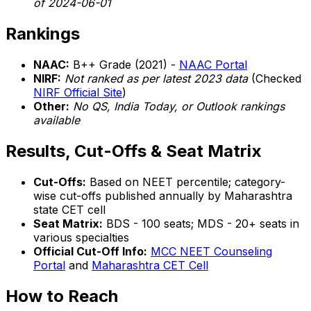
of 2024-06-01
Rankings
NAAC:
B++ Grade (2021) -
NAAC Portal
NIRF:
Not ranked as per latest 2023 data
(Checked
NIRF Official Site
)
Other:
No QS, India Today, or Outlook rankings
available
Results, Cut-Offs & Seat Matrix
Cut-Offs:
Based on NEET percentile; category-
wise cut-offs published annually by Maharashtra
state CET cell
Seat Matrix:
BDS - 100 seats; MDS - 20+ seats in
various specialties
Official Cut-Off Info:
MCC NEET Counseling
Portal
and
Maharashtra CET Cell
How to Reach