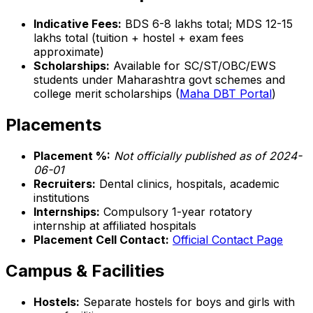
Indicative Fees:
BDS ₹6-8 lakhs total; MDS ₹12-15
lakhs total (tuition + hostel + exam fees
approximate)
Scholarships:
Available for SC/ST/OBC/EWS
students under Maharashtra govt schemes and
college merit scholarships (
Maha DBT Portal
)
Placements
Placement %:
Not officially published as of 2024-
06-01
Recruiters:
Dental clinics, hospitals, academic
institutions
Internships:
Compulsory 1-year rotatory
internship at affiliated hospitals
Placement Cell Contact:
Official Contact Page
Campus & Facilities
Hostels:
Separate hostels for boys and girls with