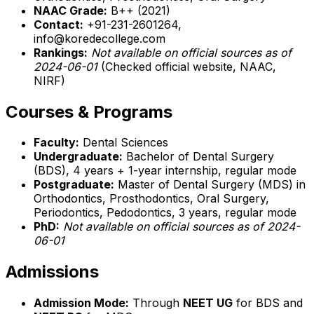
NAAC Grade:
B++ (2021)
Contact:
+91-231-2601264,
info@koredecollege.com
Rankings:
Not available on official sources as of
2024-06-01
(Checked official website, NAAC,
NIRF)
Courses & Programs
Faculty:
Dental Sciences
Undergraduate:
Bachelor of Dental Surgery
(BDS), 4 years + 1-year internship, regular mode
Postgraduate:
Master of Dental Surgery (MDS) in
Orthodontics, Prosthodontics, Oral Surgery,
Periodontics, Pedodontics, 3 years, regular mode
PhD:
Not available on official sources as of 2024-
06-01
Admissions
Admission Mode:
Through
NEET UG
for BDS and