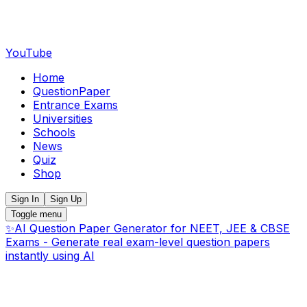
YouTube
Home
QuestionPaper
Entrance Exams
Universities
Schools
News
Quiz
Shop
Sign In
Sign Up
Toggle menu
✨
AI Question Paper Generator for NEET, JEE & CBSE
Exams - Generate real exam-level question papers
instantly using AI