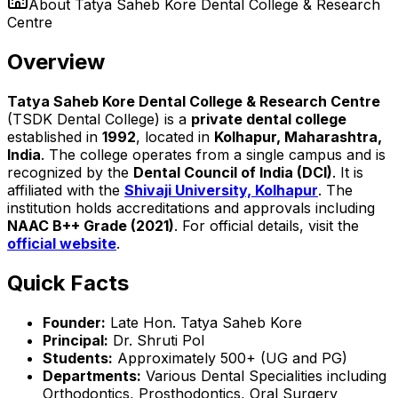
About
Tatya Saheb Kore Dental College & Research
Centre
Overview
Tatya Saheb Kore Dental College & Research Centre
(TSDK Dental College) is a
private dental college
established in
1992
, located in
Kolhapur, Maharashtra,
India
. The college operates from a single campus and is
recognized by the
Dental Council of India (DCI)
. It is
affiliated with the
Shivaji University, Kolhapur
. The
institution holds accreditations and approvals including
NAAC B++ Grade (2021)
. For official details, visit the
official website
.
Quick Facts
Founder:
Late Hon. Tatya Saheb Kore
Principal:
Dr. Shruti Pol
Students:
Approximately 500+ (UG and PG)
Departments:
Various Dental Specialities including
Orthodontics, Prosthodontics, Oral Surgery