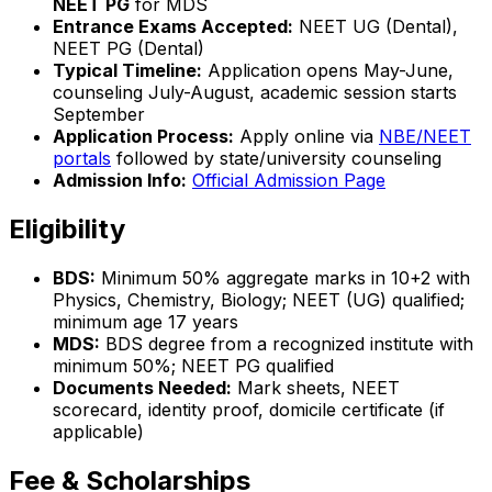
NEET PG
for MDS
Entrance Exams Accepted:
NEET UG (Dental),
NEET PG (Dental)
Typical Timeline:
Application opens May-June,
counseling July-August, academic session starts
September
Application Process:
Apply online via
NBE/NEET
portals
followed by state/university counseling
Admission Info:
Official Admission Page
Eligibility
BDS:
Minimum 50% aggregate marks in 10+2 with
Physics, Chemistry, Biology; NEET (UG) qualified;
minimum age 17 years
MDS:
BDS degree from a recognized institute with
minimum 50%; NEET PG qualified
Documents Needed:
Mark sheets, NEET
scorecard, identity proof, domicile certificate (if
applicable)
Fee & Scholarships