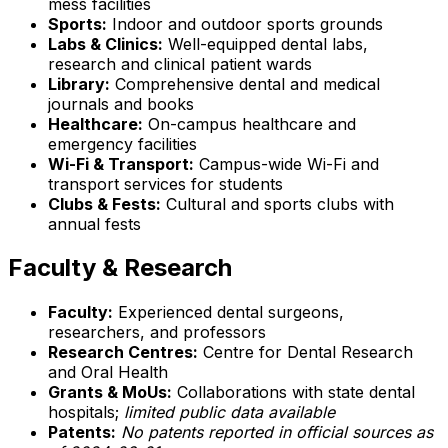
mess facilities
Sports:
Indoor and outdoor sports grounds
Labs & Clinics:
Well-equipped dental labs,
research and clinical patient wards
Library:
Comprehensive dental and medical
journals and books
Healthcare:
On-campus healthcare and
emergency facilities
Wi-Fi & Transport:
Campus-wide Wi-Fi and
transport services for students
Clubs & Fests:
Cultural and sports clubs with
annual fests
Faculty & Research
Faculty:
Experienced dental surgeons,
researchers, and professors
Research Centres:
Centre for Dental Research
and Oral Health
Grants & MoUs:
Collaborations with state dental
hospitals;
limited public data available
Patents:
No patents reported in official sources as