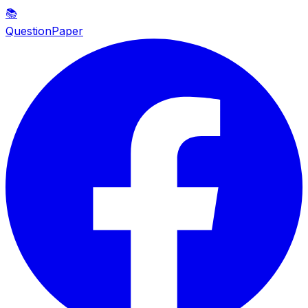
📚
QuestionPaper