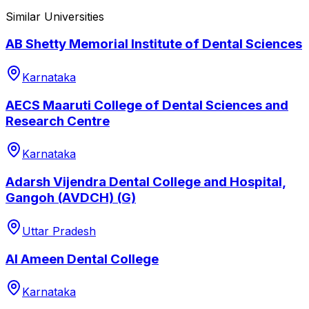
Similar Universities
AB Shetty Memorial Institute of Dental Sciences
Karnataka
AECS Maaruti College of Dental Sciences and
Research Centre
Karnataka
Adarsh Vijendra Dental College and Hospital,
Gangoh (AVDCH) (G)
Uttar Pradesh
Al Ameen Dental College
Karnataka