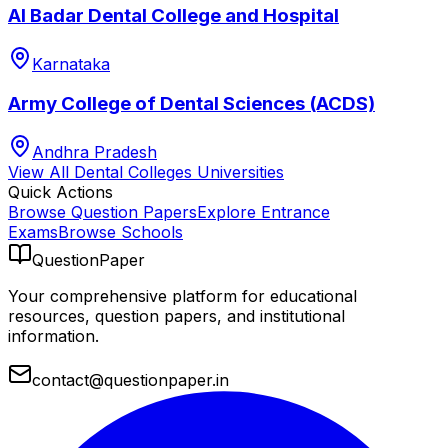
Al Badar Dental College and Hospital
Karnataka
Army College of Dental Sciences (ACDS)
Andhra Pradesh
View All
Dental Colleges
Universities
Quick Actions
Browse Question Papers
Explore Entrance
Exams
Browse Schools
QuestionPaper
Your comprehensive platform for educational
resources, question papers, and institutional
information.
contact@questionpaper.in