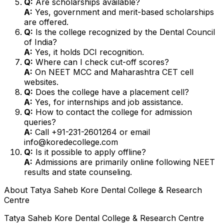
Q:
Are scholarships available?
A:
Yes, government and merit-based scholarships
are offered.
Q:
Is the college recognized by the Dental Council
of India?
A:
Yes, it holds DCI recognition.
Q:
Where can I check cut-off scores?
A:
On NEET MCC and Maharashtra CET cell
websites.
Q:
Does the college have a placement cell?
A:
Yes, for internships and job assistance.
Q:
How to contact the college for admission
queries?
A:
Call +91-231-2601264 or email
info@koredecollege.com
Q:
Is it possible to apply offline?
A:
Admissions are primarily online following NEET
results and state counseling.
About
Tatya Saheb Kore Dental College & Research
Centre
Tatya Saheb Kore Dental College & Research Centre