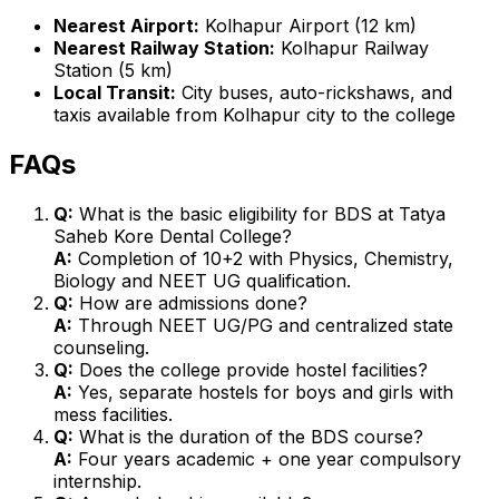
Nearest Airport:
Kolhapur Airport (12 km)
Nearest Railway Station:
Kolhapur Railway
Station (5 km)
Local Transit:
City buses, auto-rickshaws, and
taxis available from Kolhapur city to the college
FAQs
Q:
What is the basic eligibility for BDS at Tatya
Saheb Kore Dental College?
A:
Completion of 10+2 with Physics, Chemistry,
Biology and NEET UG qualification.
Q:
How are admissions done?
A:
Through NEET UG/PG and centralized state
counseling.
Q:
Does the college provide hostel facilities?
A:
Yes, separate hostels for boys and girls with
mess facilities.
Q:
What is the duration of the BDS course?
A:
Four years academic + one year compulsory
internship.