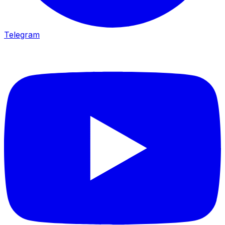
Telegram