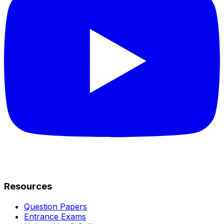
Resources
Question Papers
Entrance Exams