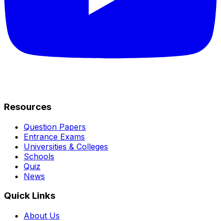
Resources
Question Papers
Entrance Exams
Universities & Colleges
Schools
Quiz
News
Quick Links
About Us