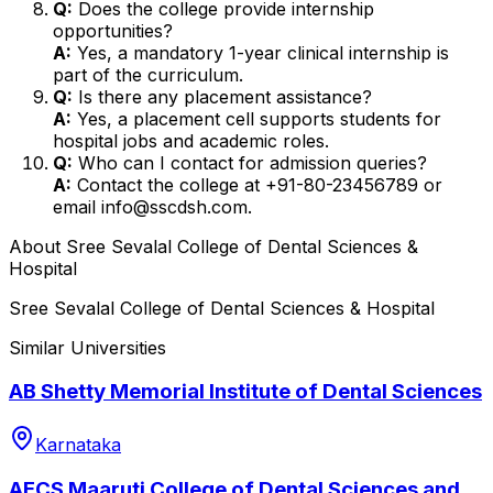
Q:
Does the college provide internship
opportunities?
A:
Yes, a mandatory 1-year clinical internship is
part of the curriculum.
Q:
Is there any placement assistance?
A:
Yes, a placement cell supports students for
hospital jobs and academic roles.
Q:
Who can I contact for admission queries?
A:
Contact the college at +91-80-23456789 or
email info@sscdsh.com.
About
Sree Sevalal College of Dental Sciences &
Hospital
Sree Sevalal College of Dental Sciences & Hospital
Similar Universities
AB Shetty Memorial Institute of Dental Sciences
Karnataka
AECS Maaruti College of Dental Sciences and