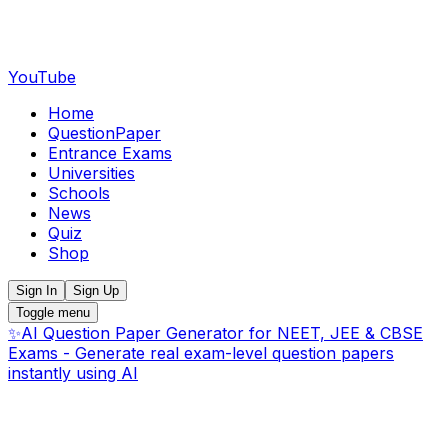
YouTube
Home
QuestionPaper
Entrance Exams
Universities
Schools
News
Quiz
Shop
Sign In
Sign Up
Toggle menu
✨
AI Question Paper Generator for NEET, JEE & CBSE
Exams - Generate real exam-level question papers
instantly using AI