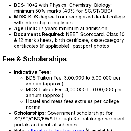
BDS:
10+2 with Physics, Chemistry, Biology;
minimum 50% marks (40% for SC/ST/OBC)
MDS:
BDS degree from recognized dental college
with internship completion
Age Limit:
17 years minimum at admission
Documents Required:
NEET Scorecard, Class 10
& 12 mark sheets, birth certificate, caste/category
certificates (if applicable), passport photos
Fee & Scholarships
Indicative Fees:
BDS Tuition Fee: ₹3,00,000 to ₹5,00,000 per
annum (approx.)
MDS Tuition Fee: ₹4,00,000 to ₹6,00,000 per
annum (approx.)
Hostel and mess fees extra as per college
norms
Scholarships:
Government scholarships for
SC/ST/OBC/EWS through Karnataka government
portals and central schemes
Refer
official scholarships page
(if available)