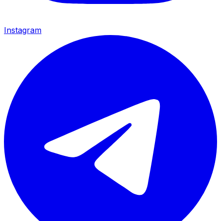
Instagram