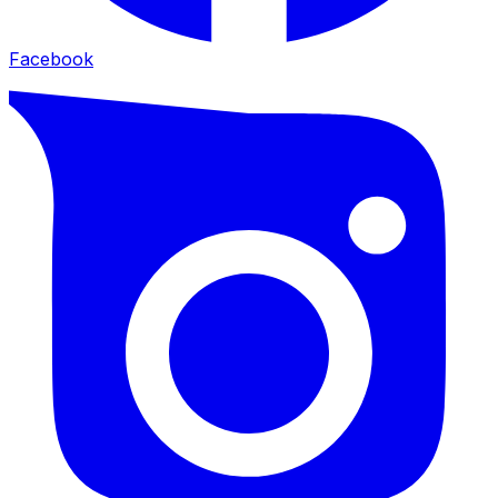
Facebook