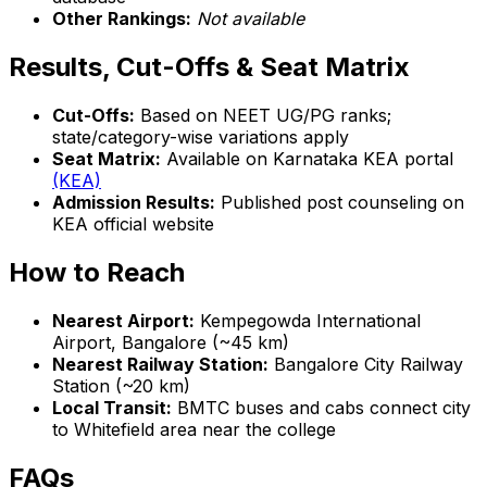
Other Rankings:
Not available
Results, Cut-Offs & Seat Matrix
Cut-Offs:
Based on NEET UG/PG ranks;
state/category-wise variations apply
Seat Matrix:
Available on Karnataka KEA portal
(KEA)
Admission Results:
Published post counseling on
KEA official website
How to Reach
Nearest Airport:
Kempegowda International
Airport, Bangalore (~45 km)
Nearest Railway Station:
Bangalore City Railway
Station (~20 km)
Local Transit:
BMTC buses and cabs connect city
to Whitefield area near the college
FAQs