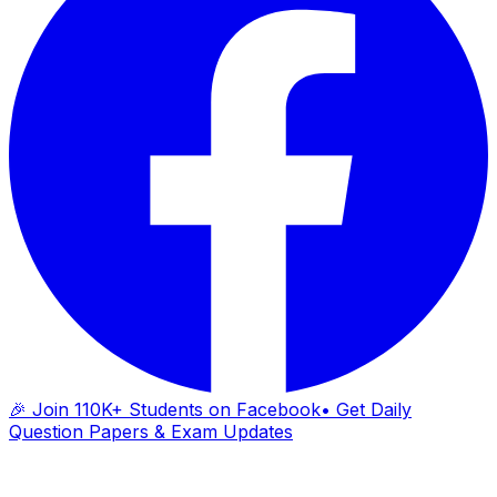
🎉 Join 110K+ Students on Facebook
• Get Daily
Question Papers & Exam Updates