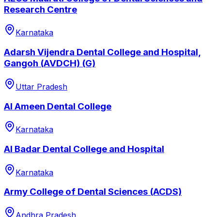
Research Centre
Karnataka
Adarsh Vijendra Dental College and Hospital,
Gangoh (AVDCH) (G)
Uttar Pradesh
Al Ameen Dental College
Karnataka
Al Badar Dental College and Hospital
Karnataka
Army College of Dental Sciences (ACDS)
Andhra Pradesh