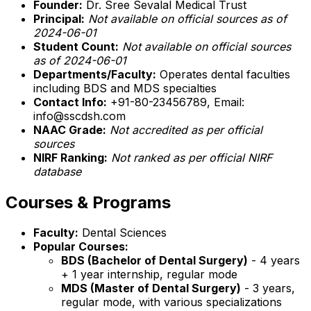
Founder:
Dr. Sree Sevalal Medical Trust
Principal:
Not available on official sources as of
2024-06-01
Student Count:
Not available on official sources
as of 2024-06-01
Departments/Faculty:
Operates dental faculties
including BDS and MDS specialties
Contact Info:
+91-80-23456789, Email:
info@sscdsh.com
NAAC Grade:
Not accredited as per official
sources
NIRF Ranking:
Not ranked as per official NIRF
database
Courses & Programs
Faculty:
Dental Sciences
Popular Courses:
BDS (Bachelor of Dental Surgery)
- 4 years
+ 1 year internship, regular mode
MDS (Master of Dental Surgery)
- 3 years,
regular mode, with various specializations