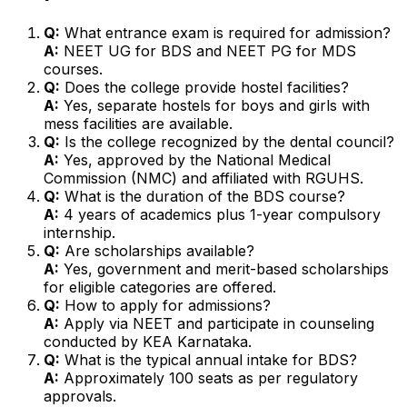
Q:
What entrance exam is required for admission?
A:
NEET UG for BDS and NEET PG for MDS
courses.
Q:
Does the college provide hostel facilities?
A:
Yes, separate hostels for boys and girls with
mess facilities are available.
Q:
Is the college recognized by the dental council?
A:
Yes, approved by the National Medical
Commission (NMC) and affiliated with RGUHS.
Q:
What is the duration of the BDS course?
A:
4 years of academics plus 1-year compulsory
internship.
Q:
Are scholarships available?
A:
Yes, government and merit-based scholarships
for eligible categories are offered.
Q:
How to apply for admissions?
A:
Apply via NEET and participate in counseling
conducted by KEA Karnataka.
Q:
What is the typical annual intake for BDS?
A:
Approximately 100 seats as per regulatory
approvals.