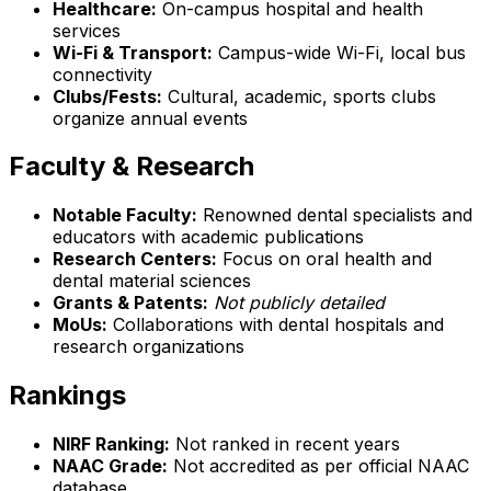
Healthcare:
On-campus hospital and health
services
Wi-Fi & Transport:
Campus-wide Wi-Fi, local bus
connectivity
Clubs/Fests:
Cultural, academic, sports clubs
organize annual events
Faculty & Research
Notable Faculty:
Renowned dental specialists and
educators with academic publications
Research Centers:
Focus on oral health and
dental material sciences
Grants & Patents:
Not publicly detailed
MoUs:
Collaborations with dental hospitals and
research organizations
Rankings
NIRF Ranking:
Not ranked in recent years
NAAC Grade:
Not accredited as per official NAAC
database