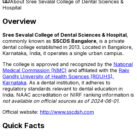
About
Sree Sevalal College of Dental Sciences &
Hospital
Overview
Sree Sevalal College of Dental Sciences & Hospital
,
commonly known as
SSCDS Bangalore
, is a private
dental college established in 2013. Located in Bangalore,
Karnataka, India, it operates a single urban campus.
The college is approved and recognized by the
National
Medical Commission (NMC)
and affiliated with the
Rajiv
Gandhi University of Health Sciences (RGUHS),
Karnataka
. As a dental institution, it adheres to
regulatory standards relevant to dental education in
India. NAAC accreditation or NIRF ranking information is
not available on official sources as of 2024-06-01
.
Official website:
http://www.sscdsh.com
Quick Facts