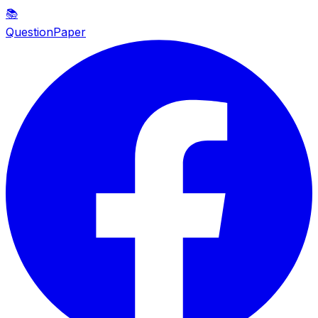
📚
QuestionPaper