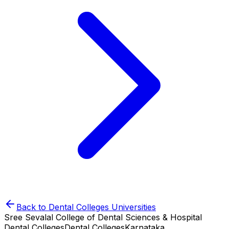
Back to
Dental Colleges
Universities
Sree Sevalal College of Dental Sciences & Hospital
Dental Colleges
Dental Colleges
Karnataka