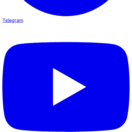
Telegram