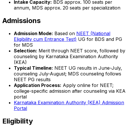
Intake Capacity:
BDS approx. 100 seats per
annum, MDS approx. 20 seats per specialization
Admissions
Admission Mode:
Based on
NEET (National
Eligibility cum Entrance Test)
UG for BDS and PG
for MDS
Selection:
Merit through NEET score, followed by
counseling by Karnataka Examination Authority
(KEA)
Typical Timeline:
NEET UG results in June-July,
counseling July-August; MDS counseling follows
NEET PG results
Application Process:
Apply online for NEET;
college-specific admission after counseling via KEA
portal
Karnataka Examination Authority (KEA) Admission
Portal
Eligibility