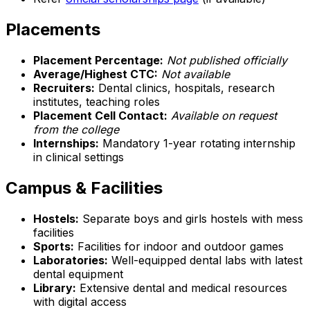
Placements
Placement Percentage:
Not published officially
Average/Highest CTC:
Not available
Recruiters:
Dental clinics, hospitals, research
institutes, teaching roles
Placement Cell Contact:
Available on request
from the college
Internships:
Mandatory 1-year rotating internship
in clinical settings
Campus & Facilities
Hostels:
Separate boys and girls hostels with mess
facilities
Sports:
Facilities for indoor and outdoor games
Laboratories:
Well-equipped dental labs with latest
dental equipment
Library:
Extensive dental and medical resources
with digital access