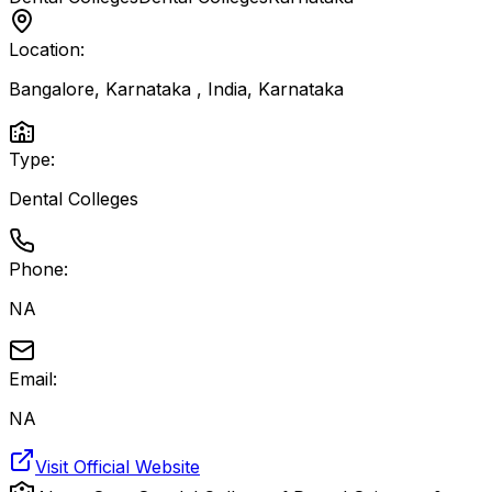
Location:
Bangalore, Karnataka , India
,
Karnataka
Type:
Dental Colleges
Phone:
NA
Email:
NA
Visit Official Website