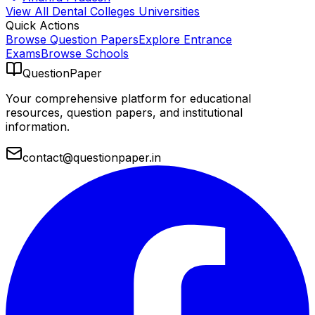
View All
Dental Colleges
Universities
Quick Actions
Browse Question Papers
Explore Entrance
Exams
Browse Schools
QuestionPaper
Your comprehensive platform for educational
resources, question papers, and institutional
information.
contact@questionpaper.in