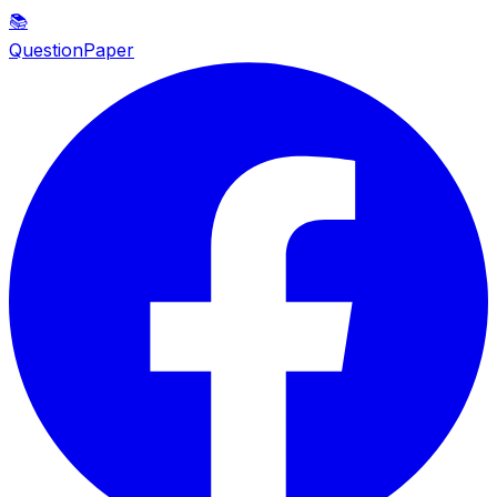
📚
QuestionPaper