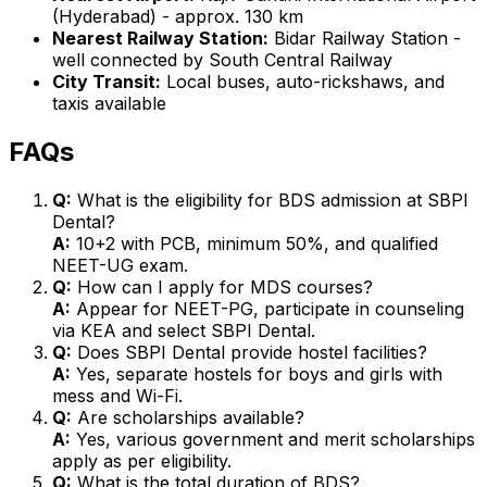
(Hyderabad) - approx. 130 km
Nearest Railway Station:
Bidar Railway Station -
well connected by South Central Railway
City Transit:
Local buses, auto-rickshaws, and
taxis available
FAQs
Q:
What is the eligibility for BDS admission at SBPI
Dental?
A:
10+2 with PCB, minimum 50%, and qualified
NEET-UG exam.
Q:
How can I apply for MDS courses?
A:
Appear for NEET-PG, participate in counseling
via KEA and select SBPI Dental.
Q:
Does SBPI Dental provide hostel facilities?
A:
Yes, separate hostels for boys and girls with
mess and Wi-Fi.
Q:
Are scholarships available?
A:
Yes, various government and merit scholarships
apply as per eligibility.
Q:
What is the total duration of BDS?