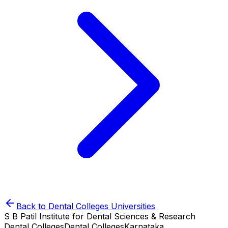
Back to
Dental Colleges
Universities
S B Patil Institute for Dental Sciences & Research
Dental Colleges
Dental Colleges
Karnataka