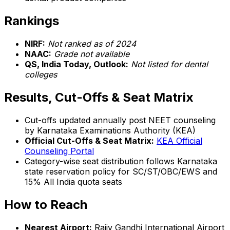
Rankings
NIRF:
Not ranked as of 2024
NAAC:
Grade not available
QS, India Today, Outlook:
Not listed for dental
colleges
Results, Cut-Offs & Seat Matrix
Cut-offs updated annually post NEET counseling
by Karnataka Examinations Authority (KEA)
Official Cut-Offs & Seat Matrix:
KEA Official
Counseling Portal
Category-wise seat distribution follows Karnataka
state reservation policy for SC/ST/OBC/EWS and
15% All India quota seats
How to Reach
Nearest Airport:
Rajiv Gandhi International Airport