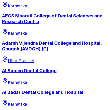
Karnataka
AECS Maaruti College of Dental Sciences and
Research Centre
Karnataka
Adarsh Vijendra Dental College and Hospital,
Gangoh (AVDCH) (G)
Uttar Pradesh
Al Ameen Dental College
Karnataka
Al Badar Dental College and Hospital
Karnataka