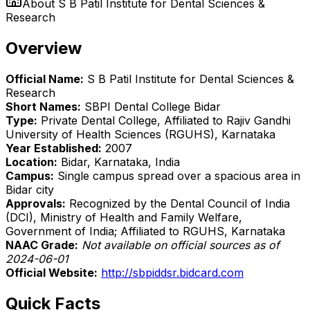
About
S B Patil Institute for Dental Sciences &
Research
Overview
Official Name:
S B Patil Institute for Dental Sciences &
Research
Short Names:
SBPI Dental College Bidar
Type:
Private Dental College, Affiliated to Rajiv Gandhi
University of Health Sciences (RGUHS), Karnataka
Year Established:
2007
Location:
Bidar, Karnataka, India
Campus:
Single campus spread over a spacious area in
Bidar city
Approvals:
Recognized by the Dental Council of India
(DCI), Ministry of Health and Family Welfare,
Government of India; Affiliated to RGUHS, Karnataka
NAAC Grade:
Not available on official sources as of
2024-06-01
Official Website:
http://sbpiddsr.bidcard.com
Quick Facts