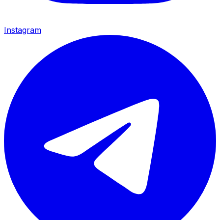
Instagram