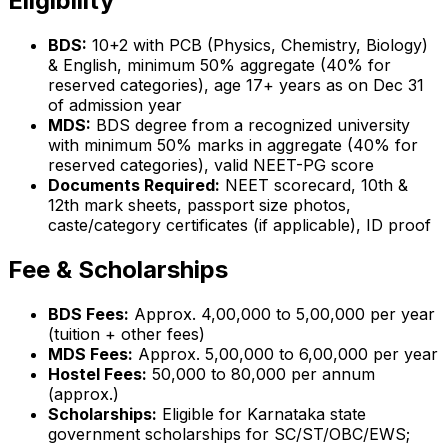
Eligibility
BDS:
10+2 with PCB (Physics, Chemistry, Biology)
& English, minimum 50% aggregate (40% for
reserved categories), age 17+ years as on Dec 31
of admission year
MDS:
BDS degree from a recognized university
with minimum 50% marks in aggregate (40% for
reserved categories), valid NEET-PG score
Documents Required:
NEET scorecard, 10th &
12th mark sheets, passport size photos,
caste/category certificates (if applicable), ID proof
Fee & Scholarships
BDS Fees:
Approx. ₹4,00,000 to ₹5,00,000 per year
(tuition + other fees)
MDS Fees:
Approx. ₹5,00,000 to ₹6,00,000 per year
Hostel Fees:
₹50,000 to ₹80,000 per annum
(approx.)
Scholarships:
Eligible for Karnataka state
government scholarships for SC/ST/OBC/EWS;