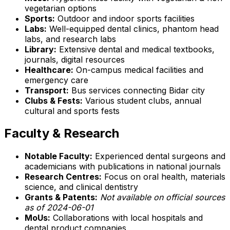
vegetarian options
Sports:
Outdoor and indoor sports facilities
Labs:
Well-equipped dental clinics, phantom head
labs, and research labs
Library:
Extensive dental and medical textbooks,
journals, digital resources
Healthcare:
On-campus medical facilities and
emergency care
Transport:
Bus services connecting Bidar city
Clubs & Fests:
Various student clubs, annual
cultural and sports fests
Faculty & Research
Notable Faculty:
Experienced dental surgeons and
academicians with publications in national journals
Research Centres:
Focus on oral health, materials
science, and clinical dentistry
Grants & Patents:
Not available on official sources
as of 2024-06-01
MoUs:
Collaborations with local hospitals and
dental product companies