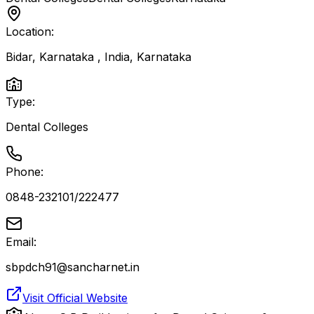
Location:
Bidar, Karnataka , India
,
Karnataka
Type:
Dental Colleges
Phone:
0848-232101/222477
Email:
sbpdch91@sancharnet.in
Visit Official Website