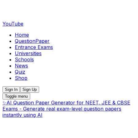
YouTube
Home
QuestionPaper
Entrance Exams
Universities
Schools
News
Quiz
Shop
Sign In
Sign Up
Toggle menu
✨
AI Question Paper Generator for NEET, JEE & CBSE
Exams - Generate real exam-level question papers
instantly using AI