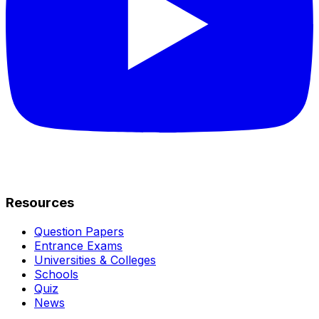
Resources
Question Papers
Entrance Exams
Universities & Colleges
Schools
Quiz
News