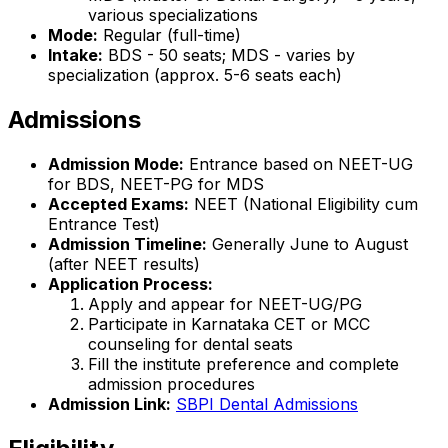
various specializations
Mode:
Regular (full-time)
Intake:
BDS - 50 seats; MDS - varies by
specialization (approx. 5-6 seats each)
Admissions
Admission Mode:
Entrance based on NEET-UG
for BDS, NEET-PG for MDS
Accepted Exams:
NEET (National Eligibility cum
Entrance Test)
Admission Timeline:
Generally June to August
(after NEET results)
Application Process:
Apply and appear for NEET-UG/PG
Participate in Karnataka CET or MCC
counseling for dental seats
Fill the institute preference and complete
admission procedures
Admission Link:
SBPI Dental Admissions