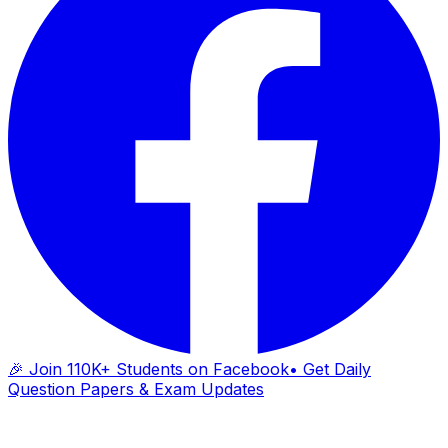
🎉 Join 110K+ Students on Facebook
• Get Daily
Question Papers & Exam Updates