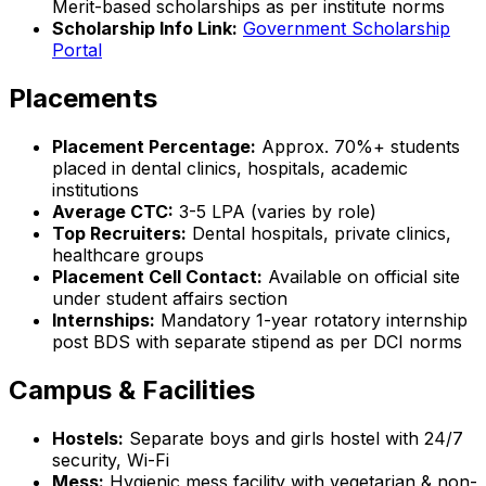
Merit-based scholarships as per institute norms
Scholarship Info Link:
Government Scholarship
Portal
Placements
Placement Percentage:
Approx. 70%+ students
placed in dental clinics, hospitals, academic
institutions
Average CTC:
₹3-5 LPA (varies by role)
Top Recruiters:
Dental hospitals, private clinics,
healthcare groups
Placement Cell Contact:
Available on official site
under student affairs section
Internships:
Mandatory 1-year rotatory internship
post BDS with separate stipend as per DCI norms
Campus & Facilities
Hostels:
Separate boys and girls hostel with 24/7
security, Wi-Fi
Mess:
Hygienic mess facility with vegetarian & non-