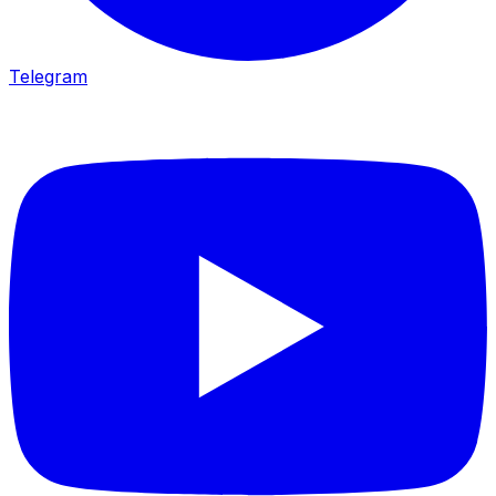
Telegram