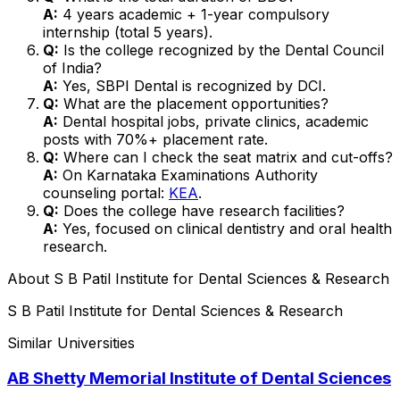
A:
4 years academic + 1-year compulsory
internship (total 5 years).
Q:
Is the college recognized by the Dental Council
of India?
A:
Yes, SBPI Dental is recognized by DCI.
Q:
What are the placement opportunities?
A:
Dental hospital jobs, private clinics, academic
posts with 70%+ placement rate.
Q:
Where can I check the seat matrix and cut-offs?
A:
On Karnataka Examinations Authority
counseling portal:
KEA
.
Q:
Does the college have research facilities?
A:
Yes, focused on clinical dentistry and oral health
research.
About
S B Patil Institute for Dental Sciences & Research
S B Patil Institute for Dental Sciences & Research
Similar Universities
AB Shetty Memorial Institute of Dental Sciences