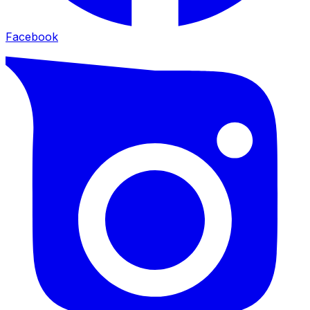
Facebook