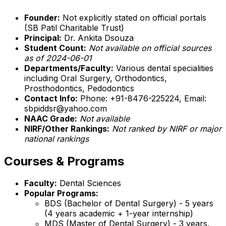
Founder:
Not explicitly stated on official portals
(SB Patil Charitable Trust)
Principal:
Dr. Ankita Dsouza
Student Count:
Not available on official sources
as of 2024-06-01
Departments/Faculty:
Various dental specialities
including Oral Surgery, Orthodontics,
Prosthodontics, Pedodontics
Contact Info:
Phone: +91-8476-225224, Email:
sbpiddsr@yahoo.com
NAAC Grade:
Not available
NIRF/Other Rankings:
Not ranked by NIRF or major
national rankings
Courses & Programs
Faculty:
Dental Sciences
Popular Programs:
BDS (Bachelor of Dental Surgery) - 5 years
(4 years academic + 1-year internship)
MDS (Master of Dental Surgery) - 3 years,