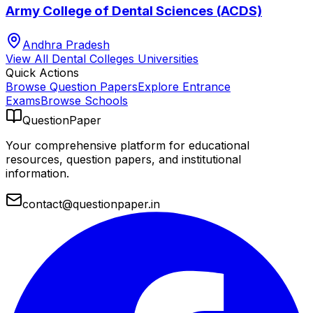
Army College of Dental Sciences (ACDS)
Andhra Pradesh
View All
Dental Colleges
Universities
Quick Actions
Browse Question Papers
Explore Entrance
Exams
Browse Schools
QuestionPaper
Your comprehensive platform for educational
resources, question papers, and institutional
information.
contact@questionpaper.in