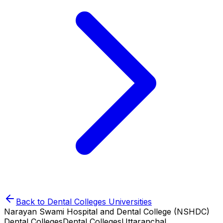
Back to
Dental Colleges
Universities
Narayan Swami Hospital and Dental College (NSHDC)
Dental Colleges
Dental Colleges
Uttaranchal