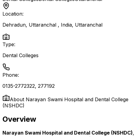
Location:
Dehradun, Uttaranchal , India
,
Uttaranchal
Type:
Dental Colleges
Phone:
0135-2772322, 277192
About
Narayan Swami Hospital and Dental College
(NSHDC)
Overview
Narayan Swami Hospital and Dental College (NSHDC)
,