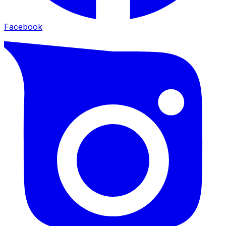
Facebook