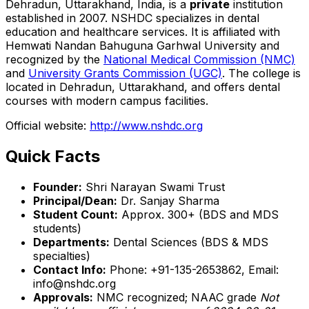
Dehradun, Uttarakhand, India, is a
private
institution
established in 2007. NSHDC specializes in dental
education and healthcare services. It is affiliated with
Hemwati Nandan Bahuguna Garhwal University and
recognized by the
National Medical Commission (NMC)
and
University Grants Commission (UGC)
. The college is
located in Dehradun, Uttarakhand, and offers dental
courses with modern campus facilities.
Official website:
http://www.nshdc.org
Quick Facts
Founder:
Shri Narayan Swami Trust
Principal/Dean:
Dr. Sanjay Sharma
Student Count:
Approx. 300+ (BDS and MDS
students)
Departments:
Dental Sciences (BDS & MDS
specialties)
Contact Info:
Phone: +91-135-2653862, Email:
info@nshdc.org
Approvals:
NMC recognized; NAAC grade
Not