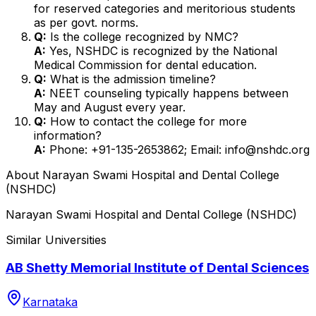
for reserved categories and meritorious students
as per govt. norms.
Q:
Is the college recognized by NMC?
A:
Yes, NSHDC is recognized by the National
Medical Commission for dental education.
Q:
What is the admission timeline?
A:
NEET counseling typically happens between
May and August every year.
Q:
How to contact the college for more
information?
A:
Phone: +91-135-2653862; Email: info@nshdc.org
About
Narayan Swami Hospital and Dental College
(NSHDC)
Narayan Swami Hospital and Dental College (NSHDC)
Similar Universities
AB Shetty Memorial Institute of Dental Sciences
Karnataka