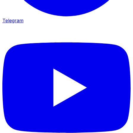
Telegram