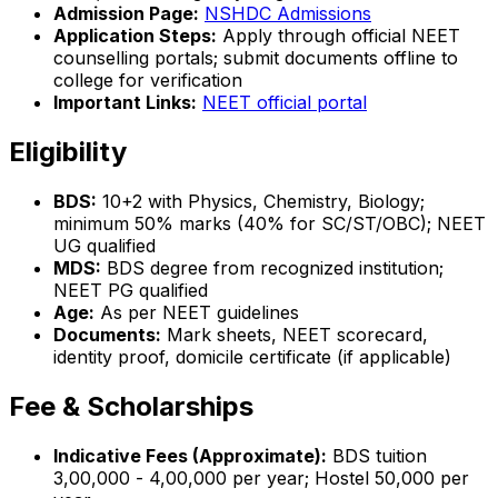
Admission Page:
NSHDC Admissions
Application Steps:
Apply through official NEET
counselling portals; submit documents offline to
college for verification
Important Links:
NEET official portal
Eligibility
BDS:
10+2 with Physics, Chemistry, Biology;
minimum 50% marks (40% for SC/ST/OBC); NEET
UG qualified
MDS:
BDS degree from recognized institution;
NEET PG qualified
Age:
As per NEET guidelines
Documents:
Mark sheets, NEET scorecard,
identity proof, domicile certificate (if applicable)
Fee & Scholarships
Indicative Fees (Approximate):
BDS tuition
₹3,00,000 - ₹4,00,000 per year; Hostel ₹50,000 per