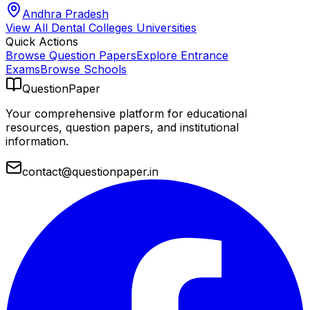
Andhra Pradesh
View All
Dental Colleges
Universities
Quick Actions
Browse Question Papers
Explore Entrance
Exams
Browse Schools
QuestionPaper
Your comprehensive platform for educational
resources, question papers, and institutional
information.
contact@questionpaper.in