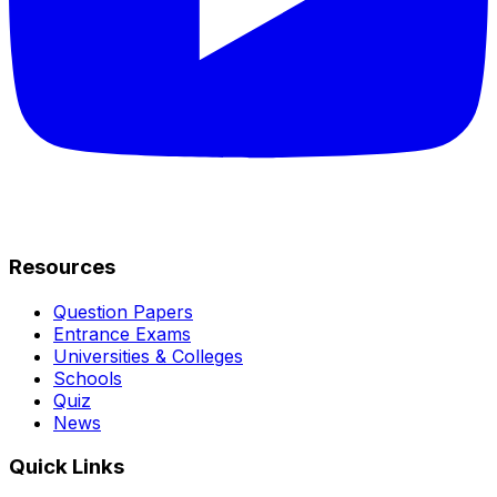
Resources
Question Papers
Entrance Exams
Universities & Colleges
Schools
Quiz
News
Quick Links