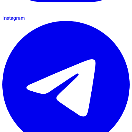
Instagram