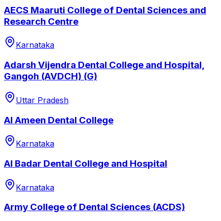
AECS Maaruti College of Dental Sciences and
Research Centre
Karnataka
Adarsh Vijendra Dental College and Hospital,
Gangoh (AVDCH) (G)
Uttar Pradesh
Al Ameen Dental College
Karnataka
Al Badar Dental College and Hospital
Karnataka
Army College of Dental Sciences (ACDS)