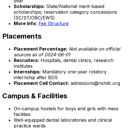
year
Scholarships:
State/National merit-based
scholarships; reservation category concessions
(SC/ST/OBC/EWS)
More Info:
Fee Structure
Placements
Placement Percentage:
Not available on official
sources as of 2024-06-01
Recruiters:
Hospitals, dental clinics, research
institutes
Internships:
Mandatory one-year rotatory
internship after BDS
Placement Cell Contact:
admissions@nshdc.org
Campus & Facilities
On-campus hostels for boys and girls with mess
facilities
Well-equipped dental laboratories and clinical
practice wards