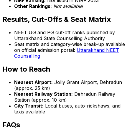
NIRF Ranking:
Not listed in NIRF 2023
Other Rankings:
Not available
Results, Cut-Offs & Seat Matrix
NEET UG and PG cut-off ranks published by
Uttarakhand State Counselling Authority
Seat matrix and category-wise break-up available
on official admission portal:
Uttarakhand NEET
Counselling
How to Reach
Nearest Airport:
Jolly Grant Airport, Dehradun
(approx. 25 km)
Nearest Railway Station:
Dehradun Railway
Station (approx. 10 km)
City Transit:
Local buses, auto-rickshaws, and
taxis available
FAQs