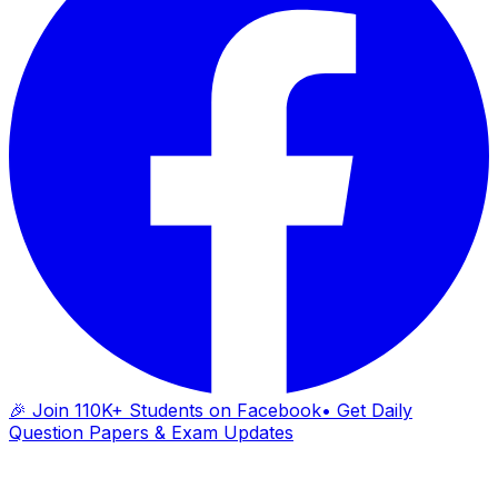
🎉 Join 110K+ Students on Facebook
• Get Daily
Question Papers & Exam Updates