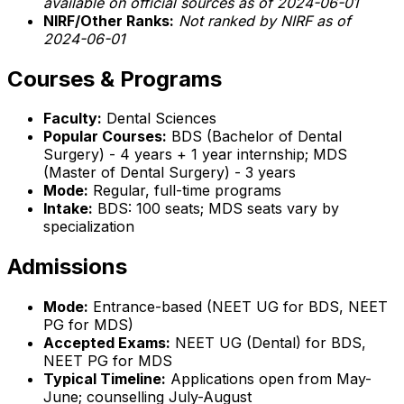
available on official sources as of 2024-06-01
NIRF/Other Ranks:
Not ranked by NIRF as of
2024-06-01
Courses & Programs
Faculty:
Dental Sciences
Popular Courses:
BDS (Bachelor of Dental
Surgery) - 4 years + 1 year internship; MDS
(Master of Dental Surgery) - 3 years
Mode:
Regular, full-time programs
Intake:
BDS: 100 seats; MDS seats vary by
specialization
Admissions
Mode:
Entrance-based (NEET UG for BDS, NEET
PG for MDS)
Accepted Exams:
NEET UG (Dental) for BDS,
NEET PG for MDS
Typical Timeline:
Applications open from May-
June; counselling July-August