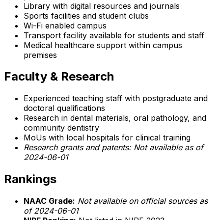
Library with digital resources and journals
Sports facilities and student clubs
Wi-Fi enabled campus
Transport facility available for students and staff
Medical healthcare support within campus
premises
Faculty & Research
Experienced teaching staff with postgraduate and
doctoral qualifications
Research in dental materials, oral pathology, and
community dentistry
MoUs with local hospitals for clinical training
Research grants and patents: Not available as of
2024-06-01
Rankings
NAAC Grade:
Not available on official sources as
of 2024-06-01