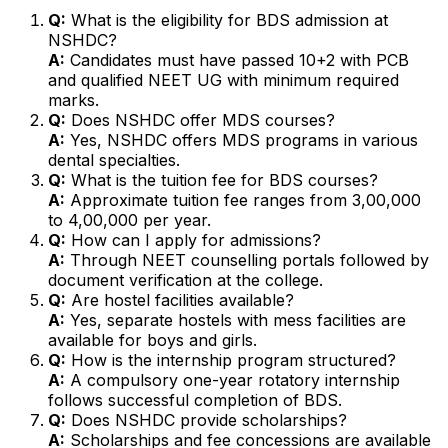
Q:
What is the eligibility for BDS admission at
NSHDC?
A:
Candidates must have passed 10+2 with PCB
and qualified NEET UG with minimum required
marks.
Q:
Does NSHDC offer MDS courses?
A:
Yes, NSHDC offers MDS programs in various
dental specialties.
Q:
What is the tuition fee for BDS courses?
A:
Approximate tuition fee ranges from ₹3,00,000
to ₹4,00,000 per year.
Q:
How can I apply for admissions?
A:
Through NEET counselling portals followed by
document verification at the college.
Q:
Are hostel facilities available?
A:
Yes, separate hostels with mess facilities are
available for boys and girls.
Q:
How is the internship program structured?
A:
A compulsory one-year rotatory internship
follows successful completion of BDS.
Q:
Does NSHDC provide scholarships?
A:
Scholarships and fee concessions are available