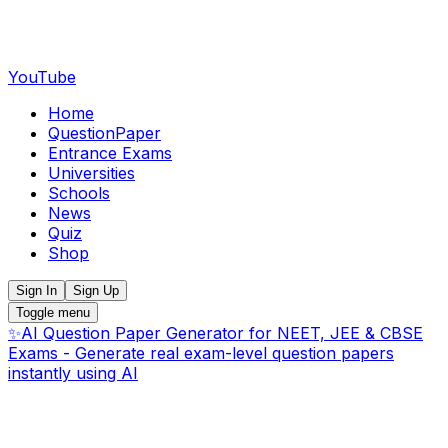
YouTube
Home
QuestionPaper
Entrance Exams
Universities
Schools
News
Quiz
Shop
Sign In
Sign Up
Toggle menu
✨
AI Question Paper Generator for NEET, JEE & CBSE
Exams - Generate real exam-level question papers
instantly using AI