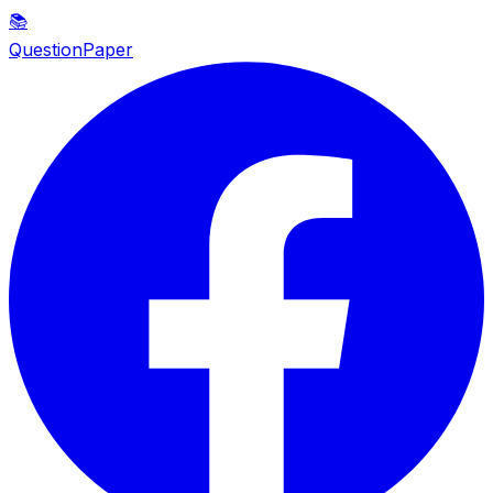
📚
QuestionPaper