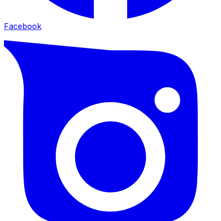
Facebook