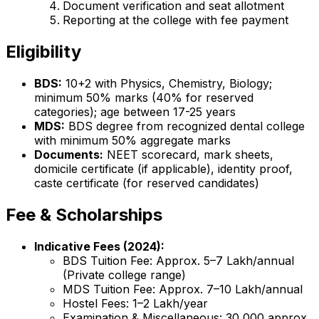
Document verification and seat allotment
Reporting at the college with fee payment
Eligibility
BDS:
10+2 with Physics, Chemistry, Biology;
minimum 50% marks (40% for reserved
categories); age between 17-25 years
MDS:
BDS degree from recognized dental college
with minimum 50% aggregate marks
Documents:
NEET scorecard, mark sheets,
domicile certificate (if applicable), identity proof,
caste certificate (for reserved candidates)
Fee & Scholarships
Indicative Fees (2024):
BDS Tuition Fee: Approx. ₹5–7 Lakh/annual
(Private college range)
MDS Tuition Fee: Approx. ₹7–10 Lakh/annual
Hostel Fees: ₹1–2 Lakh/year
Examination & Miscellaneous: ₹30,000 approx.