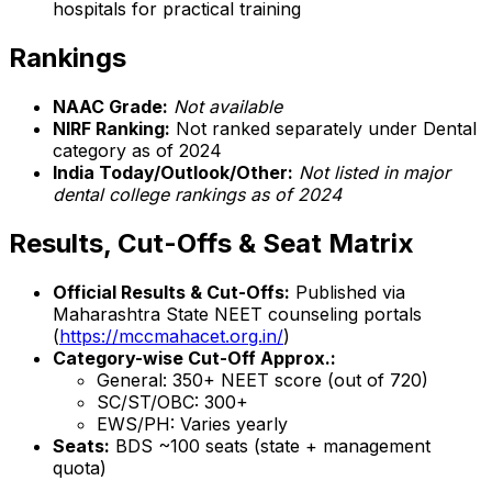
hospitals for practical training
Rankings
NAAC Grade:
Not available
NIRF Ranking:
Not ranked separately under Dental
category as of 2024
India Today/Outlook/Other:
Not listed in major
dental college rankings as of 2024
Results, Cut-Offs & Seat Matrix
Official Results & Cut-Offs:
Published via
Maharashtra State NEET counseling portals
(
https://mccmahacet.org.in/
)
Category-wise Cut-Off Approx.:
General: 350+ NEET score (out of 720)
SC/ST/OBC: 300+
EWS/PH: Varies yearly
Seats:
BDS ~100 seats (state + management
quota)