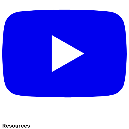
Resources