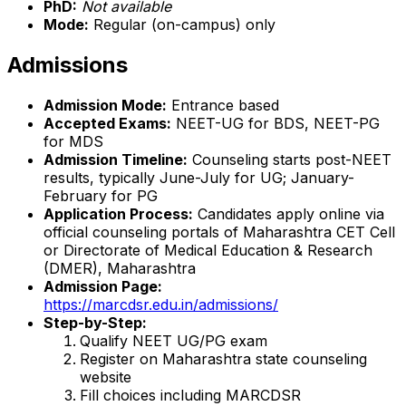
PhD:
Not available
Mode:
Regular (on-campus) only
Admissions
Admission Mode:
Entrance based
Accepted Exams:
NEET-UG for BDS, NEET-PG
for MDS
Admission Timeline:
Counseling starts post-NEET
results, typically June-July for UG; January-
February for PG
Application Process:
Candidates apply online via
official counseling portals of Maharashtra CET Cell
or Directorate of Medical Education & Research
(DMER), Maharashtra
Admission Page:
https://marcdsr.edu.in/admissions/
Step-by-Step:
Qualify NEET UG/PG exam
Register on Maharashtra state counseling
website
Fill choices including MARCDSR