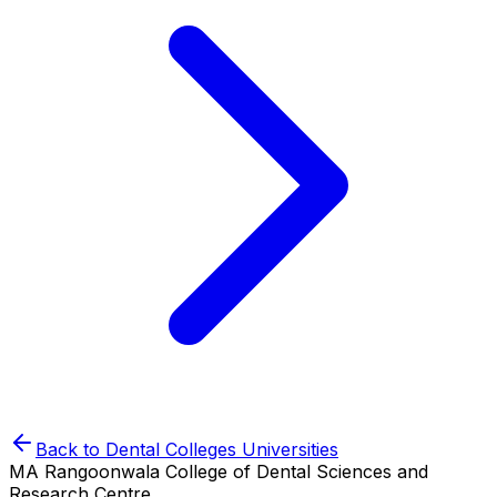
Back to
Dental Colleges
Universities
MA Rangoonwala College of Dental Sciences and
Research Centre