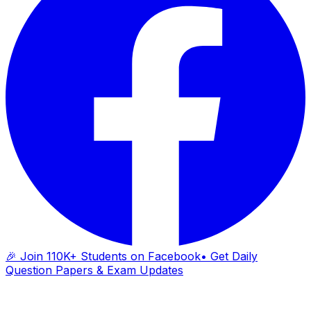
🎉 Join 110K+ Students on Facebook
• Get Daily
Question Papers & Exam Updates