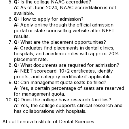
Q:
Is the college NAAC accredited?
A:
As of June 2024, NAAC accreditation is not
available.
Q:
How to apply for admission?
A:
Apply online through the official admission
portal or state counselling website after NEET
results.
Q:
What are the placement opportunities?
A:
Graduates find placements in dental clinics,
hospitals, and academic roles with approx. 70%
placement rate.
Q:
What documents are required for admission?
A:
NEET scorecard, 10+2 certificates, identity
proofs, and category certificate if applicable.
Q:
Can management quota seats be filled?
A:
Yes, a certain percentage of seats are reserved
for management quota.
Q:
Does the college have research facilities?
A:
Yes, the college supports clinical research and
has collaborations with hospitals.
About
Lenora Institute of Dental Sciences