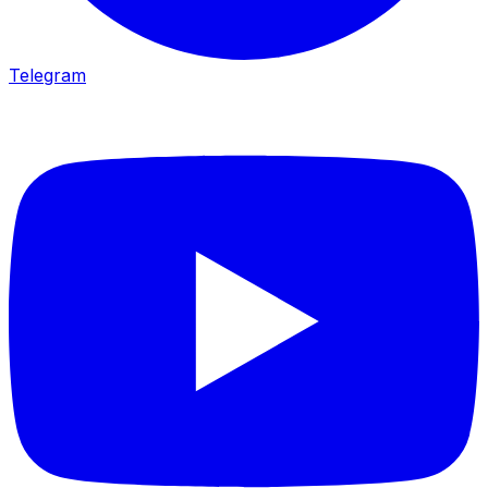
Telegram