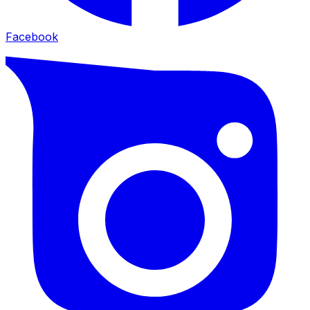
Facebook