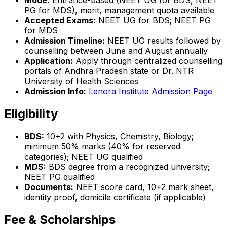
Mode:
Entrance-based (NEET UG for BDS, NEET
PG for MDS), merit, management quota available
Accepted Exams:
NEET UG for BDS; NEET PG
for MDS
Admission Timeline:
NEET UG results followed by
counselling between June and August annually
Application:
Apply through centralized counselling
portals of Andhra Pradesh state or Dr. NTR
University of Health Sciences
Admission Info:
Lenora Institute Admission Page
Eligibility
BDS:
10+2 with Physics, Chemistry, Biology;
minimum 50% marks (40% for reserved
categories); NEET UG qualified
MDS:
BDS degree from a recognized university;
NEET PG qualified
Documents:
NEET score card, 10+2 mark sheet,
identity proof, domicile certificate (if applicable)
Fee & Scholarships