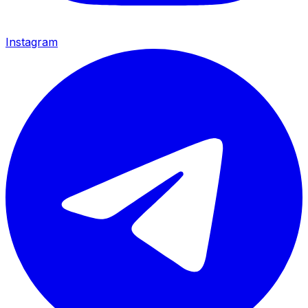
Instagram