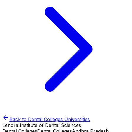
Back to
Dental Colleges
Universities
Lenora Institute of Dental Sciences
Dental Colleges
Dental Colleges
Andhra Pradesh