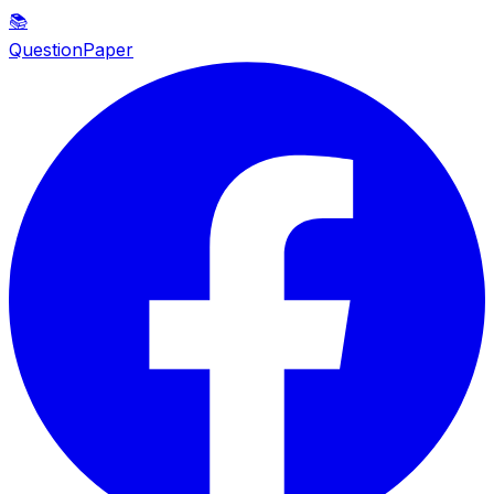
📚
QuestionPaper