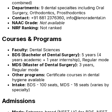
combined)
Departments:
9 dental specialties including Oral
Surgery, Orthodontics, Prosthodontics
Contact:
+91 881 2376360, info@lenoradental.in
NAAC Grade:
Not available
NIRF Ranking:
Not ranked
Courses & Programs
Faculty:
Dental Sciences
BDS (Bachelor of Dental Surgery):
5 years (4
years academic + 1 year internship), Regular mode
MDS (Master of Dental Surgery):
3 years,
Regular mode
Other programs:
Certificate courses in dental
hygiene available
Intake:
BDS - 100 seats, MDS - 18 seats (varies by
specialty)
Admissions