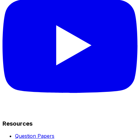
Resources
Question Papers