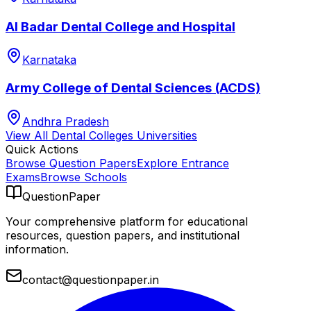
Al Badar Dental College and Hospital
Karnataka
Army College of Dental Sciences (ACDS)
Andhra Pradesh
View All
Dental Colleges
Universities
Quick Actions
Browse Question Papers
Explore Entrance
Exams
Browse Schools
QuestionPaper
Your comprehensive platform for educational
resources, question papers, and institutional
information.
contact@questionpaper.in