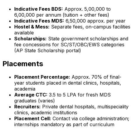
Indicative Fees BDS:
Approx. ₹5,00,000 to
₹6,00,000 per annum (tuition + other fees)
Indicative Fees MDS:
₹6,50,000 approx. per year
Hostel & Mess:
Separate fees, on-campus facilities
available
Scholarships:
State government scholarships and
fee concessions for SC/ST/OBC/EWS categories
(AP State Scholarship portal)
Placements
Placement Percentage:
Approx. 70% of final-
year students placed in dental clinics, hospitals,
academia
Average CTC:
₹3.5 to 5 LPA for fresh MDS
graduates (varies)
Recruiters:
Private dental hospitals, multispeciality
clinics, academic institutions
Placement Cell:
Contact via college administration;
internships mandatory as part of curriculum