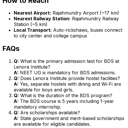
How to Reach
Nearest Airport:
Rajahmundry Airport (~17 km)
Nearest Railway Station:
Rajahmundry Railway
Station (~5 km)
Local Transport:
Auto-rickshaws, buses connect
to city center and college campus
FAQs
Q:
What is the primary admission test for BDS at
Lenora Institute?
A:
NEET UG is mandatory for BDS admissions.
Q:
Does Lenora Institute provide hostel facilities?
A:
Yes, separate hostels with dining and Wi-Fi are
available for boys and girls.
Q:
What is the duration of the BDS program?
A:
The BDS course is 5 years including 1-year
mandatory internship.
Q:
Are scholarships available?
A:
State government and merit-based scholarships
are available for eligible candidates.