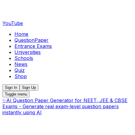
YouTube
Home
QuestionPaper
Entrance Exams
Universities
Schools
News
Quiz
Shop
Sign In
Sign Up
Toggle menu
✨
AI Question Paper Generator for NEET, JEE & CBSE
Exams - Generate real exam-level question papers
instantly using AI