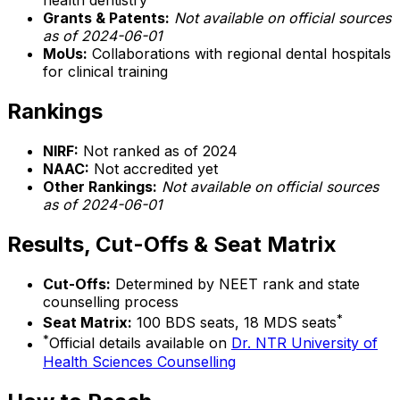
health dentistry
Grants & Patents:
Not available on official sources
as of 2024-06-01
MoUs:
Collaborations with regional dental hospitals
for clinical training
Rankings
NIRF:
Not ranked as of 2024
NAAC:
Not accredited yet
Other Rankings:
Not available on official sources
as of 2024-06-01
Results, Cut-Offs & Seat Matrix
Cut-Offs:
Determined by NEET rank and state
counselling process
*
Seat Matrix:
100 BDS seats, 18 MDS seats
*
Official details available on
Dr. NTR University of
Health Sciences Counselling