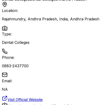
Location:
Rajahmundry, Andhra Pradesh, India
,
Andhra Pradesh
Type:
Dental Colleges
Phone:
0883-2437700
Email:
NA
Visit Official Website