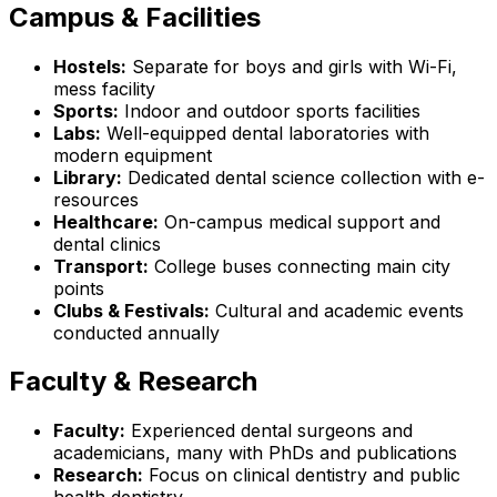
Campus & Facilities
Hostels:
Separate for boys and girls with Wi-Fi,
mess facility
Sports:
Indoor and outdoor sports facilities
Labs:
Well-equipped dental laboratories with
modern equipment
Library:
Dedicated dental science collection with e-
resources
Healthcare:
On-campus medical support and
dental clinics
Transport:
College buses connecting main city
points
Clubs & Festivals:
Cultural and academic events
conducted annually
Faculty & Research
Faculty:
Experienced dental surgeons and
academicians, many with PhDs and publications
Research:
Focus on clinical dentistry and public