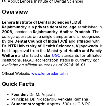
About
Lenora Institute of Dental Sciences
Overview
Lenora Institute of Dental Sciences (LIDS),
Rajahmundry
is a
private dental college
established in
2006
, located in
Rajahmundry, Andhra Pradesh
. The
college operates on a single campus and is recognized
by the
Dental Council of India (DCI)
and affiliated with
Dr. NTR University of Health Sciences, Vijayawada
. It
holds approval from the
Ministry of Health and Family
Welfare
and is listed under
UGC
standards for affiliated
institutions. NAAC accreditation status is currently
not
available on official sources as of 2024-06-01
.
Official Website:
www.lenoradental.in
Quick Facts
Founder:
Dr. M. Anjaiah
Principal:
Dr. Nidadavolu Venkata Ramana
Student strength:
Approx. 500+ (UG & PG