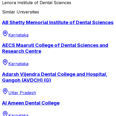
Lenora Institute of Dental Sciences
Similar Universities
AB Shetty Memorial Institute of Dental Sciences
Karnataka
AECS Maaruti College of Dental Sciences and
Research Centre
Karnataka
Adarsh Vijendra Dental College and Hospital,
Gangoh (AVDCH) (G)
Uttar Pradesh
Al Ameen Dental College
Karnataka