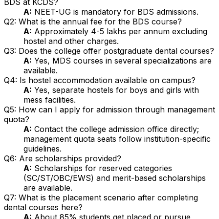
BDS at KCDS?
A:
NEET-UG is mandatory for BDS admissions.
Q2: What is the annual fee for the BDS course?
A:
Approximately ₹4-5 lakhs per annum excluding
hostel and other charges.
Q3: Does the college offer postgraduate dental courses?
A:
Yes, MDS courses in several specializations are
available.
Q4: Is hostel accommodation available on campus?
A:
Yes, separate hostels for boys and girls with
mess facilities.
Q5: How can I apply for admission through management
quota?
A:
Contact the college admission office directly;
management quota seats follow institution-specific
guidelines.
Q6: Are scholarships provided?
A:
Scholarships for reserved categories
(SC/ST/OBC/EWS) and merit-based scholarships
are available.
Q7: What is the placement scenario after completing
dental courses here?
A:
About 85% students get placed or pursue