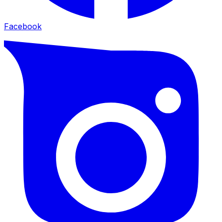
Facebook