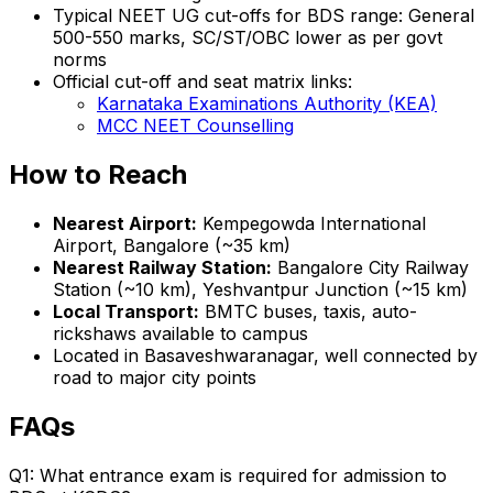
Typical NEET UG cut-offs for BDS range: General
500-550 marks, SC/ST/OBC lower as per govt
norms
Official cut-off and seat matrix links:
Karnataka Examinations Authority (KEA)
MCC NEET Counselling
How to Reach
Nearest Airport:
Kempegowda International
Airport, Bangalore (~35 km)
Nearest Railway Station:
Bangalore City Railway
Station (~10 km), Yeshvantpur Junction (~15 km)
Local Transport:
BMTC buses, taxis, auto-
rickshaws available to campus
Located in Basaveshwaranagar, well connected by
road to major city points
FAQs
Q1: What entrance exam is required for admission to