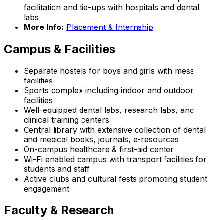
facilitation and tie-ups with hospitals and dental
labs
More Info:
Placement & Internship
Campus & Facilities
Separate hostels for boys and girls with mess
facilities
Sports complex including indoor and outdoor
facilities
Well-equipped dental labs, research labs, and
clinical training centers
Central library with extensive collection of dental
and medical books, journals, e-resources
On-campus healthcare & first-aid center
Wi-Fi enabled campus with transport facilities for
students and staff
Active clubs and cultural fests promoting student
engagement
Faculty & Research