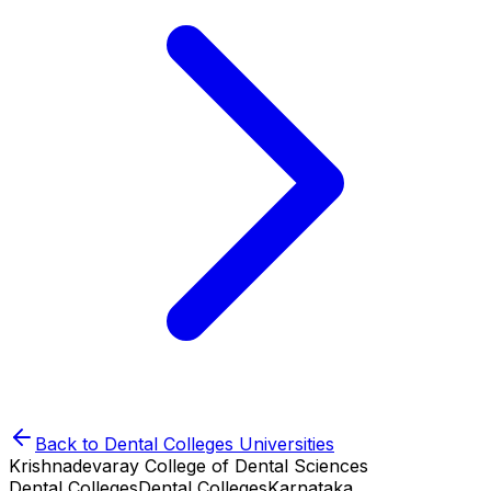
Back to
Dental Colleges
Universities
Krishnadevaray College of Dental Sciences
Dental Colleges
Dental Colleges
Karnataka