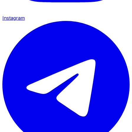
Instagram