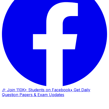
🎉 Join 110K+ Students on Facebook
• Get Daily
Question Papers & Exam Updates