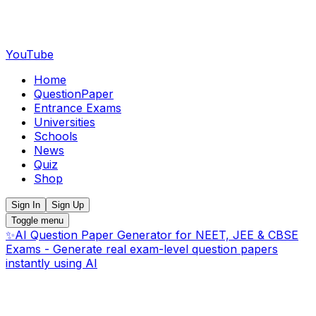
YouTube
Home
QuestionPaper
Entrance Exams
Universities
Schools
News
Quiz
Shop
Sign In
Sign Up
Toggle menu
✨
AI Question Paper Generator for NEET, JEE & CBSE
Exams - Generate real exam-level question papers
instantly using AI