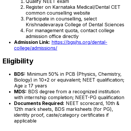
Qualify NEET exam
Register on Karnataka Medical/Dental CET
common counselling website
Participate in counselling, select
Krishnadevaraya College of Dental Sciences
For management quota, contact college
admission office directly
Admission Link:
https://bgsjhs.org/dental-
college/admissions/
Eligibility
BDS:
Minimum 50% in PCB (Physics, Chemistry,
Biology) in 10+2 or equivalent; NEET qualification;
Age ≥ 17 years
MDS:
BDS degree from a recognized institution
with internship completion; NEET-PG qualification
Documents Required:
NEET scorecard, 10th &
12th mark sheets, BDS marksheets (for PG),
identity proof, caste/category certificates if
applicable