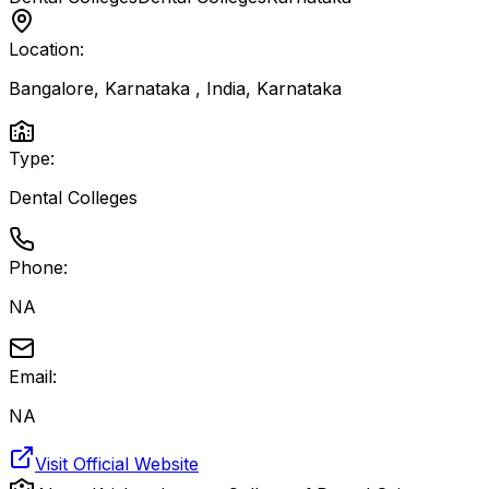
Location:
Bangalore, Karnataka , India
,
Karnataka
Type:
Dental Colleges
Phone:
NA
Email:
NA
Visit Official Website