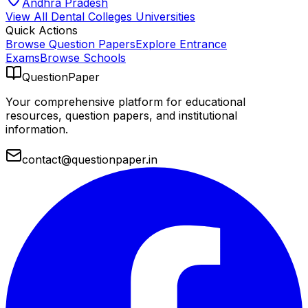
Andhra Pradesh
View All
Dental Colleges
Universities
Quick Actions
Browse Question Papers
Explore Entrance
Exams
Browse Schools
QuestionPaper
Your comprehensive platform for educational
resources, question papers, and institutional
information.
contact@questionpaper.in