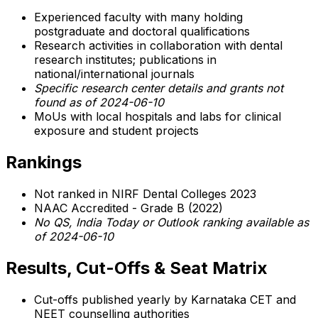
Experienced faculty with many holding
postgraduate and doctoral qualifications
Research activities in collaboration with dental
research institutes; publications in
national/international journals
Specific research center details and grants not
found as of 2024-06-10
MoUs with local hospitals and labs for clinical
exposure and student projects
Rankings
Not ranked in NIRF Dental Colleges 2023
NAAC Accredited - Grade B (2022)
No QS, India Today or Outlook ranking available as
of 2024-06-10
Results, Cut-Offs & Seat Matrix
Cut-offs published yearly by Karnataka CET and
NEET counselling authorities