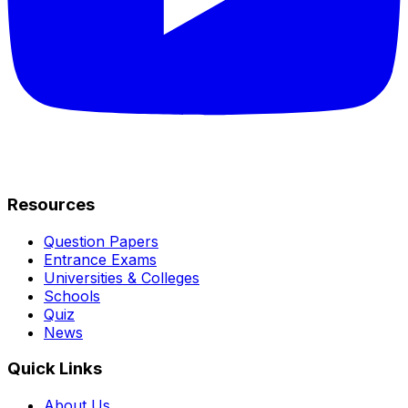
Resources
Question Papers
Entrance Exams
Universities & Colleges
Schools
Quiz
News
Quick Links
About Us