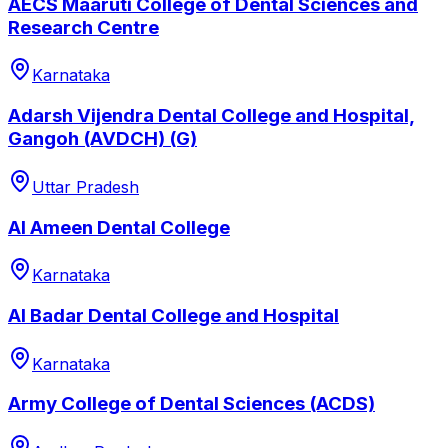
AECS Maaruti College of Dental Sciences and
Research Centre
Karnataka
Adarsh Vijendra Dental College and Hospital,
Gangoh (AVDCH) (G)
Uttar Pradesh
Al Ameen Dental College
Karnataka
Al Badar Dental College and Hospital
Karnataka
Army College of Dental Sciences (ACDS)