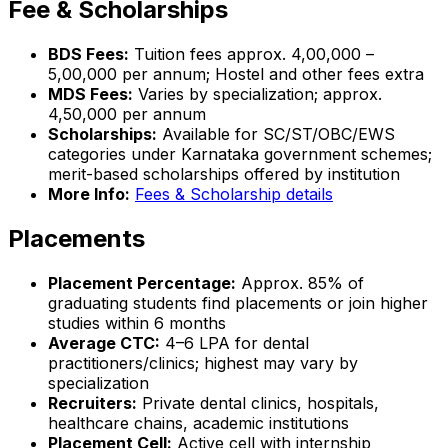
Fee & Scholarships
BDS Fees:
Tuition fees approx. ₹4,00,000 –
₹5,00,000 per annum; Hostel and other fees extra
MDS Fees:
Varies by specialization; approx.
₹4,50,000 per annum
Scholarships:
Available for SC/ST/OBC/EWS
categories under Karnataka government schemes;
merit-based scholarships offered by institution
More Info:
Fees & Scholarship details
Placements
Placement Percentage:
Approx. 85% of
graduating students find placements or join higher
studies within 6 months
Average CTC:
₹4–6 LPA for dental
practitioners/clinics; highest may vary by
specialization
Recruiters:
Private dental clinics, hospitals,
healthcare chains, academic institutions
Placement Cell:
Active cell with internship