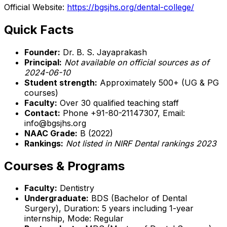
Official Website:
https://bgsjhs.org/dental-college/
Quick Facts
Founder:
Dr. B. S. Jayaprakash
Principal:
Not available on official sources as of
2024-06-10
Student strength:
Approximately 500+ (UG & PG
courses)
Faculty:
Over 30 qualified teaching staff
Contact:
Phone +91-80-21147307, Email:
info@bgsjhs.org
NAAC Grade:
B (2022)
Rankings:
Not listed in NIRF Dental rankings 2023
Courses & Programs
Faculty:
Dentistry
Undergraduate:
BDS (Bachelor of Dental
Surgery), Duration: 5 years including 1-year
internship, Mode: Regular