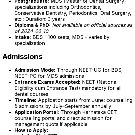
Postgraduate:
MDS (Master of Dental Surgery)
specializations including Orthodontics,
Conservative Dentistry, Periodontics, Oral Surgery,
etc.; Duration: 3 years
Diploma & PhD:
Not available on official sources as
of 2024-06-10
Intake:
BDS - 100 seats; MDS - varies by
specialization
Admissions
Admission Mode:
Through NEET-UG for BDS;
NEET-PG for MDS admissions
Entrance Exams Accepted:
NEET (National
Eligibility cum Entrance Test) mandatory for all
dental courses
Timeline:
Application starts from June; counselling
& admissions by July–September annually
Application Portal:
Through Karnataka CET
counselling portal and direct admission for
management quota if applicable
How to Apply: