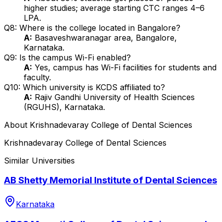
higher studies; average starting CTC ranges ₹4–6
LPA.
Q8: Where is the college located in Bangalore?
A:
Basaveshwaranagar area, Bangalore,
Karnataka.
Q9: Is the campus Wi-Fi enabled?
A:
Yes, campus has Wi-Fi facilities for students and
faculty.
Q10: Which university is KCDS affiliated to?
A:
Rajiv Gandhi University of Health Sciences
(RGUHS), Karnataka.
About
Krishnadevaray College of Dental Sciences
Krishnadevaray College of Dental Sciences
Similar Universities
AB Shetty Memorial Institute of Dental Sciences
Karnataka