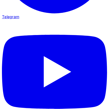
Telegram