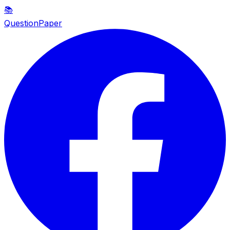
📚
QuestionPaper