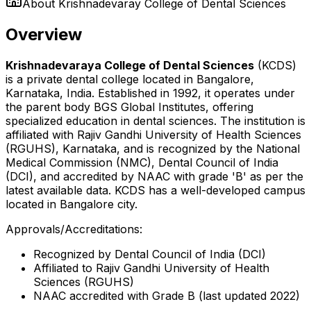
About
Krishnadevaray College of Dental Sciences
Overview
Krishnadevaraya College of Dental Sciences
(KCDS)
is a private dental college located in Bangalore,
Karnataka, India. Established in 1992, it operates under
the parent body BGS Global Institutes, offering
specialized education in dental sciences. The institution is
affiliated with Rajiv Gandhi University of Health Sciences
(RGUHS), Karnataka, and is recognized by the National
Medical Commission (NMC), Dental Council of India
(DCI), and accredited by NAAC with grade 'B' as per the
latest available data. KCDS has a well-developed campus
located in Bangalore city.
Approvals/Accreditations:
Recognized by Dental Council of India (DCI)
Affiliated to Rajiv Gandhi University of Health
Sciences (RGUHS)
NAAC accredited with Grade B (last updated 2022)